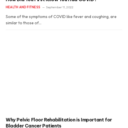
HEALTH AND FITNESS
September 11, 2022
Some of the symptoms of COVID like fever and coughing, are
similar to those of…
Why Pelvic Floor Rehabilitation is Important for
Bladder Cancer Patients