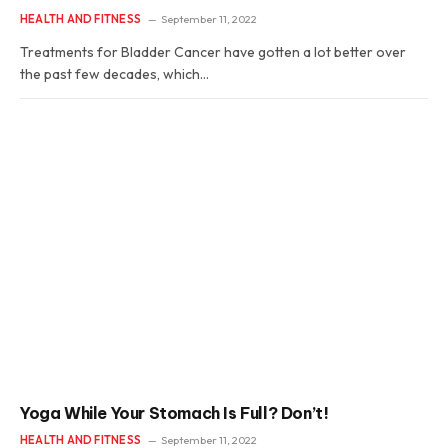
HEALTH AND FITNESS
September 11, 2022
Treatments for Bladder Cancer have gotten a lot better over
the past few decades, which…
Yoga While Your Stomach Is Full? Don’t!
HEALTH AND FITNESS
September 11, 2022