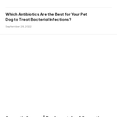
Which Antibiotics Are the Best for Your Pet
Dog to Treat Bacterial Infections?
September 28, 2022