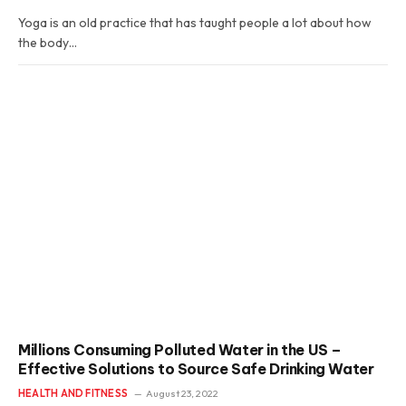
Yoga is an old practice that has taught people a lot about how
the body…
Millions Consuming Polluted Water in the US –
Effective Solutions to Source Safe Drinking Water
HEALTH AND FITNESS
August 23, 2022