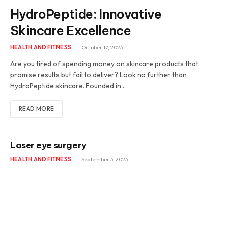
HydroPeptide: Innovative
Skincare Excellence
HEALTH AND FITNESS
October 17, 2023
Are you tired of spending money on skincare products that
promise results but fail to deliver? Look no further than
HydroPeptide skincare. Founded in…
READ MORE
Laser eye surgery
HEALTH AND FITNESS
September 3, 2023