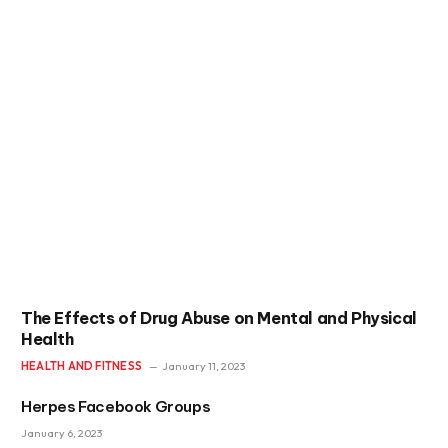
The Effects of Drug Abuse on Mental and Physical
Health
HEALTH AND FITNESS
January 11, 2023
Herpes Facebook Groups
January 6, 2023