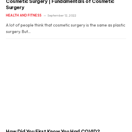
Cosmetic Surgery | Fundamentals of Cosmetic
Surgery
HEALTH AND FITNESS
September 12, 2022
A lot of people think that cosmetic surgery is the same as plastic
surgery. But…
How Did You First Know You Had COVID?