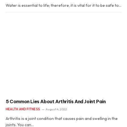
Water is essential to life; therefore, it is vital for it to be safe to…
5 Common Lies About Arthritis And Joint Pain
HEALTH AND FITNESS
August 4, 2022
Arthritis is a joint condition that causes pain and swelling in the
joints. You can…