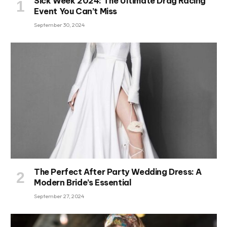
Sick Week 2024: The Ultimate Drag Racing
Event You Can’t Miss
September 30, 2024
The Perfect After Party Wedding Dress: A
Modern Bride’s Essential
September 27, 2024