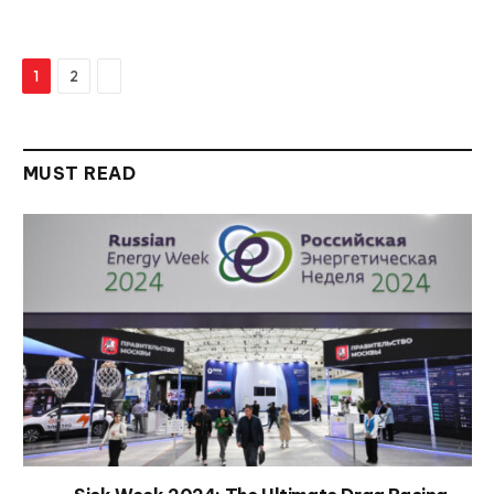
Next
1
2
MUST READ