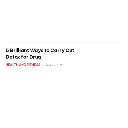
5 Brilliant Ways to Carry Out
Detox for Drug
HEALTH AND FITNESS
April 7, 2023