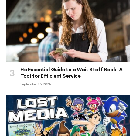
He Essential Guide to a Wait Staff Book: A
Tool for Efficient Service
September 26, 2024