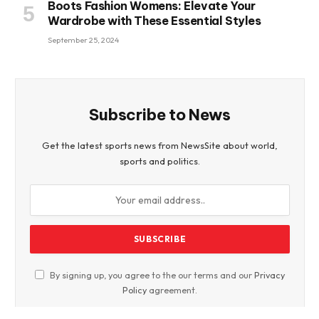
Boots Fashion Womens: Elevate Your
Wardrobe with These Essential Styles
September 25, 2024
Subscribe to News
Get the latest sports news from NewsSite about world,
sports and politics.
By signing up, you agree to the our terms and our
Privacy
Policy
agreement.