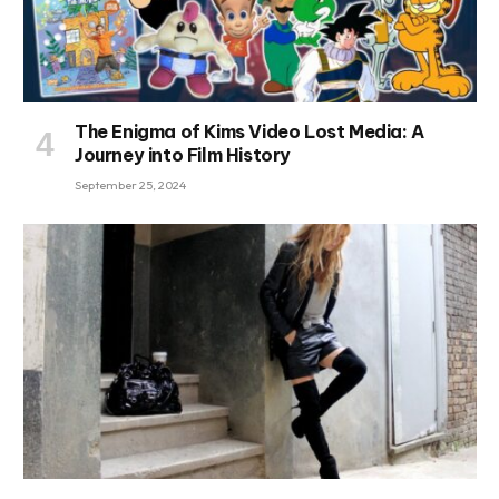
The Enigma of Kims Video Lost Media: A
Journey into Film History
September 25, 2024