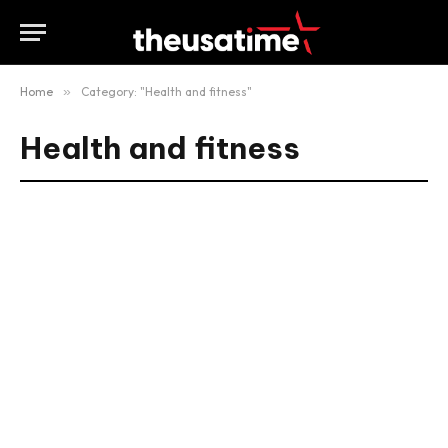
Home
»
Category: "Health and fitness"
Health and fitness