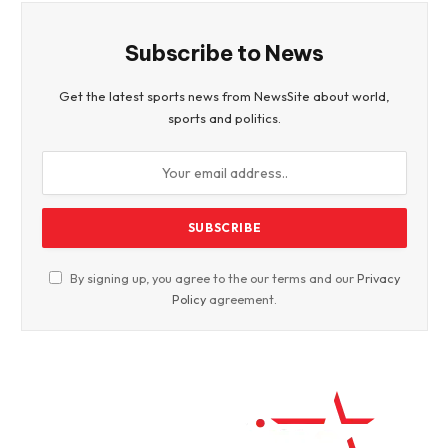
Subscribe to News
Get the latest sports news from NewsSite about world,
sports and politics.
By signing up, you agree to the our terms and our
Privacy
Policy
agreement.