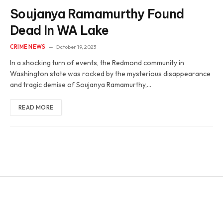
Soujanya Ramamurthy Found
Dead In WA Lake
CRIME NEWS
October 19, 2023
In a shocking turn of events, the Redmond community in
Washington state was rocked by the mysterious disappearance
and tragic demise of Soujanya Ramamurthy,…
READ MORE