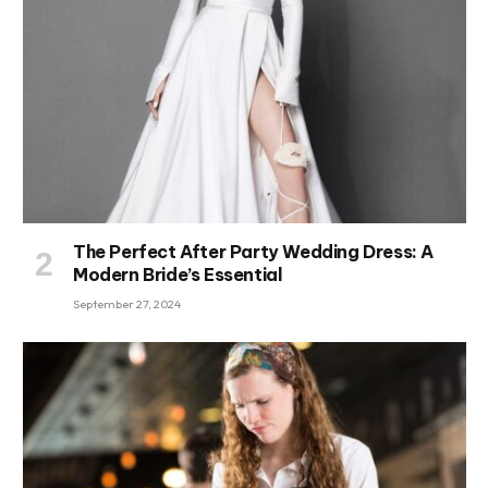
The Perfect After Party Wedding Dress: A
Modern Bride’s Essential
September 27, 2024