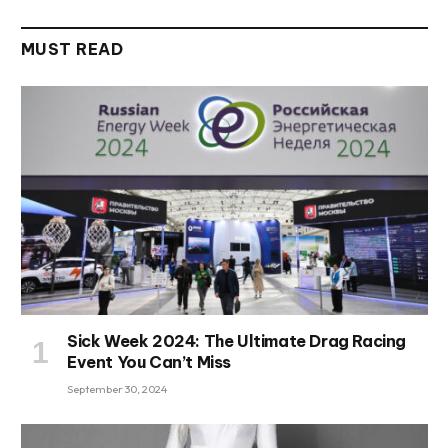
MUST READ
Sick Week 2024: The Ultimate Drag Racing
Event You Can’t Miss
September 30, 2024