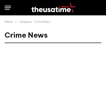
Home
»
Category: "Crime News"
Crime News