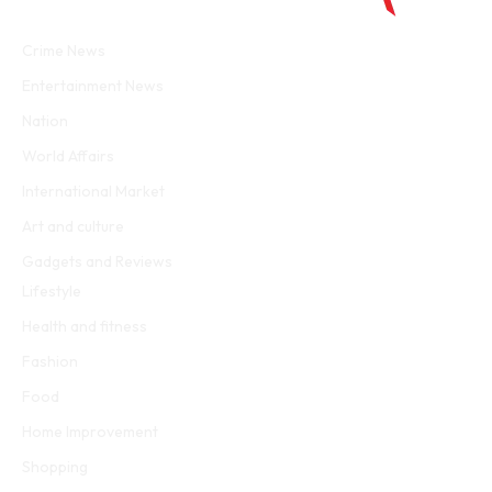
Facebook
Twitter
WhatsApp
Instagram
Crime News
Entertainment News
Nation
World Affairs
International Market
Art and culture
Gadgets and Reviews
Lifestyle
Health and fitness
Fashion
Food
Home Improvement
Shopping