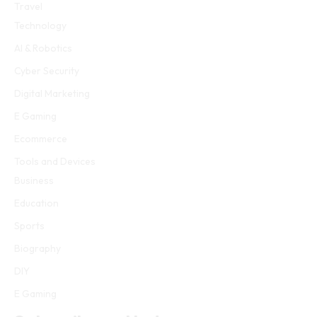
Travel
Technology
AI & Robotics
Cyber Security
Digital Marketing
E Gaming
Ecommerce
Tools and Devices
Business
Education
Sports
Biography
DIY
E Gaming