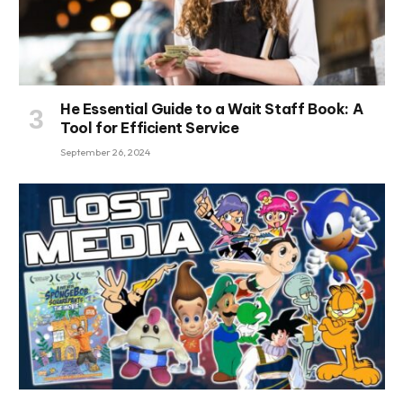
He Essential Guide to a Wait Staff Book: A
Tool for Efficient Service
September 26, 2024