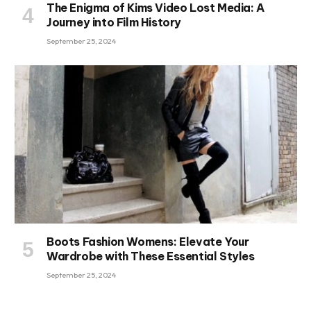
The Enigma of Kims Video Lost Media: A
Journey into Film History
September 25, 2024
Boots Fashion Womens: Elevate Your
Wardrobe with These Essential Styles
September 25, 2024