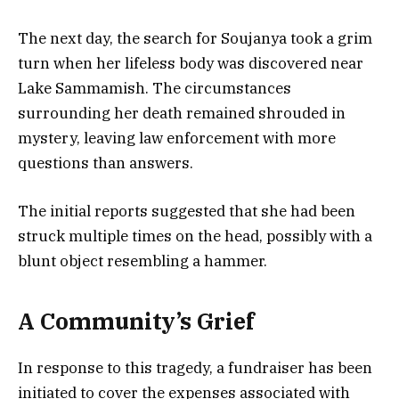
The next day, the search for Soujanya took a grim
turn when her lifeless body was discovered near
Lake Sammamish. The circumstances
surrounding her death remained shrouded in
mystery, leaving law enforcement with more
questions than answers.
The initial reports suggested that she had been
struck multiple times on the head, possibly with a
blunt object resembling a hammer.
A Community’s Grief
In response to this tragedy, a fundraiser has been
initiated to cover the expenses associated with