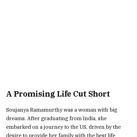
A Promising Life Cut Short
Soujanya Ramamurthy was a woman with big
dreams. After graduating from India, she
embarked on a journey to the US, driven by the
desire to provide her family with the best life