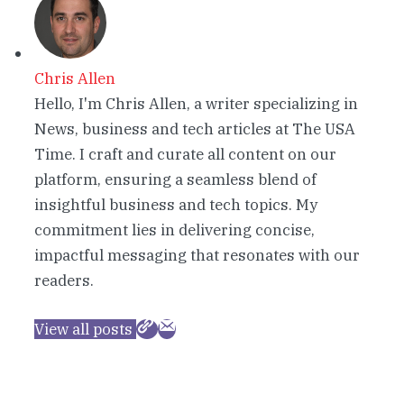
Chris Allen
Hello, I'm Chris Allen, a writer specializing in
News, business and tech articles at The USA
Time. I craft and curate all content on our
platform, ensuring a seamless blend of
insightful business and tech topics. My
commitment lies in delivering concise,
impactful messaging that resonates with our
readers.
View all posts