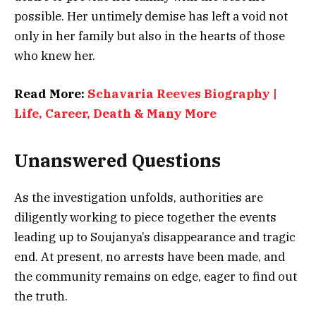
possible. Her untimely demise has left a void not
only in her family but also in the hearts of those
who knew her.
Read More:
Schavaria Reeves Biography |
Life, Career, Death & Many More
Unanswered Questions
As the investigation unfolds, authorities are
diligently working to piece together the events
leading up to Soujanya’s disappearance and tragic
end. At present, no arrests have been made, and
the community remains on edge, eager to find out
the truth.