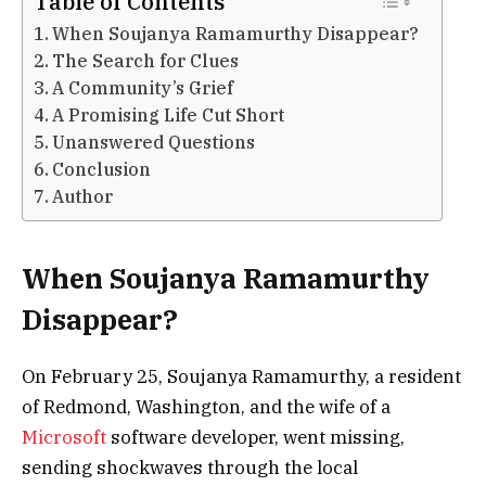
Table of Contents
When Soujanya Ramamurthy Disappear?
The Search for Clues
A Community’s Grief
A Promising Life Cut Short
Unanswered Questions
Conclusion
Author
When Soujanya Ramamurthy
Disappear?
On February 25, Soujanya Ramamurthy, a resident
of Redmond, Washington, and the wife of a
Microsoft
software developer, went missing,
sending shockwaves through the local