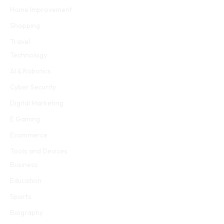
Home Improvement
Shopping
Travel
Technology
AI & Robotics
Cyber Security
Digital Marketing
E Gaming
Ecommerce
Tools and Devices
Business
Education
Sports
Biography