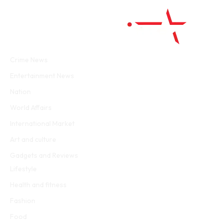
Facebook
Twitter
WhatsApp
Instagram
Crime News
Entertainment News
Nation
World Affairs
International Market
Art and culture
Gadgets and Reviews
Lifestyle
Health and fitness
Fashion
Food