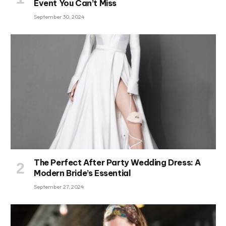
Event You Can’t Miss
September 30, 2024
The Perfect After Party Wedding Dress: A
Modern Bride’s Essential
September 27, 2024