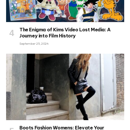
The Enigma of Kims Video Lost Media: A
Journey into Film History
September 25, 2024
Boots Fashion Womens: Elevate Your