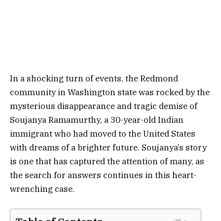
In a shocking turn of events, the Redmond
community in Washington state was rocked by the
mysterious disappearance and tragic demise of
Soujanya Ramamurthy, a 30-year-old Indian
immigrant who had moved to the United States
with dreams of a brighter future. Soujanya’s story
is one that has captured the attention of many, as
the search for answers continues in this heart-
wrenching case.