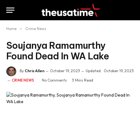
Home
»
Crime News
Soujanya Ramamurthy
Found Dead In WA Lake
By
Chris Allen
October 19, 2023
Updated:
October 19, 2023
No Comments
3 Mins Read
CRIME NEWS