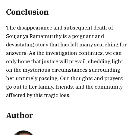
Conclusion
The disappearance and subsequent death of
Soujanya Ramamurthy is a poignant and
devastating story that has left many searching for
answers. As the investigation continues, we can
only hope that justice will prevail, shedding light
on the mysterious circumstances surrounding
her untimely passing. Our thoughts and prayers
go out to her family, friends, and the community
affected by this tragic loss.
Author