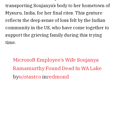
transporting Soujanya’s body to her hometown of
Mysuru, India, for her final rites. This gesture
reflects the deep sense of loss felt by the Indian
community in the US, who have come together to
support the grieving family during this trying
time.
Microsoft Employee’s Wife Soujanya
Ramamurthy Found Dead In WA Lake
by
u/otastco
in
redmond