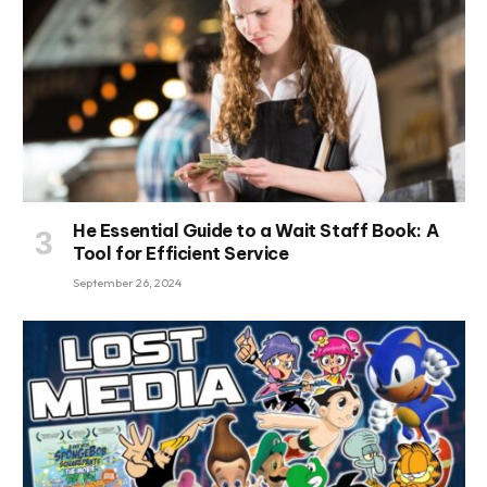
He Essential Guide to a Wait Staff Book: A
Tool for Efficient Service
September 26, 2024