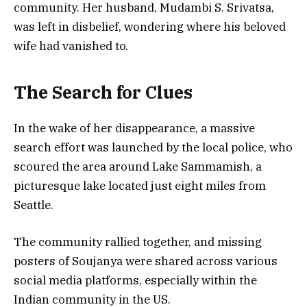
community. Her husband, Mudambi S. Srivatsa,
was left in disbelief, wondering where his beloved
wife had vanished to.
The Search for Clues
In the wake of her disappearance, a massive
search effort was launched by the local police, who
scoured the area around Lake Sammamish, a
picturesque lake located just eight miles from
Seattle.
The community rallied together, and missing
posters of Soujanya were shared across various
social media platforms, especially within the
Indian community in the US.