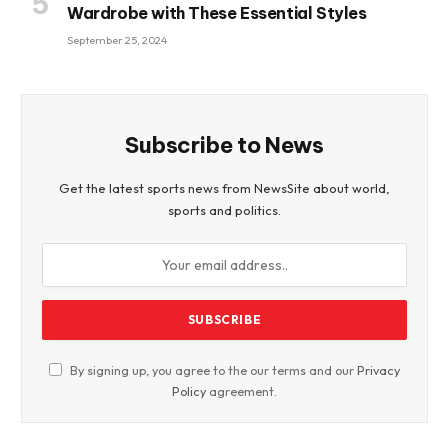
Wardrobe with These Essential Styles
September 25, 2024
Subscribe to News
Get the latest sports news from NewsSite about world,
sports and politics.
By signing up, you agree to the our terms and our
Privacy
Policy
agreement.