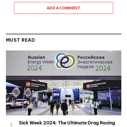
ADD A COMMENT
MUST READ
Sick Week 2024: The Ultimate Drag Racing