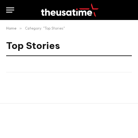
Home
»
Category: "Top Stories"
Top Stories