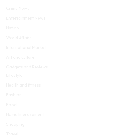
Facebook
Twitter
WhatsApp
Instagram
Crime News
Entertainment News
Nation
World Affairs
International Market
Art and culture
Gadgets and Reviews
Lifestyle
Health and fitness
Fashion
Food
Home Improvement
Shopping
Travel