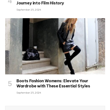
Journey into Film History
September 25, 2024
Boots Fashion Womens: Elevate Your
Wardrobe with These Essential Styles
September 25, 2024