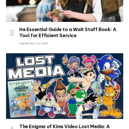
He Essential Guide to a Wait Staff Book: A
Tool for Efficient Service
September 26, 2024
The Enigma of Kims Video Lost Media: A