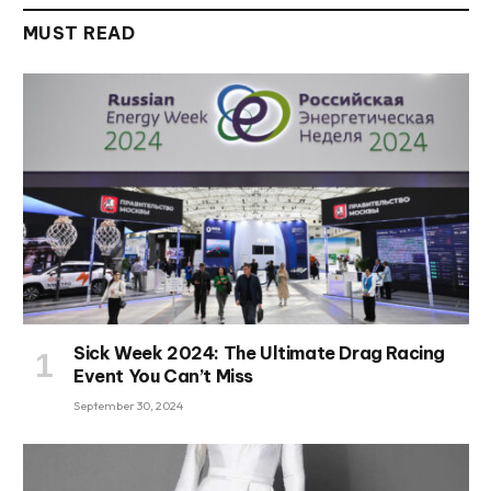
MUST READ
Sick Week 2024: The Ultimate Drag Racing
Event You Can’t Miss
September 30, 2024