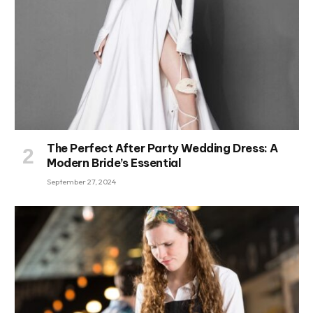
The Perfect After Party Wedding Dress: A
Modern Bride’s Essential
September 27, 2024