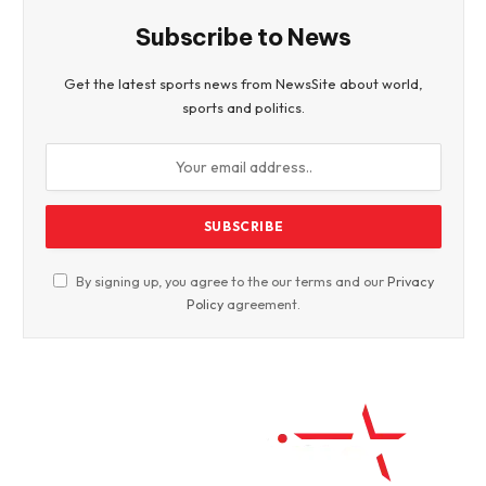
Subscribe to News
Get the latest sports news from NewsSite about world,
sports and politics.
By signing up, you agree to the our terms and our
Privacy
Policy
agreement.