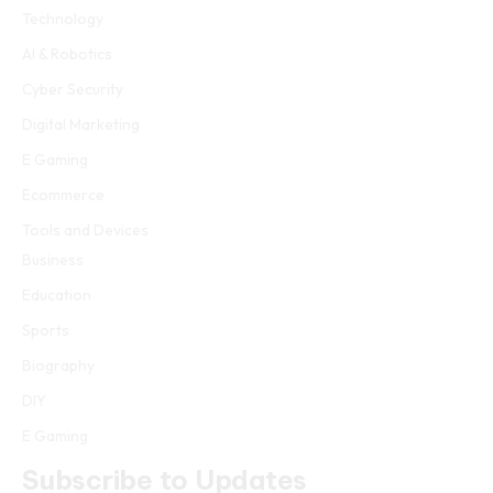
Technology
AI & Robotics
Cyber Security
Digital Marketing
E Gaming
Ecommerce
Tools and Devices
Business
Education
Sports
Biography
DIY
E Gaming
Subscribe to Updates