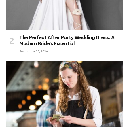
The Perfect After Party Wedding Dress: A
Modern Bride’s Essential
September 27, 2024