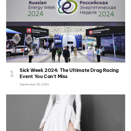
Sick Week 2024: The Ultimate Drag Racing
Event You Can’t Miss
September 30, 2024