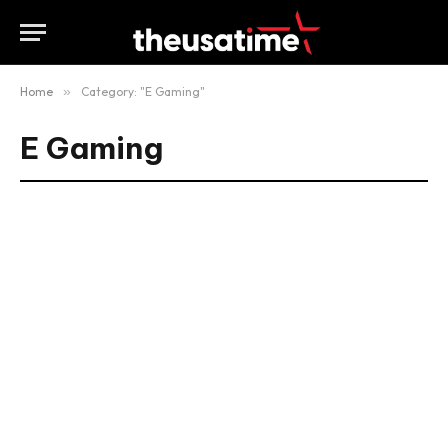
Home
»
Category: "E Gaming"
E Gaming