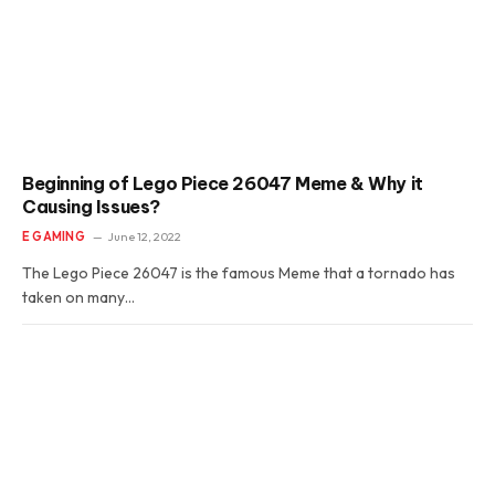
Beginning of Lego Piece 26047 Meme & Why it
Causing Issues?
E GAMING
June 12, 2022
The Lego Piece 26047 is the famous Meme that a tornado has
taken on many…