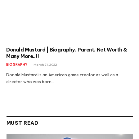
Donald Mustard | Biography, Parent, Net Worth &
Many More..!!
BIOGRAPHY
March 21, 2022
Donald Mustard is an American game creator as well as a
director who was born…
MUST READ