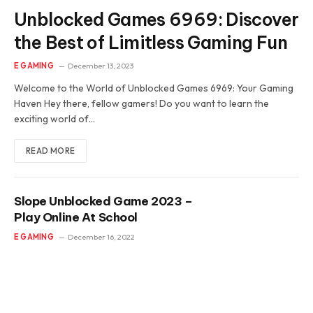
Unblocked Games 6969: Discover
the Best of Limitless Gaming Fun
E GAMING
December 13, 2023
Welcome to the World of Unblocked Games 6969: Your Gaming
Haven Hey there, fellow gamers! Do you want to learn the
exciting world of…
READ MORE
Slope Unblocked Game 2023 –
Play Online At School
E GAMING
December 16, 2022