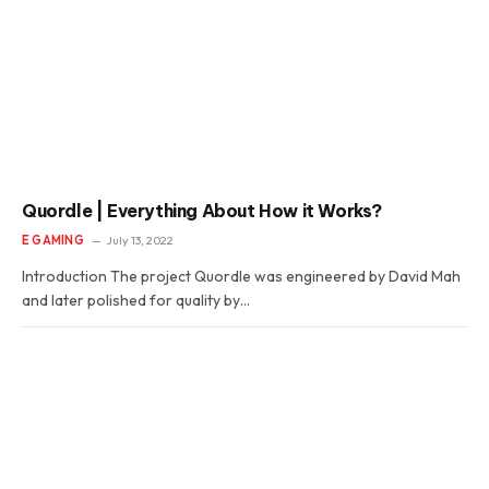
Quordle | Everything About How it Works?
E GAMING
July 13, 2022
Introduction The project Quordle was engineered by David Mah
and later polished for quality by…