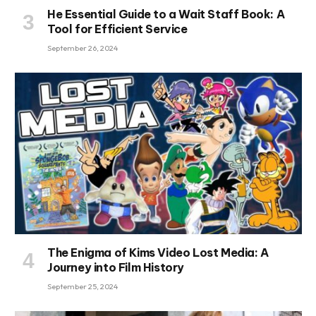
He Essential Guide to a Wait Staff Book: A
Tool for Efficient Service
September 26, 2024
The Enigma of Kims Video Lost Media: A
Journey into Film History
September 25, 2024