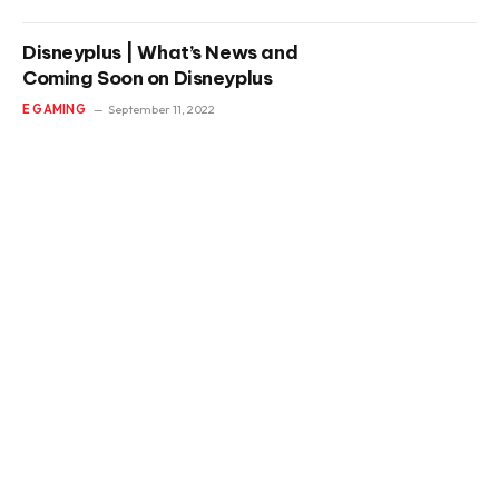
Disneyplus | What’s News and
Coming Soon on Disneyplus
E GAMING
September 11, 2022