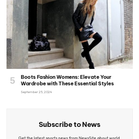
Boots Fashion Womens: Elevate Your
Wardrobe with These Essential Styles
September 25, 2024
Subscribe to News
Get the latest sports news from NewsSite about world,