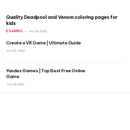
Quality Deadpool and Venom coloring pages for
kids
E GAMING
July 28, 2022
Create a VR Game | Ultimate Guide
July 22, 2022
Yandex Games | Top Best Free Online
Game
July 18, 2022