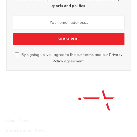
sports and politics.
By signing up, you agree to the our terms and our
Privacy
Policy
agreement.
Facebook
Twitter
WhatsApp
Instagram
Crime News
Entertainment News