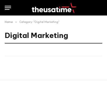
Home
»
Category: "Digital Marketing"
Digital Marketing