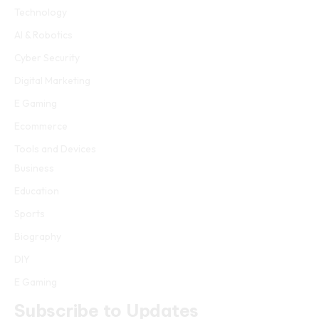
Technology
AI & Robotics
Cyber Security
Digital Marketing
E Gaming
Ecommerce
Tools and Devices
Business
Education
Sports
Biography
DIY
E Gaming
Subscribe to Updates