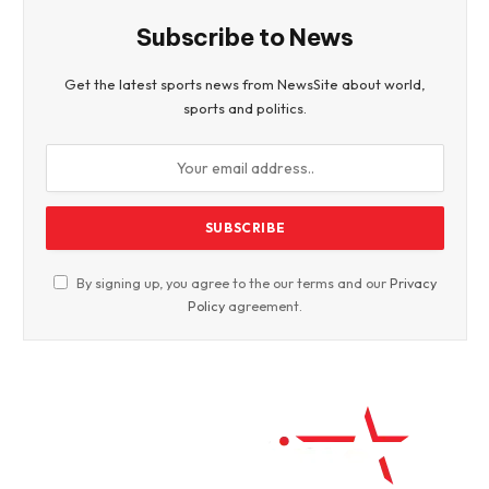
Subscribe to News
Get the latest sports news from NewsSite about world,
sports and politics.
By signing up, you agree to the our terms and our
Privacy
Policy
agreement.