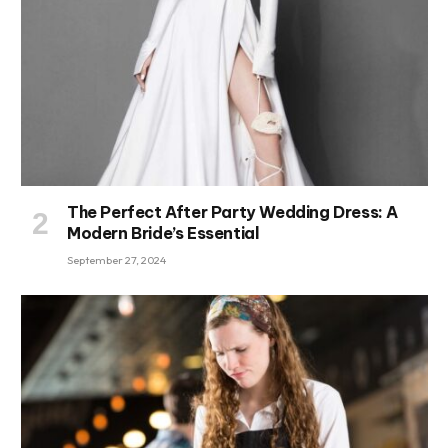
The Perfect After Party Wedding Dress: A
Modern Bride’s Essential
September 27, 2024