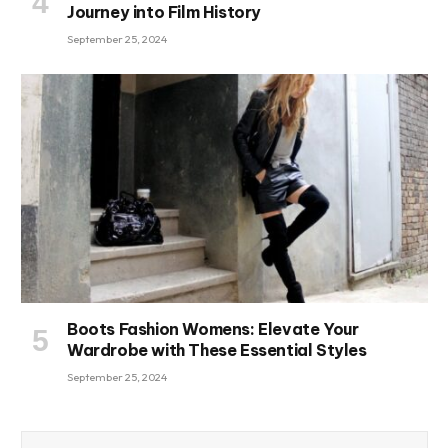
Journey into Film History
September 25, 2024
Boots Fashion Womens: Elevate Your
Wardrobe with These Essential Styles
September 25, 2024