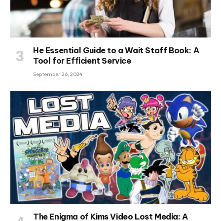
He Essential Guide to a Wait Staff Book: A
Tool for Efficient Service
September 26, 2024
The Enigma of Kims Video Lost Media: A