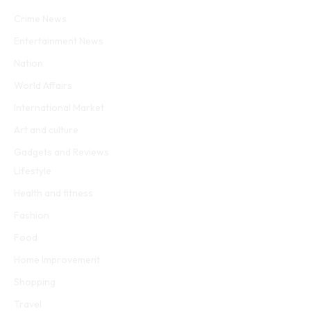
Facebook
Twitter
WhatsApp
Instagram
Crime News
Entertainment News
Nation
World Affairs
International Market
Art and culture
Gadgets and Reviews
Lifestyle
Health and fitness
Fashion
Food
Home Improvement
Shopping
Travel