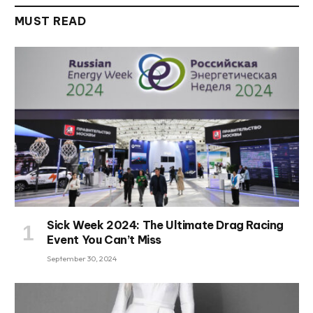
MUST READ
Sick Week 2024: The Ultimate Drag Racing
Event You Can’t Miss
September 30, 2024