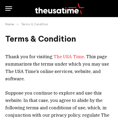
Home
»
Terms & Condition
Terms & Condition
Thank you for visiting
The USA Time
. This page
summarizes the terms under which you may use
The USA Time’s online services, website, and
software.
Suppose you continue to explore and use this
website. In that case, you agree to abide by the
following terms and conditions of use, which, in
conjunction with our privacy policy, regulate The