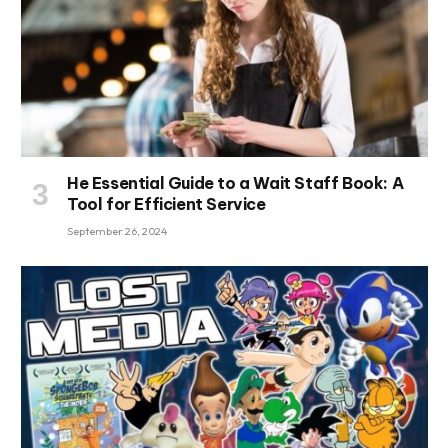
He Essential Guide to a Wait Staff Book: A
Tool for Efficient Service
September 26, 2024