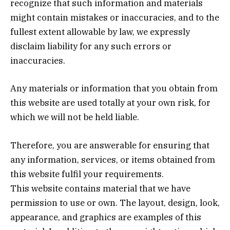
recognize that such information and materials
might contain mistakes or inaccuracies, and to the
fullest extent allowable by law, we expressly
disclaim liability for any such errors or
inaccuracies.
Any materials or information that you obtain from
this website are used totally at your own risk, for
which we will not be held liable.
Therefore, you are answerable for ensuring that
any information, services, or items obtained from
this website fulfil your requirements.
This website contains material that we have
permission to use or own. The layout, design, look,
appearance, and graphics are examples of this