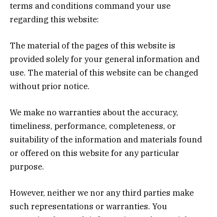
terms and conditions command your use
regarding this website:
The material of the pages of this website is
provided solely for your general information and
use. The material of this website can be changed
without prior notice.
We make no warranties about the accuracy,
timeliness, performance, completeness, or
suitability of the information and materials found
or offered on this website for any particular
purpose.
However, neither we nor any third parties make
such representations or warranties. You