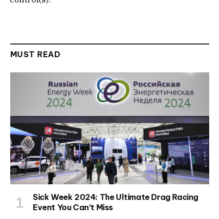
MUST READ
Sick Week 2024: The Ultimate Drag Racing
Event You Can’t Miss