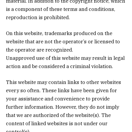
material. In addition to the copyright notice, which
is a component of these terms and conditions,
reproduction is prohibited.
On this website, trademarks produced on the
website that are not the operator’s or licensed to
the operator are recognized.
Unapproved use of this website may result in legal
action and be considered a criminal violation.
This website may contain links to other websites
every so often. These links have been given for
your assistance and convenience to provide
further information. However, they do not imply
that we are authorized of the website(s). The
content of linked websites is not under our
control(s).