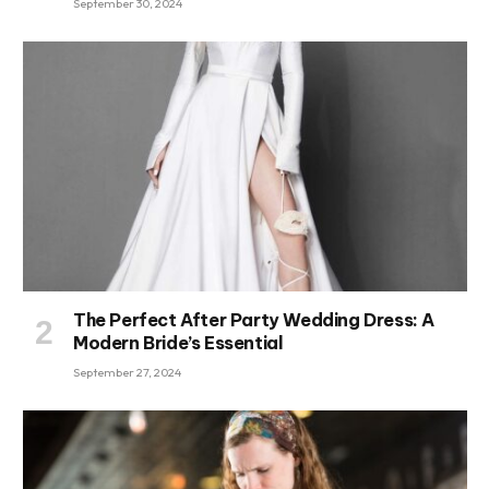
September 30, 2024
The Perfect After Party Wedding Dress: A
Modern Bride’s Essential
September 27, 2024