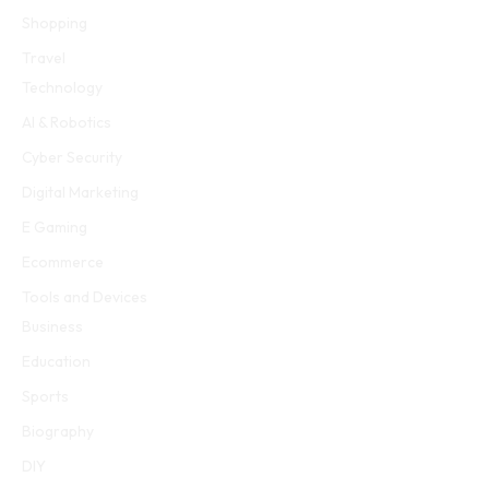
Shopping
Travel
Technology
AI & Robotics
Cyber Security
Digital Marketing
E Gaming
Ecommerce
Tools and Devices
Business
Education
Sports
Biography
DIY