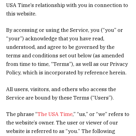
USA Time’s relationship with you in connection to
this website.
By accessing or using the Service, you (“you” or
“your”) acknowledge that you have read,
understood, and agree to be governed by the
terms and conditions set out below (as amended
from time to time, “Terms”), as well as our Privacy
Policy, which is incorporated by reference herein.
All users, visitors, and others who access the
Service are bound by these Terms (“Users”).
The phrase “
The USA Time
,” “us,” or “we” refers to
the website’s owner. The user or viewer of our
website is referred to as “you.” The following