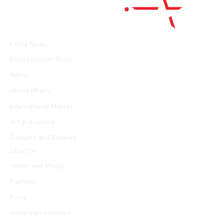
Facebook
Twitter
WhatsApp
Instagram
Crime News
Entertainment News
Nation
World Affairs
International Market
Art and culture
Gadgets and Reviews
Lifestyle
Health and fitness
Fashion
Food
Home Improvement