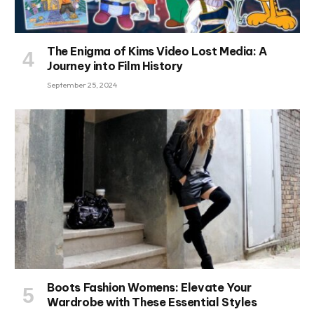
The Enigma of Kims Video Lost Media: A
Journey into Film History
September 25, 2024
Boots Fashion Womens: Elevate Your
Wardrobe with These Essential Styles