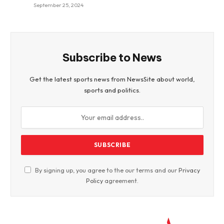
September 25, 2024
Subscribe to News
Get the latest sports news from NewsSite about world,
sports and politics.
By signing up, you agree to the our terms and our
Privacy
Policy
agreement.