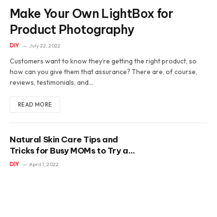
Make Your Own LightBox for
Product Photography
DIY
July 22, 2022
Customers want to know they’re getting the right product, so
how can you give them that assurance? There are, of course,
reviews, testimonials, and…
READ MORE
Natural Skin Care Tips and
Tricks for Busy MOMs to Try at
Home
DIY
April 1, 2022