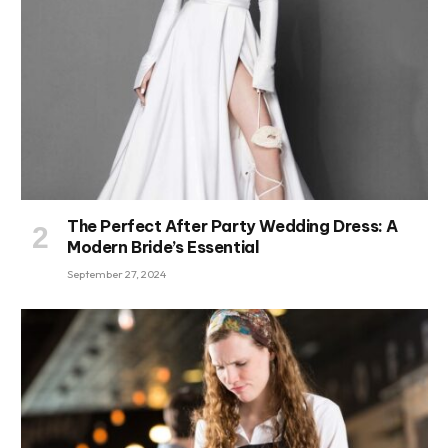
The Perfect After Party Wedding Dress: A
Modern Bride’s Essential
September 27, 2024