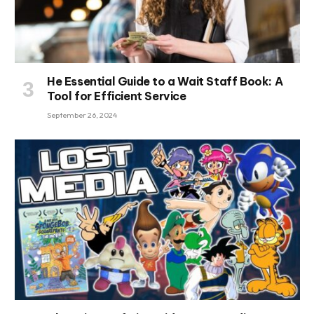
He Essential Guide to a Wait Staff Book: A
Tool for Efficient Service
September 26, 2024