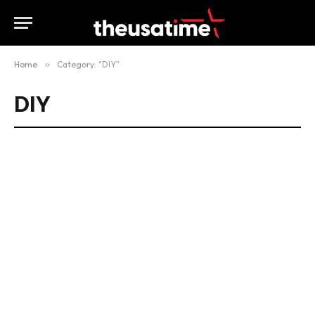
Home
»
Category: "DIY"
DIY