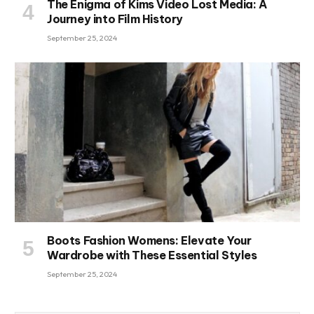
The Enigma of Kims Video Lost Media: A
Journey into Film History
September 25, 2024
Boots Fashion Womens: Elevate Your
Wardrobe with These Essential Styles
September 25, 2024