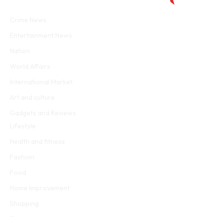
Facebook
Twitter
WhatsApp
Instagram
Crime News
Entertainment News
Nation
World Affairs
International Market
Art and culture
Gadgets and Reviews
Lifestyle
Health and fitness
Fashion
Food
Home Improvement
Shopping