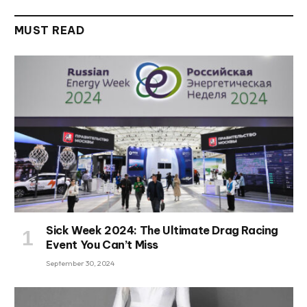
MUST READ
Sick Week 2024: The Ultimate Drag Racing
Event You Can’t Miss
September 30, 2024