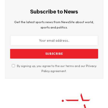
Subscribe to News
Get the latest sports news from NewsSite about world,
sports and politics.
By signing up, you agree to the our terms and our
Privacy
Policy
agreement.