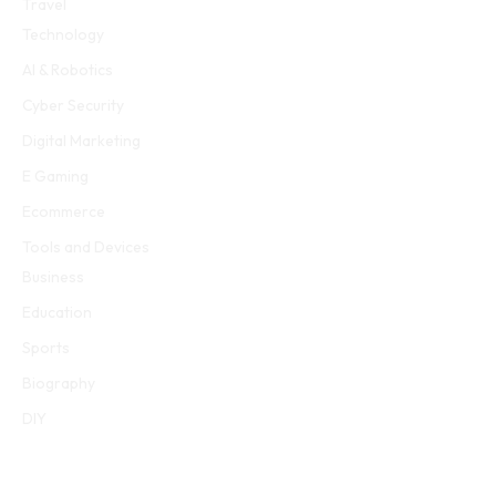
Travel
Technology
AI & Robotics
Cyber Security
Digital Marketing
E Gaming
Ecommerce
Tools and Devices
Business
Education
Sports
Biography
DIY
E Gaming