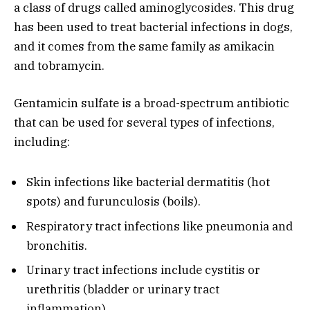
a class of drugs called aminoglycosides. This drug
has been used to treat bacterial infections in dogs,
and it comes from the same family as amikacin
and tobramycin.
Gentamicin sulfate is a broad-spectrum antibiotic
that can be used for several types of infections,
including:
Skin infections like bacterial dermatitis (hot
spots) and furunculosis (boils).
Respiratory tract infections like pneumonia and
bronchitis.
Urinary tract infections include cystitis or
urethritis (bladder or urinary tract
inflammation).