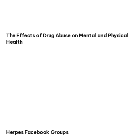
The Effects of Drug Abuse on Mental and Physical
Health
Herpes Facebook Groups