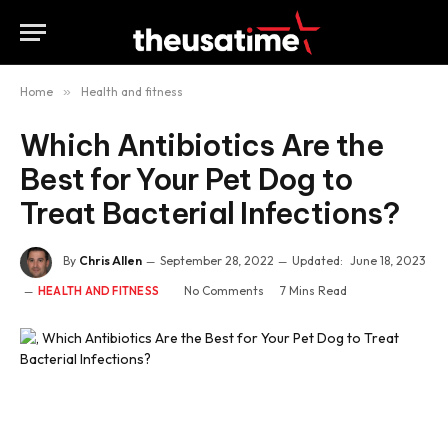
Home
»
Health and fitness
Which Antibiotics Are the
Best for Your Pet Dog to
Treat Bacterial Infections?
By
Chris Allen
September 28, 2022
Updated:
June 18, 2023
No Comments
7 Mins Read
HEALTH AND FITNESS