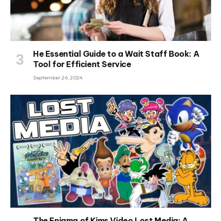
He Essential Guide to a Wait Staff Book: A
Tool for Efficient Service
September 26, 2024
The Enigma of Kims Video Lost Media: A