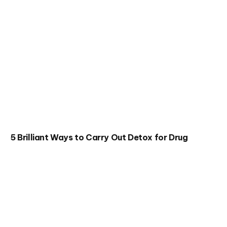
5 Brilliant Ways to Carry Out Detox for Drug