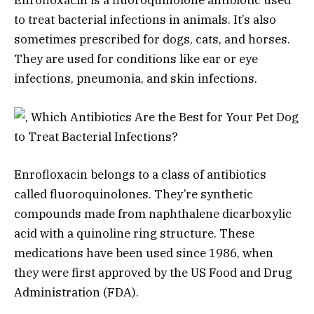
Enrofloxacin is a fluoroquinolone antibiotic used
to treat bacterial infections in animals. It’s also
sometimes prescribed for dogs, cats, and horses.
They are used for conditions like ear or eye
infections, pneumonia, and skin infections.
Enrofloxacin belongs to a class of antibiotics
called fluoroquinolones. They’re synthetic
compounds made from naphthalene dicarboxylic
acid with a quinoline ring structure. These
medications have been used since 1986, when
they were first approved by the US Food and Drug
Administration (FDA).