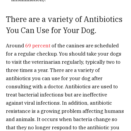
There are a variety of Antibiotics
You Can Use for Your Dog.
Around
69 percent
of the canines are scheduled
for a regular checkup. You should take your dogs
to visit the veterinarian regularly, typically two to
three times a year. There are a variety of
antibiotics you can use for your dog after
consulting with a doctor. Antibiotics are used to
treat bacterial infections but are ineffective
against viral infections. In addition, antibiotic
resistance is a growing problem affecting humans
and animals. It occurs when bacteria change so
that they no longer respond to the antibiotic you