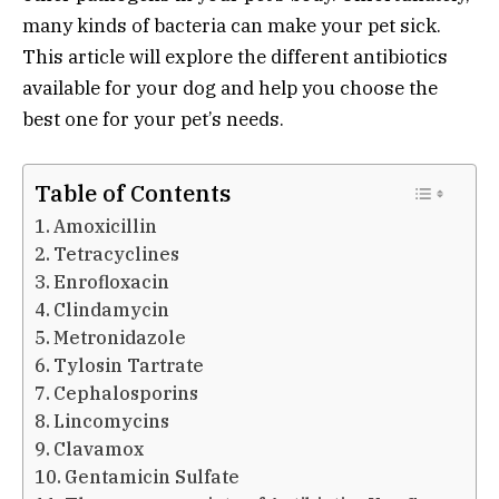
many kinds of bacteria can make your pet sick.
This article will explore the different antibiotics
available for your dog and help you choose the
best one for your pet’s needs.
Table of Contents
Amoxicillin
Tetracyclines
Enrofloxacin
Clindamycin
Metronidazole
Tylosin Tartrate
Cephalosporins
Lincomycins
Clavamox
Gentamicin Sulfate