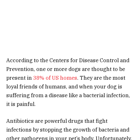
According to the Centers for Disease Control and
Prevention, one or more dogs are thought to be
present in
38% of US homes
. They are the most
loyal friends of humans, and when your dog is
suffering from a disease like a bacterial infection,
it is painful.
Antibiotics are powerful drugs that fight
infections by stopping the growth of bacteria and
other pathogens in your pet’s body. Unfortunately,