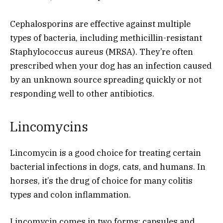
Cephalosporins are effective against multiple
types of bacteria, including methicillin-resistant
Staphylococcus aureus (MRSA). They’re often
prescribed when your dog has an infection caused
by an unknown source spreading quickly or not
responding well to other antibiotics.
Lincomycins
Lincomycin is a good choice for treating certain
bacterial infections in dogs, cats, and humans. In
horses, it’s the drug of choice for many colitis
types and colon inflammation.
Lincomycin comes in two forms: capsules and