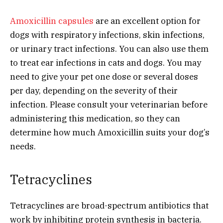
Amoxicillin capsules
are an excellent option for
dogs with respiratory infections, skin infections,
or urinary tract infections. You can also use them
to treat ear infections in cats and dogs. You may
need to give your pet one dose or several doses
per day, depending on the severity of their
infection. Please consult your veterinarian before
administering this medication, so they can
determine how much Amoxicillin suits your dog’s
needs.
Tetracyclines
Tetracyclines are broad-spectrum antibiotics that
work by inhibiting protein synthesis in bacteria.