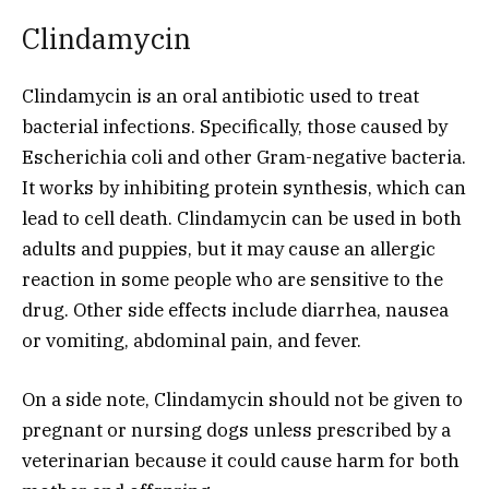
Clindamycin
Clindamycin is an oral antibiotic used to treat
bacterial infections. Specifically, those caused by
Escherichia coli and other Gram-negative bacteria.
It works by inhibiting protein synthesis, which can
lead to cell death. Clindamycin can be used in both
adults and puppies, but it may cause an allergic
reaction in some people who are sensitive to the
drug. Other side effects include diarrhea, nausea
or vomiting, abdominal pain, and fever.
On a side note, Clindamycin should not be given to
pregnant or nursing dogs unless prescribed by a
veterinarian because it could cause harm for both