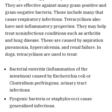
They are effective against many gram-positive and
gram-negative bacteria. These include many that
cause respiratory infections. Tetracyclines also
have anti-inflammatory properties. They may help
treat noninfectious conditions such as arthritis
and lung disease. These are caused by aspiration
pneumonia, hypercalcemia, and renal failure. In
dogs, tetracyclines are used to treat:
Bacterial enteritis (inflammation of the
intestines) caused by Escherichia coli or
Clostridium perfringens, urinary tract
infections.
Pyogenic bacteria or staphylococci cause
generalized infections.