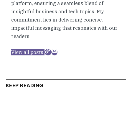
platform, ensuring a seamless blend of
insightful business and tech topics. My
commitment lies in delivering concise,
impactful messaging that resonates with our
readers.
View all posts
KEEP READING