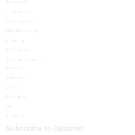
Technology
AI & Robotics
Cyber Security
Digital Marketing
E Gaming
Ecommerce
Tools and Devices
Business
Education
Sports
Biography
DIY
E Gaming
Subscribe to Updates