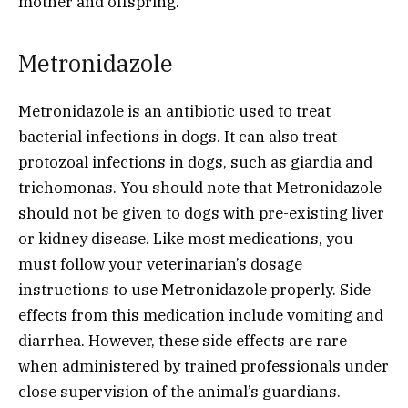
mother and offspring.
Metronidazole
Metronidazole is an antibiotic used to treat
bacterial infections in dogs. It can also treat
protozoal infections in dogs, such as giardia and
trichomonas. You should note that Metronidazole
should not be given to dogs with pre-existing liver
or kidney disease. Like most medications, you
must follow your veterinarian’s dosage
instructions to use Metronidazole properly. Side
effects from this medication include vomiting and
diarrhea. However, these side effects are rare
when administered by trained professionals under
close supervision of the animal’s guardians.