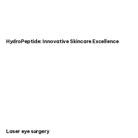
HydroPeptide: Innovative Skincare Excellence
Laser eye surgery