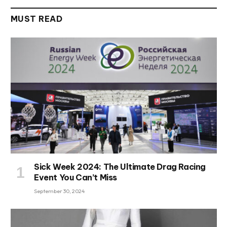
MUST READ
Sick Week 2024: The Ultimate Drag Racing
Event You Can’t Miss
September 30, 2024