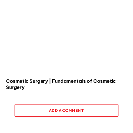
Cosmetic Surgery | Fundamentals of Cosmetic
Surgery
ADD A COMMENT