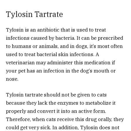
Tylosin Tartrate
Tylosin is an antibiotic that is used to treat
infections caused by bacteria. It can be prescribed
to humans or animals, and in dogs, it’s most often
used to treat bacterial skin infections. A
veterinarian may administer this medication if
your pet has an infection in the dog’s mouth or
nose.
Tylosin tartrate should not be given to cats
because they lack the enzymes to metabolize it
properly and convert it into an active form.
Therefore, when cats receive this drug orally, they
could get very sick. In addition, Tylosin does not