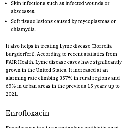
Skin infections such as infected wounds or
abscesses.
Soft tissue lesions caused by mycoplasmas or
chlamydia.
It also helps in treating Lyme disease (Borrelia
burgdorferi). According to recent statistics from
FAIR Health, Lyme disease cases have significantly
grown in the United States. It increased at an
alarming rate climbing 357% in rural regions and
65% in urban areas in the previous 15 years up to
2021.
Enrofloxacin