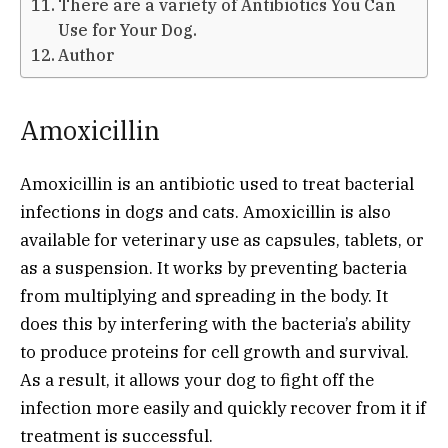
There are a variety of Antibiotics You Can
Use for Your Dog.
Author
Amoxicillin
Amoxicillin is an antibiotic used to treat bacterial
infections in dogs and cats. Amoxicillin is also
available for veterinary use as capsules, tablets, or
as a suspension. It works by preventing bacteria
from multiplying and spreading in the body. It
does this by interfering with the bacteria’s ability
to produce proteins for cell growth and survival.
As a result, it allows your dog to fight off the
infection more easily and quickly recover from it if
treatment is successful.