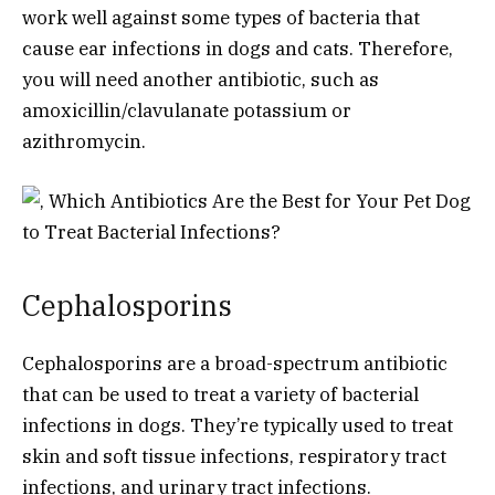
work well against some types of bacteria that
cause ear infections in dogs and cats. Therefore,
you will need another antibiotic, such as
amoxicillin/clavulanate potassium or
azithromycin.
Cephalosporins
Cephalosporins are a broad-spectrum antibiotic
that can be used to treat a variety of bacterial
infections in dogs. They’re typically used to treat
skin and soft tissue infections, respiratory tract
infections, and urinary tract infections.