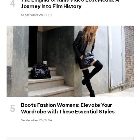
Journey into Film History
September 25, 2024
Boots Fashion Womens: Elevate Your
Wardrobe with These Essential Styles
September 25, 2024