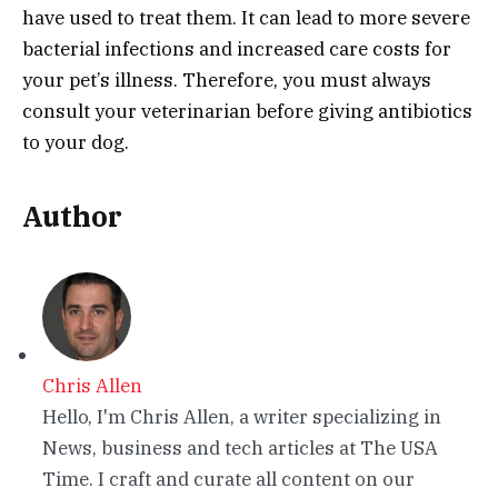
have used to treat them. It can lead to more severe
bacterial infections and increased care costs for
your pet’s illness. Therefore, you must always
consult your veterinarian before giving antibiotics
to your dog.
Author
Chris Allen
Hello, I'm Chris Allen, a writer specializing in
News, business and tech articles at The USA
Time. I craft and curate all content on our