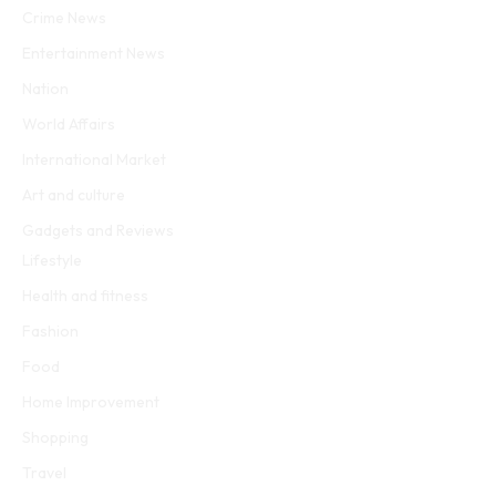
Crime News
Entertainment News
Nation
World Affairs
International Market
Art and culture
Gadgets and Reviews
Lifestyle
Health and fitness
Fashion
Food
Home Improvement
Shopping
Travel