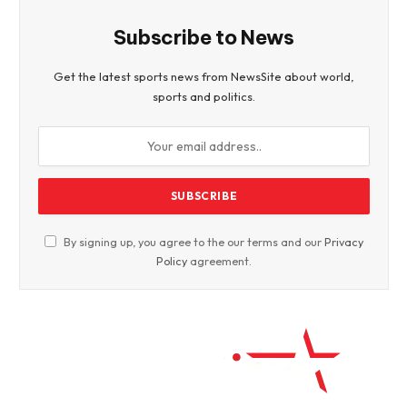
Subscribe to News
Get the latest sports news from NewsSite about world,
sports and politics.
By signing up, you agree to the our terms and our
Privacy
Policy
agreement.
Facebook
Twitter
WhatsApp
Instagram