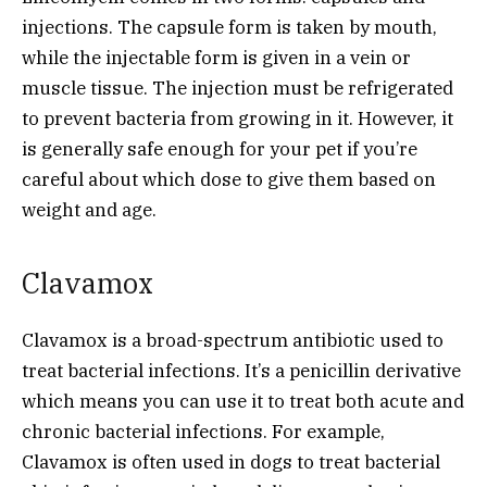
injections. The capsule form is taken by mouth,
while the injectable form is given in a vein or
muscle tissue. The injection must be refrigerated
to prevent bacteria from growing in it. However, it
is generally safe enough for your pet if you’re
careful about which dose to give them based on
weight and age.
Clavamox
Clavamox is a broad-spectrum antibiotic used to
treat bacterial infections. It’s a penicillin derivative
which means you can use it to treat both acute and
chronic bacterial infections. For example,
Clavamox is often used in dogs to treat bacterial