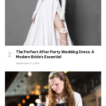
The Perfect After Party Wedding Dress: A
Modern Bride’s Essential
September 27, 2024