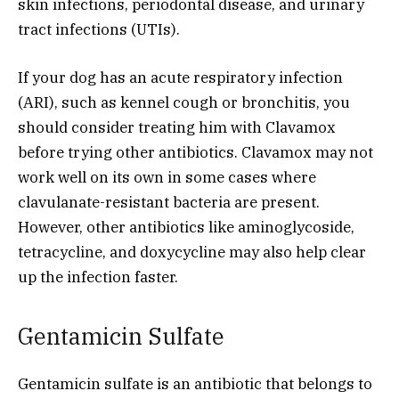
skin infections, periodontal disease, and urinary
tract infections (UTIs).
If your dog has an acute respiratory infection
(ARI), such as kennel cough or bronchitis, you
should consider treating him with Clavamox
before trying other antibiotics. Clavamox may not
work well on its own in some cases where
clavulanate-resistant bacteria are present.
However, other antibiotics like aminoglycoside,
tetracycline, and doxycycline may also help clear
up the infection faster.
Gentamicin Sulfate
Gentamicin sulfate is an antibiotic that belongs to