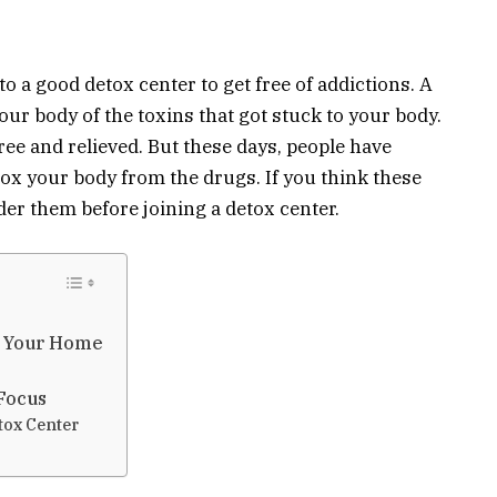
to a good detox center to get free of addictions. A
our body of the toxins that got stuck to your body.
ree and relieved. But these days, people have
tox your body from the drugs. If you think these
der them before joining a detox center.
e Your Home
 Focus
tox Center