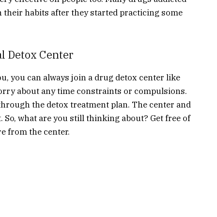
their habits after they started practicing some
al Detox Center
you, you can always join a drug detox center like
orry about any time constraints or compulsions.
w through the detox treatment plan. The center and
t. So, what are you still thinking about? Get free of
re from the center.