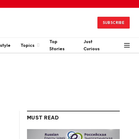
SUBSCRIBE
Top
Just
style
Topics
Stories
Curious
MUST READ