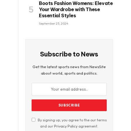
Boots Fashion Womens: Elevate
Your Wardrobe with These
Essential Styles
September 25, 2024
Subscribe to News
Get the latest sports news from NewsSite
about world, sports and politics.
By signing up, you agree to the our terms
and our
Privacy Policy
agreement.