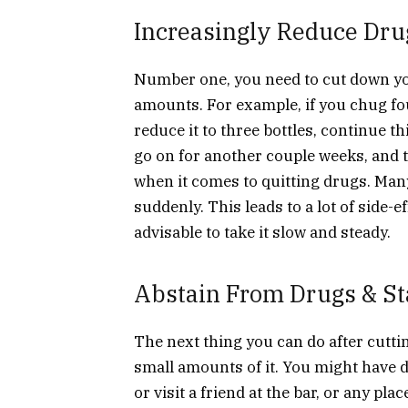
Increasingly Reduce Dru
Number one, you need to cut down yo
amounts. For example, if you chug fou
reduce it to three bottles, continue th
go on for another couple weeks, and th
when it comes to quitting drugs. Many
suddenly. This leads to a lot of side-e
advisable to take it slow and steady.
Abstain From Drugs & St
The next thing you can do after cutti
small amounts of it. You might have d
or visit a friend at the bar, or any pl