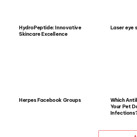
HydroPeptide: Innovative
Laser eye 
Skincare Excellence
Herpes Facebook Groups
Which Antib
Your Pet D
Infections
A