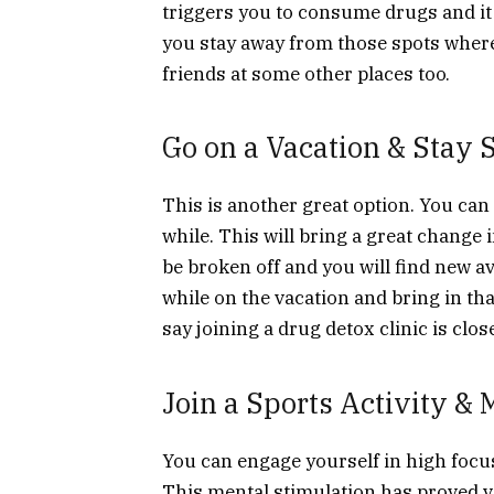
triggers you to consume drugs and it k
you stay away from those spots where
friends at some other places too.
Go on a Vacation & Stay 
This is another great option. You can
while. This will bring a great change i
be broken off and you will find new a
while on the vacation and bring in t
say joining a drug detox clinic is clos
Join a Sports Activity &
You can engage yourself in high focus
This mental stimulation has proved v