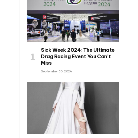
Sick Week 2024: The Ultimate
Drag Racing Event You Can’t
Miss
September 30, 2024