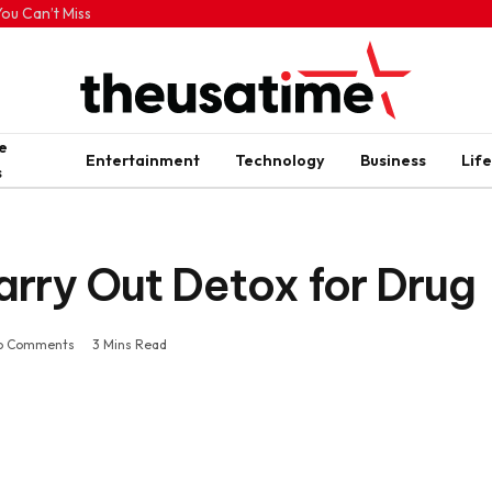
ou Can’t Miss
e
Entertainment
Technology
Business
Life
s
Carry Out Detox for Drug
o Comments
3 Mins Read