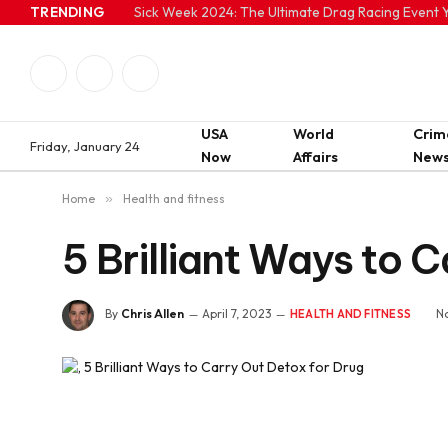
TRENDING
Sick Week 2024: The Ultimate Drag Racing Event Y
Facebook
Twitter
Instagram
USA
World
Crim
Friday, January 24
Now
Affairs
New
Home
»
Health and fitness
5 Brilliant Ways to 
By
Chris Allen
April 7, 2023
N
HEALTH AND FITNESS