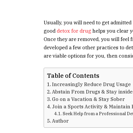
Usually, you will need to get admitted 
good
detox for drug
helps you clear y
Once they are removed, you will feel f
developed a few other practices to de
are viable options for you, then consi
Table of Contents
Increasingly Reduce Drug Usage
Abstain From Drugs & Stay insid
Go on a Vacation & Stay Sober
Join a Sports Activity & Maintain
Seek Help from a Professional De
Author