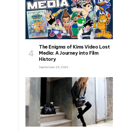
The Enigma of Kims Video Lost
Media: A Journey into Film
History
September 25, 2024