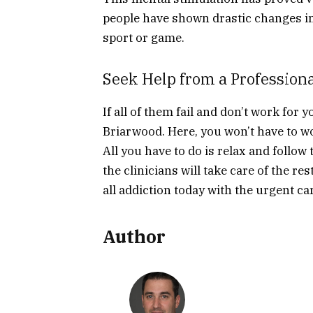
people have shown drastic changes in 
sport or game.
Seek Help from a Profession
If all of them fail and don’t work for 
Briarwood. Here, you won’t have to w
All you have to do is relax and follo
the clinicians will take care of the res
all addiction today with the urgent ca
Author