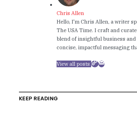
Chris Allen
Hello, I'm Chris Allen, a writer s
The USA Time. I craft and curate
blend of insightful business and
concise, impactful messaging tha
View all posts
KEEP READING