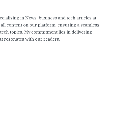
pecializing in News, business and tech articles at
 all content on our platform, ensuring a seamless
 tech topics. My commitment lies in delivering
t resonates with our readers.