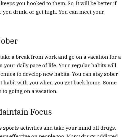
eeps you hooked to them. So, it will be better if
 you drink, or get high. You can meet your
Sober
 take a break from work and go on a vacation for a
n your daily pace of life. Your regular habits will
venues to develop new habits. You can stay sober
hat habit with you when you get back home. Some
e to going on a vacation.
 Maintain Focus
 sports activities and take your mind off drugs.
ery effective on people too. Many drugs addicted