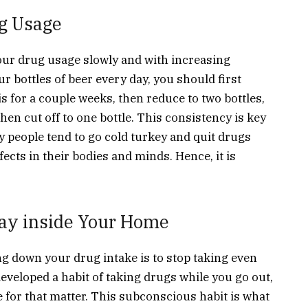
g Usage
ur drug usage slowly and with increasing
r bottles of beer every day, you should first
is for a couple weeks, then reduce to two bottles,
en cut off to one bottle. This consistency is key
 people tend to go cold turkey and quit drugs
ffects in their bodies and minds. Hence, it is
ay inside Your Home
ng down your drug intake is to stop taking even
eveloped a habit of taking drugs while you go out,
ace for that matter. This subconscious habit is what