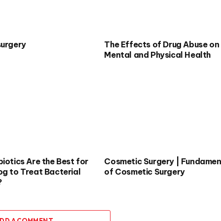
surgery
The Effects of Drug Abuse on
Mental and Physical Health
iotics Are the Best for
Cosmetic Surgery | Fundamen
og to Treat Bacterial
of Cosmetic Surgery
?
DD A COMMENT