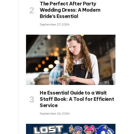
The Perfect After Party
Wedding Dress: A Modern
Bride’s Essential
September 27, 2024
He Essential Guide to a Wait
Staff Book: A Tool for Efficient
Service
September 26, 2024