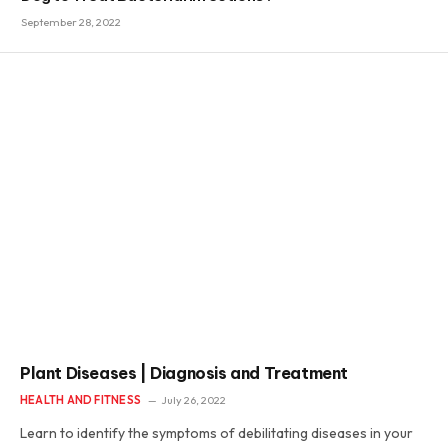
September 28, 2022
Plant Diseases | Diagnosis and Treatment
HEALTH AND FITNESS
July 26, 2022
Learn to identify the symptoms of debilitating diseases in your