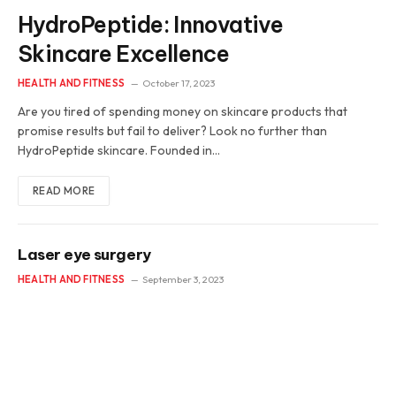
HydroPeptide: Innovative
Skincare Excellence
HEALTH AND FITNESS
October 17, 2023
Are you tired of spending money on skincare products that
promise results but fail to deliver? Look no further than
HydroPeptide skincare. Founded in…
READ MORE
Laser eye surgery
HEALTH AND FITNESS
September 3, 2023