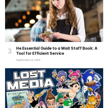
He Essential Guide to a Wait Staff Book: A
Tool for Efficient Service
September 26, 2024