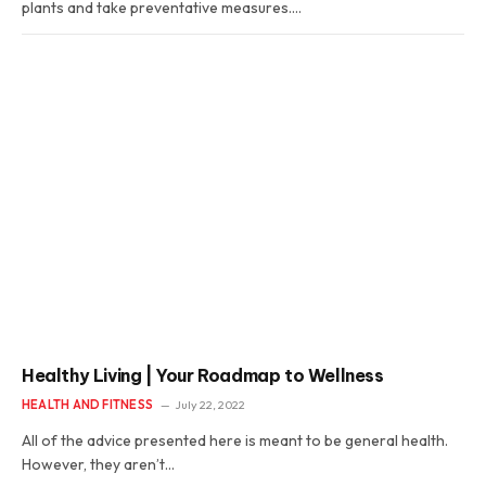
plants and take preventative measures.…
Healthy Living | Your Roadmap to Wellness
HEALTH AND FITNESS
July 22, 2022
All of the advice presented here is meant to be general health.
However, they aren’t…