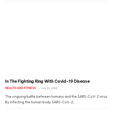
In The Fighting Ring With Covid-19 Disease
HEALTH AND FITNESS
July 22, 2022
The ongoing battle between humans and the SARS-CoV-2 virus.
By infecting the human body, SARS-CoV-2…