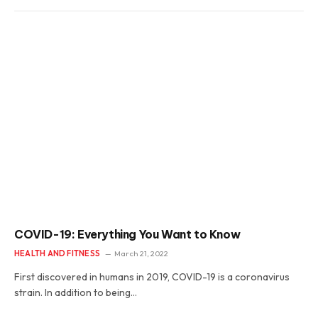
COVID-19: Everything You Want to Know
HEALTH AND FITNESS
March 21, 2022
First discovered in humans in 2019, COVID-19 is a coronavirus
strain. In addition to being…