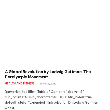
A Global Revolution by Ludwig Guttman: The
Paralympic Movement
HEALTH AND FITNESS
June 26, 2022
[powerkit_toc title=”Table of Contents” depth=”2″
min_count=”4″ min_characters=”1000″ btn_hide=”true”
default_state=”expanded”] Introduction Dr. Ludwig Guttman
was a…