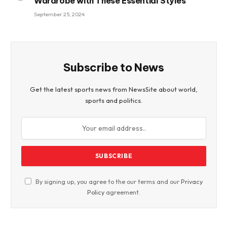
Wardrobe with These Essential Styles
September 25, 2024
Subscribe to News
Get the latest sports news from NewsSite about world,
sports and politics.
By signing up, you agree to the our terms and our
Privacy
Policy
agreement.