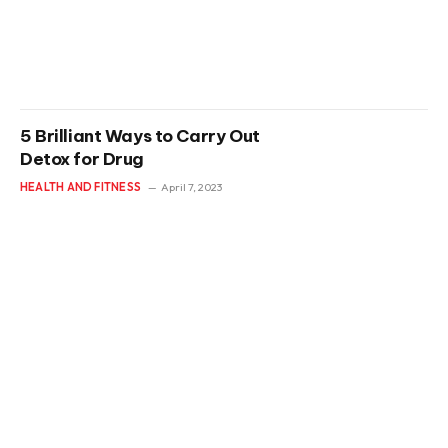
5 Brilliant Ways to Carry Out
Detox for Drug
HEALTH AND FITNESS
April 7, 2023