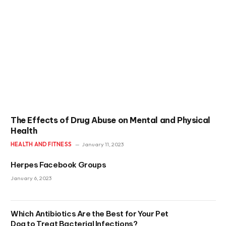
The Effects of Drug Abuse on Mental and Physical
Health
HEALTH AND FITNESS
January 11, 2023
Herpes Facebook Groups
January 6, 2023
Which Antibiotics Are the Best for Your Pet
Dog to Treat Bacterial Infections?