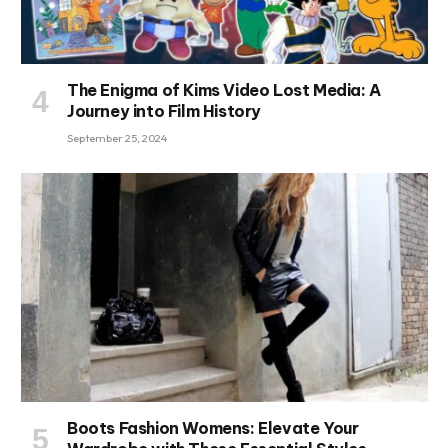
The Enigma of Kims Video Lost Media: A
Journey into Film History
September 25, 2024
Boots Fashion Womens: Elevate Your