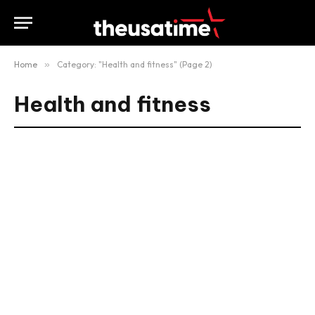
Home
»
Category: "Health and fitness" (Page 2)
Health and fitness