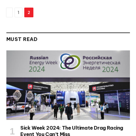
Previous
1
2
MUST READ
Sick Week 2024: The Ultimate Drag Racing
Event You Can’t Miss