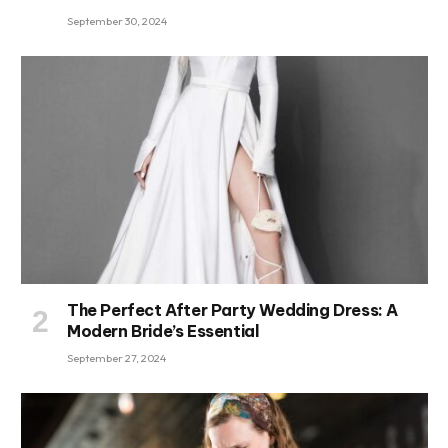
September 30, 2024
The Perfect After Party Wedding Dress: A
Modern Bride’s Essential
September 27, 2024