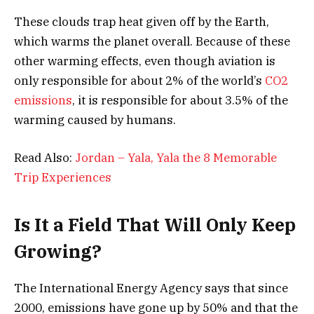
These clouds trap heat given off by the Earth,
which warms the planet overall. Because of these
other warming effects, even though aviation is
only responsible for about 2% of the world’s
CO2
emissions
, it is responsible for about 3.5% of the
warming caused by humans.
Read Also:
Jordan – Yala, Yala the 8 Memorable
Trip Experiences
Is It a Field That Will Only Keep
Growing?
The International Energy Agency says that since
2000, emissions have gone up by 50% and that the