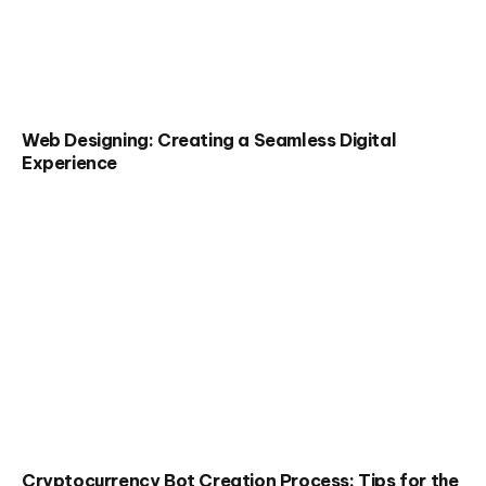
Web Designing: Creating a Seamless Digital
Experience
Cryptocurrency Bot Creation Process: Tips for the