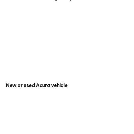
New or used Acura vehicle