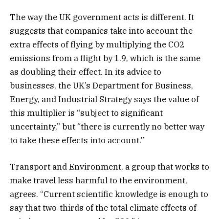
The way the UK government acts is different. It
suggests that companies take into account the
extra effects of flying by multiplying the CO2
emissions from a flight by 1.9, which is the same
as doubling their effect. In its advice to
businesses, the UK’s Department for Business,
Energy, and Industrial Strategy says the value of
this multiplier is “subject to significant
uncertainty,” but “there is currently no better way
to take these effects into account.”
Transport and Environment, a group that works to
make travel less harmful to the environment,
agrees. “Current scientific knowledge is enough to
say that two-thirds of the total climate effects of