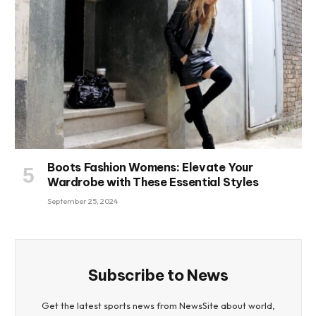
Boots Fashion Womens: Elevate Your
Wardrobe with These Essential Styles
September 25, 2024
Subscribe to News
Get the latest sports news from NewsSite about world,