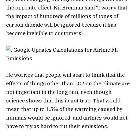
the opposite effect. Kit Brennan said “I worry that
the impact of hundreds of millions of tones of
carbon dioxide will be ignored because it has
become invisible to customers”.
He worries that people will start to think that the
effects of things other than CO2 on the climate are
not important in the long run, even though
science shows that this is not true. That would
mean that up to 1.5% of the warming caused by
humans would be ignored, and airlines would not
have to try as hard to cut their emissions.