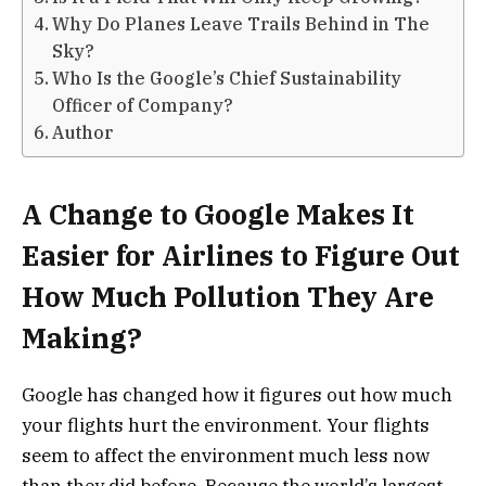
Why Do Planes Leave Trails Behind in The
Sky?
Who Is the Google’s Chief Sustainability
Officer of Company?
Author
A Change to Google Makes It
Easier for Airlines to Figure Out
How Much Pollution They Are
Making?
Google has changed how it figures out how much
your flights hurt the environment. Your flights
seem to affect the environment much less now