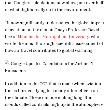
that Google’s calculations now show just over half
of what flights really do to the environment.
“It now significantly understates the global impact
of aviation on the climate,” says Professor David
Lee of
Manchester Metropolitan University
, who
wrote the most thorough scientific assessment of
how air travel contributes to global warming.
In addition to the CO2 that is made when aviation
fuel is burned, flying has many other effects on
the climate. These include making long, thin
clouds called contrails high up in the atmosphere.