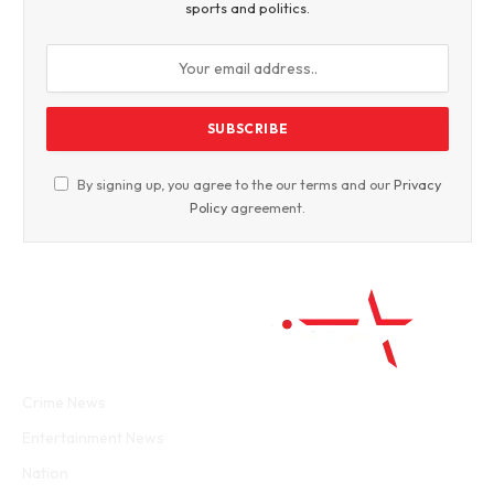
sports and politics.
By signing up, you agree to the our terms and our
Privacy
Policy
agreement.
Facebook
Twitter
WhatsApp
Instagram
Crime News
Entertainment News
Nation