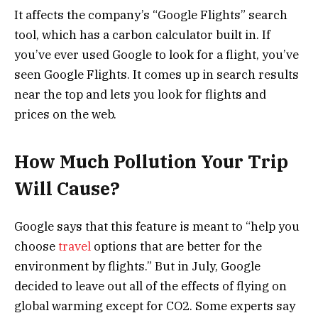
It affects the company’s “Google Flights” search
tool, which has a carbon calculator built in. If
you’ve ever used Google to look for a flight, you’ve
seen Google Flights. It comes up in search results
near the top and lets you look for flights and
prices on the web.
How Much Pollution Your Trip
Will Cause?
Google says that this feature is meant to “help you
choose
travel
options that are better for the
environment by flights.” But in July, Google
decided to leave out all of the effects of flying on
global warming except for CO2. Some experts say