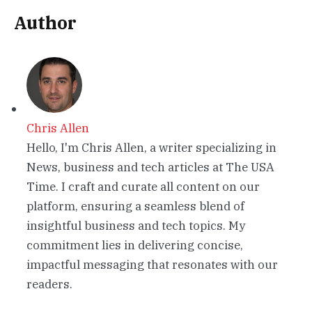
Author
Chris Allen
Hello, I'm Chris Allen, a writer specializing in
News, business and tech articles at The USA
Time. I craft and curate all content on our
platform, ensuring a seamless blend of
insightful business and tech topics. My
commitment lies in delivering concise,
impactful messaging that resonates with our
readers.