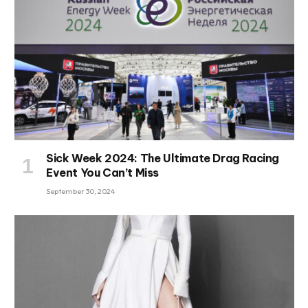
Sick Week 2024: The Ultimate Drag Racing
Event You Can’t Miss
September 30, 2024