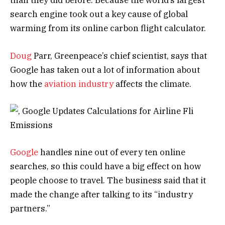
than they did before. Because the world’s largest
search engine took out a key cause of global
warming from its online carbon flight calculator.
Doug
Parr, Greenpeace’s chief scientist, says that
Google has taken out a lot of information about
how the
aviation industry
affects the climate.
Google
handles nine out of every ten online
searches, so this could have a big effect on how
people choose to travel. The business said that it
made the change after talking to its “industry
partners.”