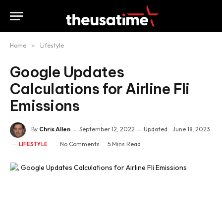
Home
»
Lifestyle
Google Updates
Calculations for Airline Fli
Emissions
By
Chris Allen
September 12, 2022
Updated:
June 18, 2023
No Comments
5 Mins Read
LIFESTYLE