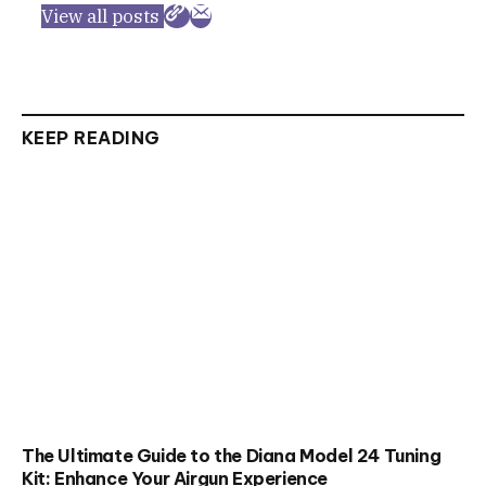
View all posts
KEEP READING
The Ultimate Guide to the Diana Model 24 Tuning
Kit: Enhance Your Airgun Experience