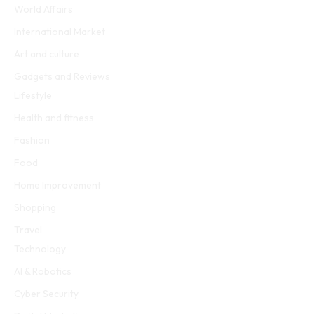
World Affairs
International Market
Art and culture
Gadgets and Reviews
Lifestyle
Health and fitness
Fashion
Food
Home Improvement
Shopping
Travel
Technology
AI & Robotics
Cyber Security