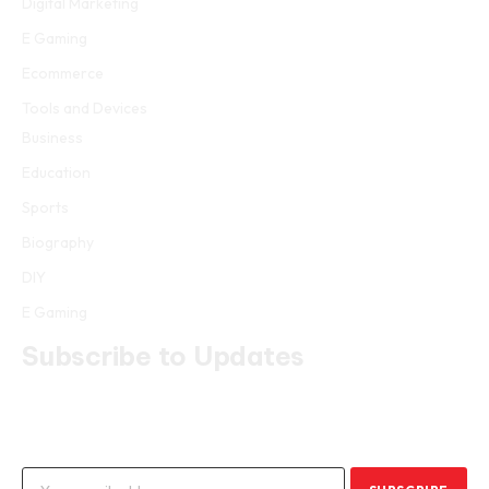
Digital Marketing
E Gaming
Ecommerce
Tools and Devices
Business
Education
Sports
Biography
DIY
E Gaming
Subscribe to Updates
Get the latest creative news from FooBar about art, design and
business.