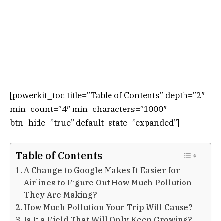
[powerkit_toc title=”Table of Contents” depth=”2″
min_count=”4″ min_characters=”1000″
btn_hide=”true” default_state=”expanded”]
Table of Contents
A Change to Google Makes It Easier for
Airlines to Figure Out How Much Pollution
They Are Making?
How Much Pollution Your Trip Will Cause?
Is It a Field That Will Only Keep Growing?