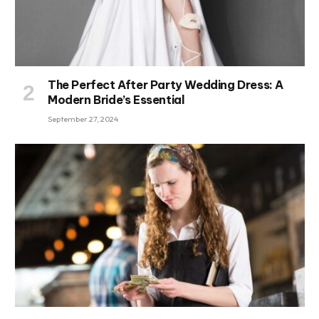
The Perfect After Party Wedding Dress: A
Modern Bride’s Essential
September 27, 2024