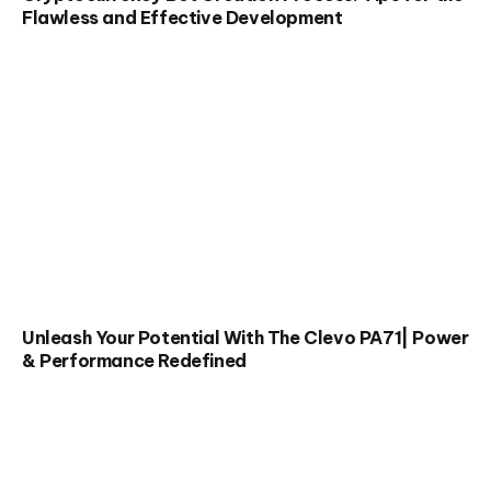
Flawless and Effective Development
Unleash Your Potential With The Clevo PA71| Power
& Performance Redefined