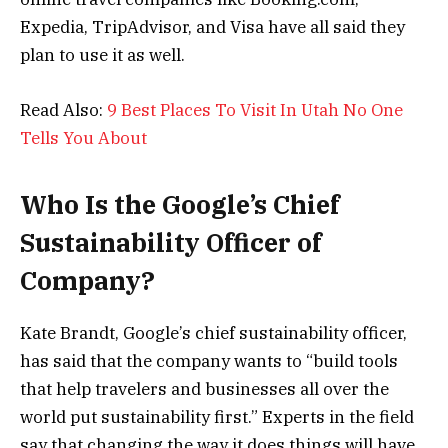
Expedia, TripAdvisor, and Visa have all said they
plan to use it as well.
Read Also:
9 Best Places To Visit In Utah No One
Tells You About
Who Is the Google’s Chief
Sustainability Officer of
Company?
Kate Brandt, Google’s chief sustainability officer,
has said that the company wants to “build tools
that help travelers and businesses all over the
world put sustainability first.” Experts in the field
say that changing the way it does things will have