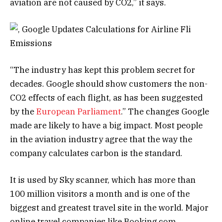
aviation are not caused by CO2,” it says.
“The industry has kept this problem secret for
decades. Google should show customers the non-
CO2 effects of each flight, as has been suggested
by the
European Parliament
.” The changes Google
made are likely to have a big impact. Most people
in the aviation industry agree that the way the
company calculates carbon is the standard.
It is used by Sky scanner, which has more than
100 million visitors a month and is one of the
biggest and greatest travel site in the world. Major
online travel companies like Booking.com,