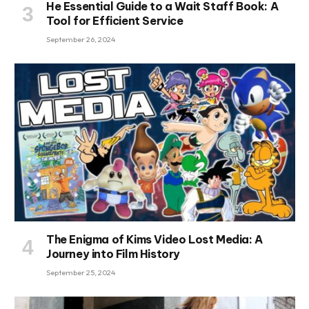
He Essential Guide to a Wait Staff Book: A
Tool for Efficient Service
September 26, 2024
The Enigma of Kims Video Lost Media: A
Journey into Film History
September 25, 2024