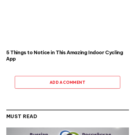
5 Things to Notice in This Amazing Indoor Cycling
App
ADD A COMMENT
MUST READ