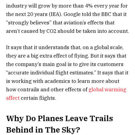
industry will grow by more than 4% every year for
the next 20 years (IEA). Google told the BBC that it
“strongly believes” that aviation’s effects that
aren’t caused by CO2 should be taken into account.
It says that it understands that, on a global scale,
they are a big extra effect of flying. But it says that
the company’s main goal is to give its customers
“accurate individual flight estimates.” It says that it
is working with academics to learn more about
how contrails and other effects of
global warming
affect
certain flights.
Why Do Planes Leave Trails
Behind in The Sky?