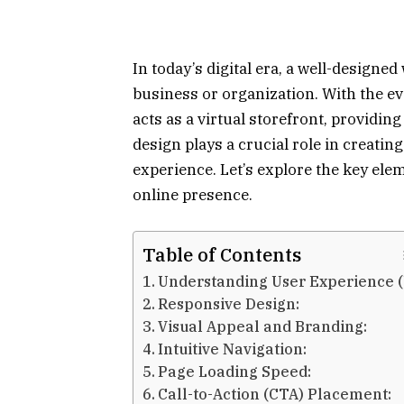
In today’s digital era, a well-designe
business or organization. With the ev
acts as a virtual storefront, providin
design plays a crucial role in creatin
experience. Let’s explore the key ele
online presence.
Table of Contents
Understanding User Experience (
Responsive Design:
Visual Appeal and Branding:
Intuitive Navigation:
Page Loading Speed:
Call-to-Action (CTA) Placement: