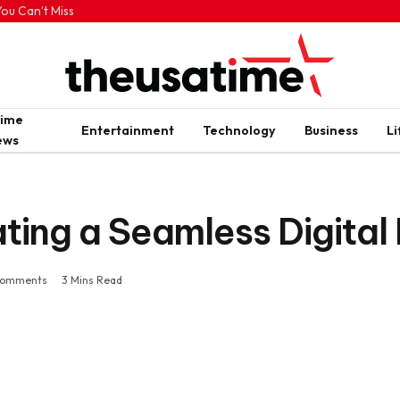
ou Can’t Miss
rime
Entertainment
Technology
Business
Li
ews
ting a Seamless Digital
Comments
3 Mins Read