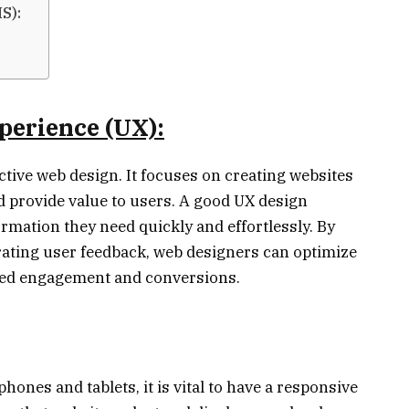
S):
perience (UX):
ective web design. It focuses on creating websites
and provide value to users. A good UX design
ormation they need quickly and effortlessly. By
ating user feedback, web designers can optimize
ased engagement and conversions.
ones and tablets, it is vital to have a responsive