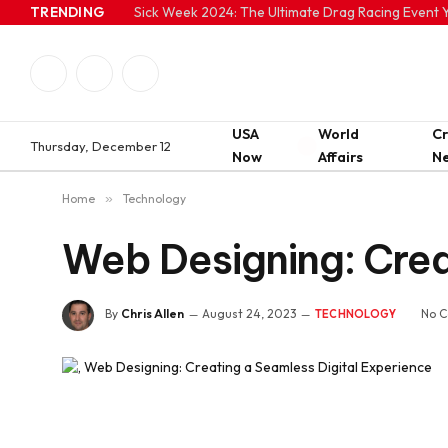
TRENDING
Sick Week 2024: The Ultimate Drag Racing Event Y
Facebook
Twitter
Instagram
USA
World
C
Thursday, December 12
Now
Affairs
N
Home
»
Technology
Web Designing: Crea
By
Chris Allen
August 24, 2023
No 
TECHNOLOGY