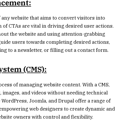
lacement:
f any website that aims to convert visitors into
f CTAs are vital in driving desired user actions.
hout the website and using attention-grabbing
uide users towards completing desired actions,
 to a newsletter, or filling out a contact form.
ystem (CMS):
rocess of managing website content. With a CMS,
, images, and videos without needing technical
e WordPress, Joomla, and Drupal offer a range of
 empowering web designers to create dynamic and
site owners with control and flexibility.