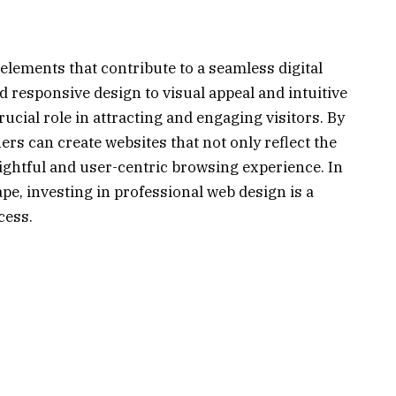
ements that contribute to a seamless digital
 responsive design to visual appeal and intuitive
ucial role in attracting and engaging visitors. By
ers can create websites that not only reflect the
lightful and user-centric browsing experience. In
ape, investing in professional web design is a
cess.