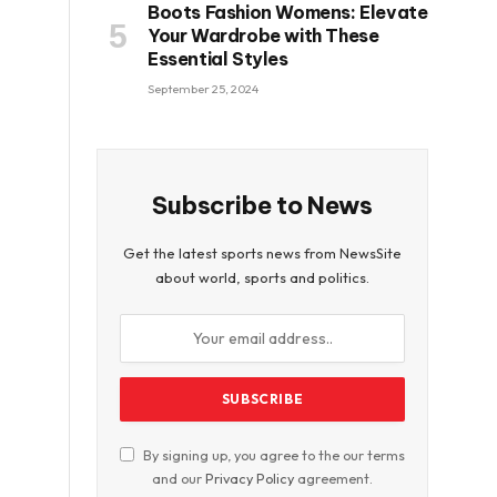
Boots Fashion Womens: Elevate
Your Wardrobe with These
Essential Styles
September 25, 2024
Subscribe to News
Get the latest sports news from NewsSite
about world, sports and politics.
By signing up, you agree to the our terms
and our
Privacy Policy
agreement.