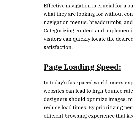
Effective navigation is crucial for a 
what they are looking for without conf
navigation menus, breadcrumbs, and 
Categorizing content and implementin
visitors can quickly locate the desir
satisfaction.
Page Loading Speed:
In today’s fast-paced world, users exp
websites can lead to high bounce rat
designers should optimize images, mi
reduce load times. By prioritizing p
efficient browsing experience that ke