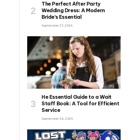
The Perfect After Party
Wedding Dress: A Modern
Bride’s Essential
September 27, 2024
He Essential Guide to a Wait
Staff Book: A Tool for Efficient
Service
September 26, 2024