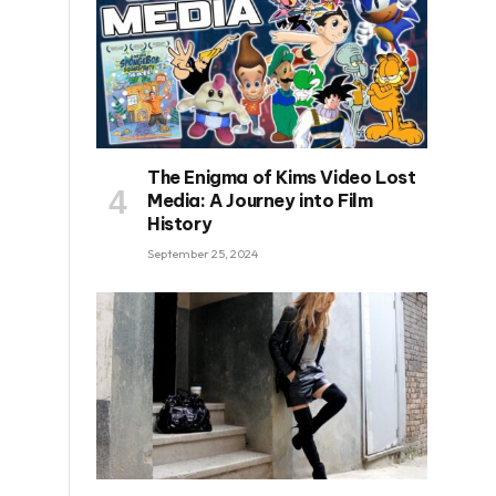
The Enigma of Kims Video Lost
Media: A Journey into Film
History
September 25, 2024