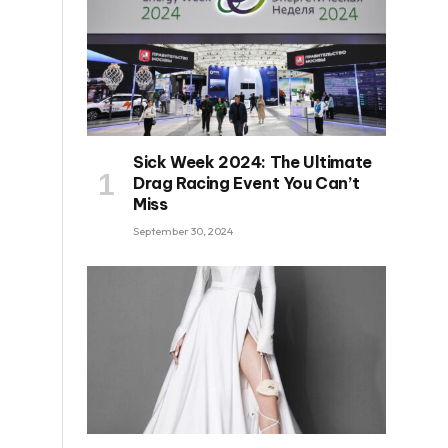
Sick Week 2024: The Ultimate
Drag Racing Event You Can’t
Miss
September 30, 2024