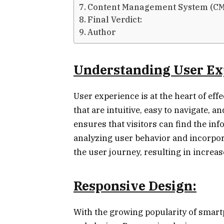
Content Management System (CM
Final Verdict:
Author
Understanding User Ex
User experience is at the heart of eff
that are intuitive, easy to navigate, 
ensures that visitors can find the inf
analyzing user behavior and incorpor
the user journey, resulting in incre
Responsive Design:
With the growing popularity of smartph