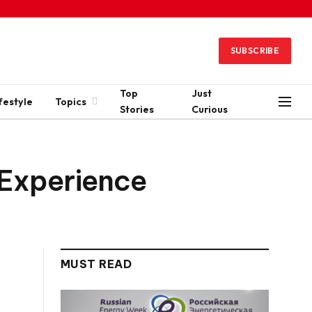
SUBSCRIBE
Top
Just
festyle
Topics
Stories
Curious
 Experience
MUST READ