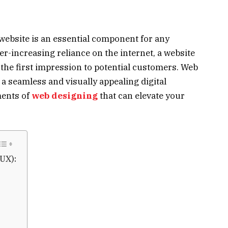
d website is an essential component for any
er-increasing reliance on the internet, a website
g the first impression to potential customers. Web
g a seamless and visually appealing digital
ments of
web designing
that can elevate your
UX):