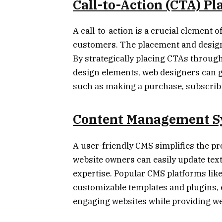
Call-to-Action (CTA) P
A call-to-action is a crucial element o
customers. The placement and design o
By strategically placing CTAs throug
design elements, web designers can g
such as making a purchase, subscribing
Content Management S
A user-friendly CMS simplifies the p
website owners can easily update text
expertise. Popular CMS platforms lik
customizable templates and plugins,
engaging websites while providing web