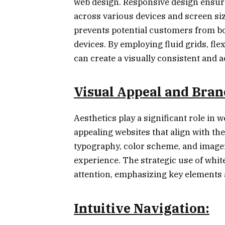
web design. Responsive design ensure
across various devices and screen s
prevents potential customers from bo
devices. By employing fluid grids, fl
can create a visually consistent and a
Visual Appeal and Bran
Aesthetics play a significant role in we
appealing websites that align with the
typography, color scheme, and image
experience. The strategic use of whit
attention, emphasizing key elements 
Intuitive Navigation: