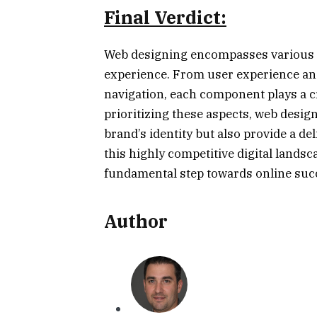
Final Verdict:
Web designing encompasses various el
experience. From user experience and
navigation, each component plays a cr
prioritizing these aspects, web design
brand’s identity but also provide a de
this highly competitive digital landsc
fundamental step towards online suc
Author