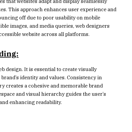
s that websites adapt and display seamlessly
izes. This approach enhances user experience and
uncing off due to poor usability on mobile
exible images, and media queries, web designers
ccessible website across all platforms.
ding:
b design. It is essential to create visually
 brand’s identity and values. Consistency in
ry creates a cohesive and memorable brand
espace and visual hierarchy guides the user’s
and enhancing readability.