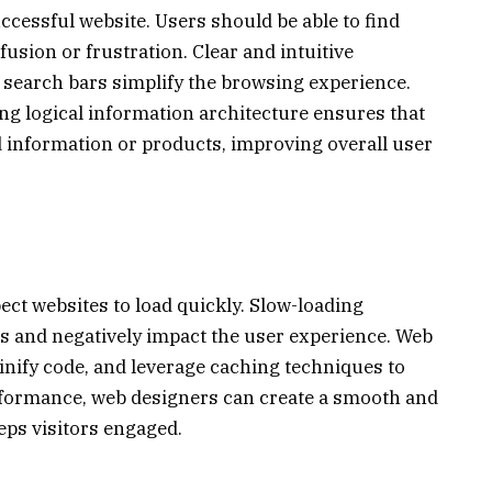
successful website. Users should be able to find
usion or frustration. Clear and intuitive
search bars simplify the browsing experience.
g logical information architecture ensures that
ed information or products, improving overall user
ect websites to load quickly. Slow-loading
es and negatively impact the user experience. Web
nify code, and leverage caching techniques to
erformance, web designers can create a smooth and
eps visitors engaged.