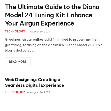
The Ultimate Guide to the Diana
Model 24 Tuning Kit: Enhance
Your Airgun Experience
TECHNOLOGY
August 26, 2024
Greetings, airgun enthusiasts! I’m thrilled to present my first
guest blog, focusing on the classic RWS Diana Model 24 J. This
blog is dedicated…
READ MORE
Web Designing: Creating a
Seamless Digital Experience
TECHNOLOGY
August 24, 2023