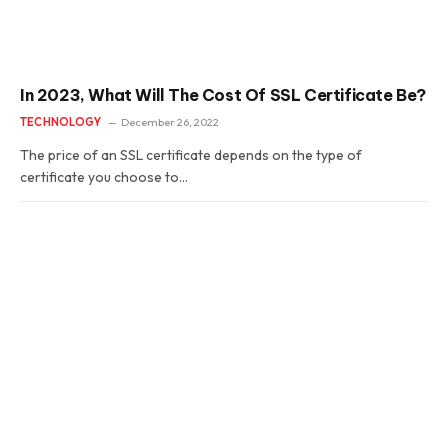
In 2023, What Will The Cost Of SSL Certificate Be?
TECHNOLOGY
December 26, 2022
The price of an SSL certificate depends on the type of
certificate you choose to…