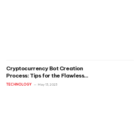
Cryptocurrency Bot Creation
Process: Tips for the Flawless
and Effective Development
TECHNOLOGY
May 13, 2023