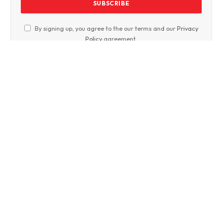
By signing up, you agree to the our terms and our
Privacy
Policy
agreement.
Facebook
Twitter
WhatsApp
Instagram
Crime News
Entertainment News
Nation
World Affairs
International Market
Art and culture