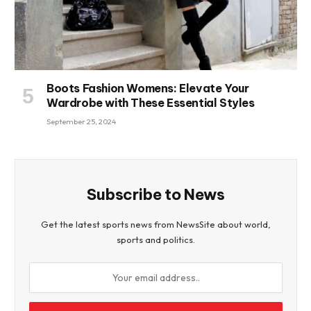
Boots Fashion Womens: Elevate Your
Wardrobe with These Essential Styles
September 25, 2024
Subscribe to News
Get the latest sports news from NewsSite about world,
sports and politics.