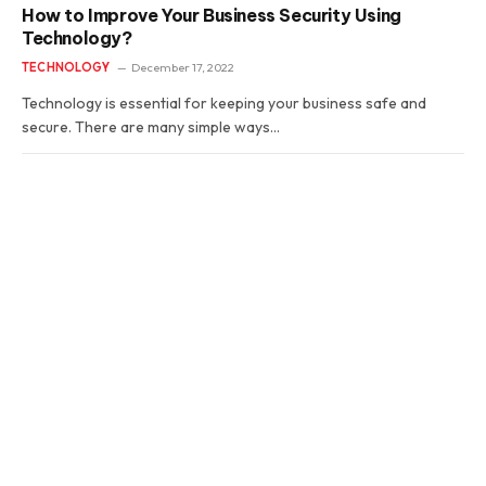
How to Improve Your Business Security Using
Technology?
TECHNOLOGY
December 17, 2022
Technology is essential for keeping your business safe and
secure. There are many simple ways…