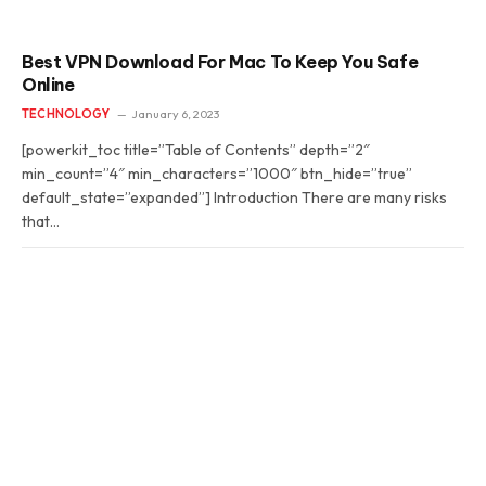
Best VPN Download For Mac To Keep You Safe
Online
TECHNOLOGY
January 6, 2023
[powerkit_toc title=”Table of Contents” depth=”2″
min_count=”4″ min_characters=”1000″ btn_hide=”true”
default_state=”expanded”] Introduction There are many risks
that…