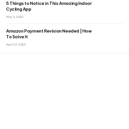
5 Things to Notice in This Amazing Indoor
Cycling App
May 5, 2023
Amazon Payment Revision Needed | How
To Solve It
April 27, 2023