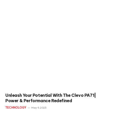
Unleash Your Potential With The Clevo PA71|
Power & Performance Redefined
TECHNOLOGY
May 9, 2023