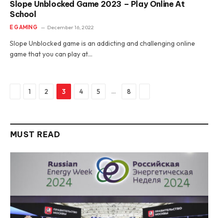
Slope Unblocked Game 2023 – Play Online At
School
E GAMING
December 16, 2022
Slope Unblocked game is an addicting and challenging online
game that you can play at…
Previous
Next
…
1
2
3
4
5
8
MUST READ