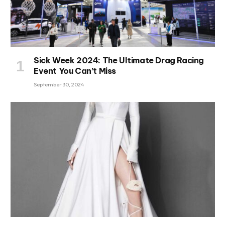
Sick Week 2024: The Ultimate Drag Racing
Event You Can’t Miss
September 30, 2024