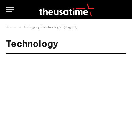
Home
»
Category: "Technology" (Page 3)
Technology