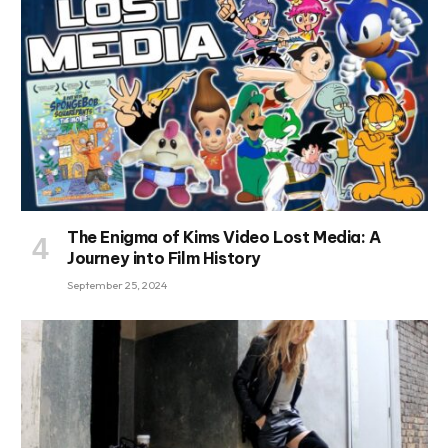
The Enigma of Kims Video Lost Media: A
Journey into Film History
September 25, 2024