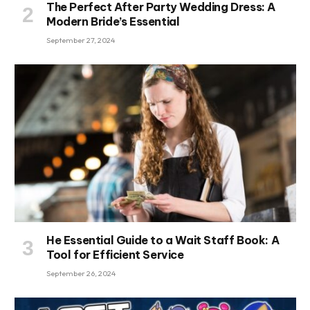
The Perfect After Party Wedding Dress: A
Modern Bride’s Essential
September 27, 2024
He Essential Guide to a Wait Staff Book: A
Tool for Efficient Service
September 26, 2024