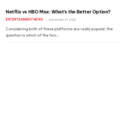
Netflix vs HBO Max: What’s the Better Option?
ENTERTAINMENT NEWS
December 21, 2022
Considering both of these platforms are really popular, the
question is which of the two…