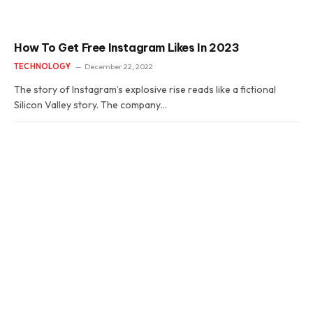
How To Get Free Instagram Likes In 2023
TECHNOLOGY
December 22, 2022
The story of Instagram’s explosive rise reads like a fictional
Silicon Valley story. The company…