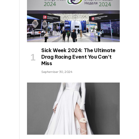
Sick Week 2024: The Ultimate
Drag Racing Event You Can’t
Miss
September 30, 2024