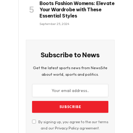
Boots Fashion Womens: Elevate
Your Wardrobe with These
Essential Styles
September 25, 2024
Subscribe to News
Get the latest sports news from NewsSite
about world, sports and politics.
By signing up, you agree to the our terms
and our
Privacy Policy
agreement.