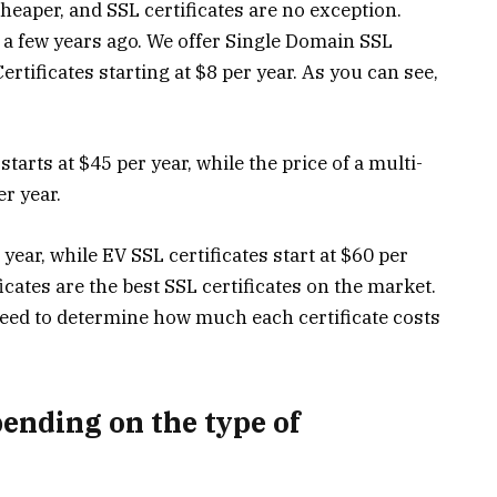
heaper, and SSL certificates are no exception.
d a few years ago. We offer Single Domain SSL
ertificates starting at $8 per year. As you can see,
starts at $45 per year, while the price of a multi-
er year.
 year, while EV SSL certificates start at $60 per
icates are the best SSL certificates on the market.
eed to determine how much each certificate costs
pending on the type of