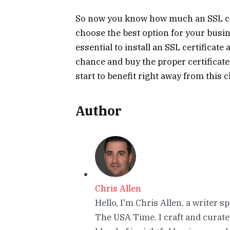
So now you know how much an SSL cert
choose the best option for your busin
essential to install an SSL certificate
chance and buy the proper certificate 
start to benefit right away from this c
Author
Chris Allen
Hello, I'm Chris Allen, a writer s
The USA Time. I craft and curate