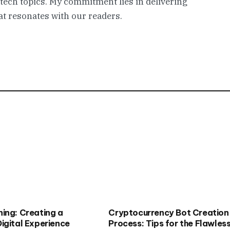
 tech topics. My commitment lies in delivering
t resonates with our readers.
ing: Creating a
Cryptocurrency Bot Creation
igital Experience
Process: Tips for the Flawles