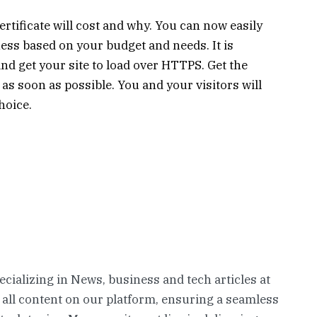
ificate will cost and why. You can now easily
ess based on your budget and needs. It is
 and get your site to load over HTTPS. Get the
as soon as possible. You and your visitors will
hoice.
pecializing in News, business and tech articles at
 all content on our platform, ensuring a seamless