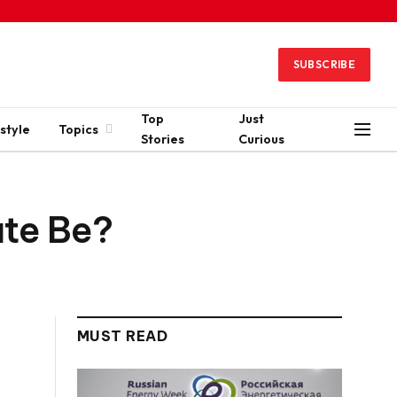
SUBSCRIBE
Top
Just
style
Topics
Stories
Curious
ate Be?
MUST READ