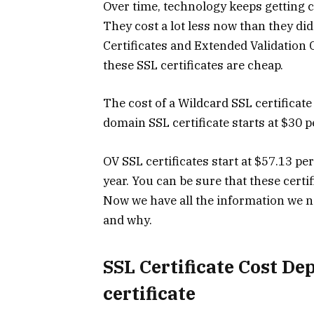
Over time, technology keeps getting c
They cost a lot less now than they di
Certificates and Extended Validation C
these SSL certificates are cheap.
The cost of a Wildcard SSL certificate 
domain SSL certificate starts at $30 p
OV SSL certificates start at $57.13 per
year. You can be sure that these certif
Now we have all the information we n
and why.
SSL Certificate Cost De
certificate