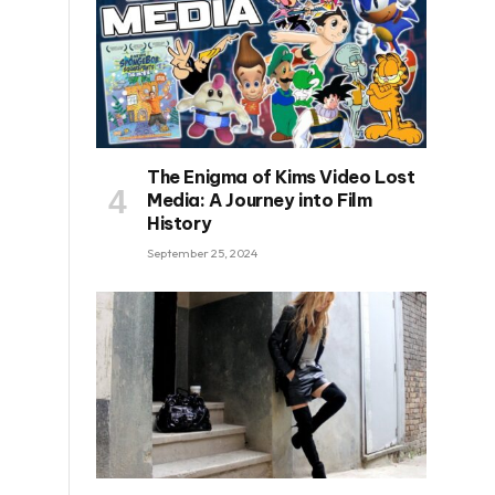
The Enigma of Kims Video Lost
Media: A Journey into Film
History
September 25, 2024