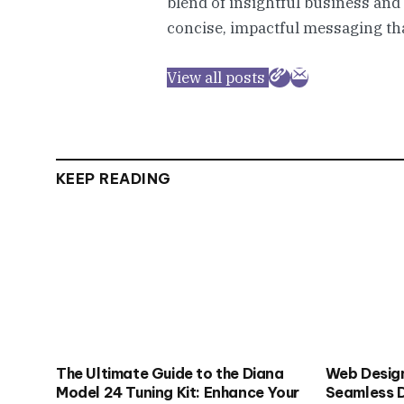
blend of insightful business and
concise, impactful messaging tha
View all posts
KEEP READING
The Ultimate Guide to the Diana
Web Design
Model 24 Tuning Kit: Enhance Your
Seamless D