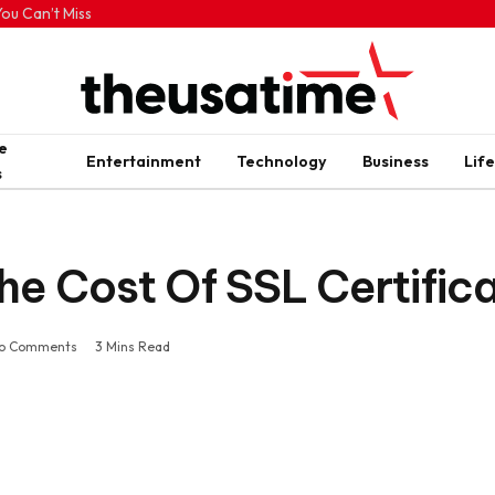
ou Can’t Miss
e
Entertainment
Technology
Business
Life
s
he Cost Of SSL Certific
o Comments
3 Mins Read