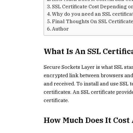
SSL Certificate Cost Depending on 
Why do you need an SSL certifica
Final Thoughts On SSL Certificate
Author
What Is An SSL Certific
Secure Sockets Layer is what SSL stan
encrypted link between browsers and 
and received. To install and use SSL
certificates. An SSL certificate provid
certificate.
How Much Does It Cost 