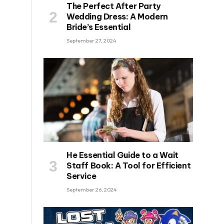
The Perfect After Party
Wedding Dress: A Modern
Bride’s Essential
September 27, 2024
He Essential Guide to a Wait
Staff Book: A Tool for Efficient
Service
September 26, 2024