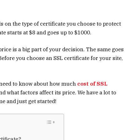
s on the type of certificate you choose to protect
ate
starts at $8 and goes up to $1000.
rice is a big part of your decision. The same goes
Before you choose an SSL certificate for your site,
ou need to know about how much
cost of SSL
and what factors affect its price. We have a lot to
me and just get started!
tificate?