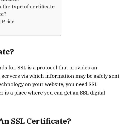
the type of certificate
te?
 Price
ate?
ds for. SSL is a protocol that provides an
servers via which information may be safely sent
 technology on your website, you need SSL
er is a place where you can get an SSL digital
An SSL Certificate?