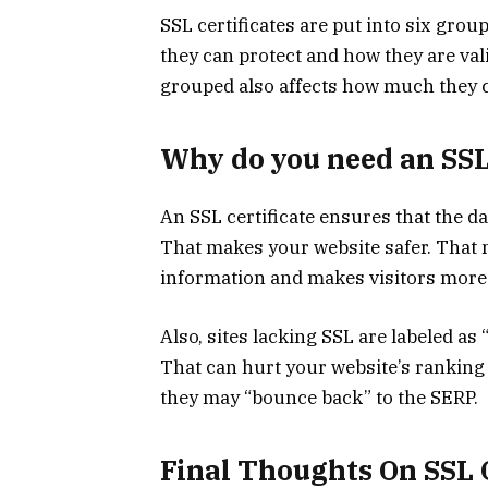
SSL certificates are put into six g
they can protect and how they are vali
grouped also affects how much they 
Why do you need an SSL 
An SSL certificate ensures that the d
That makes your website safer. That ma
information and makes visitors more l
Also, sites lacking SSL are labeled a
That can hurt your website’s ranking a
they may “bounce back” to the SERP.
Final Thoughts On SSL C