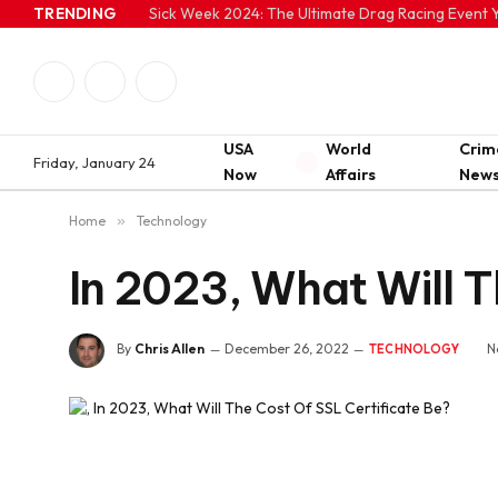
TRENDING
Sick Week 2024: The Ultimate Drag Racing Event Y
Facebook
Twitter
Instagram
USA
World
Crim
Friday, January 24
Now
Affairs
New
Home
»
Technology
In 2023, What Will T
By
Chris Allen
December 26, 2022
N
TECHNOLOGY