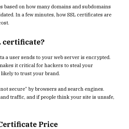
roups based on how many domains and subdomains
dated. In a few minutes, how SSL certificates are
cost.
certificate?
ata a user sends to your web server is encrypted.
kes it critical for hackers to steal your
ikely to trust your brand.
s “not secure” by browsers and search engines.
nd traffic, and if people think your site is unsafe,
ertificate Price