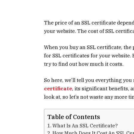
The price of an SSL certificate depend
your website. The
cost of SSL certific
When you buy an SSL certificate, the p
for SSL certificates for your website. 
try to find out how much it costs.
So here, we’ll tell you everything y
certificate
, its significant benefits, 
look at, so let’s not waste any more ti
Table of Contents
What Is An SSL Certificate?
How Much Does It Cost An SSL Cer