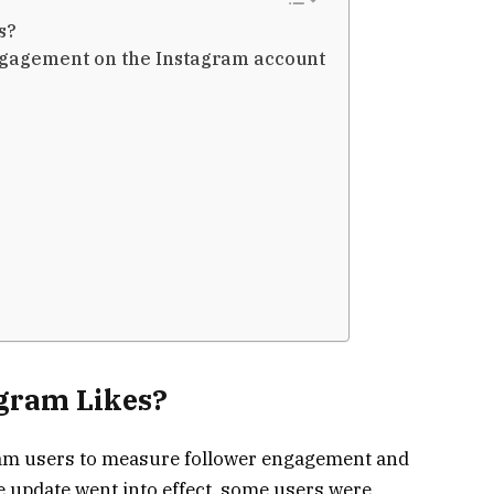
es?
ngagement on the Instagram account
s
gram Likes?
gram users to measure follower engagement and
e update went into effect, some users were