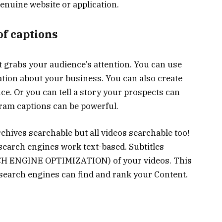
genuine website or application.
of captions
at grabs your audience’s attention. You can use
tion about your business. You can also create
once. Or you can tell a story your prospects can
gram captions can be powerful.
rchives searchable but all videos searchable too!
l search engines work text-based. Subtitles
RCH ENGINE OPTIMIZATION) of your videos. This
 search engines can find and rank your Content.