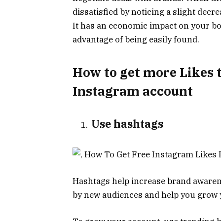
dissatisfied by noticing a slight decr
It has an economic impact on your bo
advantage of being easily found.
How to get more Likes 
Instagram account
Use hashtags
Hashtags help increase brand awaren
by new audiences and help you grow