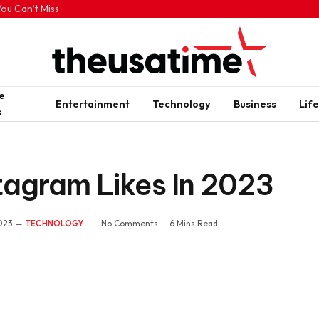
ou Can’t Miss
e
Entertainment
Technology
Business
Life
s
tagram Likes In 2023
2023
No Comments
6 Mins Read
TECHNOLOGY