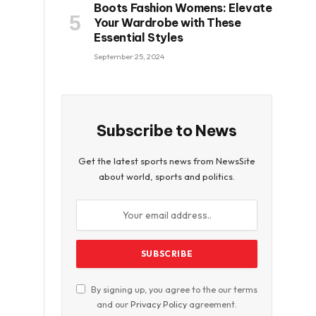
Boots Fashion Womens: Elevate
Your Wardrobe with These
Essential Styles
September 25, 2024
Subscribe to News
Get the latest sports news from NewsSite
about world, sports and politics.
By signing up, you agree to the our terms
and our
Privacy Policy
agreement.