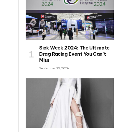
Sick Week 2024: The Ultimate
Drag Racing Event You Can’t
Miss
September 30, 2024