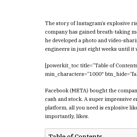
The story of Instagram’s explosive rise
company has gained breath-taking mo
he developed a photo and video-sharin
engineers in just eight weeks until i
[powerkit_toc title=”Table of Conten
min_characters=”1000″ btn_hide=”fal
Facebook (META) bought the company l
cash and stock. A super impressive 
platform, all you need is explosive l
importantly, likes.
Table of Contents