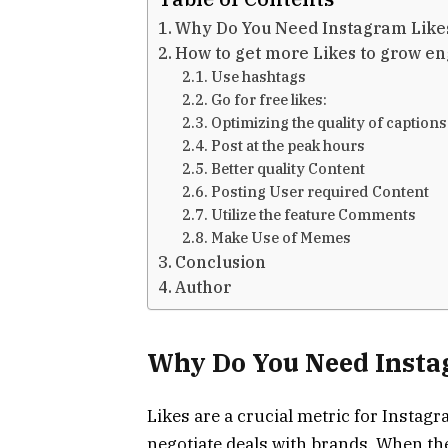
Why Do You Need Instagram Lik
How to get more Likes to grow e
Use hashtags
Go for free likes:
Optimizing the quality of caption
Post at the peak hours
Better quality Content
Posting User required Content
Utilize the feature Comments
Make Use of Memes
Conclusion
Author
Why Do You Need Insta
Likes are a crucial metric for Insta
negotiate deals with brands. When th