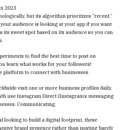
logically, but its algorithm prioritizes “recent.”
 your audience is looking at your app if you want
s its sweet spot based on its audience so you can
s.
xperiments to find the best time to post on
ou learn what works for your followers!
 platform to connect with businesses.
dwide visit one or more business profiles daily,
nth use Instagram Direct (Instagram’s messaging
sinesses. Communicating.
l looking to build a digital footprint, these
esive brand presence rather than posting barely