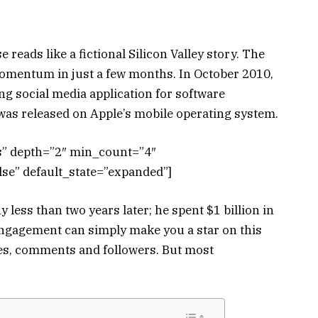
 reads like a fictional Silicon Valley story. The
mentum in just a few months. In October 2010,
g social media application for software
t was released on Apple’s mobile operating system.
ts” depth=”2″ min_count=”4″
se” default_state=”expanded”]
ess than two years later; he spent $1 billion in
engagement can simply make you a star on this
ikes, comments and followers. But most