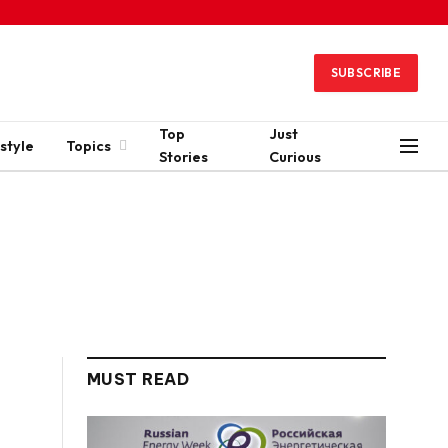
SUBSCRIBE
Top
Just
style
Topics
Stories
Curious
MUST READ