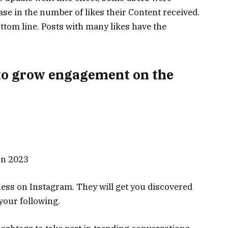
ease in the number of likes their Content received.
ttom line. Posts with many likes have the
to grow engagement on the
ess on Instagram. They will get you discovered
 your following.