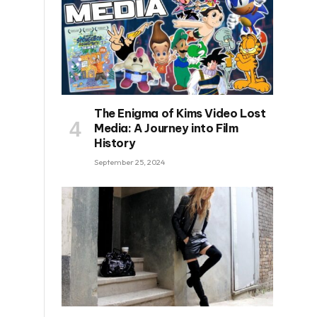
The Enigma of Kims Video Lost
Media: A Journey into Film
History
September 25, 2024