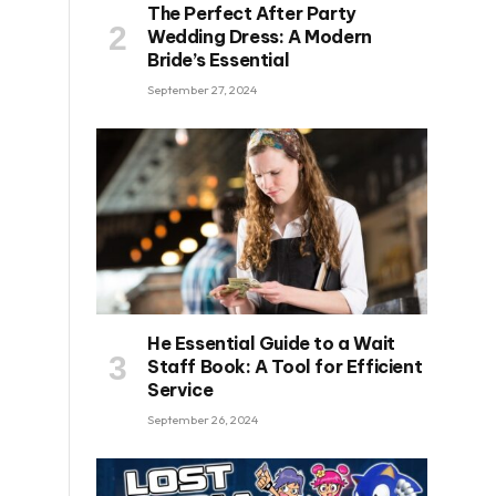
The Perfect After Party
Wedding Dress: A Modern
Bride’s Essential
September 27, 2024
He Essential Guide to a Wait
Staff Book: A Tool for Efficient
Service
September 26, 2024