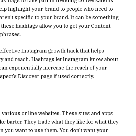
ashtags to take part in trending conversations
lp highlight your brand to people who need to
aren’t specific to your brand. It can be something
 these hashtags allow you to get your Content
 phrases.
 effective Instagram growth hack that helps
lity and reach. Hashtags let Instagram know about
can exponentially increase the reach of your
spect’s Discover page if used correctly.
 various online websites. These sites and apps
ike barter. They trade what they like for what they
en you want to use them. You don’t want your