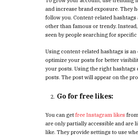
To grow your account, use trending h
and increase brand exposure. They he
follow you. Content-related hashtags 
other than famous or trendy. Instead,
seen by people searching for specific
Using content-related hashtags is an
optimize your posts for better visibi
your posts. Using the right hashtags 
posts. The post will appear on the pro
Go for free likes:
You can get
free Instagram likes
from
are only partially accessible and are l
like. They provide settings to use wh