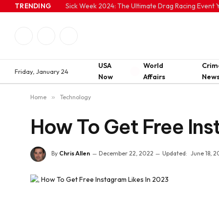
TRENDING
Sick Week 2024: The Ultimate Drag Racing Event Y
Facebook
Twitter
Instagram
USA
World
Crim
Friday, January 24
Now
Affairs
New
Home
»
Technology
How To Get Free Ins
By
Chris Allen
December 22, 2022
Updated:
June 18, 