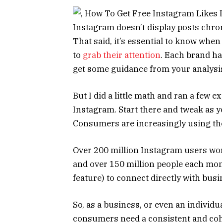
Instagram doesn’t display posts chrono
That said, it’s essential to know when
to
grab their attention
. Each brand ha
get some guidance from your analysi
But I did a little math and ran a few e
Instagram. Start there and tweak as y
Consumers are increasingly using the
Over 200 million Instagram users worl
and over 150 million people each mo
feature) to connect directly with bu
So, as a business, or even an individua
consumers need a consistent and coh