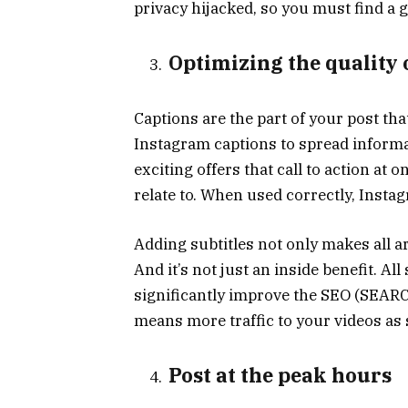
privacy hijacked, so you must find a 
Optimizing the quality 
Captions are the part of your post th
Instagram captions to spread informa
exciting offers that call to action at 
relate to. When used correctly, Insta
Adding subtitles not only makes all a
And it’s not just an inside benefit. Al
significantly improve the SEO (SEA
means more traffic to your videos as
Post at the peak hours