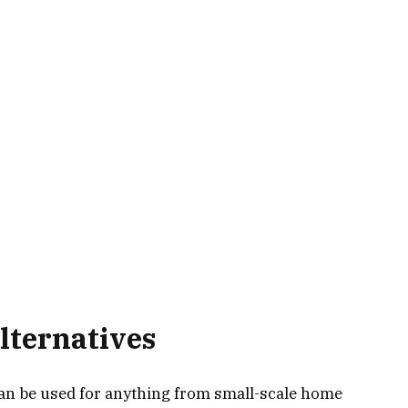
lternatives
can be used for anything from small-scale home