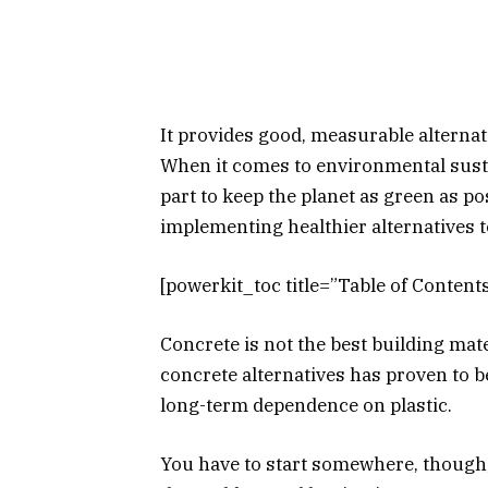
It provides good, measurable alternat
When it comes to environmental sustai
part to keep the planet as green as po
implementing healthier alternatives t
[powerkit_toc title=”Table of Contents
Concrete is not the best building mate
concrete alternatives has proven to 
long-term dependence on plastic.
You have to start somewhere, though,