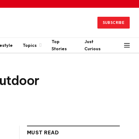
SUBSCRIBE
Top
Just
estyle
Topics
Stories
Curious
Outdoor
MUST READ