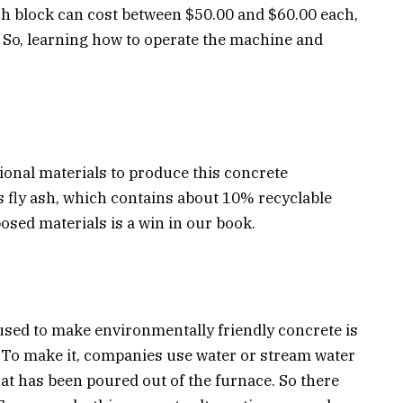
ch block can cost between $50.00 and $60.00 each,
. So, learning how to operate the machine and
tional materials to produce this concrete
 fly ash, which contains about 10% recyclable
sed materials is a win in our book.
used to make environmentally friendly concrete is
t. To make it, companies use water or stream water
that has been poured out of the furnace. So there