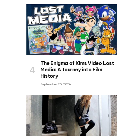
The Enigma of Kims Video Lost
Media: A Journey into Film
History
September 25, 2024