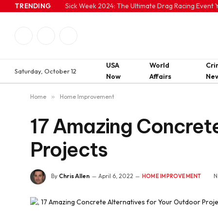
TRENDING
Sick Week 2024: The Ultimate Drag Racing Event Y
Facebook
Twitter
Instagram
USA
World
Cr
Saturday, October 12
Now
Affairs
Ne
Home
»
Home Improvement
17 Amazing Concrete
Projects
By
Chris Allen
April 6, 2022
N
HOME IMPROVEMENT