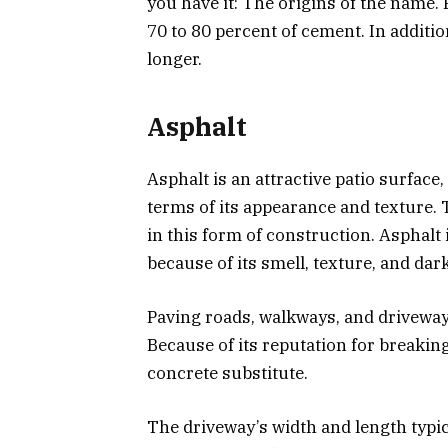
you have it: The origins of the name. 
70 to 80 percent of cement. In addition
longer.
Asphalt
Asphalt is an attractive patio surface, 
terms of its appearance and texture. 
in this form of construction. Asphalt 
because of its smell, texture, and dark
Paving roads, walkways, and driveway
Because of its reputation for breaking
concrete substitute.
The driveway’s width and length typic