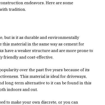
 construction endeavors. Here are some
 with tradition.
e, but is it as durable and environmentally
e this material in the same way as cement for
cks have a weaker structure and are more prone to
 friendly and cost-effective.
opularity over the past five years because of its
ctiveness. This material is ideal for driveways,
nd long-term alternative to it can be found in this
oth indoors and out.
ed to make your own discrete, or you can