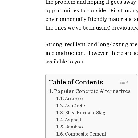
the problem and hoping it goes away. S
opportunities to consider. First, many
environmentally friendly materials, a
the ones we’ve been using previously
Strong, resilient, and long-lasting ar
in construction. However, there are 
available to you.
Table of Contents
Popular Concrete Alternatives
Aircrete
AshCrete
Blast Furnace Slag
Asphalt
Bamboo
Composite Cement