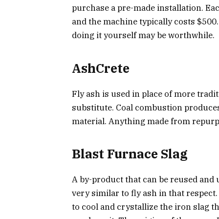
purchase a pre-made installation. Ea
and the machine typically costs $500
doing it yourself may be worthwhile.
AshCrete
Fly ash is used in place of more tradi
substitute. Coal combustion produces
material. Anything made from repurpo
Blast Furnace Slag
A by-product that can be reused and 
very similar to fly ash in that respec
to cool and crystallize the iron slag 