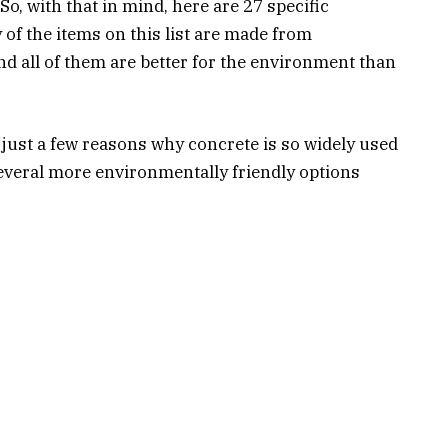
o, with that in mind, here are 27 specific
 of the items on this list are made from
nd all of them are better for the environment than
.
e just a few reasons why concrete is so widely used
several more environmentally friendly options