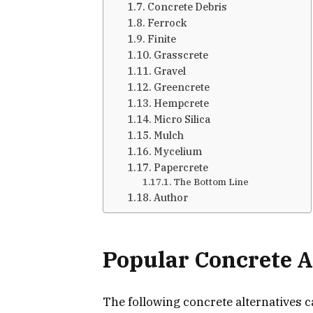
Concrete Debris
Ferrock
Finite
Grasscrete
Gravel
Greencrete
Hempcrete
Micro Silica
Mulch
Mycelium
Papercrete
The Bottom Line
Author
Popular Concrete A
The following concrete alternatives 