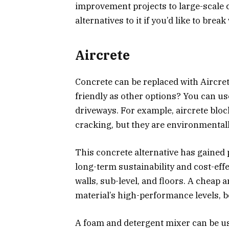
improvement projects to large-scale
alternatives to it if you’d like to break
Aircrete
Concrete can be replaced with Aircret
friendly as other options? You can us
driveways. For example, aircrete blo
cracking, but they are environmentally
This concrete alternative has gained p
long-term sustainability and cost-effe
walls, sub-level, and floors. A cheap a
material’s high-performance levels, b
A foam and detergent mixer can be us