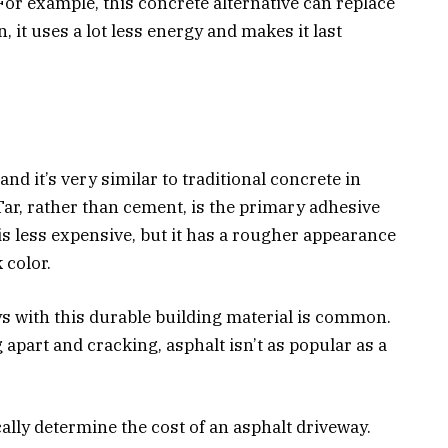
For example, this concrete alternative can replace
, it uses a lot less energy and makes it last
and it’s very similar to traditional concrete in
Tar, rather than cement, is the primary adhesive
is less expensive, but it has a rougher appearance
 color.
s with this durable building material is common.
 apart and cracking, asphalt isn’t as popular as a
ally determine the cost of an asphalt driveway.