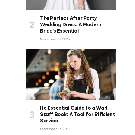
The Perfect After Party
Wedding Dress: A Modern
Bride’s Essential
September 27, 2024
He Essential Guide to a Wait
Staff Book: A Tool for Efficient
Service
September 26, 2024