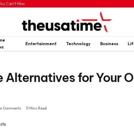
ou Can’t Miss
ime
Entertainment
Technology
Business
Lif
ws
 Alternatives for Your 
o Comments
11 Mins Read