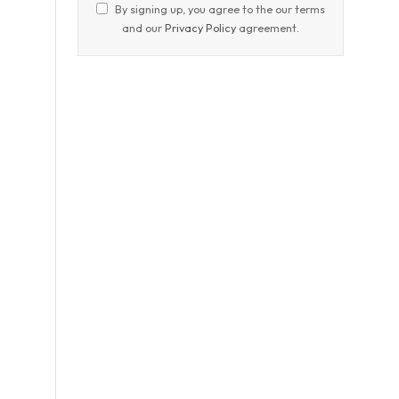
By signing up, you agree to the our terms
and our
Privacy Policy
agreement.