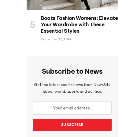
Boots Fashion Womens: Elevate
Your Wardrobe with These
Essential Styles
September 25, 2024
Subscribe to News
Get the latest sports news from NewsSite
about world, sports and politics.