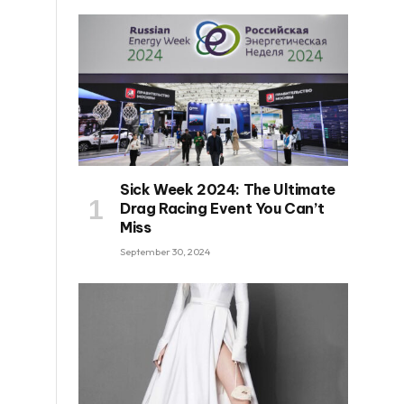
Sick Week 2024: The Ultimate
Drag Racing Event You Can’t
Miss
September 30, 2024