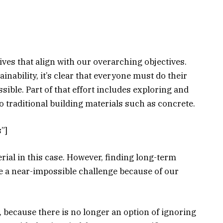
ives that align with our overarching objectives.
nability, it’s clear that everyone must do their
ssible. Part of that effort includes exploring and
o traditional building materials such as concrete.
”]
rial in this case. However, finding long-term
be a near-impossible challenge because of our
 because there is no longer an option of ignoring