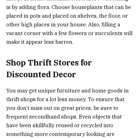
is by adding flora. Choose houseplants that can be
placed in pots and placed on shelves, the floor, or
other high places in your house. Also, filling a
vacant corner with a few flowers or succulents will
make it appear less barren.
Shop Thrift Stores for
Discounted Decor
You may get unique furniture and home goods in
thrift shops for a lot less money. To ensure that
you don’t miss out on great prices, be sure to
frequent secondhand shops. Even objects that
have been skillfully reused or recycled into
something more contemporary looking are