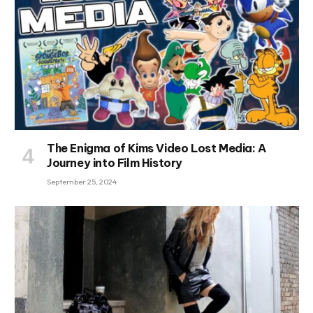
The Enigma of Kims Video Lost Media: A
Journey into Film History
September 25, 2024