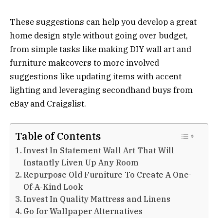
These suggestions can help you develop a great
home design style without going over budget,
from simple tasks like making DIY wall art and
furniture makeovers to more involved
suggestions like updating items with accent
lighting and leveraging secondhand buys from
eBay and Craigslist.
Table of Contents
Invest In Statement Wall Art That Will
Instantly Liven Up Any Room
Repurpose Old Furniture To Create A One-
Of-A-Kind Look
Invest In Quality Mattress and Linens
Go for Wallpaper Alternatives