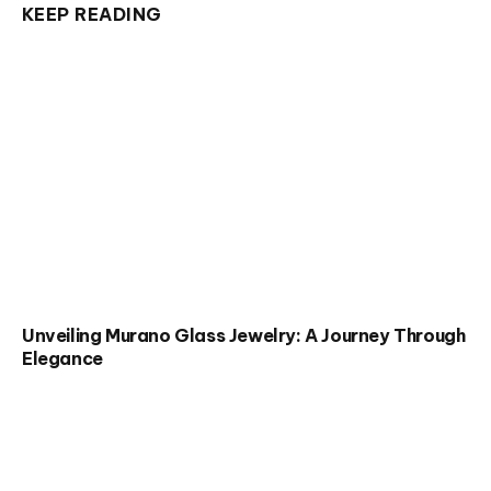
KEEP READING
Unveiling Murano Glass Jewelry: A Journey Through
Elegance