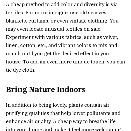
A cheap method to add color and diversity is via
textiles. For more intrigue, use old scarves,
blankets, curtains, or even vintage clothing. You
may even locate unusual textiles on sale.
Experiment with various fabrics, such as velvet,
linen, cotton, etc., and vibrant colors to mix and
match until you get the desired effect in your
house. To add an even more unique touch, you can
tie dye cloth.
Bring Nature Indoors
In addition to being lovely, plants contain air-
purifying qualities that help lower pollutants and
enhance air quality. A cheap way to breathe life
into your home and make it feel more welcoming