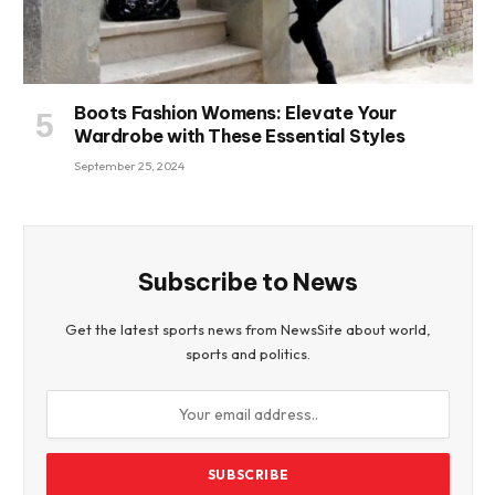
Boots Fashion Womens: Elevate Your
Wardrobe with These Essential Styles
September 25, 2024
Subscribe to News
Get the latest sports news from NewsSite about world,
sports and politics.