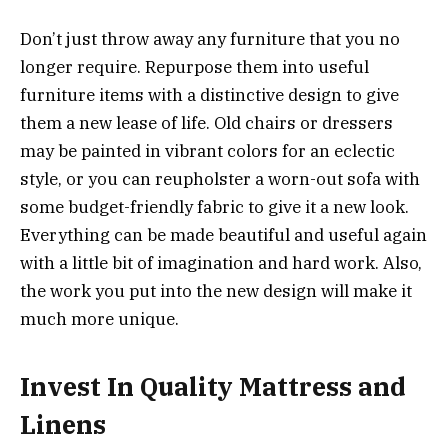
Don’t just throw away any furniture that you no
longer require. Repurpose them into useful
furniture items with a distinctive design to give
them a new lease of life. Old chairs or dressers
may be painted in vibrant colors for an eclectic
style, or you can reupholster a worn-out sofa with
some budget-friendly fabric to give it a new look.
Everything can be made beautiful and useful again
with a little bit of imagination and hard work. Also,
the work you put into the new design will make it
much more unique.
Invest In Quality Mattress and
Linens