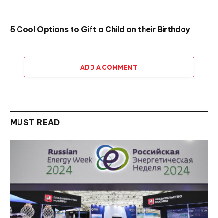
5 Cool Options to Gift a Child on their Birthday
ADD A COMMENT
MUST READ