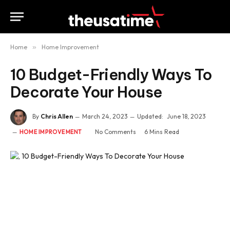
Home
»
Home Improvement
10 Budget-Friendly Ways To
Decorate Your House
By
Chris Allen
March 24, 2023
Updated:
June 18, 2023
No Comments
6 Mins Read
HOME IMPROVEMENT