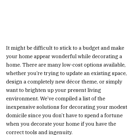
It might be difficult to stick to a budget and make
your home appear wonderful while decorating a
home. There are many low-cost options available,
whether you’re trying to update an existing space,
design a completely new décor theme, or simply
want to brighten up your present living
environment. We’ve compiled a list of the
inexpensive solutions for decorating your modest
domicile since you don’t have to spend a fortune
when you decorate your home if you have the
correct tools and ingenuity.