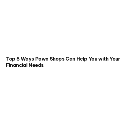
Top 5 Ways Pawn Shops Can Help You with Your
Financial Needs