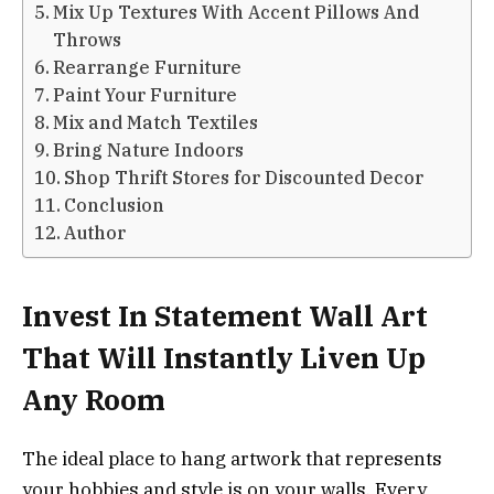
Mix Up Textures With Accent Pillows And
Throws
Rearrange Furniture
Paint Your Furniture
Mix and Match Textiles
Bring Nature Indoors
Shop Thrift Stores for Discounted Decor
Conclusion
Author
Invest In Statement Wall Art
That Will Instantly Liven Up
Any Room
The ideal place to hang artwork that represents
your hobbies and style is on your walls. Every