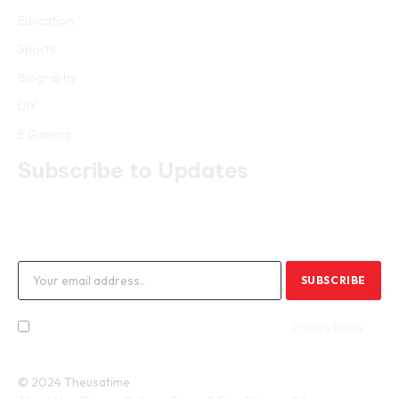
Education
Sports
Biography
DIY
E Gaming
Subscribe to Updates
Get the latest creative news from FooBar about art, design and
business.
By signing up, you agree to the our terms and our
Privacy Policy
agreement.
© 2024 Theusatime