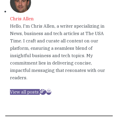
Chris Allen
Hello, I'm Chris Allen, a writer specializing in
News, business and tech articles at The USA
Time. I craft and curate all content on our
platform, ensuring a seamless blend of
insightful business and tech topics. My
commitment lies in delivering concise,
impactful messaging that resonates with our
readers.
View all posts