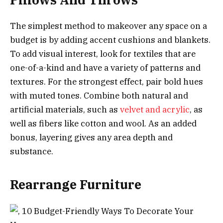
The simplest method to makeover any space on a
budget is by adding accent cushions and blankets.
To add visual interest, look for textiles that are
one-of-a-kind and have a variety of patterns and
textures. For the strongest effect, pair bold hues
with muted tones. Combine both natural and
artificial materials, such as
velvet and acrylic
, as
well as fibers like cotton and wool. As an added
bonus, layering gives any area depth and
substance.
Rearrange Furniture