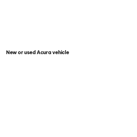
New or used Acura vehicle