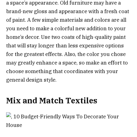
a space’s appearance. Old furniture may have a
brand-new gloss and appearance with a fresh coat
of paint. A few simple materials and colors are all
you need to make a colorful new addition to your
home’s decor. Use two coats of high-quality paint
that will stay longer than less expensive options
for the greatest effects. Also, the color you chose
may greatly enhance a space, so make an effort to
choose something that coordinates with your
general design style.
Mix and Match Textiles