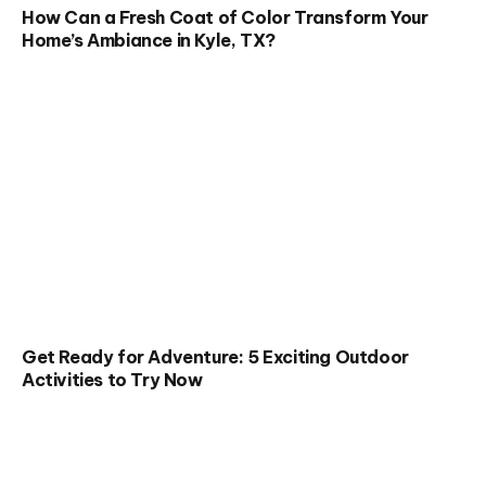
How Can a Fresh Coat of Color Transform Your
Home’s Ambiance in Kyle, TX?
Get Ready for Adventure: 5 Exciting Outdoor
Activities to Try Now