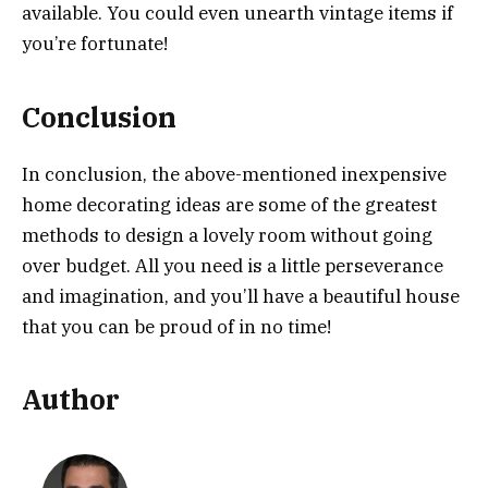
available. You could even unearth vintage items if
you’re fortunate!
Conclusion
In conclusion, the above-mentioned inexpensive
home decorating ideas are some of the greatest
methods to design a lovely room without going
over budget. All you need is a little perseverance
and imagination, and you’ll have a beautiful house
that you can be proud of in no time!
Author