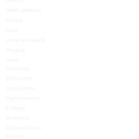
Lifestyle
Health and fitness
Fashion
Food
Home Improvement
Shopping
Travel
Technology
AI & Robotics
Cyber Security
Digital Marketing
E Gaming
Ecommerce
Tools and Devices
Business