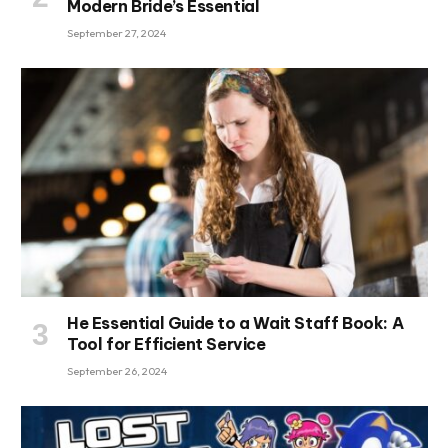
Modern Bride’s Essential
September 27, 2024
He Essential Guide to a Wait Staff Book: A
Tool for Efficient Service
September 26, 2024