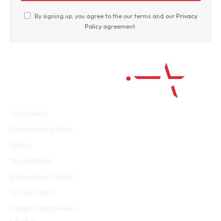
By signing up, you agree to the our terms and our
Privacy
Policy
agreement.
Facebook
Twitter
WhatsApp
Instagram
Crime News
Entertainment News
Nation
World Affairs
International Market
Art and culture
Gadgets and Reviews