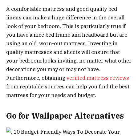
A comfortable mattress and good quality bed
linens can make a huge difference in the overall
look of your bedroom. This is particularly true if
you have a nice bed frame and headboard but are
using an old, worn-out mattress. Investing in
quality mattresses and sheets will ensure that
your bedroom looks inviting, no matter what other
decorations you may or may not have.
Furthermore, obtaining
verified mattress reviews
from reputable sources can help you find the best
mattress for your needs and budget.
Go for Wallpaper Alternatives