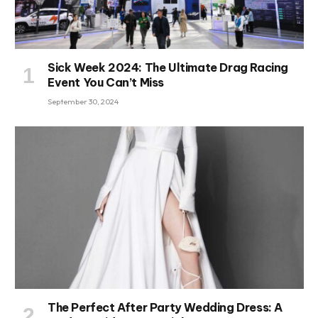
Sick Week 2024: The Ultimate Drag Racing
Event You Can’t Miss
September 30, 2024
The Perfect After Party Wedding Dress: A