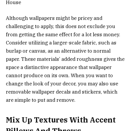
Although wallpapers might be pricey and
challenging to apply, this does not exclude you
from getting the same effect for a lot less money.
Consider utilizing a larger-scale fabric, such as
burlap or canvas, as an alternative to normal
paper. These materials’ added roughness gives the
space a distinctive appearance that wallpaper
cannot produce on its own. When you want to
change the look of your decor, you may also use
removable wallpaper decals and stickers, which
are simple to put and remove.
Mix Up Textures With Accent
Pillows And Throws