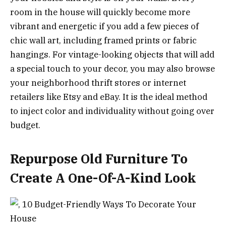
room in the house will quickly become more
vibrant and energetic if you add a few pieces of
chic wall art, including framed prints or fabric
hangings. For vintage-looking objects that will add
a special touch to your decor, you may also browse
your neighborhood thrift stores or internet
retailers like Etsy and eBay. It is the ideal method
to inject color and individuality without going over
budget.
Repurpose Old Furniture To
Create A One-Of-A-Kind Look