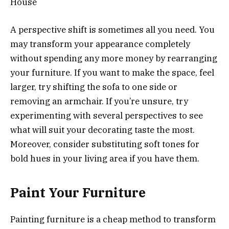
A perspective shift is sometimes all you need. You
may transform your appearance completely
without spending any more money by rearranging
your furniture. If you want to make the space, feel
larger, try shifting the sofa to one side or
removing an armchair. If you’re unsure, try
experimenting with several perspectives to see
what will suit your decorating taste the most.
Moreover, consider substituting soft tones for
bold hues in your living area if you have them.
Paint Your Furniture
Painting furniture is a cheap method to transform