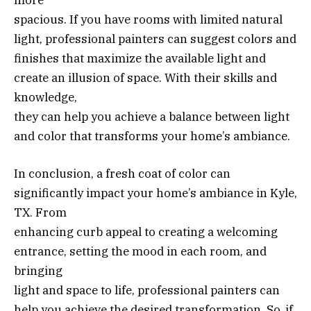
spacious. If you have rooms with limited natural
light, professional painters can suggest colors and
finishes that maximize the available light and
create an illusion of space. With their skills and
knowledge,
they can help you achieve a balance between light
and color that transforms your home’s ambiance.
In conclusion, a fresh coat of color can
significantly impact your home’s ambiance in Kyle,
TX. From
enhancing curb appeal to creating a welcoming
entrance, setting the mood in each room, and
bringing
light and space to life, professional painters can
help you achieve the desired transformation. So, if