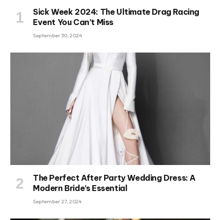
Sick Week 2024: The Ultimate Drag Racing
Event You Can’t Miss
September 30, 2024
The Perfect After Party Wedding Dress: A
Modern Bride’s Essential
September 27, 2024