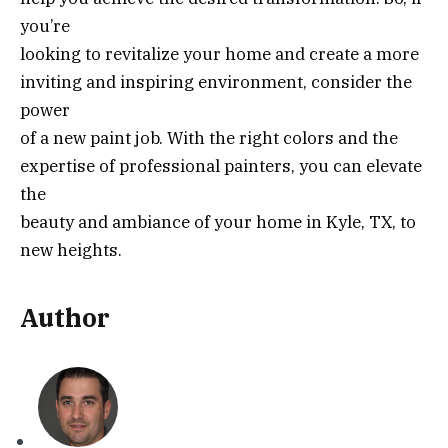
you’re
looking to revitalize your home and create a more
inviting and inspiring environment, consider the
power
of a new paint job. With the right colors and the
expertise of professional painters, you can elevate
the
beauty and ambiance of your home in Kyle, TX, to
new heights.
Author