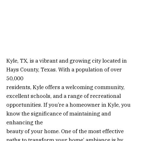
Kyle, TX, is a vibrant and growing city located in
Hays County, Texas. With a population of over
50,000
residents, Kyle offers a welcoming community,
excellent schools, and a range of recreational
opportunities. If you’re a homeowner in Kyle, you
know the significance of maintaining and
enhancing the
beauty of your home. One of the most effective
paths to transform your home’ ambiance is by