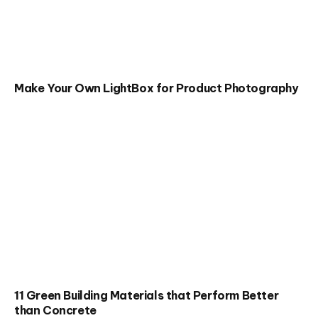
Make Your Own LightBox for Product Photography
11 Green Building Materials that Perform Better
than Concrete