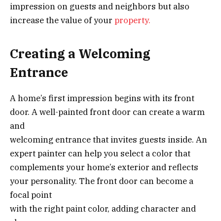
impression on guests and neighbors but also
increase the value of your
property.
Creating a Welcoming
Entrance
A home’s first impression begins with its front
door. A well-painted front door can create a warm
and
welcoming entrance that invites guests inside. An
expert painter can help you select a color that
complements your home’s exterior and reflects
your personality. The front door can become a
focal point
with the right paint color, adding character and