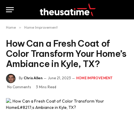
Home
»
Home Improvement
How Can a Fresh Coat of
Color Transform Your Home’s
Ambiance in Kyle, TX?
By
Chris Allen
June 21, 2023
HOME IMPROVEMENT
No Comments
3 Mins Read