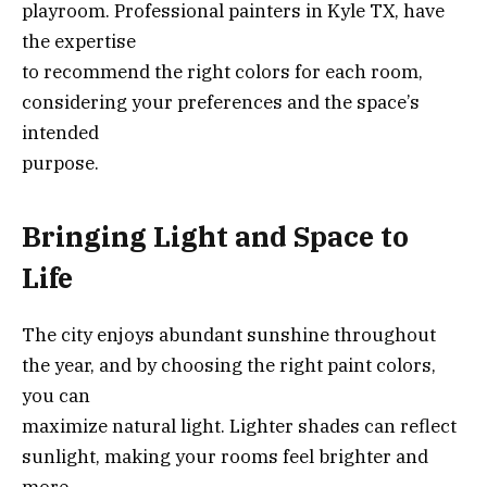
playroom. Professional painters in Kyle TX, have
the expertise
to recommend the right colors for each room,
considering your preferences and the space’s
intended
purpose.
Bringing Light and Space to
Life
The city enjoys abundant sunshine throughout
the year, and by choosing the right paint colors,
you can
maximize natural light. Lighter shades can reflect
sunlight, making your rooms feel brighter and
more