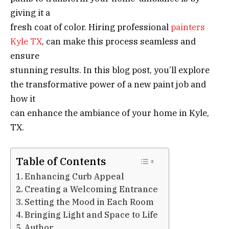
giving it a
fresh coat of color. Hiring professional
painters
Kyle TX
, can make this process seamless and
ensure
stunning results. In this blog post, you’ll explore
the transformative power of a new paint job and
how it
can enhance the ambiance of your home in Kyle,
TX.
Table of Contents
Enhancing Curb Appeal
Creating a Welcoming Entrance
Setting the Mood in Each Room
Bringing Light and Space to Life
Author