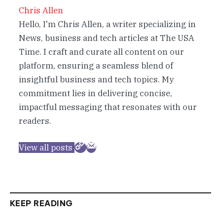
Chris Allen
Hello, I'm Chris Allen, a writer specializing in
News, business and tech articles at The USA
Time. I craft and curate all content on our
platform, ensuring a seamless blend of
insightful business and tech topics. My
commitment lies in delivering concise,
impactful messaging that resonates with our
readers.
View all posts
KEEP READING