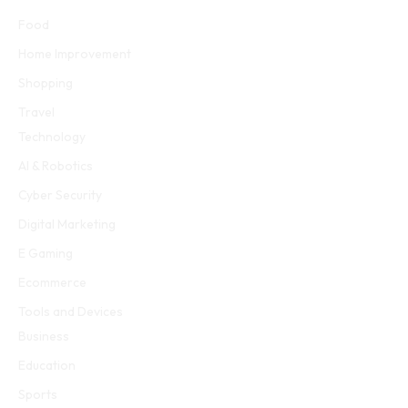
Food
Home Improvement
Shopping
Travel
Technology
AI & Robotics
Cyber Security
Digital Marketing
E Gaming
Ecommerce
Tools and Devices
Business
Education
Sports