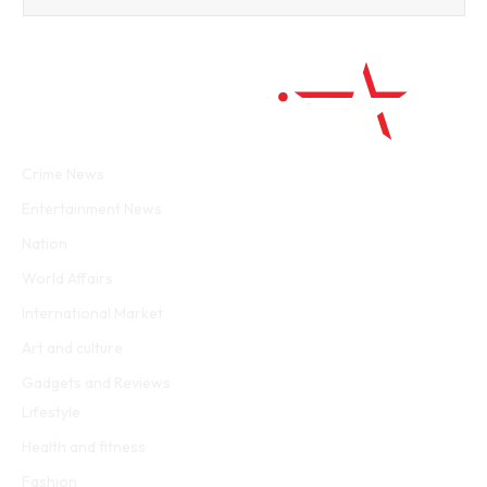
Facebook
Twitter
WhatsApp
Instagram
Crime News
Entertainment News
Nation
World Affairs
International Market
Art and culture
Gadgets and Reviews
Lifestyle
Health and fitness
Fashion