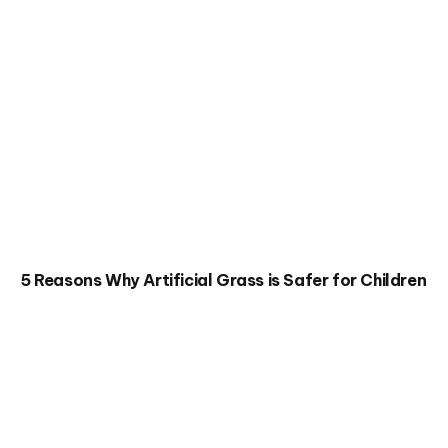
5 Reasons Why Artificial Grass is Safer for Children