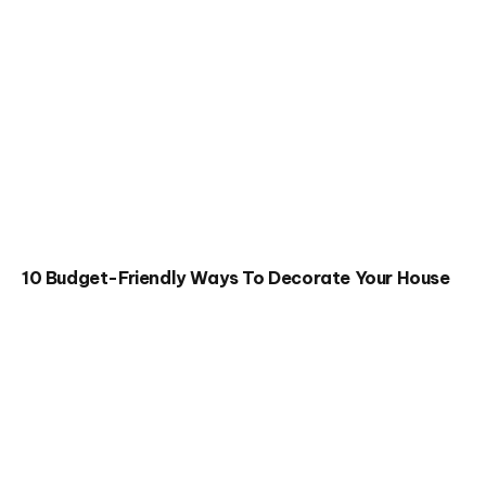
10 Budget-Friendly Ways To Decorate Your House