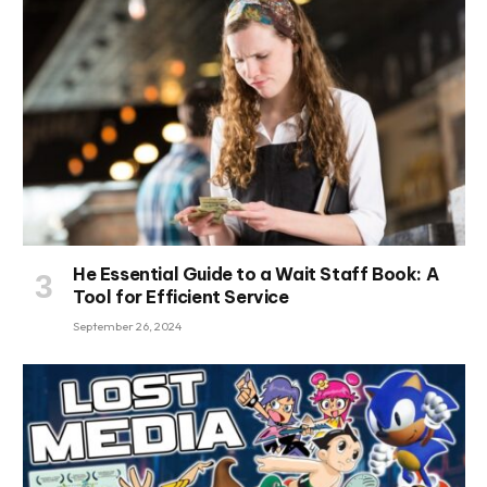
He Essential Guide to a Wait Staff Book: A
Tool for Efficient Service
September 26, 2024