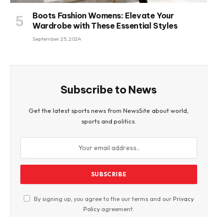
Boots Fashion Womens: Elevate Your
Wardrobe with These Essential Styles
September 25, 2024
Subscribe to News
Get the latest sports news from NewsSite about world,
sports and politics.
By signing up, you agree to the our terms and our
Privacy
Policy
agreement.