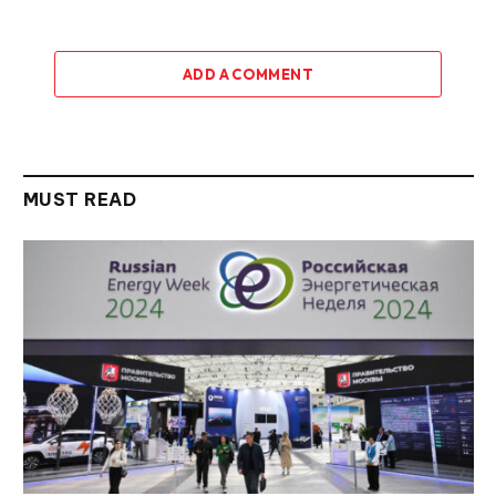
ADD A COMMENT
MUST READ