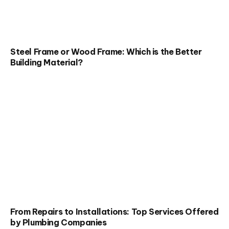
Steel Frame or Wood Frame: Which is the Better
Building Material?
From Repairs to Installations: Top Services Offered
by Plumbing Companies