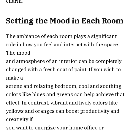
charm.
Setting the Mood in Each Room
The ambiance of each room plays a significant
role in how you feel and interact with the space.
The mood
and atmosphere of an interior can be completely
changed with a fresh coat of paint. If you wish to
make a
serene and relaxing bedroom, cool and soothing
colors like blues and greens can help achieve that
effect. In contrast, vibrant and lively colors like
yellows and oranges can boost productivity and
creativity if
you want to energize your home office or