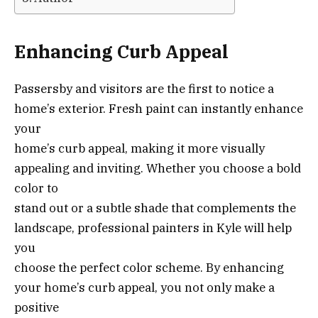
Enhancing Curb Appeal
Passersby and visitors are the first to notice a
home’s exterior. Fresh paint can instantly enhance
your
home’s curb appeal, making it more visually
appealing and inviting. Whether you choose a bold
color to
stand out or a subtle shade that complements the
landscape, professional painters in Kyle will help
you
choose the perfect color scheme. By enhancing
your home’s curb appeal, you not only make a
positive