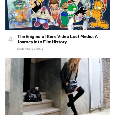
The Enigma of Kims Video Lost Media: A
Journey into Film History
September 25, 2024