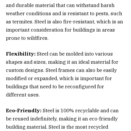
and durable material that can withstand harsh
weather conditions and is resistant to pests, such
as termites. Steel is also fire-resistant, which is an
important consideration for buildings in areas
prone to wildfires.
Flexibility:
Steel can be molded into various
shapes and sizes, making it an ideal material for
custom designs. Steel frames can also be easily
modified or expanded, which is important for
buildings that need to be reconfigured for
different uses.
Eco-Friendly:
Steel is 100% recyclable and can
be reused indefinitely, making it an eco-friendly
building material. Steel is the most recycled