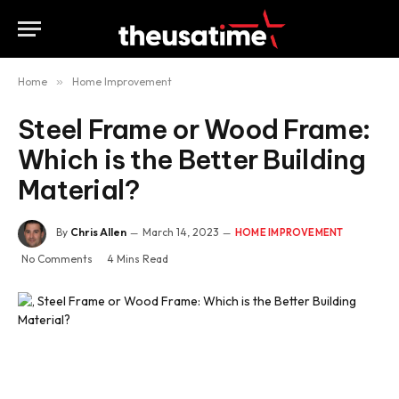
Home
»
Home Improvement
Steel Frame or Wood Frame:
Which is the Better Building
Material?
By
Chris Allen
March 14, 2023
HOME IMPROVEMENT
No Comments
4 Mins Read