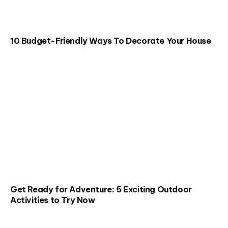
10 Budget-Friendly Ways To Decorate Your House
Get Ready for Adventure: 5 Exciting Outdoor
Activities to Try Now