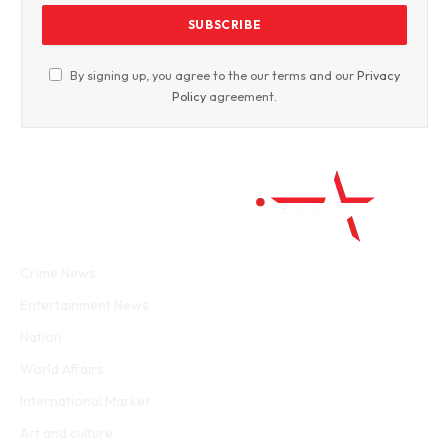
By signing up, you agree to the our terms and our
Privacy
Policy
agreement.
Facebook
Twitter
WhatsApp
Instagram
Crime News
Entertainment News
Nation
World Affairs
International Market
Art and culture