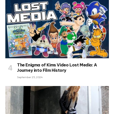
The Enigma of Kims Video Lost Media: A
Journey into Film History
September 25, 2024