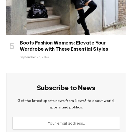
Boots Fashion Womens: Elevate Your
Wardrobe with These Essential Styles
September 25, 2024
Subscribe to News
Get the latest sports news from NewsSite about world,
sports and politics.