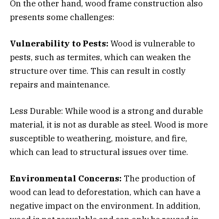
On the other hand, wood frame construction also
presents some challenges:
Vulnerability to Pests:
Wood is vulnerable to
pests, such as termites, which can weaken the
structure over time. This can result in costly
repairs and maintenance.
Less Durable: While wood is a strong and durable
material, it is not as durable as steel. Wood is more
susceptible to weathering, moisture, and fire,
which can lead to structural issues over time.
Environmental Concerns:
The production of
wood can lead to deforestation, which can have a
negative impact on the environment. In addition,