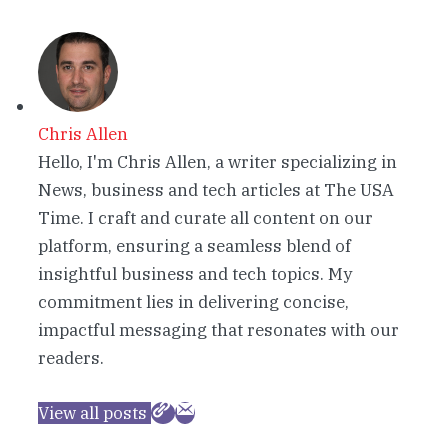
Chris Allen
Hello, I'm Chris Allen, a writer specializing in
News, business and tech articles at The USA
Time. I craft and curate all content on our
platform, ensuring a seamless blend of
insightful business and tech topics. My
commitment lies in delivering concise,
impactful messaging that resonates with our
readers.
View all posts