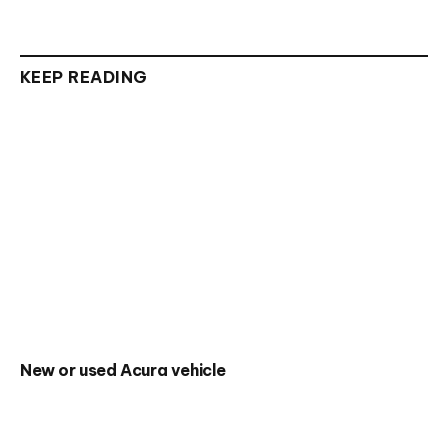
KEEP READING
New or used Acura vehicle