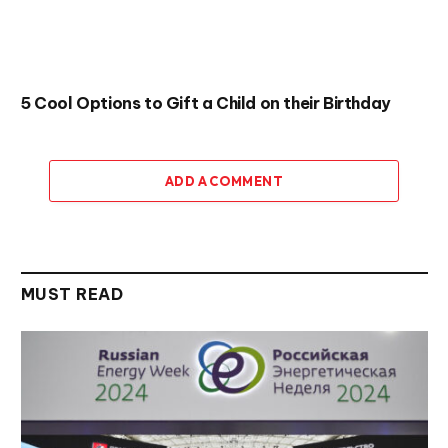
5 Cool Options to Gift a Child on their Birthday
ADD A COMMENT
MUST READ