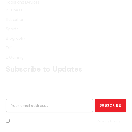
Tools and Devices
Business
Education
Sports
Biography
DIY
E Gaming
Subscribe to Updates
Get the latest creative news from FooBar about art, design and
business.
By signing up, you agree to the our terms and our
Privacy Policy
agreement.