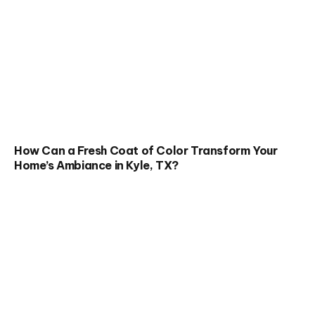
How Can a Fresh Coat of Color Transform Your
Home’s Ambiance in Kyle, TX?