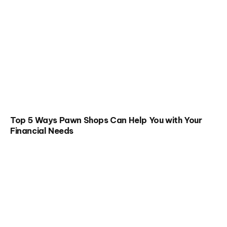
Top 5 Ways Pawn Shops Can Help You with Your
Financial Needs