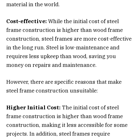
material in the world.
Cost-effective:
While the initial cost of steel
frame construction is higher than wood frame
construction, steel frames are more cost-effective
in the long run. Steel is low-maintenance and
requires less upkeep than wood, saving you
money on repairs and maintenance.
However, there are specific reasons that make
steel frame construction unsuitable:
Higher Initial Cost:
The initial cost of steel
frame construction is higher than wood frame
construction, making it less accessible for some
projects. In addition, steel frames require