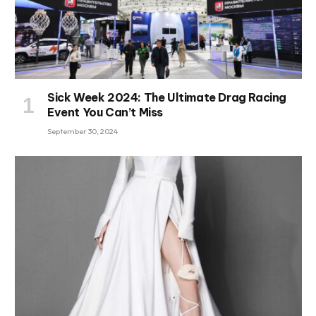
Sick Week 2024: The Ultimate Drag Racing
Event You Can’t Miss
September 30, 2024