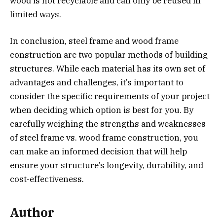
wood is not recyclable and can only be reused in
limited ways.
In conclusion, steel frame and wood frame
construction are two popular methods of building
structures. While each material has its own set of
advantages and challenges, it’s important to
consider the specific requirements of your project
when deciding which option is best for you. By
carefully weighing the strengths and weaknesses
of steel frame vs. wood frame construction, you
can make an informed decision that will help
ensure your structure’s longevity, durability, and
cost-effectiveness.
Author