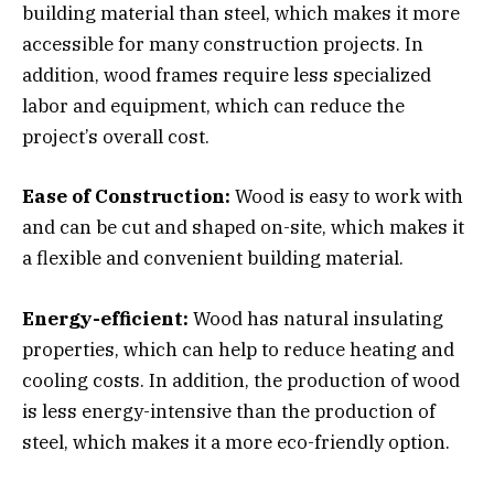
building material than steel, which makes it more
accessible for many construction projects. In
addition, wood frames require less specialized
labor and equipment, which can reduce the
project’s overall cost.
Ease of Construction:
Wood is easy to work with
and can be cut and shaped on-site, which makes it
a flexible and convenient building material.
Energy-efficient:
Wood has natural insulating
properties, which can help to reduce heating and
cooling costs. In addition, the production of wood
is less energy-intensive than the production of
steel, which makes it a more eco-friendly option.