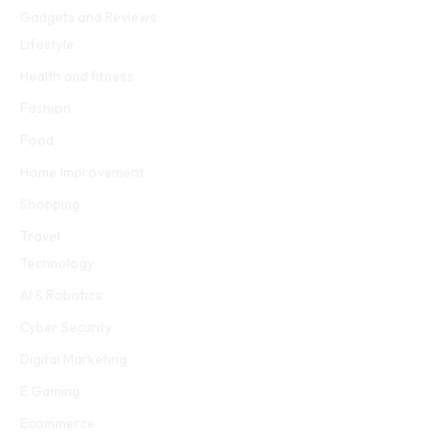
Gadgets and Reviews
Lifestyle
Health and fitness
Fashion
Food
Home Improvement
Shopping
Travel
Technology
AI & Robotics
Cyber Security
Digital Marketing
E Gaming
Ecommerce