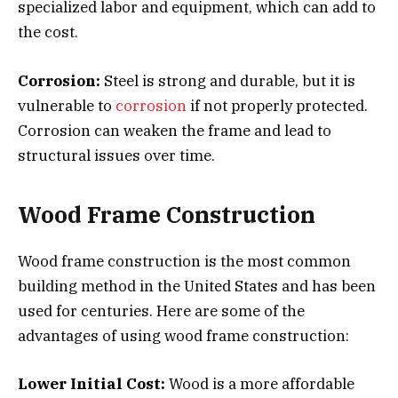
specialized labor and equipment, which can add to
the cost.
Corrosion:
Steel is strong and durable, but it is
vulnerable to
corrosion
if not properly protected.
Corrosion can weaken the frame and lead to
structural issues over time.
Wood Frame Construction
Wood frame construction is the most common
building method in the United States and has been
used for centuries. Here are some of the
advantages of using wood frame construction:
Lower Initial Cost:
Wood is a more affordable