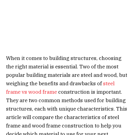
When it comes to building structures, choosing
the right material is essential. Two of the most
popular building materials are steel and wood, but
weighing the benefits and drawbacks of
steel
frame vs wood frame
construction is important.
They are two common methods used for building
structures, each with unique characteristics. This
article will compare the characteristics of steel
frame and wood frame construction to help you
decide which material to use for your next