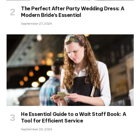
The Perfect After Party Wedding Dress: A
Modern Bride’s Essential
September 27, 2024
He Essential Guide to a Wait Staff Book: A
Tool for Efficient Service
September 26, 2024