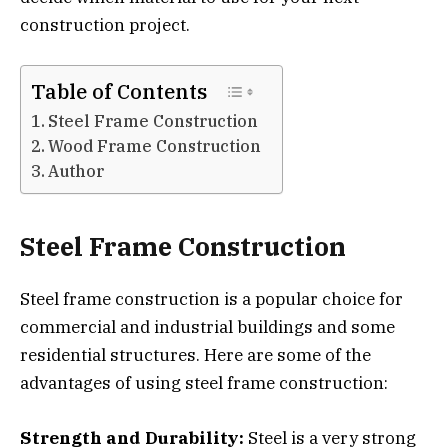
construction project.
Table of Contents
Steel Frame Construction
Wood Frame Construction
Author
Steel Frame Construction
Steel frame construction is a popular choice for
commercial and industrial buildings and some
residential structures. Here are some of the
advantages of using steel frame construction:
Strength and Durability:
Steel is a very strong