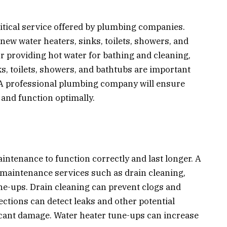
itical service offered by plumbing companies.
new water heaters, sinks, toilets, showers, and
or providing hot water for bathing and cleaning,
s, toilets, showers, and bathtubs are important
 A professional plumbing company will ensure
 and function optimally.
ntenance to function correctly and last longer. A
maintenance services such as drain cleaning,
ne-ups. Drain cleaning can prevent clogs and
ections can detect leaks and other potential
ficant damage. Water heater tune-ups can increase