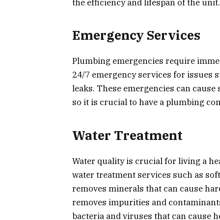
the efficiency and lifespan of the unit.
Emergency Services
Plumbing emergencies require immedi
24/7 emergency services for issues su
leaks. These emergencies can cause 
so it is crucial to have a plumbing 
Water Treatment
Water quality is crucial for living a 
water treatment services such as softe
removes minerals that can cause hard
removes impurities and contaminants 
bacteria and viruses that can cause h