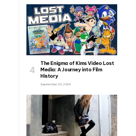
The Enigma of Kims Video Lost
Media: A Journey into Film
History
September 25, 2024