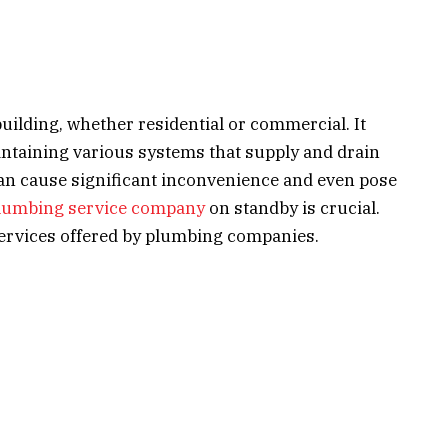
building, whether residential or commercial. It
aintaining various systems that supply and drain
an cause significant inconvenience and even pose
lumbing service company
on standby is crucial.
p services offered by plumbing companies.