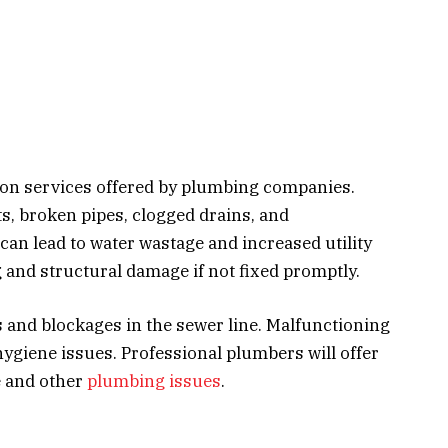
on services offered by plumbing companies.
s, broken pipes, clogged drains, and
can lead to water wastage and increased utility
g and structural damage if not fixed promptly.
s and blockages in the sewer line. Malfunctioning
ygiene issues. Professional plumbers will offer
e and other
plumbing issues
.