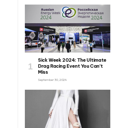
Sick Week 2024: The Ultimate
Drag Racing Event You Can’t
Miss
September 30, 2024