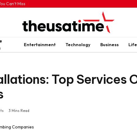
ou Can’t Miss
e
Entertainment
Technology
Business
Life
s
allations: Top Services 
s
ts
3 Mins Read