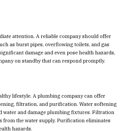
ate attention. A reliable company should offer
ch as burst pipes, overflowing toilets, and gas
significant damage and even pose health hazards,
company on standby that can respond promptly.
healthy lifestyle. A plumbing company can offer
ning, filtration, and purification. Water softening
 water and damage plumbing fixtures. Filtration
from the water supply. Purification eliminates
ealth hazards.