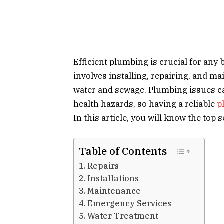
Efficient plumbing is crucial for any 
involves installing, repairing, and m
water and sewage. Plumbing issues c
health hazards, so having a reliable
p
In this article, you will know the to
Table of Contents
Repairs
Installations
Maintenance
Emergency Services
Water Treatment