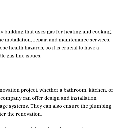
ny building that uses gas for heating and cooking.
 installation, repair, and maintenance services.
e health hazards, so it is crucial to have a
e gas line issues.
renovation project, whether a bathroom, kitchen, or
company can offer design and installation
inage systems. They can also ensure the plumbing
ter the renovation.