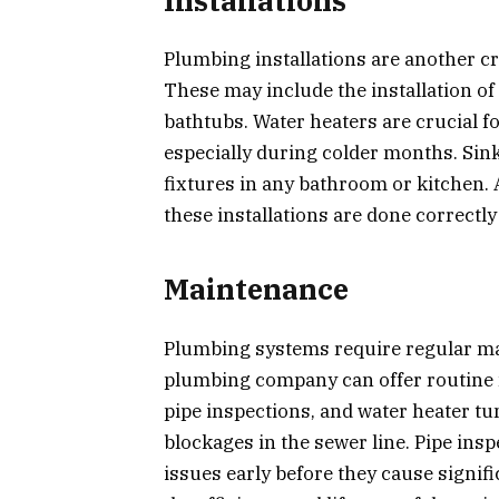
Installations
Plumbing installations are another cr
These may include the installation of 
bathtubs. Water heaters are crucial f
especially during colder months. Sink
fixtures in any bathroom or kitchen.
these installations are done correctly
Maintenance
Plumbing systems require regular mai
plumbing company can offer routine 
pipe inspections, and water heater tu
blockages in the sewer line. Pipe insp
issues early before they cause signi