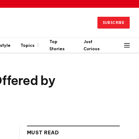
SUBSCRIBE
Top
Just
style
Topics
Stories
Curious
Offered by
MUST READ