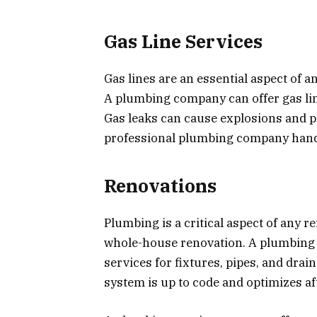
Gas Line Services
Gas lines are an essential aspect of a
A plumbing company can offer gas line
Gas leaks can cause explosions and pos
professional plumbing company handl
Renovations
Plumbing is a critical aspect of any 
whole-house renovation. A plumbing 
services for fixtures, pipes, and dra
system is up to code and optimizes af