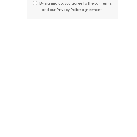
By signing up, you agree to the our terms
and our
Privacy Policy
agreement.