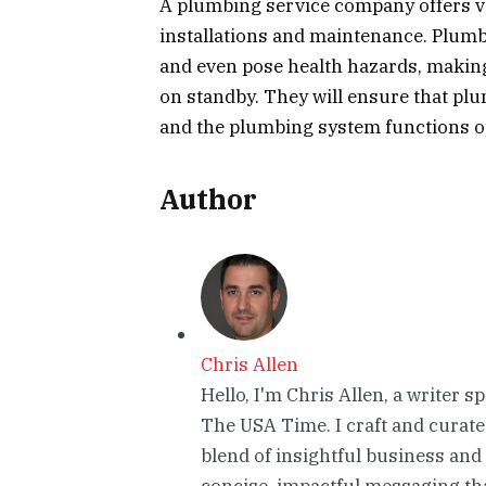
A plumbing service company offers va
installations and maintenance. Plumb
and even pose health hazards, making
on standby. They will ensure that plu
and the plumbing system functions op
Author
Chris Allen
Hello, I'm Chris Allen, a writer s
The USA Time. I craft and curate
blend of insightful business and
concise, impactful messaging tha