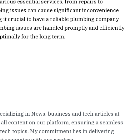
rious essential services, from repairs to
ing issues can cause significant inconvenience
 it crucial to have a reliable plumbing company
mbing issues are handled promptly and efficiently
timally for the long term.
pecializing in News, business and tech articles at
 all content on our platform, ensuring a seamless
 tech topics. My commitment lies in delivering
t resonates with our readers.