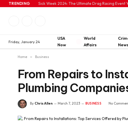
TRENDING
Sick Week 2024: The Ultimate Drag Racing Event Y
Facebook
Twitter
Instagram
USA
World
Crim
Friday, January 24
Now
Affairs
New
Home
»
Business
From Repairs to Inst
Plumbing Companie
By
Chris Allen
March 7, 2023
No Commen
BUSINESS