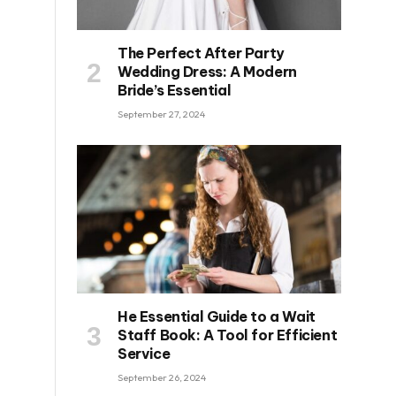
The Perfect After Party
Wedding Dress: A Modern
Bride’s Essential
September 27, 2024
He Essential Guide to a Wait
Staff Book: A Tool for Efficient
Service
September 26, 2024