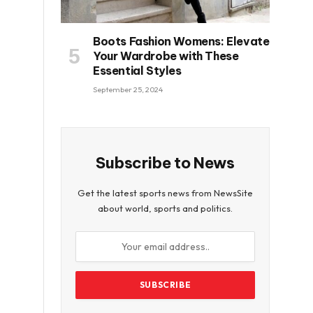
Boots Fashion Womens: Elevate
Your Wardrobe with These
Essential Styles
September 25, 2024
Subscribe to News
Get the latest sports news from NewsSite
about world, sports and politics.