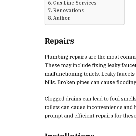
Gas Line Services
Renovations
Author
Repairs
Plumbing repairs are the most comm
These may include fixing leaky faucet
malfunctioning toilets. Leaky faucets 
bills. Broken pipes can cause floodin
Clogged drains can lead to foul smell
toilets can cause inconvenience and h
prompt and efficient repairs for thes