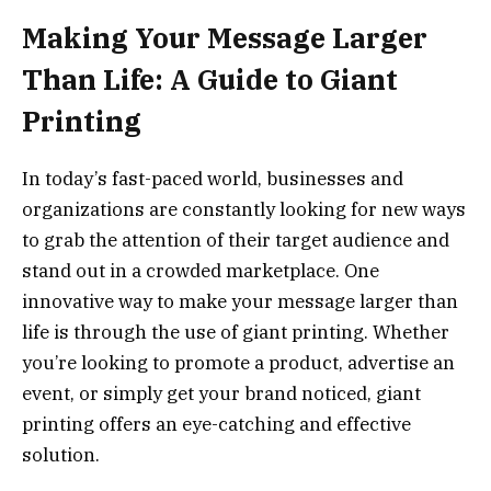
Making Your Message Larger
Than Life: A Guide to Giant
Printing
In today’s fast-paced world, businesses and
organizations are constantly looking for new ways
to grab the attention of their target audience and
stand out in a crowded marketplace. One
innovative way to make your message larger than
life is through the use of giant printing. Whether
you’re looking to promote a product, advertise an
event, or simply get your brand noticed, giant
printing offers an eye-catching and effective
solution.