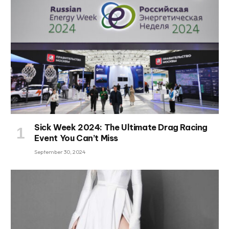
Sick Week 2024: The Ultimate Drag Racing
Event You Can’t Miss
September 30, 2024