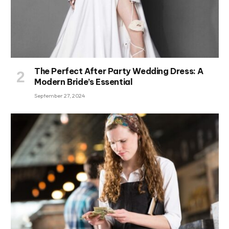
The Perfect After Party Wedding Dress: A
Modern Bride’s Essential
September 27, 2024