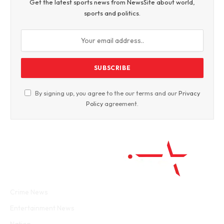
Get the latest sports news from NewsSite about world,
sports and politics.
By signing up, you agree to the our terms and our
Privacy
Policy
agreement.
Facebook
Twitter
WhatsApp
Instagram
Crime News
Entertainment News