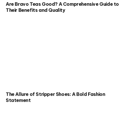
Are Bravo Teas Good? A Comprehensive Guide to
Their Benefits and Quality
The Allure of Stripper Shoes: A Bold Fashion
Statement