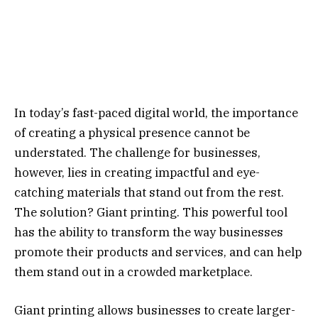
In today’s fast-paced digital world, the importance
of creating a physical presence cannot be
understated. The challenge for businesses,
however, lies in creating impactful and eye-
catching materials that stand out from the rest.
The solution? Giant printing. This powerful tool
has the ability to transform the way businesses
promote their products and services, and can help
them stand out in a crowded marketplace.
Giant printing allows businesses to create larger-