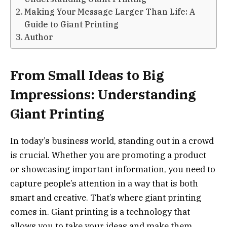
Making Your Message Larger Than Life: A
Guide to Giant Printing
Author
From Small Ideas to Big
Impressions: Understanding
Giant Printing
In today’s business world, standing out in a crowd
is crucial. Whether you are promoting a product
or showcasing important information, you need to
capture people’s attention in a way that is both
smart and creative. That’s where giant printing
comes in. Giant printing is a technology that
allows you to take your ideas and make them