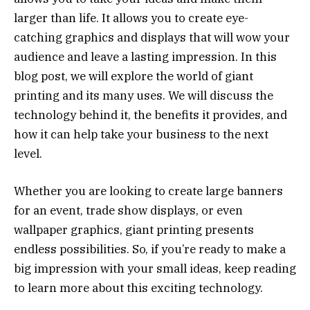
larger than life. It allows you to create eye-
catching graphics and displays that will wow your
audience and leave a lasting impression. In this
blog post, we will explore the world of giant
printing and its many uses. We will discuss the
technology behind it, the benefits it provides, and
how it can help take your business to the next
level.
Whether you are looking to create large banners
for an event, trade show displays, or even
wallpaper graphics, giant printing presents
endless possibilities. So, if you’re ready to make a
big impression with your small ideas, keep reading
to learn more about this exciting technology.