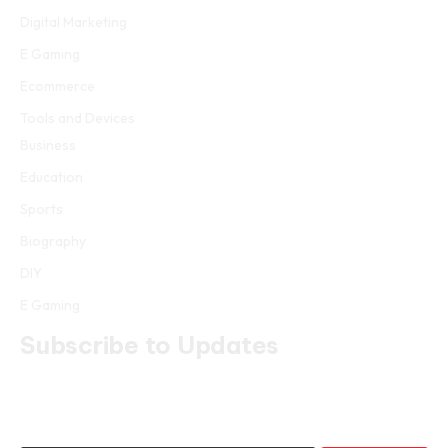
Digital Marketing
E Gaming
Ecommerce
Tools and Devices
Business
Education
Sports
Biography
DIY
E Gaming
Subscribe to Updates
Get the latest creative news from FooBar about art, design and
business.