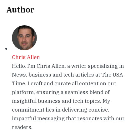
Author
Chris Allen
Hello, I'm Chris Allen, a writer specializing in
News, business and tech articles at The USA
Time. I craft and curate all content on our
platform, ensuring a seamless blend of
insightful business and tech topics. My
commitment lies in delivering concise,
impactful messaging that resonates with our
readers.