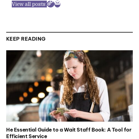
View all posts
KEEP READING
He Essential Guide to a Wait Staff Book: A Tool for
Efficient Service