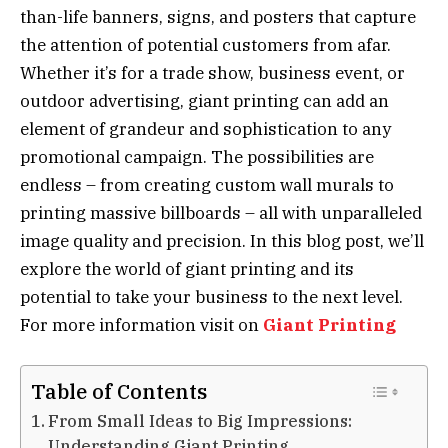
than-life banners, signs, and posters that capture
the attention of potential customers from afar.
Whether it’s for a trade show, business event, or
outdoor advertising, giant printing can add an
element of grandeur and sophistication to any
promotional campaign. The possibilities are
endless – from creating custom wall murals to
printing massive billboards – all with unparalleled
image quality and precision. In this blog post, we’ll
explore the world of giant printing and its
potential to take your business to the next level.
For more information visit on
Giant Printing
Table of Contents
From Small Ideas to Big Impressions:
Understanding Giant Printing