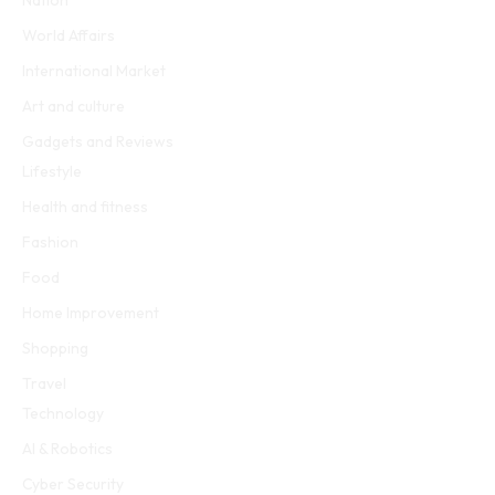
Nation
World Affairs
International Market
Art and culture
Gadgets and Reviews
Lifestyle
Health and fitness
Fashion
Food
Home Improvement
Shopping
Travel
Technology
AI & Robotics
Cyber Security