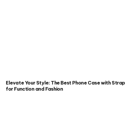
Elevate Your Style: The Best Phone Case with Strap
for Function and Fashion