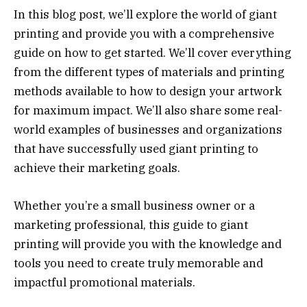
In this blog post, we’ll explore the world of giant
printing and provide you with a comprehensive
guide on how to get started. We’ll cover everything
from the different types of materials and printing
methods available to how to design your artwork
for maximum impact. We’ll also share some real-
world examples of businesses and organizations
that have successfully used giant printing to
achieve their marketing goals.
Whether you’re a small business owner or a
marketing professional, this guide to giant
printing will provide you with the knowledge and
tools you need to create truly memorable and
impactful promotional materials.