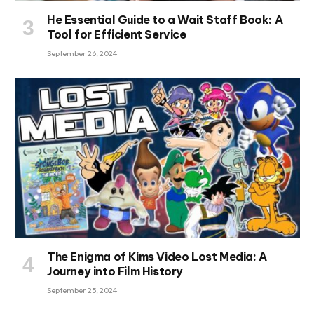
He Essential Guide to a Wait Staff Book: A
Tool for Efficient Service
September 26, 2024
The Enigma of Kims Video Lost Media: A
Journey into Film History
September 25, 2024