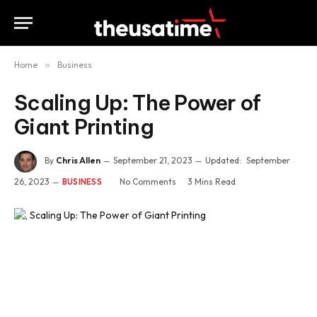
Home
»
Business
Scaling Up: The Power of
Giant Printing
By
Chris Allen
September 21, 2023
Updated:
September
26, 2023
No Comments
3 Mins Read
BUSINESS