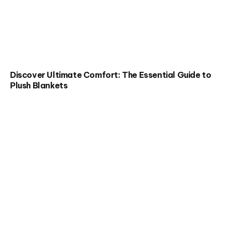
Discover Ultimate Comfort: The Essential Guide to
Plush Blankets