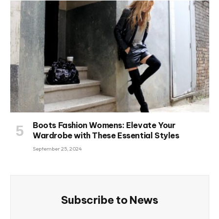
Boots Fashion Womens: Elevate Your
Wardrobe with These Essential Styles
September 25, 2024
Subscribe to News