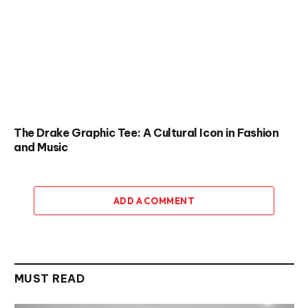
The Drake Graphic Tee: A Cultural Icon in Fashion
and Music
ADD A COMMENT
MUST READ