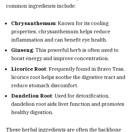
common ingredients include:
Chrysanthemum
: Known for its cooling
properties, chrysanthemum helps reduce
inflammation and can benefit eye health.
Ginseng
: This powerful herb is often used to
boost energy and improve concentration.
Licorice Root
: Frequently found in Bravo Teas,
licorice root helps soothe the digestive tract and
reduce stomach discomfort.
Dandelion Root
: Used for detoxification,
dandelion root aids liver function and promotes
healthy digestion.
These herbal ingredients are often the backbone