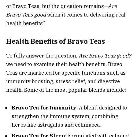
of Bravo Teas, but the question remains—
Are
Bravo Teas good
when it comes to delivering real
health benefits?
Health Benefits of Bravo Teas
To fully answer the question,
Are Bravo Teas good?
we need to examine their health benefits. Bravo
Teas are marketed for specific functions such as
immunity boosting, stress relief, and digestive
health. Some of the most popular blends include:
Bravo Tea for Immunity
: A blend designed to
strengthen the immune system, combining
herbs like astragalus and echinacea.
Bravo Tea for Sleep
: Formulated with calming