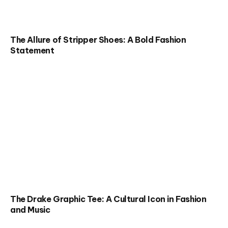
The Allure of Stripper Shoes: A Bold Fashion
Statement
The Drake Graphic Tee: A Cultural Icon in Fashion
and Music