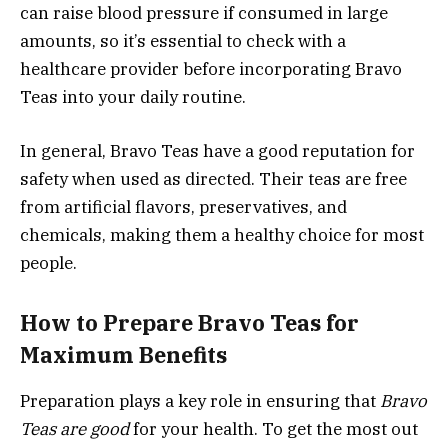
can raise blood pressure if consumed in large
amounts, so it’s essential to check with a
healthcare provider before incorporating Bravo
Teas into your daily routine.
In general, Bravo Teas have a good reputation for
safety when used as directed. Their teas are free
from artificial flavors, preservatives, and
chemicals, making them a healthy choice for most
people.
How to Prepare Bravo Teas for
Maximum Benefits
Preparation plays a key role in ensuring that
Bravo
Teas are good
for your health. To get the most out