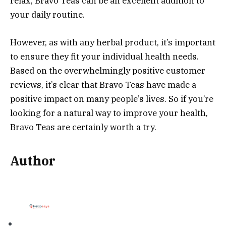
relax, Bravo Teas can be an excellent addition to
your daily routine.
However, as with any herbal product, it’s important
to ensure they fit your individual health needs.
Based on the overwhelmingly positive customer
reviews, it’s clear that Bravo Teas have made a
positive impact on many people’s lives. So if you’re
looking for a natural way to improve your health,
Bravo Teas are certainly worth a try.
Author