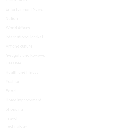
Crime News
Entertainment News
Nation
World Affairs
International Market
Art and culture
Gadgets and Reviews
Lifestyle
Health and fitness
Fashion
Food
Home Improvement
Shopping
Travel
Technology