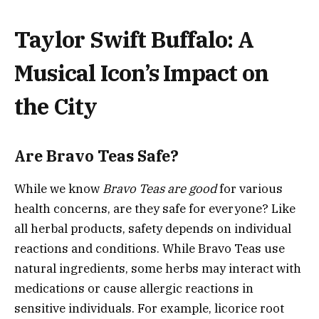
Taylor Swift Buffalo: A
Musical Icon’s Impact on
the City
Are Bravo Teas Safe?
While we know
Bravo Teas are good
for various
health concerns, are they safe for everyone? Like
all herbal products, safety depends on individual
reactions and conditions. While Bravo Teas use
natural ingredients, some herbs may interact with
medications or cause allergic reactions in
sensitive individuals. For example, licorice root