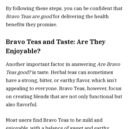
By following these steps, you can be confident that
Bravo Teas are good
for delivering the health
benefits they promise.
Bravo Teas and Taste: Are They
Enjoyable?
Another important factor in answering
Are Bravo
Teas good?
is taste. Herbal teas can sometimes
have a strong, bitter, or earthy flavor, which isn’t
appealing to everyone. Bravo Teas, however, focus
on creating blends that are not only functional but
also flavorful.
Most users find Bravo Teas to be mild and
enjoyable, with a balance of sweet and earthy