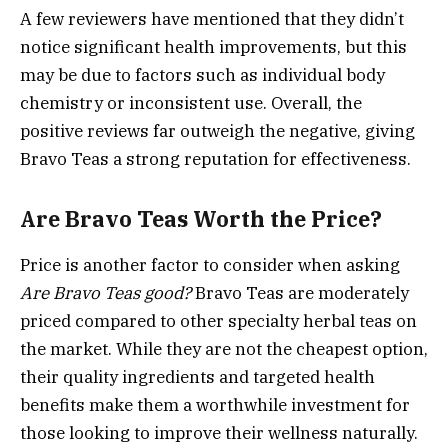
A few reviewers have mentioned that they didn’t
notice significant health improvements, but this
may be due to factors such as individual body
chemistry or inconsistent use. Overall, the
positive reviews far outweigh the negative, giving
Bravo Teas a strong reputation for effectiveness.
Are Bravo Teas Worth the Price?
Price is another factor to consider when asking
Are Bravo Teas good?
Bravo Teas are moderately
priced compared to other specialty herbal teas on
the market. While they are not the cheapest option,
their quality ingredients and targeted health
benefits make them a worthwhile investment for
those looking to improve their wellness naturally.