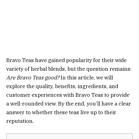
Bravo Teas have gained popularity for their wide
variety of herbal blends, but the question remains:
Are Bravo Teas good?
In this article, we will
explore the quality, benefits, ingredients, and
customer experiences with Bravo Teas to provide
a well-rounded view. By the end, you’ll have a clear
answer to whether these teas live up to their
reputation.