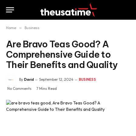
Home
»
Business
Are Bravo Teas Good? A
Comprehensive Guide to
Their Benefits and Quality
By
David
September 12, 2024
BUSINESS
No Comments
7 Mins Read