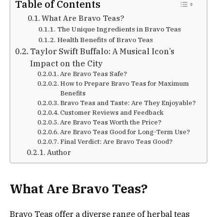
Table of Contents
What Are Bravo Teas?
The Unique Ingredients in Bravo Teas
Health Benefits of Bravo Teas
Taylor Swift Buffalo: A Musical Icon’s
Impact on the City
Are Bravo Teas Safe?
How to Prepare Bravo Teas for Maximum
Benefits
Bravo Teas and Taste: Are They Enjoyable?
Customer Reviews and Feedback
Are Bravo Teas Worth the Price?
Are Bravo Teas Good for Long-Term Use?
Final Verdict: Are Bravo Teas Good?
Author
What Are Bravo Teas?
Bravo Teas offer a diverse range of herbal teas