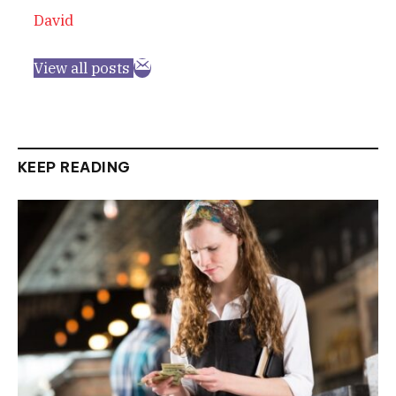
David
View all posts
KEEP READING