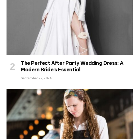
The Perfect After Party Wedding Dress: A
Modern Bride’s Essential
September 27, 2024