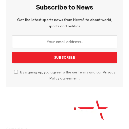
Subscribe to News
Get the latest sports news from NewsSite about world,
sports and politics.
By signing up, you agree to the our terms and our
Privacy
Policy
agreement.
Facebook
Twitter
WhatsApp
Instagram