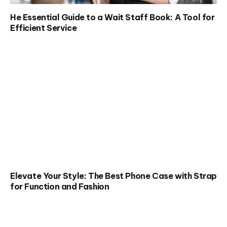
He Essential Guide to a Wait Staff Book: A Tool for
Efficient Service
Elevate Your Style: The Best Phone Case with Strap
for Function and Fashion