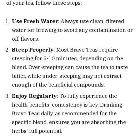
of your tea, follow these steps:
Use Fresh Water
: Always use clean, filtered
water for brewing to avoid any contamination or
off-flavors.
Steep Properly
: Most Bravo Teas require
steeping for 5-10 minutes, depending on the
blend. Over-steeping can cause the tea to taste
bitter, while under-steeping may not extract
enough of the beneficial compounds.
Enjoy Regularly
: To fully experience the
health benefits, consistency is key. Drinking
Bravo Teas daily, as recommended for the
specific blend, ensures you are absorbing the
herbs’ full potential.