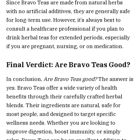
Since Bravo Teas are made from natural herbs
with no artificial additives, they are generally safe
for long-term use. However, it’s always best to
consult a healthcare professional if you plan to
drink herbal teas for extended periods, especially
if you are pregnant, nursing, or on medication.
Final Verdict: Are Bravo Teas Good?
In conclusion,
Are Bravo Teas good?
The answer is
yes. Bravo Teas offer a wide variety of health
benefits through their carefully crafted herbal
blends. Their ingredients are natural, safe for
most people, and designed to target specific
wellness needs. Whether you are looking to
improve digestion, boost immunity, or simply