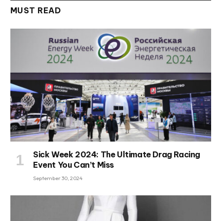
MUST READ
Sick Week 2024: The Ultimate Drag Racing
Event You Can’t Miss
September 30, 2024