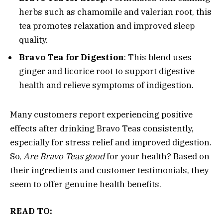
herbs such as chamomile and valerian root, this
tea promotes relaxation and improved sleep
quality.
Bravo Tea for Digestion
: This blend uses
ginger and licorice root to support digestive
health and relieve symptoms of indigestion.
Many customers report experiencing positive
effects after drinking Bravo Teas consistently,
especially for stress relief and improved digestion.
So,
Are Bravo Teas good
for your health? Based on
their ingredients and customer testimonials, they
seem to offer genuine health benefits.
READ TO: