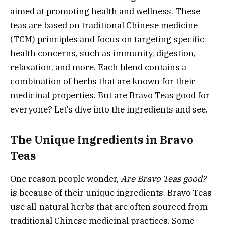
aimed at promoting health and wellness. These
teas are based on traditional Chinese medicine
(TCM) principles and focus on targeting specific
health concerns, such as immunity, digestion,
relaxation, and more. Each blend contains a
combination of herbs that are known for their
medicinal properties. But are Bravo Teas good for
everyone? Let’s dive into the ingredients and see.
The Unique Ingredients in Bravo
Teas
One reason people wonder,
Are Bravo Teas good?
is because of their unique ingredients. Bravo Teas
use all-natural herbs that are often sourced from
traditional Chinese medicinal practices. Some