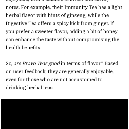
notes. For example, their Immunity Tea has a light
herbal flavor with hints of ginseng, while the
Digestive Tea offers a spicy kick from ginger. If
you prefer a sweeter flavor, adding a bit of honey
can enhance the taste without compromising the
health benefits.
So,
are Bravo Teas good
in terms of flavor? Based
on user feedback, they are generally enjoyable,
even for those who are not accustomed to
drinking herbal teas.