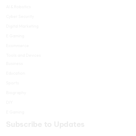
AI & Robotics
Cyber Security
Digital Marketing
E Gaming
Ecommerce
Tools and Devices
Business
Education
Sports
Biography
DIY
E Gaming
Subscribe to Updates