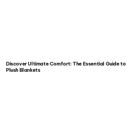
Discover Ultimate Comfort: The Essential Guide to
Plush Blankets