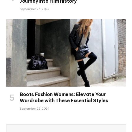
Journey into Film History
September 25, 2024
Boots Fashion Womens: Elevate Your
Wardrobe with These Essential Styles
September 25, 2024