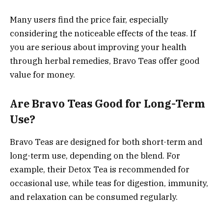
Many users find the price fair, especially
considering the noticeable effects of the teas. If
you are serious about improving your health
through herbal remedies, Bravo Teas offer good
value for money.
Are Bravo Teas Good for Long-Term
Use?
Bravo Teas are designed for both short-term and
long-term use, depending on the blend. For
example, their Detox Tea is recommended for
occasional use, while teas for digestion, immunity,
and relaxation can be consumed regularly.