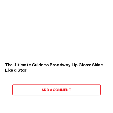
The Ultimate Guide to Broadway Lip Gloss: Shine
Like a Star
ADD A COMMENT