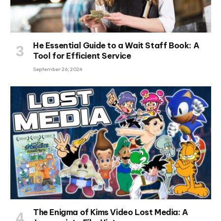
He Essential Guide to a Wait Staff Book: A
Tool for Efficient Service
September 26, 2024
The Enigma of Kims Video Lost Media: A