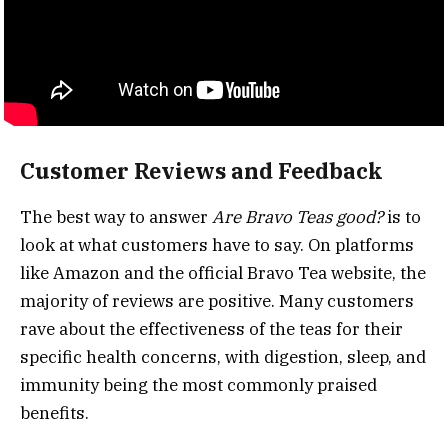
Customer Reviews and Feedback
The best way to answer
Are Bravo Teas good?
is to
look at what customers have to say. On platforms
like Amazon and the official Bravo Tea website, the
majority of reviews are positive. Many customers
rave about the effectiveness of the teas for their
specific health concerns, with digestion, sleep, and
immunity being the most commonly praised
benefits.