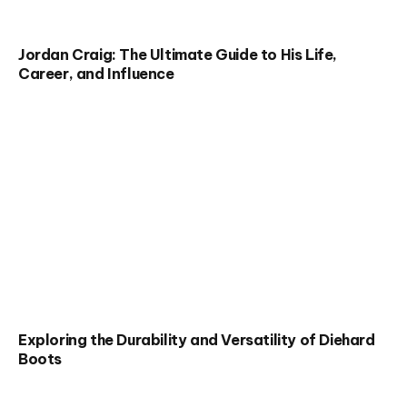
Jordan Craig: The Ultimate Guide to His Life,
Career, and Influence
Exploring the Durability and Versatility of Diehard
Boots