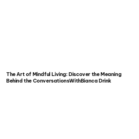
The Art of Mindful Living: Discover the Meaning
Behind the ConversationsWithBianca Drink