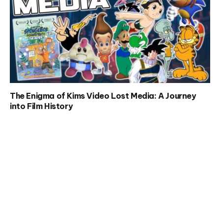
The Enigma of Kims Video Lost Media: A Journey
into Film History