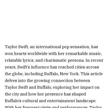
Taylor Swift, an international pop sensation, has
won hearts worldwide with her remarkable music,
relatable lyrics, and charismatic persona. In recent
years, Swift’s influence has reached cities across
the globe, including Buffalo, New York. This article
delves into the growing connection between
Taylor Swift and Buffalo, exploring her impact on
the city and how her presence has shaped
Buffalo’s cultural and entertainment landscape.
With her frequent visits and performances, Taylor