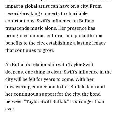
impact a global artist can have on a city. From
record-breaking concerts to charitable
contributions, Swift’s influence on Buffalo
transcends music alone. Her presence has
brought economic, cultural, and philanthropic
benefits to the city, establishing a lasting legacy
that continues to grow.
As Buffalo’s relationship with Taylor Swift
deepens, one thing is clear: Swift’s influence in the
city will be felt for years to come. With her
unwavering connection to her Buffalo fans and
her continuous support for the city, the bond
between “Taylor Swift Buffalo” is stronger than
ever.