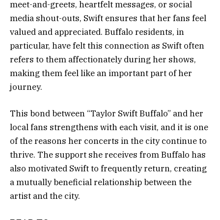
meet-and-greets, heartfelt messages, or social
media shout-outs, Swift ensures that her fans feel
valued and appreciated. Buffalo residents, in
particular, have felt this connection as Swift often
refers to them affectionately during her shows,
making them feel like an important part of her
journey.
This bond between “Taylor Swift Buffalo” and her
local fans strengthens with each visit, and it is one
of the reasons her concerts in the city continue to
thrive. The support she receives from Buffalo has
also motivated Swift to frequently return, creating
a mutually beneficial relationship between the
artist and the city.