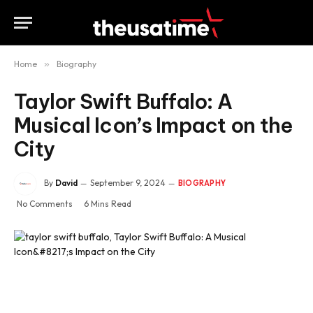
Home
»
Biography
Taylor Swift Buffalo: A
Musical Icon’s Impact on the
City
By
David
September 9, 2024
BIOGRAPHY
No Comments
6 Mins Read