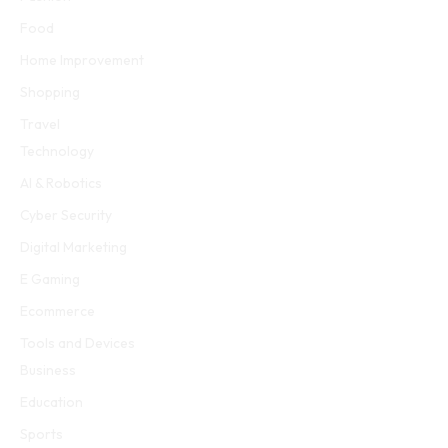
Food
Home Improvement
Shopping
Travel
Technology
AI & Robotics
Cyber Security
Digital Marketing
E Gaming
Ecommerce
Tools and Devices
Business
Education
Sports