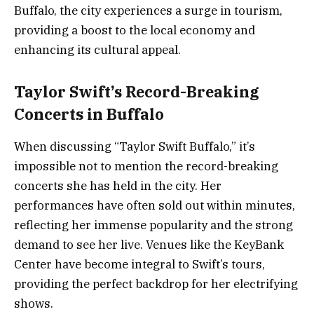
Buffalo, the city experiences a surge in tourism,
providing a boost to the local economy and
enhancing its cultural appeal.
Taylor Swift’s Record-Breaking
Concerts in Buffalo
When discussing “Taylor Swift Buffalo,” it’s
impossible not to mention the record-breaking
concerts she has held in the city. Her
performances have often sold out within minutes,
reflecting her immense popularity and the strong
demand to see her live. Venues like the KeyBank
Center have become integral to Swift’s tours,
providing the perfect backdrop for her electrifying
shows.