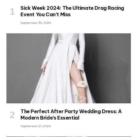
Sick Week 2024: The Ultimate Drag Racing
Event You Can’t Miss
September 30, 2024
The Perfect After Party Wedding Dress: A
Modern Bride’s Essential
September 27, 2024