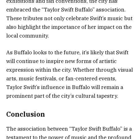
exhibitions and fan conventions, the city has
embraced the “Taylor Swift Buffalo” association.
These tributes not only celebrate Swift’s music but
also highlight the importance of her impact on the
local community.
As Buffalo looks to the future, it’s likely that Swift
will continue to inspire new forms of artistic
expression within the city. Whether through visual
arts, music festivals, or fan-centered events,
Taylor Swift’s influence in Buffalo will remain a
prominent part of the city’s cultural tapestry.
Conclusion
The association between “Taylor Swift Buffalo” is a
testament to the power of music and the profound