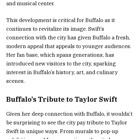
and musical center.
This development is critical for Buffalo as it
continues to revitalize its image. Swift’s
connection with the city has given Buffalo a fresh,
modern appeal that appeals to younger audiences.
Her fan base, which spans generations, has
introduced new visitors to the city, sparking
interest in Buffalo’s history, art, and culinary
scenes.
Buffalo’s Tribute to Taylor Swift
Given her deep connection with Buffalo, it wouldn’t
be surprising to see the city pay tribute to Taylor
Swift in unique ways. From murals to pop-up