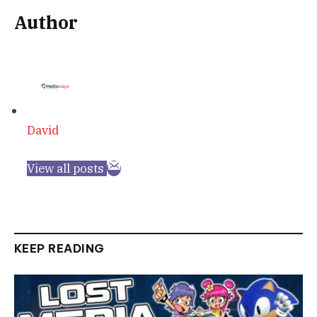
Author
David
View all posts
KEEP READING