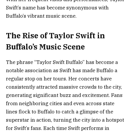
Swift’s name has become synonymous with
Buffalo’s vibrant music scene.
The Rise of Taylor Swift in
Buffalo’s Music Scene
The phrase “Taylor Swift Buffalo” has become a
notable association as Swift has made Buffalo a
regular stop on her tours. Her concerts have
consistently attracted massive crowds to the city,
generating significant buzz and excitement. Fans
from neighboring cities and even across state
lines flock to Buffalo to catch a glimpse of the
superstar in action, turning the city into a hotspot
for Swift’s fans. Each time Swift performs in