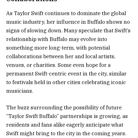
As Taylor Swift continues to dominate the global
music industry, her influence in Buffalo shows no
signs of slowing down. Many speculate that Swift’s
relationship with Buffalo may evolve into
something more long-term, with potential
collaborations between her and local artists,
venues, or charities. Some even hope for a
permanent Swift-centric event in the city, similar
to festivals held in other cities celebrating iconic
musicians.
The buzz surrounding the possibility of future
“Taylor Swift Buffalo” partnerships is growing, as
residents and fans alike eagerly anticipate what
Swift might bring to the city in the coming years.