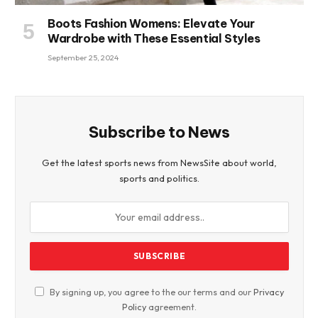
Boots Fashion Womens: Elevate Your
Wardrobe with These Essential Styles
September 25, 2024
Subscribe to News
Get the latest sports news from NewsSite about world,
sports and politics.
By signing up, you agree to the our terms and our
Privacy
Policy
agreement.