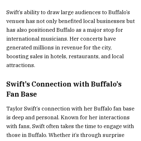
Swift’s ability to draw large audiences to Buffalo’s
venues has not only benefited local businesses but
has also positioned Buffalo as a major stop for
international musicians. Her concerts have
generated millions in revenue for the city,
boosting sales in hotels, restaurants, and local
attractions.
Swift’s Connection with Buffalo’s
Fan Base
Taylor Swift’s connection with her Buffalo fan base
is deep and personal. Known for her interactions
with fans, Swift often takes the time to engage with
those in Buffalo. Whether it’s through surprise