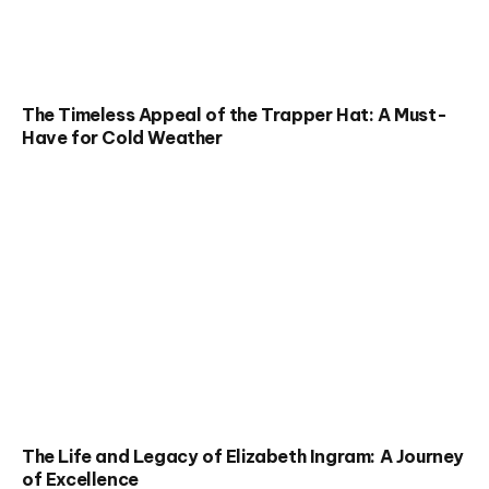
The Timeless Appeal of the Trapper Hat: A Must-
Have for Cold Weather
The Life and Legacy of Elizabeth Ingram: A Journey
of Excellence