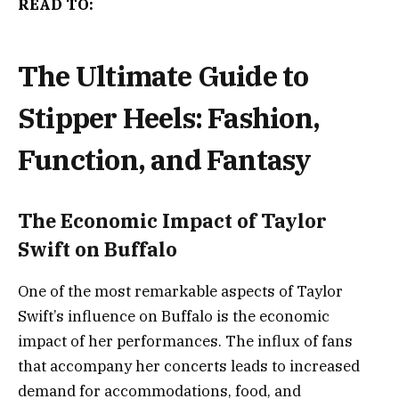
READ TO:
The Ultimate Guide to
Stipper Heels: Fashion,
Function, and Fantasy
The Economic Impact of Taylor
Swift on Buffalo
One of the most remarkable aspects of Taylor
Swift’s influence on Buffalo is the economic
impact of her performances. The influx of fans
that accompany her concerts leads to increased
demand for accommodations, food, and