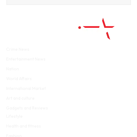
Facebook
Twitter
WhatsApp
Instagram
Crime News
Entertainment News
Nation
World Affairs
International Market
Art and culture
Gadgets and Reviews
Lifestyle
Health and fitness
Fashion