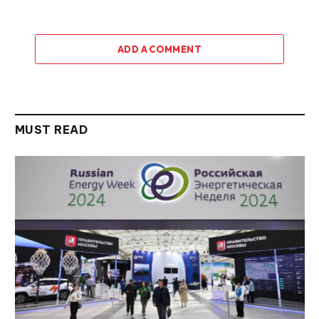
ADD A COMMENT
MUST READ