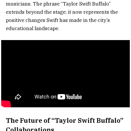
musicians. The phrase “Taylor Swift Buffalo”
extends beyond the stage; it now represents the
positive changes Swift has made in the city’s
educational landscape.
The Future of “Taylor Swift Buffalo”
Collaborations