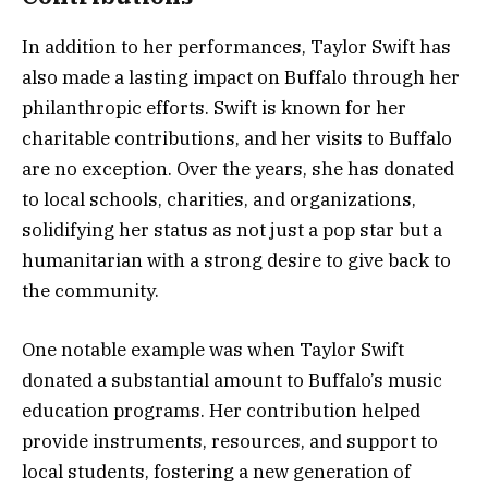
In addition to her performances, Taylor Swift has
also made a lasting impact on Buffalo through her
philanthropic efforts. Swift is known for her
charitable contributions, and her visits to Buffalo
are no exception. Over the years, she has donated
to local schools, charities, and organizations,
solidifying her status as not just a pop star but a
humanitarian with a strong desire to give back to
the community.
One notable example was when Taylor Swift
donated a substantial amount to Buffalo’s music
education programs. Her contribution helped
provide instruments, resources, and support to
local students, fostering a new generation of