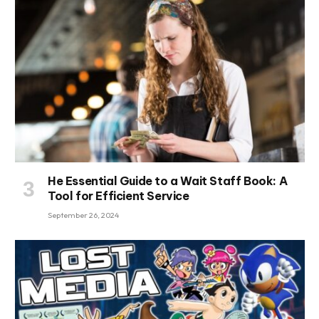
He Essential Guide to a Wait Staff Book: A
Tool for Efficient Service
September 26, 2024