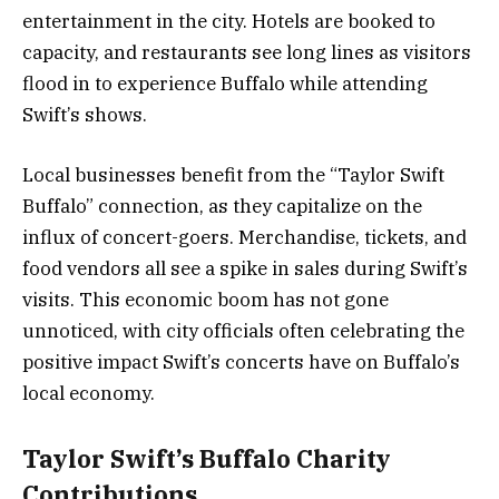
entertainment in the city. Hotels are booked to
capacity, and restaurants see long lines as visitors
flood in to experience Buffalo while attending
Swift’s shows.
Local businesses benefit from the “Taylor Swift
Buffalo” connection, as they capitalize on the
influx of concert-goers. Merchandise, tickets, and
food vendors all see a spike in sales during Swift’s
visits. This economic boom has not gone
unnoticed, with city officials often celebrating the
positive impact Swift’s concerts have on Buffalo’s
local economy.
Taylor Swift’s Buffalo Charity
Contributions