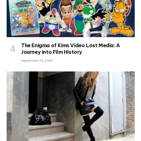
The Enigma of Kims Video Lost Media: A
Journey into Film History
September 25, 2024