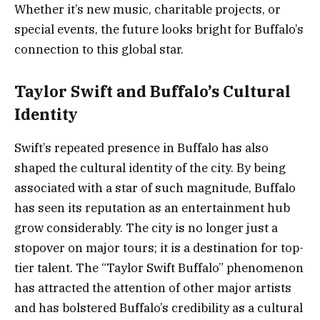
Whether it’s new music, charitable projects, or
special events, the future looks bright for Buffalo’s
connection to this global star.
Taylor Swift and Buffalo’s Cultural
Identity
Swift’s repeated presence in Buffalo has also
shaped the cultural identity of the city. By being
associated with a star of such magnitude, Buffalo
has seen its reputation as an entertainment hub
grow considerably. The city is no longer just a
stopover on major tours; it is a destination for top-
tier talent. The “Taylor Swift Buffalo” phenomenon
has attracted the attention of other major artists
and has bolstered Buffalo’s credibility as a cultural