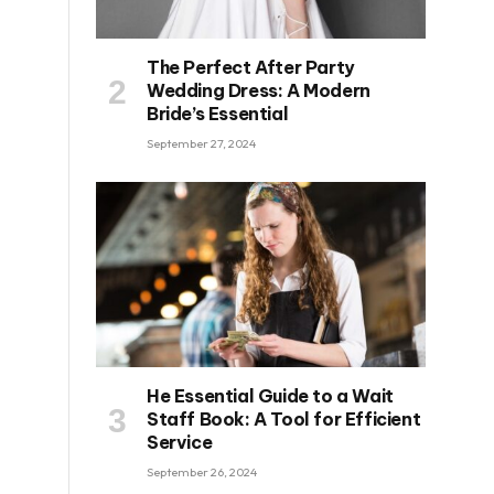
The Perfect After Party
Wedding Dress: A Modern
Bride’s Essential
September 27, 2024
He Essential Guide to a Wait
Staff Book: A Tool for Efficient
Service
September 26, 2024