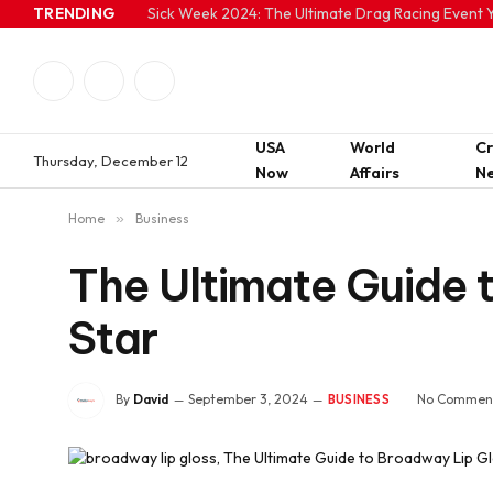
TRENDING
Sick Week 2024: The Ultimate Drag Racing Event Y
Facebook
Twitter
Instagram
USA
World
C
Thursday, December 12
Now
Affairs
N
Home
»
Business
The Ultimate Guide t
Star
By
David
September 3, 2024
No Commen
BUSINESS