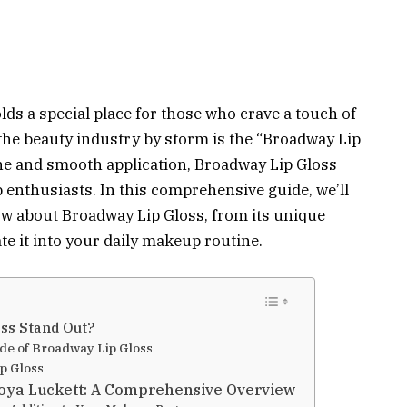
olds a special place for those who crave a touch of
the beauty industry by storm is the “Broadway Lip
ine and smooth application, Broadway Lip Gloss
nthusiasts. In this comprehensive guide, we’ll
ow about Broadway Lip Gloss, from its unique
te it into your daily makeup routine.
ss Stand Out?
ade of Broadway Lip Gloss
p Gloss
Toya Luckett: A Comprehensive Overview