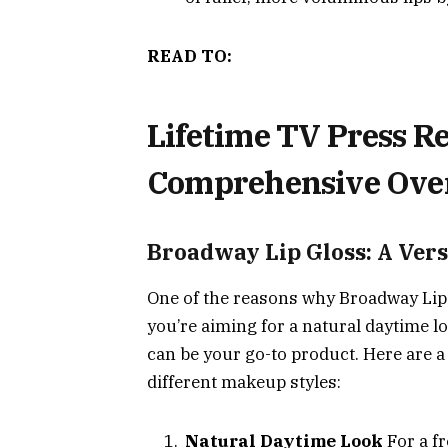
READ TO:
Lifetime TV Press Re
Comprehensive Ove
Broadway Lip Gloss: A Vers
One of the reasons why Broadway Lip G
you’re aiming for a natural daytime lo
can be your go-to product. Here are a
different makeup styles:
Natural Daytime Look
For a fr