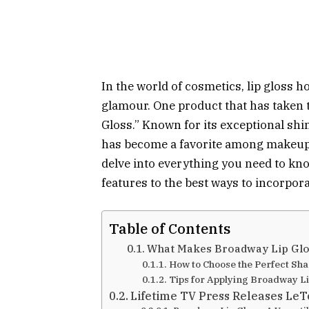
In the world of cosmetics, lip gloss h
glamour. One product that has taken 
Gloss.” Known for its exceptional sh
has become a favorite among makeup e
delve into everything you need to kn
features to the best ways to incorpora
Table of Contents
What Makes Broadway Lip Glo
How to Choose the Perfect Sh
Tips for Applying Broadway Li
Lifetime TV Press Releases Le