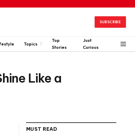
SUBSCRIBE
Top
Just
festyle
Topics
Stories
Curious
hine Like a
MUST READ