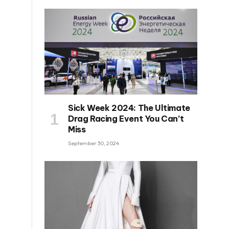
Sick Week 2024: The Ultimate
Drag Racing Event You Can’t
Miss
September 30, 2024