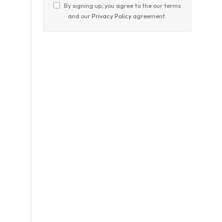
By signing up, you agree to the our terms
and our
Privacy Policy
agreement.