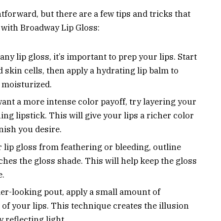
forward, but there are a few tips and tricks that
 with Broadway Lip Gloss:
ny lip gloss, it’s important to prep your lips. Start
 skin cells, then apply a hydrating lip balm to
 moisturized.
want a more intense color payoff, try layering your
g lipstick. This will give your lips a richer color
inish you desire.
lip gloss from feathering or bleeding, outline
tches the gloss shade. This will help keep the gloss
e.
ler-looking pout, apply a small amount of
of your lips. This technique creates the illusion
 reflecting light.