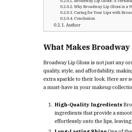
Broadway Lip Gloss: A Versati
Why Broadway Lip Gloss is a M
Caring for Your Lips with Broa
Conclusion
Author
What Makes Broadway L
Broadway Lip Gloss is not just any ord
quality, style, and affordability, makin
extra sparkle to their look. Here are
a must-have in your makeup collectio
High-Quality Ingredients
Bro
ingredients that provide a smoot
effortlessly onto the lips, leavin
Long-Lasting Shine
One of the