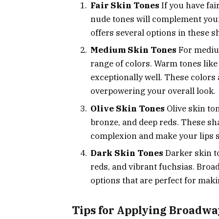
Fair Skin Tones
If you have fai
nude tones will complement your
offers several options in these sh
Medium Skin Tones
For medium
range of colors. Warm tones lik
exceptionally well. These colors 
overpowering your overall look.
Olive Skin Tones
Olive skin ton
bronze, and deep reds. These sh
complexion and make your lips s
Dark Skin Tones
Darker skin to
reds, and vibrant fuchsias. Broa
options that are perfect for mak
Tips for Applying Broadwa