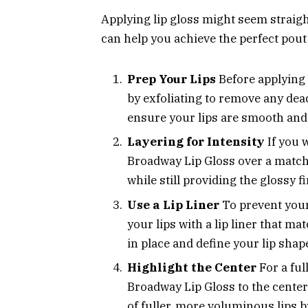
Applying lip gloss might seem straight
can help you achieve the perfect pout
Prep Your Lips
Before applying a
by exfoliating to remove any dead
ensure your lips are smooth and
Layering for Intensity
If you 
Broadway Lip Gloss over a matchin
while still providing the glossy f
Use a Lip Liner
To prevent your 
your lips with a lip liner that ma
in place and define your lip shap
Highlight the Center
For a ful
Broadway Lip Gloss to the center 
of fuller, more voluminous lips by