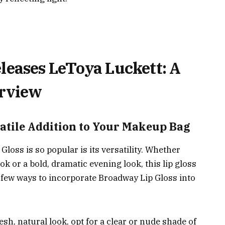
leases LeToya Luckett: A
rview
atile Addition to Your Makeup Bag
loss is so popular is its versatility. Whether
ok or a bold, dramatic evening look, this lip gloss
 few ways to incorporate Broadway Lip Gloss into
esh, natural look, opt for a clear or nude shade of