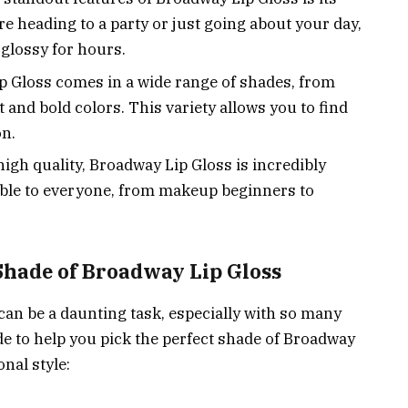
e heading to a party or just going about your day,
 glossy for hours.
 Gloss comes in a wide range of shades, from
t and bold colors. This variety allows you to find
on.
high quality, Broadway Lip Gloss is incredibly
ible to everyone, from makeup beginners to
Shade of Broadway Lip Gloss
 can be a daunting task, especially with so many
ide to help you pick the perfect shade of Broadway
nal style: