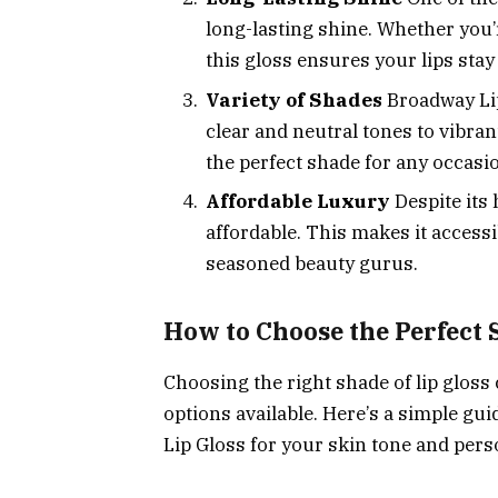
long-lasting shine. Whether you’r
this gloss ensures your lips stay
Variety of Shades
Broadway Lip
clear and neutral tones to vibran
the perfect shade for any occasi
Affordable Luxury
Despite its 
affordable. This makes it access
seasoned beauty gurus.
How to Choose the Perfect 
Choosing the right shade of lip gloss
options available. Here’s a simple gu
Lip Gloss for your skin tone and perso