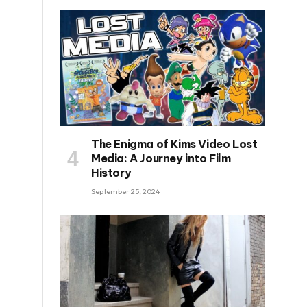
The Enigma of Kims Video Lost
Media: A Journey into Film
History
September 25, 2024