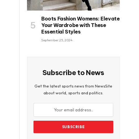
Boots Fashion Womens: Elevate
Your Wardrobe with These
Essential Styles
September 25, 2024
Subscribe to News
Get the latest sports news from NewsSite
about world, sports and politics.