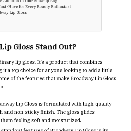
le Addition to Your Makeup Bag
ust-Have for Every Beauty Enthusiast
dway Lip Gloss
ip Gloss Stand Out?
inary lip gloss. It’s a product that combines
g it a top choice for anyone looking to add a little
 some of the features that make Broadway Lip Gloss
n:
adway Lip Gloss is formulated with high-quality
h and non-sticky finish. The gloss glides
g them feeling soft and moisturized.
 standout features of Broadway Lip Gloss is its