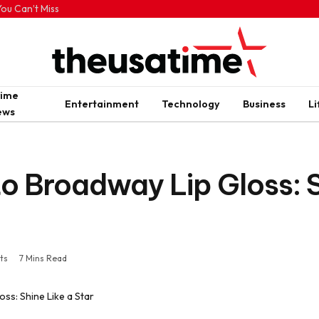
ou Can’t Miss
rime
Entertainment
Technology
Business
Li
ews
o Broadway Lip Gloss: S
ts
7 Mins Read