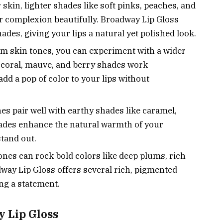
r skin, lighter shades like soft pinks, peaches, and
 complexion beautifully. Broadway Lip Gloss
ades, giving your lips a natural yet polished look.
 skin tones, you can experiment with a wider
e coral, mauve, and berry shades work
add a pop of color to your lips without
es pair well with earthy shades like caramel,
ades enhance the natural warmth of your
tand out.
nes can rock bold colors like deep plums, rich
dway Lip Gloss offers several rich, pigmented
ing a statement.
y Lip Gloss