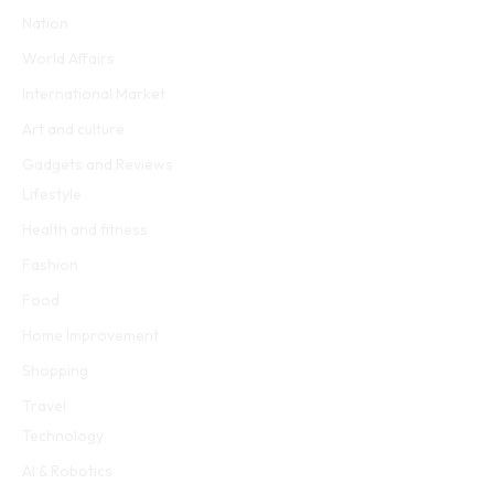
Nation
World Affairs
International Market
Art and culture
Gadgets and Reviews
Lifestyle
Health and fitness
Fashion
Food
Home Improvement
Shopping
Travel
Technology
AI & Robotics