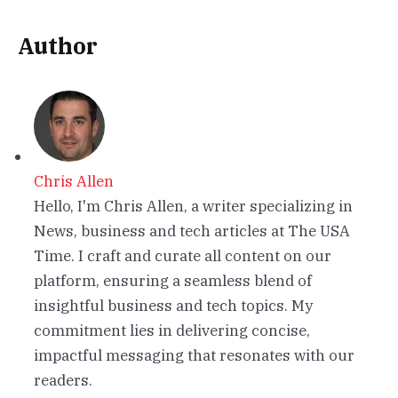
Author
Chris Allen
Hello, I'm Chris Allen, a writer specializing in
News, business and tech articles at The USA
Time. I craft and curate all content on our
platform, ensuring a seamless blend of
insightful business and tech topics. My
commitment lies in delivering concise,
impactful messaging that resonates with our
readers.