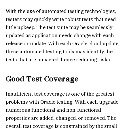
With the use of automated testing technologies,
testers may quickly write robust tests that need
little upkeep. The test suite may be seamlessly
updated as application needs change with each
release or update. With each Oracle cloud update,
these automated testing tools may identify the
tests that are impacted, hence reducing risks.
Good Test Coverage
Insufficient test coverage is one of the greatest
problems with Oracle testing. With each upgrade,
numerous functional and non-functional
properties are added, changed, or removed. The
overall test coverage is constrained by the small