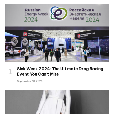
Sick Week 2024: The Ultimate Drag Racing
Event You Can’t Miss
September 30, 2024