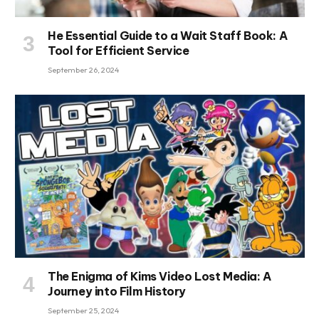
He Essential Guide to a Wait Staff Book: A
Tool for Efficient Service
September 26, 2024
The Enigma of Kims Video Lost Media: A
Journey into Film History
September 25, 2024