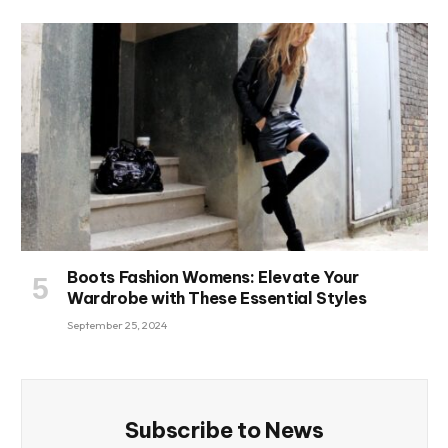
Boots Fashion Womens: Elevate Your
Wardrobe with These Essential Styles
September 25, 2024
Subscribe to News