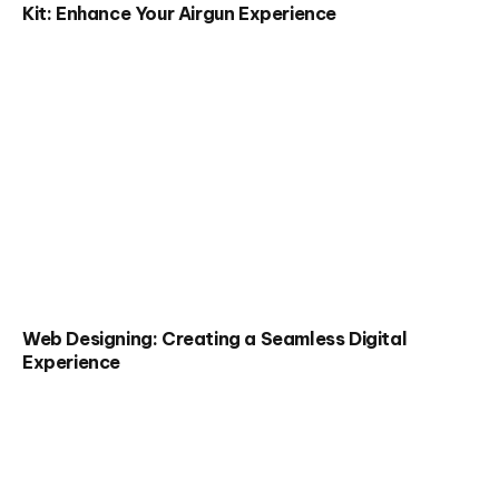
Kit: Enhance Your Airgun Experience
Web Designing: Creating a Seamless Digital
Experience