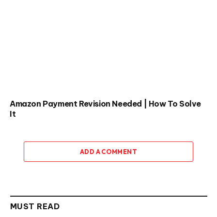
Amazon Payment Revision Needed | How To Solve
It
ADD A COMMENT
MUST READ