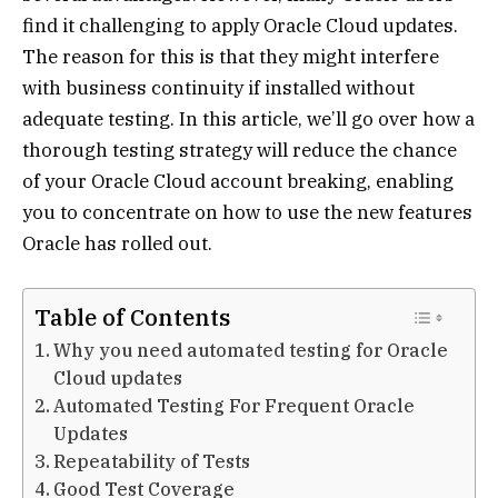
find it challenging to apply Oracle Cloud updates.
The reason for this is that they might interfere
with business continuity if installed without
adequate testing. In this article, we’ll go over how a
thorough testing strategy will reduce the chance
of your Oracle Cloud account breaking, enabling
you to concentrate on how to use the new features
Oracle has rolled out.
Table of Contents
Why you need automated testing for Oracle
Cloud updates
Automated Testing For Frequent Oracle
Updates
Repeatability of Tests
Good Test Coverage