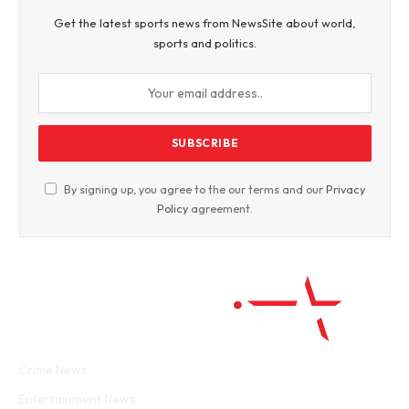
Get the latest sports news from NewsSite about world,
sports and politics.
By signing up, you agree to the our terms and our
Privacy
Policy
agreement.
Facebook
Twitter
WhatsApp
Instagram
Crime News
Entertainment News