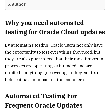
Author
Why you need automated
testing for Oracle Cloud updates
By automating testing, Oracle users not only have
the opportunity to test everything they need, but
they are also guaranteed that their most important
processes are operating as intended and are
notified if anything goes wrong so they can fix it
before it has an impact on the end users.
Automated Testing For
Frequent Oracle Updates