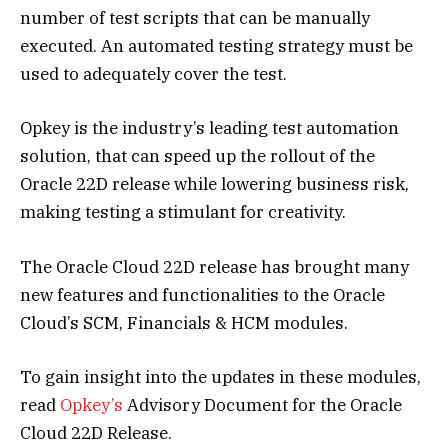
number of test scripts that can be manually
executed. An automated testing strategy must be
used to adequately cover the test.
Opkey is the industry’s leading test automation
solution, that can speed up the rollout of the
Oracle 22D release while lowering business risk,
making testing a stimulant for creativity.
The Oracle Cloud 22D release has brought many
new features and functionalities to the Oracle
Cloud’s SCM, Financials & HCM modules.
To gain insight into the updates in these modules,
read
Opkey’s
Advisory Document for the Oracle
Cloud 22D Release.