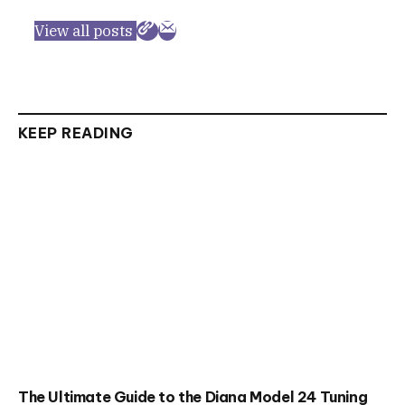
View all posts
KEEP READING
The Ultimate Guide to the Diana Model 24 Tuning