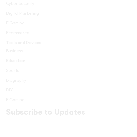
Cyber Security
Digital Marketing
E Gaming
Ecommerce
Tools and Devices
Business
Education
Sports
Biography
DIY
E Gaming
Subscribe to Updates
Get the latest creative news from FooBar about art, design and
business.