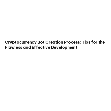
Cryptocurrency Bot Creation Process: Tips for the
Flawless and Effective Development