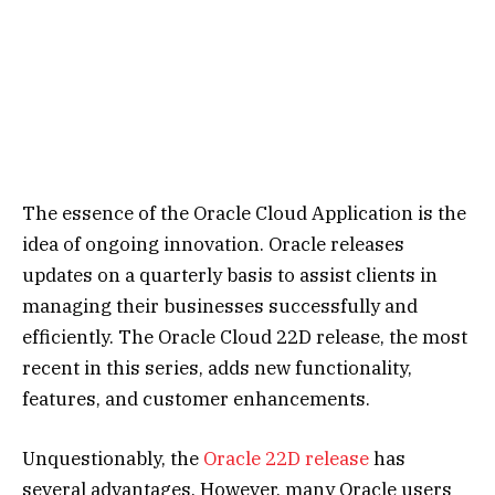
The essence of the Oracle Cloud Application is the
idea of ongoing innovation. Oracle releases
updates on a quarterly basis to assist clients in
managing their businesses successfully and
efficiently. The Oracle Cloud 22D release, the most
recent in this series, adds new functionality,
features, and customer enhancements.
Unquestionably, the
Oracle 22D release
has
several advantages. However, many Oracle users