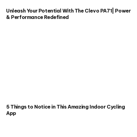
Unleash Your Potential With The Clevo PA71| Power
& Performance Redefined
5 Things to Notice in This Amazing Indoor Cycling
App