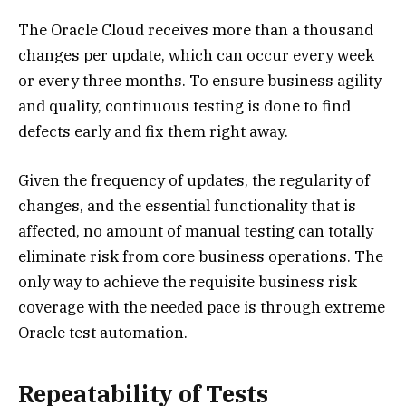
The Oracle Cloud receives more than a thousand
changes per update, which can occur every week
or every three months. To ensure business agility
and quality, continuous testing is done to find
defects early and fix them right away.
Given the frequency of updates, the regularity of
changes, and the essential functionality that is
affected, no amount of manual testing can totally
eliminate risk from core business operations. The
only way to achieve the requisite business risk
coverage with the needed pace is through extreme
Oracle test automation.
Repeatability of Tests