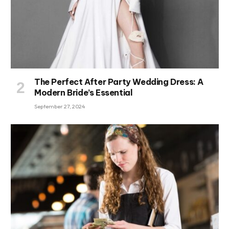
The Perfect After Party Wedding Dress: A
Modern Bride’s Essential
September 27, 2024