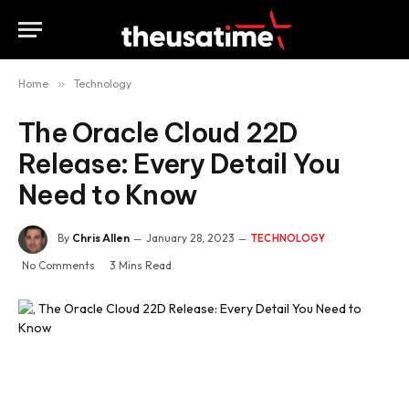
Home
»
Technology
The Oracle Cloud 22D
Release: Every Detail You
Need to Know
By
Chris Allen
January 28, 2023
TECHNOLOGY
No Comments
3 Mins Read