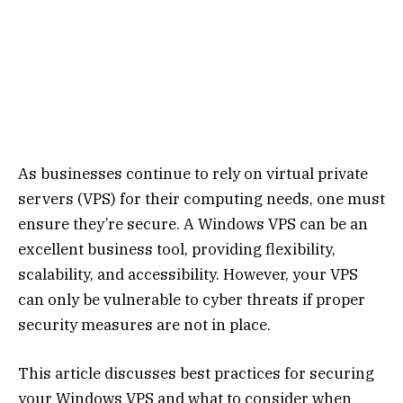
As businesses continue to rely on virtual private
servers (VPS) for their computing needs, one must
ensure they’re secure. A Windows VPS can be an
excellent business tool, providing flexibility,
scalability, and accessibility. However, your VPS
can only be vulnerable to cyber threats if proper
security measures are not in place.
This article discusses best practices for securing
your Windows VPS and what to consider when