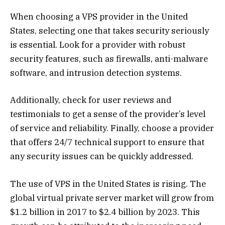
When choosing a VPS provider in the United
States, selecting one that takes security seriously
is essential. Look for a provider with robust
security features, such as firewalls, anti-malware
software, and intrusion detection systems.
Additionally, check for user reviews and
testimonials to get a sense of the provider’s level
of service and reliability. Finally, choose a provider
that offers 24/7 technical support to ensure that
any security issues can be quickly addressed.
The use of VPS in the United States is rising. The
global virtual private server market will grow from
$1.2 billion in 2017 to $2.4 billion by 2023. This