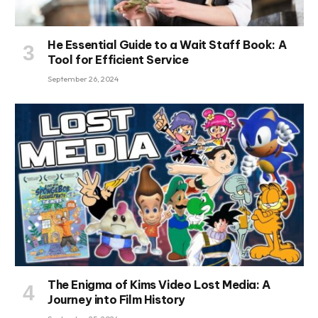
He Essential Guide to a Wait Staff Book: A
Tool for Efficient Service
September 26, 2024
The Enigma of Kims Video Lost Media: A
Journey into Film History