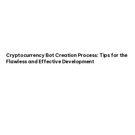
Cryptocurrency Bot Creation Process: Tips for the
Flawless and Effective Development