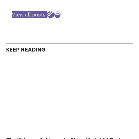
View all posts
KEEP READING