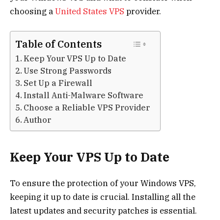
choosing a
United States VPS
provider.
Table of Contents
Keep Your VPS Up to Date
Use Strong Passwords
Set Up a Firewall
Install Anti-Malware Software
Choose a Reliable VPS Provider
Author
Keep Your VPS Up to Date
To ensure the protection of your Windows VPS,
keeping it up to date is crucial. Installing all the
latest updates and security patches is essential.