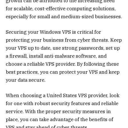
growth can be attributed to the increasing need
for scalable, cost-effective computing solutions,
especially for small and medium-sized businesses.
Securing your Windows VPS is critical for
protecting your business from cyber threats. Keep
your VPS up to date, use strong passwords, set up
a firewall, install anti-malware software, and
choose a reliable VPS provider. By following these
best practices, you can protect your VPS and keep
your data secure.
When choosing a United States VPS provider, look
for one with robust security features and reliable
service. With the proper security measures in
place, you can take advantage of the benefits of
VPS and stay ahead of cyber threats.