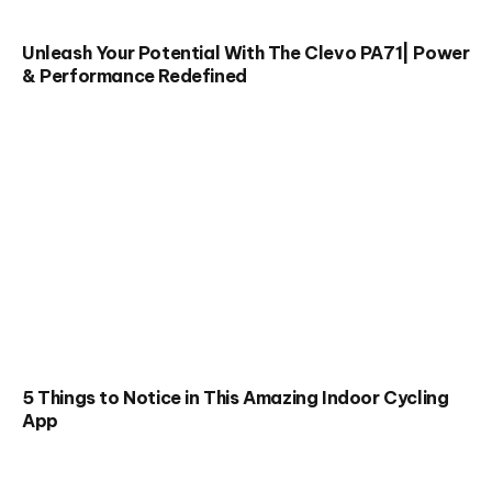
Unleash Your Potential With The Clevo PA71| Power
& Performance Redefined
5 Things to Notice in This Amazing Indoor Cycling
App