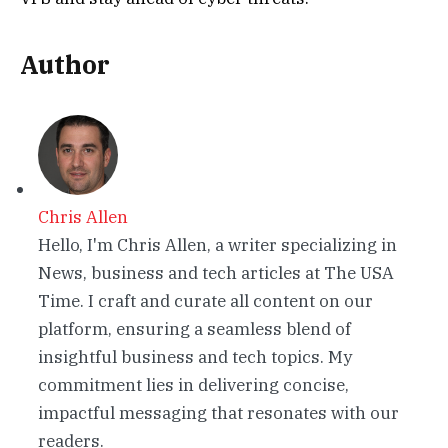
Author
Chris Allen
Hello, I'm Chris Allen, a writer specializing in
News, business and tech articles at The USA
Time. I craft and curate all content on our
platform, ensuring a seamless blend of
insightful business and tech topics. My
commitment lies in delivering concise,
impactful messaging that resonates with our
readers.