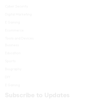
Cyber Security
Digital Marketing
E Gaming
Ecommerce
Tools and Devices
Business
Education
Sports
Biography
DIY
E Gaming
Subscribe to Updates
Get the latest creative news from FooBar about art, design and
business.