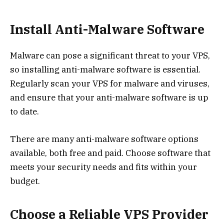
Install Anti-Malware Software
Malware can pose a significant threat to your VPS,
so installing anti-malware software is essential.
Regularly scan your VPS for malware and viruses,
and ensure that your anti-malware software is up
to date.
There are many anti-malware software options
available, both free and paid. Choose software that
meets your security needs and fits within your
budget.
Choose a Reliable VPS Provider