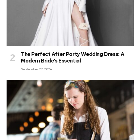
The Perfect After Party Wedding Dress: A
Modern Bride’s Essential
September 27, 2024