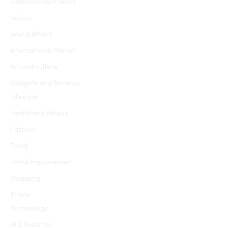
Entertainment News
Nation
World Affairs
International Market
Art and culture
Gadgets and Reviews
Lifestyle
Health and fitness
Fashion
Food
Home Improvement
Shopping
Travel
Technology
AI & Robotics