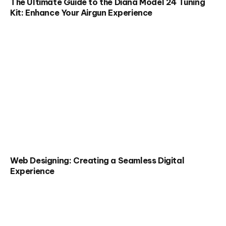
The Ultimate Guide to the Diana Model 24 Tuning
Kit: Enhance Your Airgun Experience
Web Designing: Creating a Seamless Digital
Experience