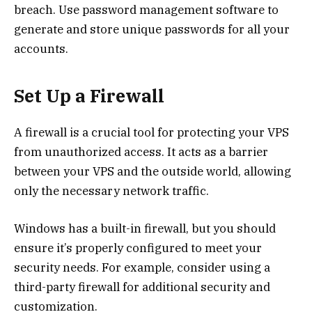
breach. Use password management software to
generate and store unique passwords for all your
accounts.
Set Up a Firewall
A firewall is a crucial tool for protecting your VPS
from unauthorized access. It acts as a barrier
between your VPS and the outside world, allowing
only the necessary network traffic.
Windows has a built-in firewall, but you should
ensure it’s properly configured to meet your
security needs. For example, consider using a
third-party firewall for additional security and
customization.