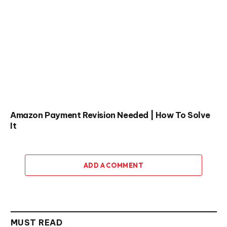
Amazon Payment Revision Needed | How To Solve
It
ADD A COMMENT
MUST READ