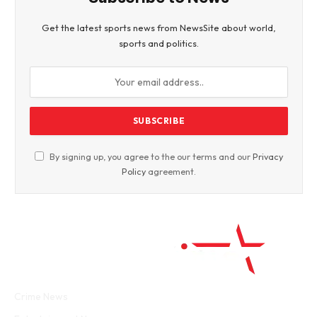
Get the latest sports news from NewsSite about world,
sports and politics.
By signing up, you agree to the our terms and our
Privacy
Policy
agreement.
Facebook
Twitter
WhatsApp
Instagram
Crime News