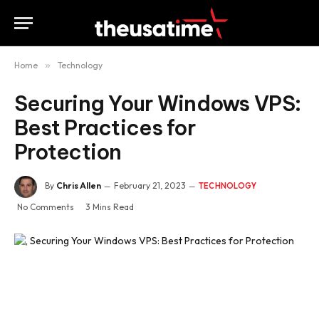
Home
»
Technology
Securing Your Windows VPS:
Best Practices for
Protection
By
Chris Allen
February 21, 2023
TECHNOLOGY
No Comments
3 Mins Read