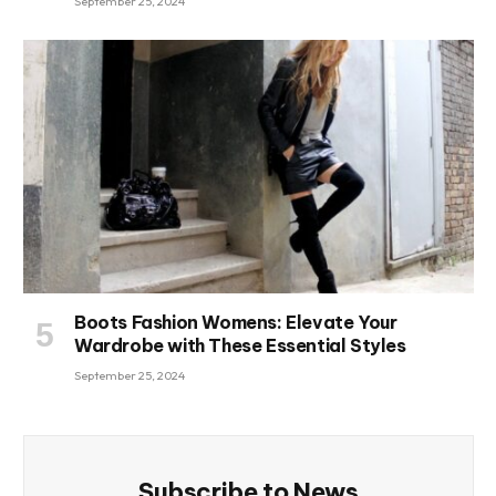
September 25, 2024
Boots Fashion Womens: Elevate Your
Wardrobe with These Essential Styles
September 25, 2024
Subscribe to News