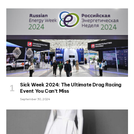
Sick Week 2024: The Ultimate Drag Racing
Event You Can’t Miss
September 30, 2024