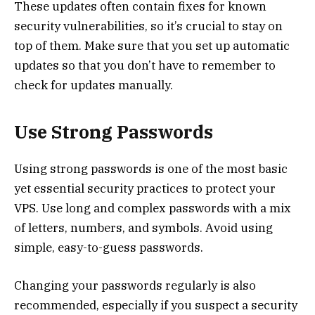
These updates often contain fixes for known
security vulnerabilities, so it’s crucial to stay on
top of them. Make sure that you set up automatic
updates so that you don’t have to remember to
check for updates manually.
Use Strong Passwords
Using strong passwords is one of the most basic
yet essential security practices to protect your
VPS. Use long and complex passwords with a mix
of letters, numbers, and symbols. Avoid using
simple, easy-to-guess passwords.
Changing your passwords regularly is also
recommended, especially if you suspect a security