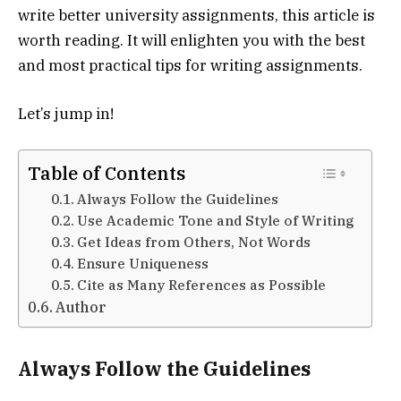
write better university assignments, this article is
worth reading. It will enlighten you with the best
and most practical tips for writing assignments.
Let’s jump in!
Table of Contents
Always Follow the Guidelines
Use Academic Tone and Style of Writing
Get Ideas from Others, Not Words
Ensure Uniqueness
Cite as Many References as Possible
Author
Always Follow the Guidelines