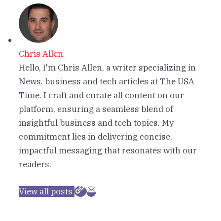
Chris Allen
Hello, I'm Chris Allen, a writer specializing in
News, business and tech articles at The USA
Time. I craft and curate all content on our
platform, ensuring a seamless blend of
insightful business and tech topics. My
commitment lies in delivering concise,
impactful messaging that resonates with our
readers.
View all posts