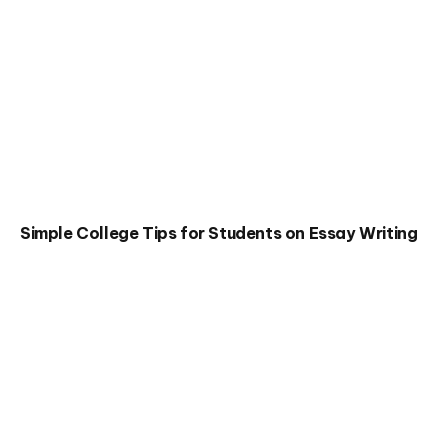
Simple College Tips for Students on Essay Writing