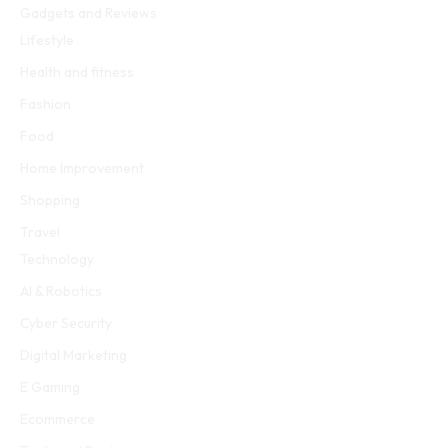
Gadgets and Reviews
Lifestyle
Health and fitness
Fashion
Food
Home Improvement
Shopping
Travel
Technology
AI & Robotics
Cyber Security
Digital Marketing
E Gaming
Ecommerce