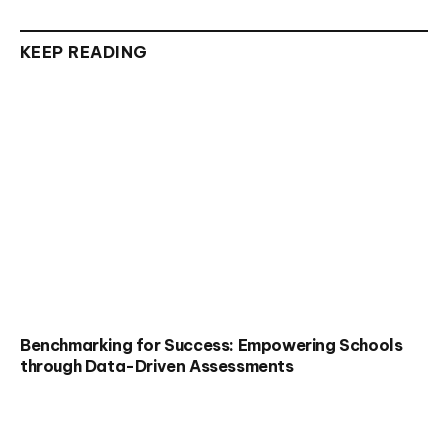
KEEP READING
Benchmarking for Success: Empowering Schools
through Data-Driven Assessments