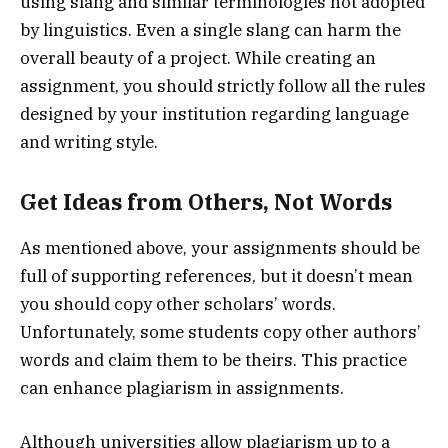
using slang and similar terminologies not adopted
by linguistics. Even a single slang can harm the
overall beauty of a project. While creating an
assignment, you should strictly follow all the rules
designed by your institution regarding language
and writing style.
Get Ideas from Others, Not Words
As mentioned above, your assignments should be
full of supporting references, but it doesn’t mean
you should copy other scholars’ words.
Unfortunately, some students copy other authors’
words and claim them to be theirs. This practice
can enhance plagiarism in assignments.
Although universities allow plagiarism up to a