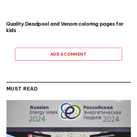
Quality Deadpool and Venom coloring pages for
kids
ADD A COMMENT
MUST READ