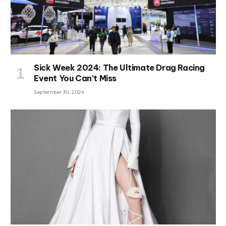
Sick Week 2024: The Ultimate Drag Racing
Event You Can’t Miss
September 30, 2024