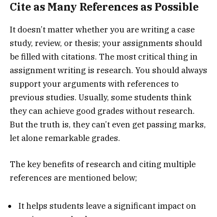
Cite as Many References as Possible
It doesn’t matter whether you are writing a case
study, review, or thesis; your assignments should
be filled with citations. The most critical thing in
assignment writing is research. You should always
support your arguments with references to
previous studies. Usually, some students think
they can achieve good grades without research.
But the truth is, they can’t even get passing marks,
let alone remarkable grades.
The key benefits of research and citing multiple
references are mentioned below;
It helps students leave a significant impact on