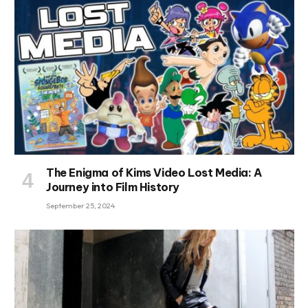
The Enigma of Kims Video Lost Media: A
Journey into Film History
September 25, 2024