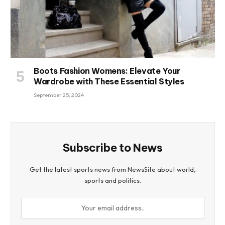
Boots Fashion Womens: Elevate Your
Wardrobe with These Essential Styles
September 25, 2024
Subscribe to News
Get the latest sports news from NewsSite about world,
sports and politics.