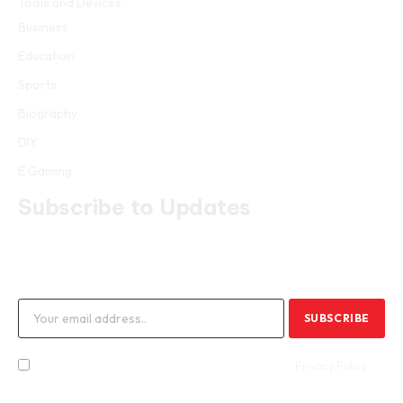
Tools and Devices
Business
Education
Sports
Biography
DIY
E Gaming
Subscribe to Updates
Get the latest creative news from FooBar about art, design and
business.
By signing up, you agree to the our terms and our
Privacy Policy
agreement.