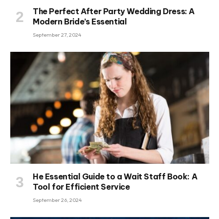
The Perfect After Party Wedding Dress: A
Modern Bride’s Essential
September 27, 2024
He Essential Guide to a Wait Staff Book: A
Tool for Efficient Service
September 26, 2024