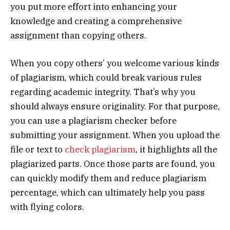
you put more effort into enhancing your
knowledge and creating a comprehensive
assignment than copying others.
When you copy others’ you welcome various kinds
of plagiarism, which could break various rules
regarding academic integrity. That’s why you
should always ensure originality. For that purpose,
you can use a plagiarism checker before
submitting your assignment. When you upload the
file or text to
check plagiarism
, it highlights all the
plagiarized parts. Once those parts are found, you
can quickly modify them and reduce plagiarism
percentage, which can ultimately help you pass
with flying colors.