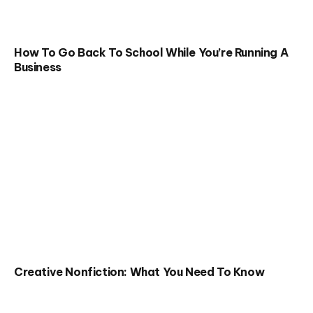
How To Go Back To School While You’re Running A
Business
Creative Nonfiction: What You Need To Know