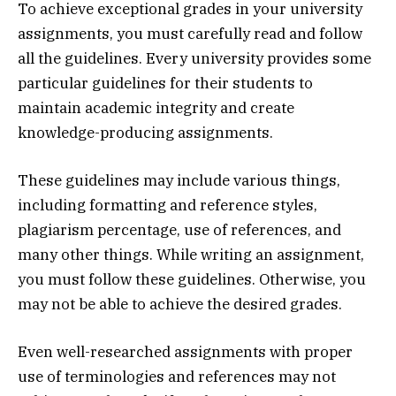
To achieve exceptional grades in your university
assignments, you must carefully read and follow
all the guidelines. Every university provides some
particular guidelines for their students to
maintain academic integrity and create
knowledge-producing assignments.
These guidelines may include various things,
including formatting and reference styles,
plagiarism percentage, use of references, and
many other things. While writing an assignment,
you must follow these guidelines. Otherwise, you
may not be able to achieve the desired grades.
Even well-researched assignments with proper
use of terminologies and references may not