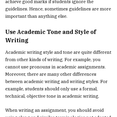
achieve good marks if students ignore the
guidelines. Hence, sometimes guidelines are more
important than anything else.
Use Academic Tone and Style of
Writing
Academic writing style and tone are quite different
from other kinds of writing. For example, you
cannot use pronouns in academic assignments.
Moreover, there are many other differences
between academic writing and writing styles. For
example, students should only use a formal,
technical, objective tone in academic writing.
When writing an assignment, you should avoid