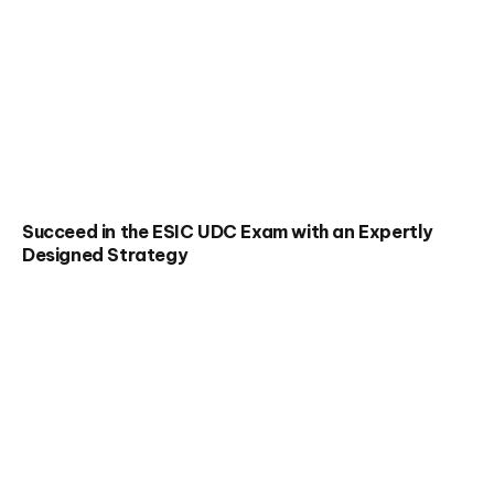
Succeed in the ESIC UDC Exam with an Expertly
Designed Strategy