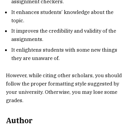
assignment checkers.
It enhances students’ knowledge about the
topic.
It improves the credibility and validity of the
assignments.
It enlightens students with some new things
they are unaware of.
However, while citing other scholars, you should
follow the proper formatting style suggested by
your university. Otherwise, you may lose some
grades.
Author