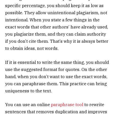
specific percentage, you should keep it as low as
possible. They allow unintentional plagiarism, not
intentional. When you state a few things in the
exact words that other authors’ have already used,
you plagiarize them, and they can claim authority
if you don’t cite them. That’s why it is always better
to obtain ideas, not words.
If it is essential to write the same thing, you should
use the suggested format for quotes. On the other
hand, when you don’t want to use the exact words,
you can paraphrase them. This practice can bring
uniqueness to the text.
You can use an online
paraphrase tool
to rewrite
sentences that removes duplication and improves