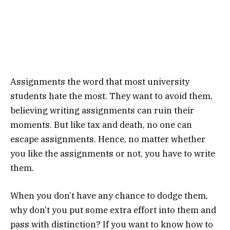
Assignments the word that most university
students hate the most. They want to avoid them,
believing writing assignments can ruin their
moments. But like tax and death, no one can
escape assignments. Hence, no matter whether
you like the assignments or not, you have to write
them.
When you don’t have any chance to dodge them,
why don’t you put some extra effort into them and
pass with distinction? If you want to know how to