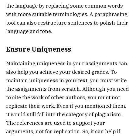
the language by replacing some common words
with more suitable terminologies. A paraphrasing
tool can also restructure sentences to polish their
language and tone.
Ensure Uniqueness
Maintaining uniqueness in your assignments can
also help you achieve your desired grades. To
maintain uniqueness in your text, you must write
the assignments from scratch. Although you need
to cite the work of other authors, you must not
replicate their work. Even if you mentioned them,
it would still fall into the category of plagiarism.
The references are used to support your
arguments, not for replication. So, it can help if