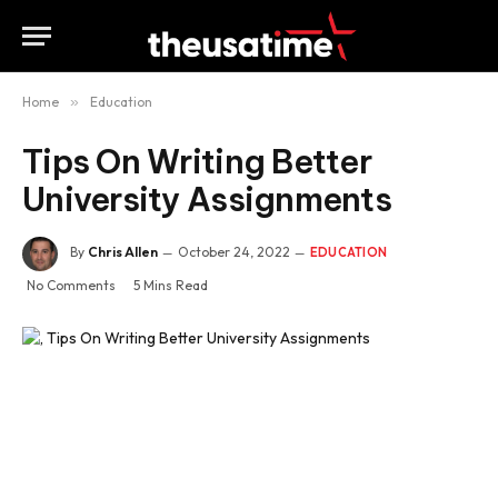
Home
»
Education
Tips On Writing Better
University Assignments
By
Chris Allen
October 24, 2022
EDUCATION
No Comments
5 Mins Read