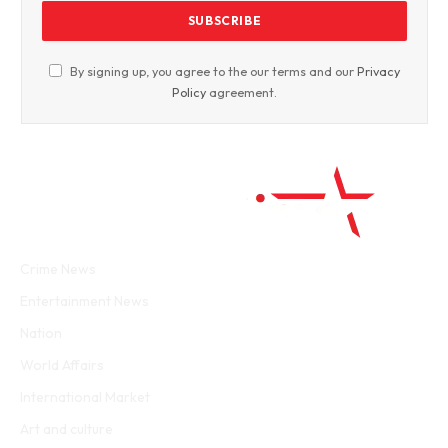
By signing up, you agree to the our terms and our
Privacy
Policy
agreement.
Facebook
Twitter
WhatsApp
Instagram
Crime News
Entertainment News
Nation
World Affairs
International Market
Art and culture