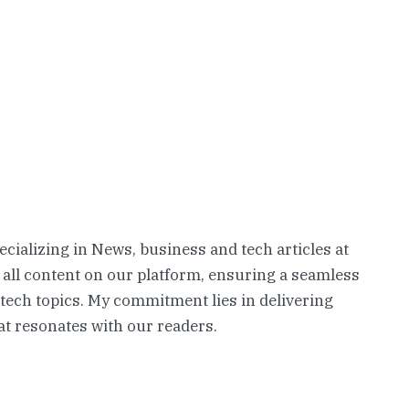
pecializing in News, business and tech articles at
 all content on our platform, ensuring a seamless
 tech topics. My commitment lies in delivering
t resonates with our readers.