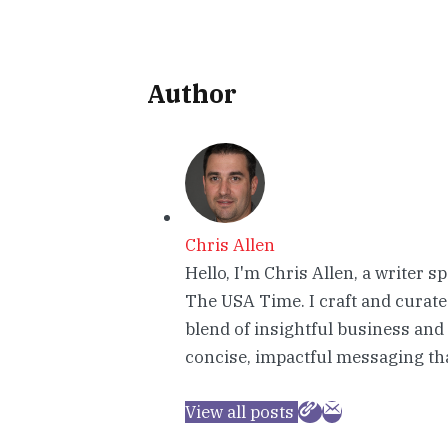
Author
Chris Allen
Hello, I'm Chris Allen, a writer s
The USA Time. I craft and curate
blend of insightful business and
concise, impactful messaging tha
View all posts