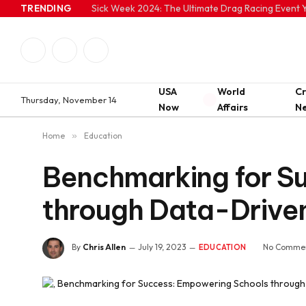
TRENDING
Sick Week 2024: The Ultimate Drag Racing Event Y
Facebook
Twitter
Instagram
USA
World
C
Thursday, November 14
Now
Affairs
N
Home
»
Education
Benchmarking for S
through Data-Drive
By
Chris Allen
July 19, 2023
No Comme
EDUCATION