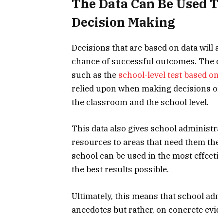
The Data Can Be Used 
Decision Making
Decisions that are based on data will
chance of successful outcomes. The
such as the
school-level test based 
relied upon when making decisions o
the classroom and the school level.
This data also gives school administrat
resources to areas that need them the 
school can be used in the most effect
the best results possible.
Ultimately, this means that school ad
anecdotes but rather, on concrete ev