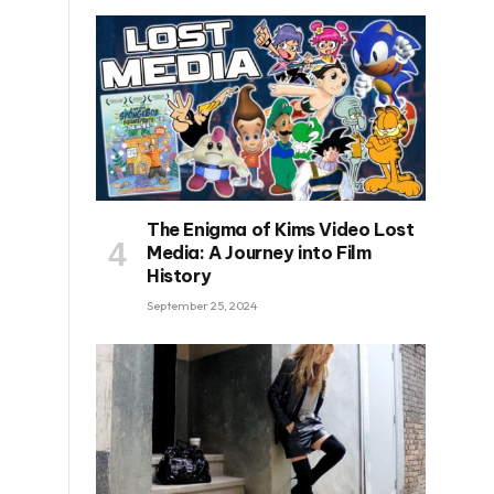
The Enigma of Kims Video Lost
Media: A Journey into Film
History
September 25, 2024