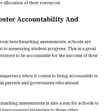
e allocation of their resources.
oster Accountability And
ta from benchmarking assessments, schools are
 to measuring student progress. This is a great
rators to be accountable for the success of their
transparency when it comes to being accountable to
 as parents and government educational
hmarking assessments is also a way for schools to
improvement strategies to these other