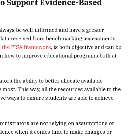
To Support Evidence-Based
 always be well-informed and have a greater
 data received from benchmarking assessments,
on the PISA framework
, is both objective and can be
n how to improve educational programs both at
ors the ability to better allocate available
most. This way, all the resources available to the
ive ways to ensure students are able to achieve
ministrators are not relying on assumptions or
idence when it comes time to make changes or