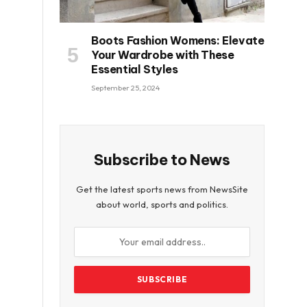
Boots Fashion Womens: Elevate
Your Wardrobe with These
Essential Styles
September 25, 2024
Subscribe to News
Get the latest sports news from NewsSite
about world, sports and politics.