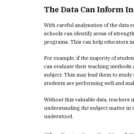
The Data Can Inform In
With careful analysation of the dat
schools can identify areas of strengt
programs. This can help educators i
For example, if the majority of stude
can evaluate their teaching methods a
subject. This may lead them to stud
students are performing well and ma
Without this valuable data, teachers 
understanding the subject matter in ex
understood.