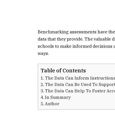
Benchmarking assessments have the a
data that they provide. The valuable
schools to make informed decisions 
ways.
Table of Contents
The Data Can Inform Instructiona
The Data Can Be Used To Suppor
The Data Can Help To Foster Acc
In Summary
Author