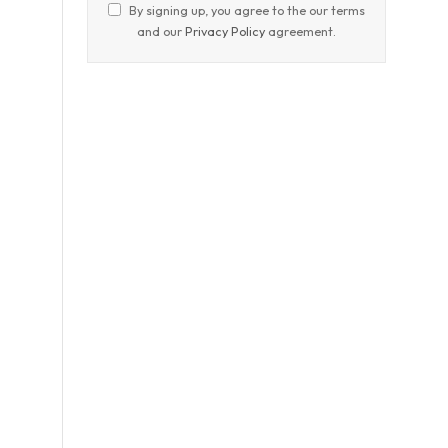
By signing up, you agree to the our terms
and our
Privacy Policy
agreement.