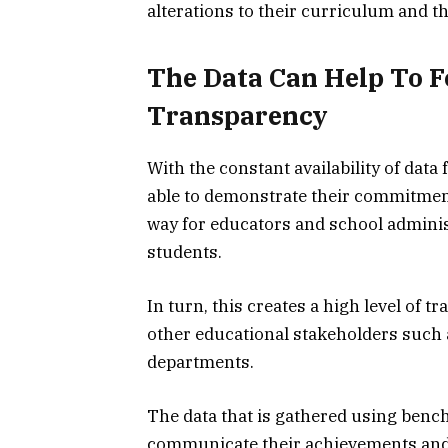
alterations to their curriculum and th
The Data Can Help To F
Transparency
With the constant availability of da
able to demonstrate their commitment
way for educators and school administ
students.
In turn, this creates a high level of 
other educational stakeholders such
departments.
The data that is gathered using benc
communicate their achievements and 