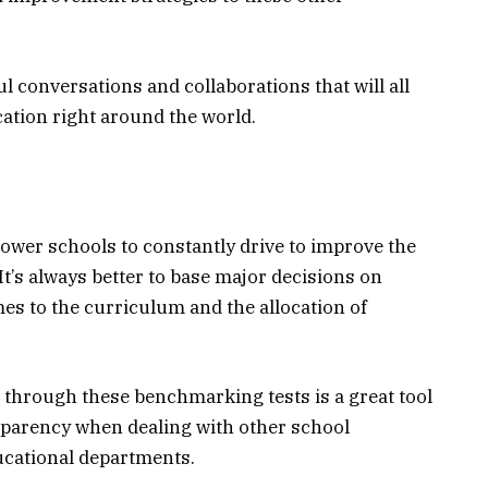
 conversations and collaborations that will all
ation right around the world.
wer schools to constantly drive to improve the
It’s always better to base major decisions on
mes to the curriculum and the allocation of
le through these benchmarking tests is a great tool
nsparency when dealing with other school
ucational departments.