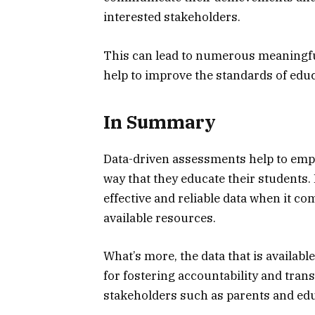
interested stakeholders.
This can lead to numerous meaningful
help to improve the standards of educ
In Summary
Data-driven assessments help to empo
way that they educate their students. 
effective and reliable data when it co
available resources.
What’s more, the data that is availab
for fostering accountability and tra
stakeholders such as parents and ed