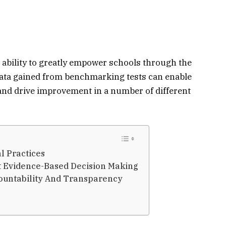
bility to greatly empower schools through the
 data gained from benchmarking tests can enable
and drive improvement in a number of different
l Practices
t Evidence-Based Decision Making
ountability And Transparency