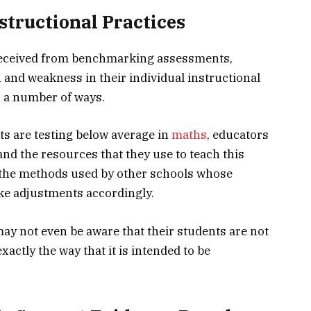
structional Practices
a received from benchmarking assessments,
h and weakness in their individual instructional
n a number of ways.
nts are testing below average in
maths
, educators
nd the resources that they use to teach this
y the methods used by other schools whose
ke adjustments accordingly.
may not even be aware that their students are not
actly the way that it is intended to be