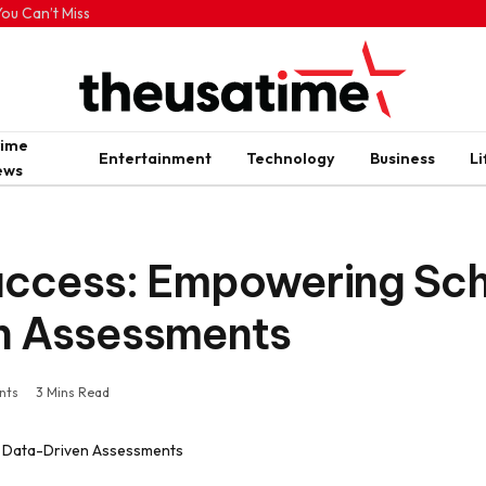
ou Can’t Miss
rime
Entertainment
Technology
Business
Li
ews
uccess: Empowering Sc
n Assessments
nts
3 Mins Read