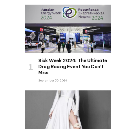
Sick Week 2024: The Ultimate
Drag Racing Event You Can’t
Miss
September 30, 2024