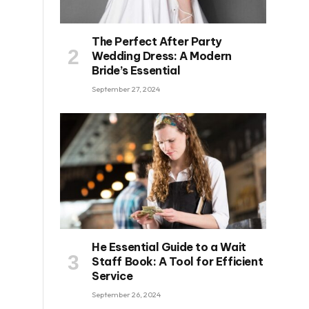
The Perfect After Party
Wedding Dress: A Modern
Bride’s Essential
September 27, 2024
He Essential Guide to a Wait
Staff Book: A Tool for Efficient
Service
September 26, 2024