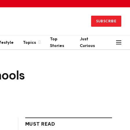
SUBSCRIBE
Top
Just
festyle
Topics
Stories
Curious
hools
MUST READ