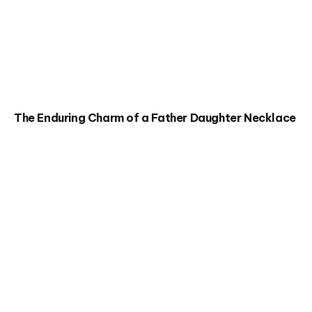
The Enduring Charm of a Father Daughter Necklace