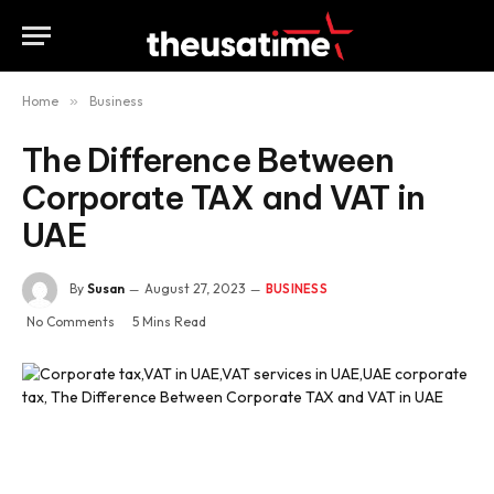
Home
»
Business
The Difference Between
Corporate TAX and VAT in
UAE
By
Susan
August 27, 2023
BUSINESS
No Comments
5 Mins Read