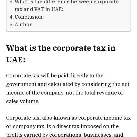
What is the difference between corporate
tax and VAT in UAE:
Conclusion:
Author
What is the corporate tax in
UAE:
Corporate tax will be paid directly to the
government and calculated by considering the net
income of the company, not the total revenue or
sales volume.
Corporate tax, also known as corporate income tax
or company tax, is a direct tax imposed on the
profits earned by corporations, businesses, and