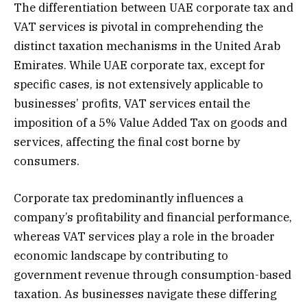
The differentiation between UAE corporate tax and
VAT services is pivotal in comprehending the
distinct taxation mechanisms in the United Arab
Emirates. While UAE corporate tax, except for
specific cases, is not extensively applicable to
businesses’ profits, VAT services entail the
imposition of a 5% Value Added Tax on goods and
services, affecting the final cost borne by
consumers.
Corporate tax predominantly influences a
company’s profitability and financial performance,
whereas VAT services play a role in the broader
economic landscape by contributing to
government revenue through consumption-based
taxation. As businesses navigate these differing