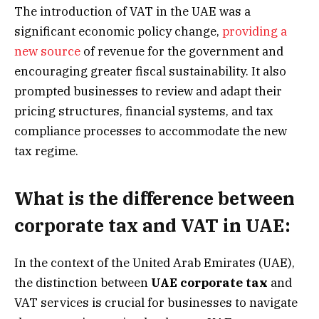
The introduction of VAT in the UAE was a
significant economic policy change,
providing a
new source
of revenue for the government and
encouraging greater fiscal sustainability. It also
prompted businesses to review and adapt their
pricing structures, financial systems, and tax
compliance processes to accommodate the new
tax regime.
What is the difference between
corporate tax and VAT in UAE:
In the context of the United Arab Emirates (UAE),
the distinction between
UAE corporate tax
and
VAT services is crucial for businesses to navigate