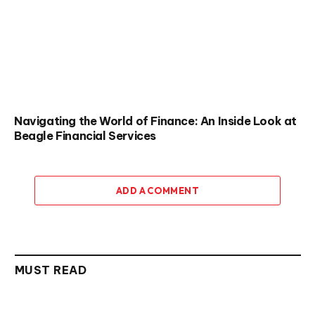
Navigating the World of Finance: An Inside Look at
Beagle Financial Services
ADD A COMMENT
MUST READ