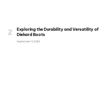
Exploring the Durability and Versatility of
Diehard Boots
September 9, 2024