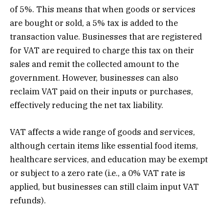
of 5%. This means that when goods or services
are bought or sold, a 5% tax is added to the
transaction value. Businesses that are registered
for VAT are required to charge this tax on their
sales and remit the collected amount to the
government. However, businesses can also
reclaim VAT paid on their inputs or purchases,
effectively reducing the net tax liability.
VAT affects a wide range of goods and services,
although certain items like essential food items,
healthcare services, and education may be exempt
or subject to a zero rate (i.e., a 0% VAT rate is
applied, but businesses can still claim input VAT
refunds).