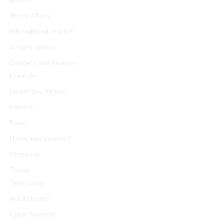
World Affairs
International Market
Art and culture
Gadgets and Reviews
Lifestyle
Health and fitness
Fashion
Food
Home Improvement
Shopping
Travel
Technology
AI & Robotics
Cyber Security