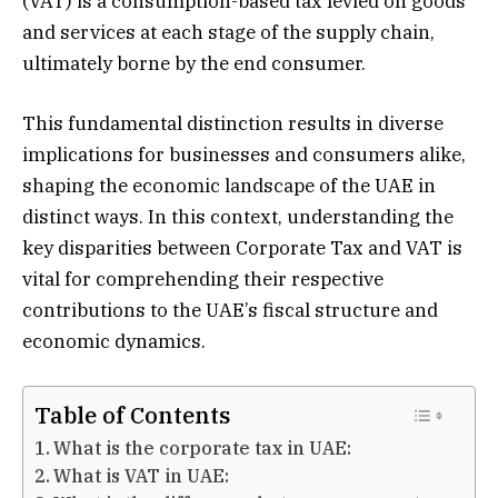
(VAT) is a consumption-based tax levied on goods
and services at each stage of the supply chain,
ultimately borne by the end consumer.
This fundamental distinction results in diverse
implications for businesses and consumers alike,
shaping the economic landscape of the UAE in
distinct ways. In this context, understanding the
key disparities between Corporate Tax and VAT is
vital for comprehending their respective
contributions to the UAE’s fiscal structure and
economic dynamics.
Table of Contents
What is the corporate tax in UAE:
What is VAT in UAE: