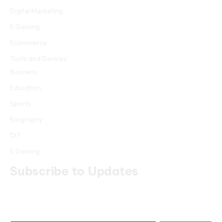
Digital Marketing
E Gaming
Ecommerce
Tools and Devices
Business
Education
Sports
Biography
DIY
E Gaming
Subscribe to Updates
Get the latest creative news from FooBar about art, design and
business.