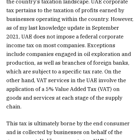
the country’s taxation landscape. UAE corporate
tax pertains to the taxation of profits earned by
businesses operating within the country. However,
as of my last knowledge update in September
2021, UAE does not impose a federal corporate
income tax on most companies. Exceptions
include companies engaged in oil exploration and
production, as well as branches of foreign banks,
which are subject to a specific tax rate. On the
other hand, VAT services in the UAE involve the
application of a 5% Value Added Tax (VAT) on
goods and services at each stage of the supply
chain.
This tax is ultimately borne by the end consumer
and is collected by businesses on behalf of the