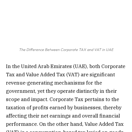
The Difference Between Corporate TAX and VAT in UAE
In the United Arab Emirates (UAE), both Corporate
Tax and Value Added Tax (VAT) are significant
revenue-generating mechanisms for the
government, yet they operate distinctly in their
scope and impact. Corporate Tax pertains to the
taxation of profits earned by businesses, thereby
affecting their net earnings and overall financial
performance. On the other hand, Value Added Tax