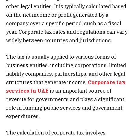
other legal entities. It is typically calculated based
on the net income or profit generated by a
company over a specific period, such as a fiscal
year. Corporate tax rates and regulations can vary
widely between countries and jurisdictions.
The tax is usually applied to various forms of
business entities, including corporations, limited
liability companies, partnerships, and other legal
structures that generate income.
Corporate tax
services in UAE
is an important source of
revenue for governments and plays a significant
role in funding public services and government
expenditures.
The calculation of corporate tax involves