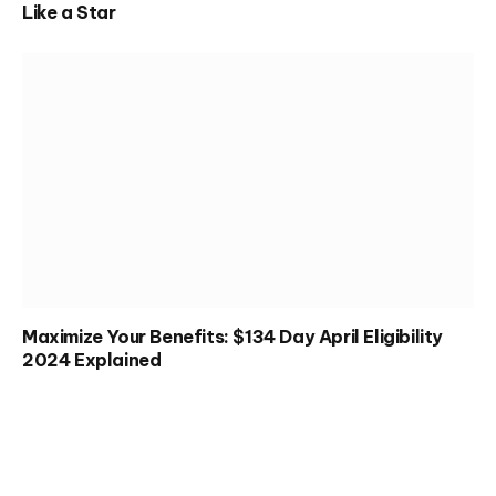
Like a Star
Maximize Your Benefits: $134 Day April Eligibility
2024 Explained