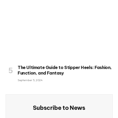
The Ultimate Guide to Stipper Heels: Fashion,
Function, and Fantasy
September 5, 2024
Subscribe to News