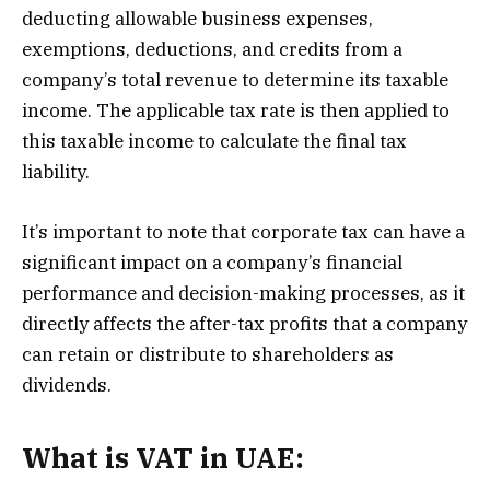
deducting allowable business expenses,
exemptions, deductions, and credits from a
company’s total revenue to determine its taxable
income. The applicable tax rate is then applied to
this taxable income to calculate the final tax
liability.
It’s important to note that corporate tax can have a
significant impact on a company’s financial
performance and decision-making processes, as it
directly affects the after-tax profits that a company
can retain or distribute to shareholders as
dividends.
What is VAT in UAE: