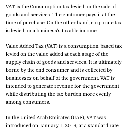
VAT is the Consumption tax levied on the sale of
goods and services. The customer pays it at the
time of purchase. On the other hand, corporate tax
is levied on a business’s taxable income.
Value Added Tax (VAT) is a consumption-based tax
levied on the value added at each stage of the
supply chain of goods and services. It is ultimately
borne by the end consumer and is collected by
businesses on behalf of the government. VAT is
intended to generate revenue for the government
while distributing the tax burden more evenly
among consumers.
In the United Arab Emirates (UAE), VAT was
introduced on January 1, 2018, at a standard rate