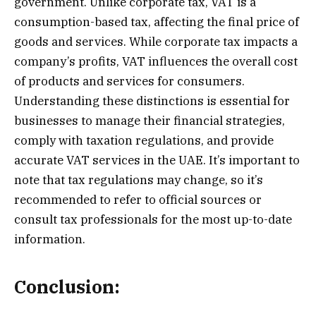
government. Unlike corporate tax, VAT is a
consumption-based tax, affecting the final price of
goods and services. While corporate tax impacts a
company’s profits, VAT influences the overall cost
of products and services for consumers.
Understanding these distinctions is essential for
businesses to manage their financial strategies,
comply with taxation regulations, and provide
accurate VAT services in the UAE. It’s important to
note that tax regulations may change, so it’s
recommended to refer to official sources or
consult tax professionals for the most up-to-date
information.
Conclusion: