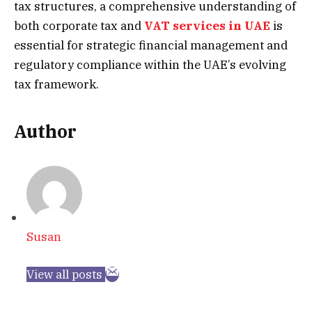
tax structures, a comprehensive understanding of
both corporate tax and
VAT services in UAE
is
essential for strategic financial management and
regulatory compliance within the UAE’s evolving
tax framework.
Author
Susan
View all posts