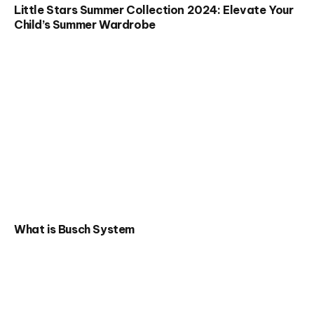
Little Stars Summer Collection 2024: Elevate Your
Child’s Summer Wardrobe
What is Busch System