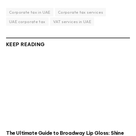
Corporate tax in UAE
Corporate tax services
UAE corporate tax
VAT services in UAE
KEEP READING
The Ultimate Guide to Broadway Lip Gloss: Shine