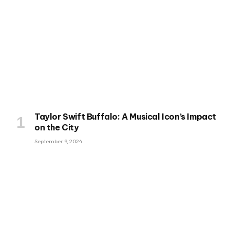
Taylor Swift Buffalo: A Musical Icon’s Impact
on the City
September 9, 2024