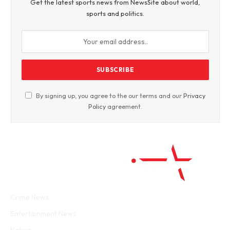
Get the latest sports news from NewsSite about world,
sports and politics.
By signing up, you agree to the our terms and our
Privacy
Policy
agreement.
Facebook
Twitter
WhatsApp
Instagram
Crime News
Entertainment News
Nation