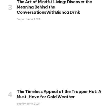
The Art of Mindful Living: Discover the
Meaning Behind the
ConversationsWithBianca Drink
September 6, 2024
The Timeless Appeal of the Trapper Hat: A
Must-Have for Cold Weather
September 6, 2024