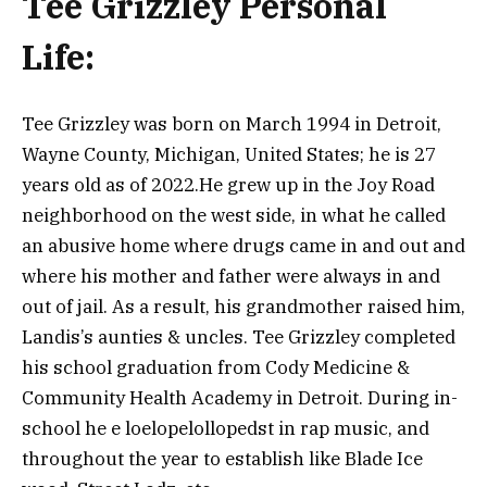
Tee Grizzley Personal
Life:
Tee Grizzley was born on March 1994 in Detroit,
Wayne County, Michigan, United States; he is 27
years old as of 2022.He grew up in the Joy Road
neighborhood on the west side, in what he called
an abusive home where drugs came in and out and
where his mother and father were always in and
out of jail.
As a result, his grandmother raised him,
Landis’s aunties & uncles. Tee Grizzley completed
his school graduation from Cody Medicine &
Community Health Academy in Detroit. During in-
school he e loelopelollopedst in rap music, and
throughout the year to establish like Blade Ice