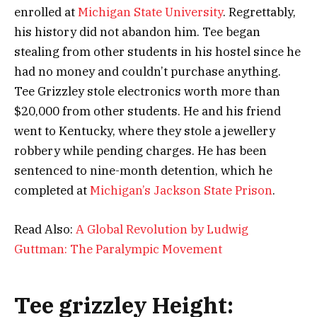
enrolled at
Michigan State University
. Regrettably,
his history did not abandon him. Tee began
stealing from other students in his hostel since he
had no money and couldn’t purchase anything.
Tee Grizzley stole electronics worth more than
$20,000 from other students. He and his friend
went to Kentucky, where they stole a jewellery
robbery while pending charges. He has been
sentenced to nine-month detention, which he
completed at
Michigan’s Jackson State Prison
.
Read Also:
A Global Revolution by Ludwig
Guttman: The Paralympic Movement
Tee grizzley Height: