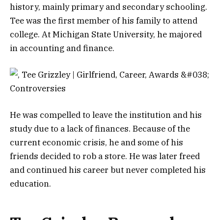
history, mainly primary and secondary schooling.
Tee was the first member of his family to attend
college. At Michigan State University, he majored
in accounting and finance.
He was compelled to leave the institution and his
study due to a lack of finances. Because of the
current economic crisis, he and some of his
friends decided to rob a store. He was later freed
and continued his career but never completed his
education.