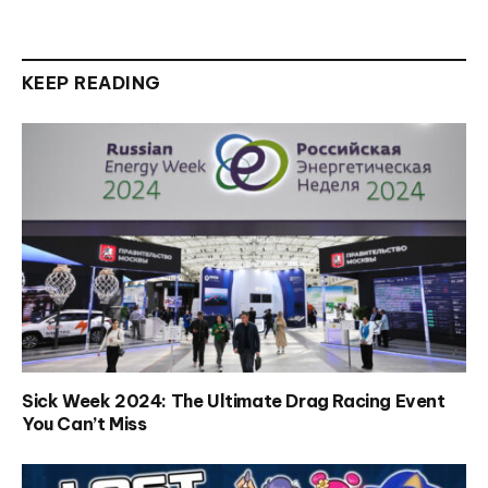
KEEP READING
Sick Week 2024: The Ultimate Drag Racing Event
You Can’t Miss