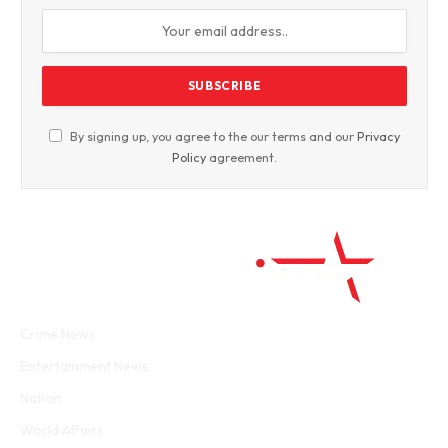
By signing up, you agree to the our terms and our
Privacy
Policy
agreement.
Facebook
Twitter
WhatsApp
Instagram
Crime News
Entertainment News
Nation
World Affairs