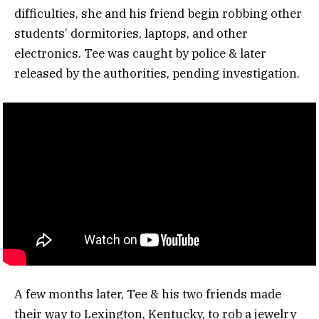
difficulties, she and his friend begin robbing other
students’ dormitories, laptops, and other
electronics. Tee was caught by police & later
released by the authorities, pending investigation.
A few months later, Tee & his two friends made
their way to Lexington, Kentucky, to rob a jewelry