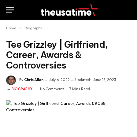
Home
»
Biography
Tee Grizzley | Girlfriend,
Career, Awards &
Controversies
By
Chris Allen
July 6, 2022
Updated:
June 18, 2023
No Comments
7 Mins Read
BIOGRAPHY