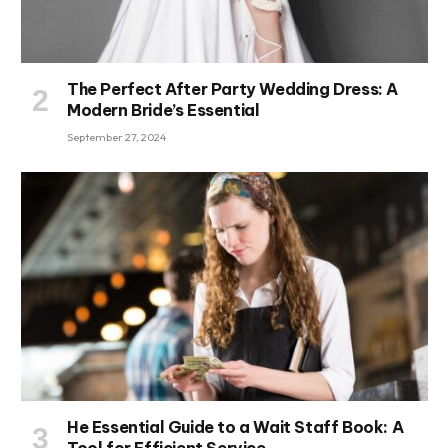
The Perfect After Party Wedding Dress: A
Modern Bride’s Essential
September 27, 2024
He Essential Guide to a Wait Staff Book: A
Tool for Efficient Service