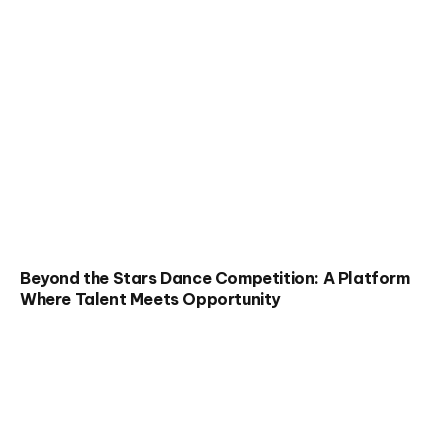
Beyond the Stars Dance Competition: A Platform
Where Talent Meets Opportunity