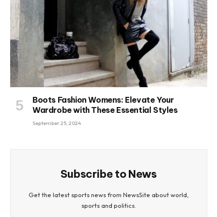
Boots Fashion Womens: Elevate Your
Wardrobe with These Essential Styles
September 25, 2024
Subscribe to News
Get the latest sports news from NewsSite about world,
sports and politics.