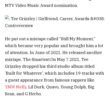
MTV Video Music Award nomination.
He put out a mixtape called “Still My Moment,”
which became very popular and brought him a lot
of attention. In June of 2021, He released another
mixtape, The Smartest.
On May 7 2021, Tee
Grizzley dropped his third studio album titled
‘Built for Whatever’, which includes 19-tracks with
a guest appearance from famous rappers like
YNW Melly
, Lil Durk, Quavo, Young Dolph, Big
Sean, and G Herbo.