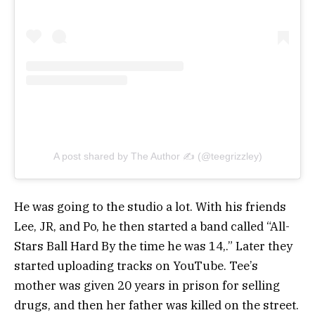
A post shared by The Author ✍ (@teegrizzley)
He was going to the studio a lot. With his friends
Lee, JR, and Po, he then started a band called “All-
Stars Ball Hard By the time he was 14,.” Later they
started uploading tracks on YouTube. Tee’s
mother was given 20 years in prison for selling
drugs, and then her father was killed on the street.