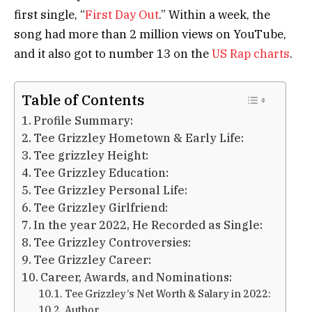
first single, “
First Day Out
.” Within a week, the
song had more than 2 million views on YouTube,
and it also got to number 13 on the
US Rap charts
.
Table of Contents
Profile Summary:
Tee Grizzley Hometown & Early Life:
Tee grizzley Height:
Tee Grizzley Education:
Tee Grizzley Personal Life:
Tee Grizzley Girlfriend:
In the year 2022, He Recorded as Single:
Tee Grizzley Controversies:
Tee Grizzley Career:
Саrееr, Аwаrdѕ, аnd Nоmіnаtіоnѕ:
Tee Grizzley’s Net Worth & Salary in 2022:
Author