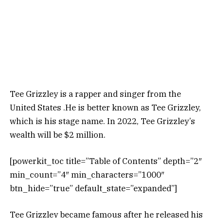
Tee Grizzley is a rapper and singer from the
United States .He is better known as Tee Grizzley,
which is his stage name. In 2022, Tee Grizzley’s
wealth will be $2 million.
[powerkit_toc title=”Table of Contents” depth=”2″
min_count=”4″ min_characters=”1000″
btn_hide=”true” default_state=”expanded”]
Tee Grizzley became famous after he released his