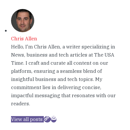
Chris Allen
Hello, I'm Chris Allen, a writer specializing in
News, business and tech articles at The USA
Time. I craft and curate all content on our
platform, ensuring a seamless blend of
insightful business and tech topics. My
commitment lies in delivering concise,
impactful messaging that resonates with our
readers.
View all posts