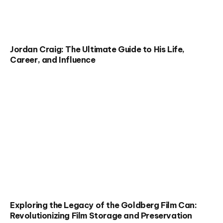
Jordan Craig: The Ultimate Guide to His Life,
Career, and Influence
Exploring the Legacy of the Goldberg Film Can:
Revolutionizing Film Storage and Preservation