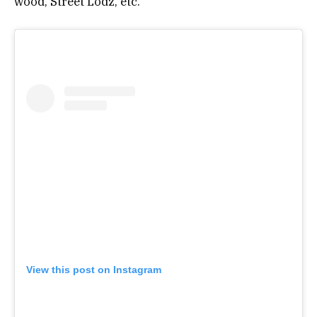
wood, Street Lodz, etc.
View this post on Instagram