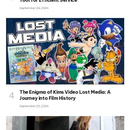
September 26, 2024
The Enigma of Kims Video Lost Media: A
Journey into Film History
September 25, 2024