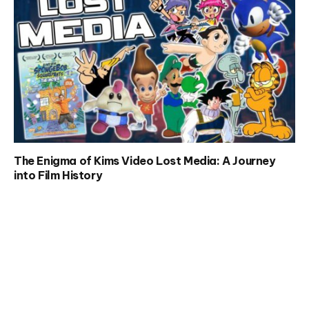
The Enigma of Kims Video Lost Media: A Journey
into Film History