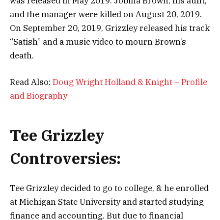
was released in May 2019. Jobina Brown, his aunt,
and the manager were killed on August 20, 2019.
On September 20, 2019, Grizzley released his track
“Satish” and a music video to mourn Brown’s
death.
Read Also:
Doug Wright Holland & Knight – Profile
and Biography
Tee Grizzley
Controversies:
Tee Grizzley decided to go to college, & he enrolled
at Michigan State University
and started studying
finance and accounting. But due to financial