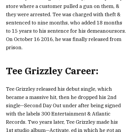
store where a customer pulled a gun on them, &
they were arrested. Tee was charged with theft &
sentenced to nine months, who added 18 months
to 15 years to his sentence for his demeanoursors.
On October 16 2016, he was finally released from
prison.
Tee Grizzley Career:
Tee Grizzley released his debut single, which
became a massive hit, then he dropped his 2nd
single—Second Day Out under after being signed
with the labels 300 Entertainment & Atlantic
Records.
Two years later, Tee Grizzley made his
1st studio album—Activate, ed in which he got an