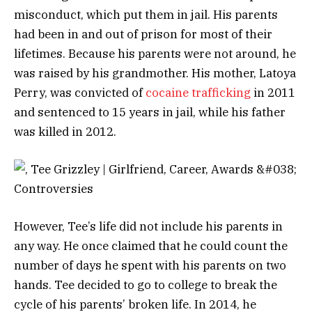
misconduct, which put them in jail. His parents
had been in and out of prison for most of their
lifetimes.
Because his parents were not around, he
was raised by his grandmother. His mother, Latoya
Perry, was convicted of
cocaine trafficking
in 2011
and sentenced to 15 years in jail, while his father
was killed in 2012.
However, Tee’s life did not include his parents in
any way. He once claimed that he could count the
number of days he spent with his parents on two
hands.
Tee decided to go to college to break the
cycle of his parents’ broken life. In 2014, he