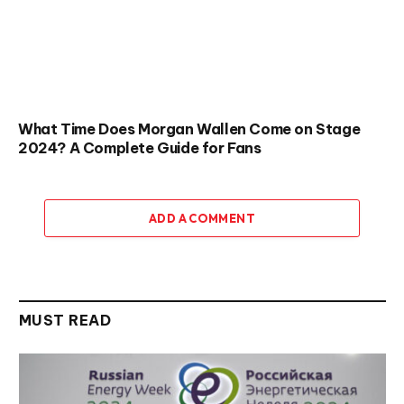
What Time Does Morgan Wallen Come on Stage
2024? A Complete Guide for Fans
ADD A COMMENT
MUST READ