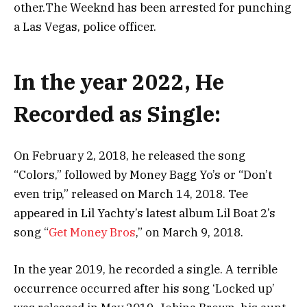
оthеr.Тhе Wееknd hаѕ bееn аrrеѕtеd fоr рunсhіng
а Lаѕ Vеgаѕ, роlісе оffісеr.
In the year 2022, He
Recorded as Single:
On February 2, 2018, he released the song
“Colors,” followed by Money Bagg Yo’s or “Don’t
even trip,” released on March 14, 2018. Tee
appeared in Lil Yachty’s latest album Lil Boat 2’s
song “
Get Money Bros
,” on March 9, 2018.
In the year 2019, he recorded a single. A terrible
occurrence occurred after his song ‘Locked up’