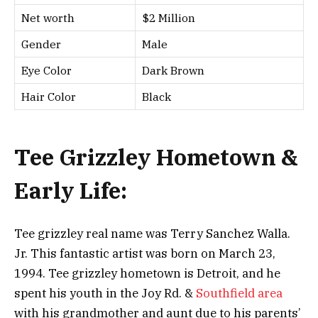
Net worth
$2 Million
Gender
Male
Eye Color
Dark Brown
Hair Color
Black
Tee Grizzley Hometown &
Early Life:
Tee grizzley real name was Terry Sanchez Walla.
Jr. This fantastic artist was born on March 23,
1994. Tee grizzley hometown is Detroit, and he
spent his youth in the Joy Rd. &
Southfield area
with his grandmother and aunt due to his parents’