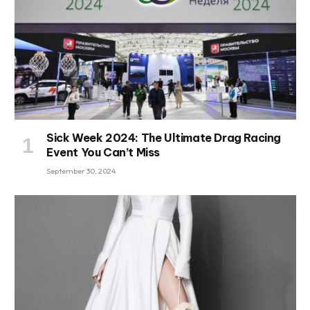
Sick Week 2024: The Ultimate Drag Racing
Event You Can’t Miss
September 30, 2024