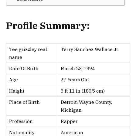
Profile Summary:
Tee grizzley real
Terry Sanchez Wallace Jr.
name
Date Of Birth
March 23, 1994
Age
27 Years Old
Haight
5 ft 11 in (180.5 cm)
Place of Birth
Detroit, Wayne County,
Michigan,
Profession
Rapper
Nationality
American