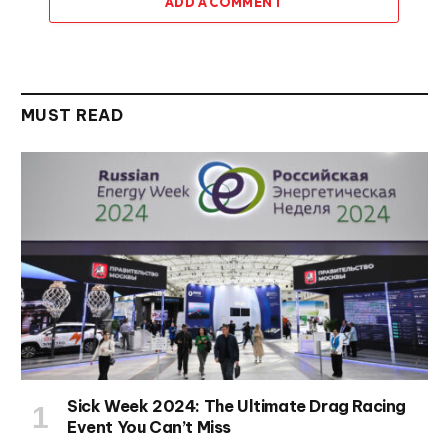
ADD A COMMENT
MUST READ
Sick Week 2024: The Ultimate Drag Racing
Event You Can’t Miss