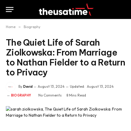
Home
»
Biography
The Quiet Life of Sarah
Ziolkowska: From Marriage
to Nathan Fielder to a Return
to Privacy
By
David
August 13, 2024
Updated:
August 13, 2024
No Comments
8 Mins Read
BIOGRAPHY