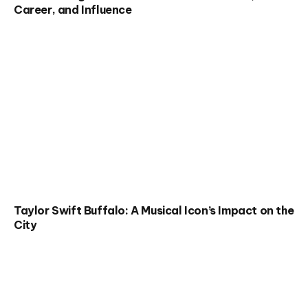
Career, and Influence
Taylor Swift Buffalo: A Musical Icon’s Impact on the
City