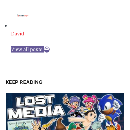
David
View all posts
KEEP READING