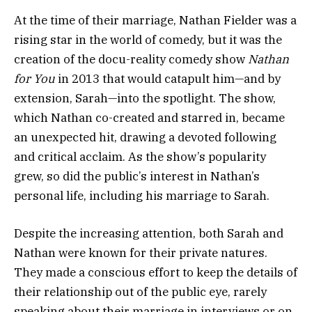
At the time of their marriage, Nathan Fielder was a
rising star in the world of comedy, but it was the
creation of the docu-reality comedy show
Nathan
for You
in 2013 that would catapult him—and by
extension, Sarah—into the spotlight. The show,
which Nathan co-created and starred in, became
an unexpected hit, drawing a devoted following
and critical acclaim. As the show’s popularity
grew, so did the public’s interest in Nathan’s
personal life, including his marriage to Sarah.
Despite the increasing attention, both Sarah and
Nathan were known for their private natures.
They made a conscious effort to keep the details of
their relationship out of the public eye, rarely
speaking about their marriage in interviews or on