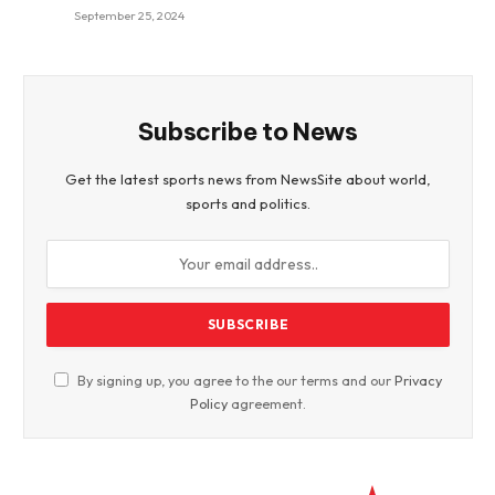
September 25, 2024
Subscribe to News
Get the latest sports news from NewsSite about world,
sports and politics.
By signing up, you agree to the our terms and our
Privacy
Policy
agreement.