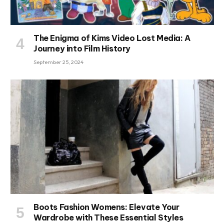
The Enigma of Kims Video Lost Media: A
Journey into Film History
September 25, 2024
Boots Fashion Womens: Elevate Your
Wardrobe with These Essential Styles