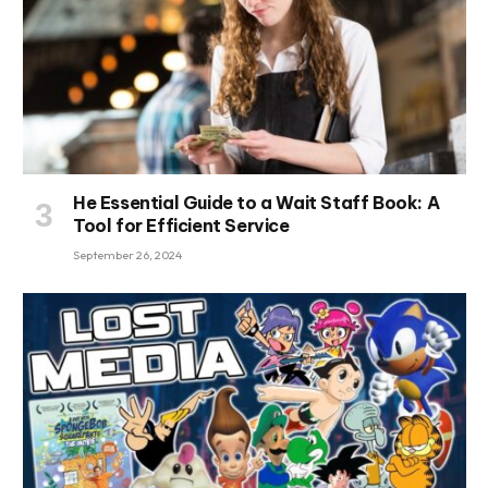
He Essential Guide to a Wait Staff Book: A
Tool for Efficient Service
September 26, 2024