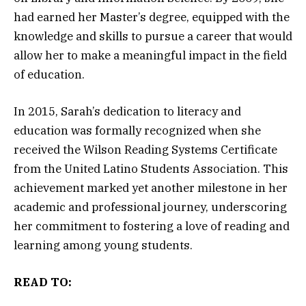
had earned her Master’s degree, equipped with the
knowledge and skills to pursue a career that would
allow her to make a meaningful impact in the field
of education.
In 2015, Sarah’s dedication to literacy and
education was formally recognized when she
received the Wilson Reading Systems Certificate
from the United Latino Students Association. This
achievement marked yet another milestone in her
academic and professional journey, underscoring
her commitment to fostering a love of reading and
learning among young students.
READ TO: