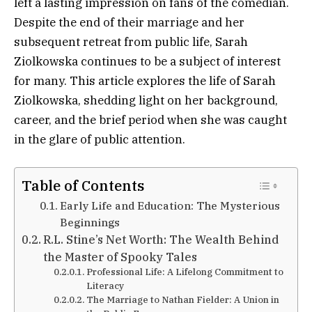
left a lasting impression on fans of the comedian.
Despite the end of their marriage and her
subsequent retreat from public life, Sarah
Ziolkowska continues to be a subject of interest
for many. This article explores the life of Sarah
Ziolkowska, shedding light on her background,
career, and the brief period when she was caught
in the glare of public attention.
Table of Contents
Early Life and Education: The Mysterious
Beginnings
R.L. Stine’s Net Worth: The Wealth Behind
the Master of Spooky Tales
Professional Life: A Lifelong Commitment to
Literacy
The Marriage to Nathan Fielder: A Union in