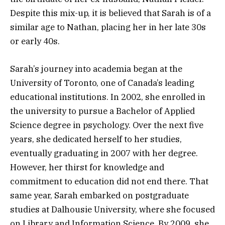
Despite this mix-up, it is believed that Sarah is of a
similar age to Nathan, placing her in her late 30s
or early 40s.
Sarah’s journey into academia began at the
University of Toronto, one of Canada’s leading
educational institutions. In 2002, she enrolled in
the university to pursue a Bachelor of Applied
Science degree in psychology. Over the next five
years, she dedicated herself to her studies,
eventually graduating in 2007 with her degree.
However, her thirst for knowledge and
commitment to education did not end there. That
same year, Sarah embarked on postgraduate
studies at Dalhousie University, where she focused
on Library and Information Science. By 2009, she