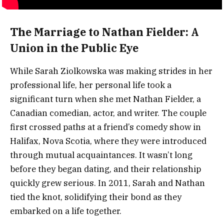
The Marriage to Nathan Fielder: A
Union in the Public Eye
While Sarah Ziolkowska was making strides in her
professional life, her personal life took a
significant turn when she met Nathan Fielder, a
Canadian comedian, actor, and writer. The couple
first crossed paths at a friend’s comedy show in
Halifax, Nova Scotia, where they were introduced
through mutual acquaintances. It wasn’t long
before they began dating, and their relationship
quickly grew serious. In 2011, Sarah and Nathan
tied the knot, solidifying their bond as they
embarked on a life together.