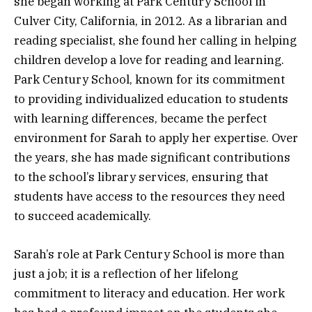
she began working at Park Century School in
Culver City, California, in 2012. As a librarian and
reading specialist, she found her calling in helping
children develop a love for reading and learning.
Park Century School, known for its commitment
to providing individualized education to students
with learning differences, became the perfect
environment for Sarah to apply her expertise. Over
the years, she has made significant contributions
to the school’s library services, ensuring that
students have access to the resources they need
to succeed academically.
Sarah’s role at Park Century School is more than
just a job; it is a reflection of her lifelong
commitment to literacy and education. Her work