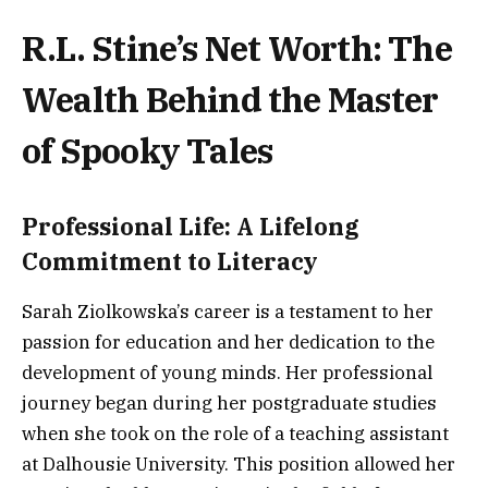
R.L. Stine’s Net Worth: The
Wealth Behind the Master
of Spooky Tales
Professional Life: A Lifelong
Commitment to Literacy
Sarah Ziolkowska’s career is a testament to her
passion for education and her dedication to the
development of young minds. Her professional
journey began during her postgraduate studies
when she took on the role of a teaching assistant
at Dalhousie University. This position allowed her