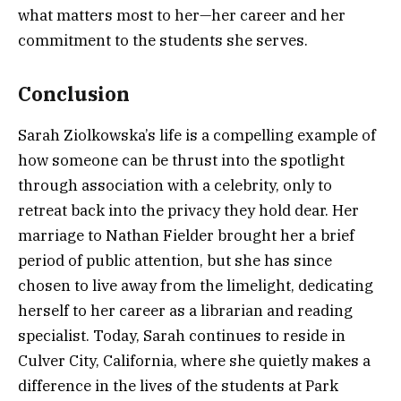
what matters most to her—her career and her
commitment to the students she serves.
Conclusion
Sarah Ziolkowska’s life is a compelling example of
how someone can be thrust into the spotlight
through association with a celebrity, only to
retreat back into the privacy they hold dear. Her
marriage to Nathan Fielder brought her a brief
period of public attention, but she has since
chosen to live away from the limelight, dedicating
herself to her career as a librarian and reading
specialist. Today, Sarah continues to reside in
Culver City, California, where she quietly makes a
difference in the lives of the students at Park