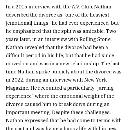
In a 2015 interview with the A.V. Club, Nathan
described the divorce as “one of the heaviest
[emotional] things” he had ever experienced, but
he emphasized that the split was amicable. Two
years later, in an interview with Rolling Stone,
Nathan revealed that the divorce had been a
difficult period in his life, but that he had since
moved on and was in a new relationship. The last
time Nathan spoke publicly about the divorce was
in 2022, during an interview with New York
Magazine. He recounted a particularly “jarring
experience” where the emotional weight of the
divorce caused him to break down during an
important meeting. Despite these challenges,
Nathan expressed that he had come to terms with
the past and was living a happy life with his new