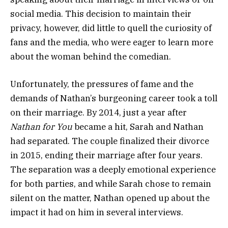
social media. This decision to maintain their
privacy, however, did little to quell the curiosity of
fans and the media, who were eager to learn more
about the woman behind the comedian.
Unfortunately, the pressures of fame and the
demands of Nathan’s burgeoning career took a toll
on their marriage. By 2014, just a year after
Nathan for You
became a hit, Sarah and Nathan
had separated. The couple finalized their divorce
in 2015, ending their marriage after four years.
The separation was a deeply emotional experience
for both parties, and while Sarah chose to remain
silent on the matter, Nathan opened up about the
impact it had on him in several interviews.