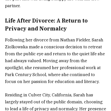
partner.
Life After Divorce: A Return to
Privacy and Normalcy
Following her divorce from Nathan Fielder, Sarah
Ziolkowska made a conscious decision to retreat
from the public eye and return to the quiet life she
had always valued. Moving away from the
spotlight, she resumed her professional work at
Park Century School, where she continued to
focus on her passion for education and literacy.
Residing in Culver City, California, Sarah has
largely stayed out of the public domain, choosing
to lead a life of privacy and normalcy. Her presence