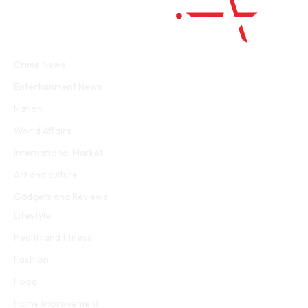
Facebook
Twitter
WhatsApp
Instagram
Crime News
Entertainment News
Nation
World Affairs
International Market
Art and culture
Gadgets and Reviews
Lifestyle
Health and fitness
Fashion
Food
Home Improvement