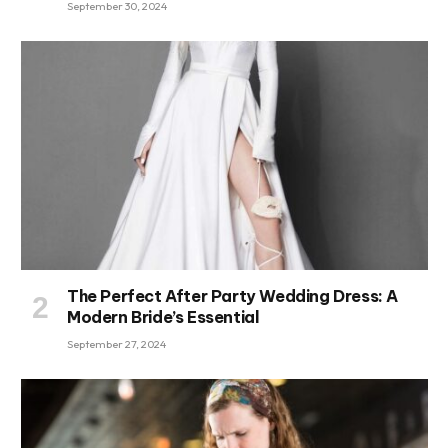
September 30, 2024
The Perfect After Party Wedding Dress: A
Modern Bride’s Essential
September 27, 2024