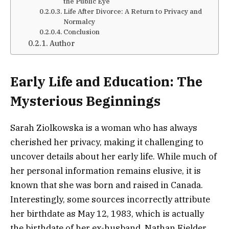
the Public Eye
Life After Divorce: A Return to Privacy and
Normalcy
Conclusion
Author
Early Life and Education: The
Mysterious Beginnings
Sarah Ziolkowska is a woman who has always
cherished her privacy, making it challenging to
uncover details about her early life. While much of
her personal information remains elusive, it is
known that she was born and raised in Canada.
Interestingly, some sources incorrectly attribute
her birthdate as May 12, 1983, which is actually
the birthdate of her ex-husband, Nathan Fielder.