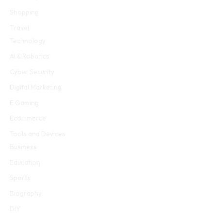
Shopping
Travel
Technology
AI & Robotics
Cyber Security
Digital Marketing
E Gaming
Ecommerce
Tools and Devices
Business
Education
Sports
Biography
DIY