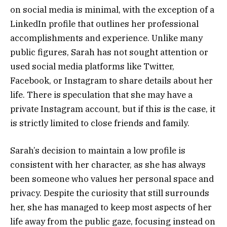
on social media is minimal, with the exception of a
LinkedIn profile that outlines her professional
accomplishments and experience. Unlike many
public figures, Sarah has not sought attention or
used social media platforms like Twitter,
Facebook, or Instagram to share details about her
life. There is speculation that she may have a
private Instagram account, but if this is the case, it
is strictly limited to close friends and family.
Sarah’s decision to maintain a low profile is
consistent with her character, as she has always
been someone who values her personal space and
privacy. Despite the curiosity that still surrounds
her, she has managed to keep most aspects of her
life away from the public gaze, focusing instead on