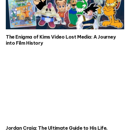
The Enigma of Kims Video Lost Media: A Journey
into Film History
Jordan Craig: The Ultimate Guide to His Life,