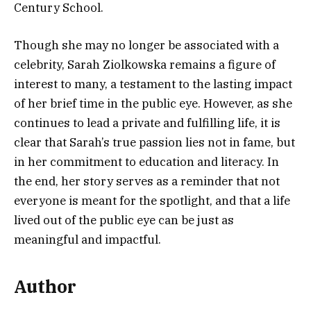
Century School.
Though she may no longer be associated with a
celebrity, Sarah Ziolkowska remains a figure of
interest to many, a testament to the lasting impact
of her brief time in the public eye. However, as she
continues to lead a private and fulfilling life, it is
clear that Sarah’s true passion lies not in fame, but
in her commitment to education and literacy. In
the end, her story serves as a reminder that not
everyone is meant for the spotlight, and that a life
lived out of the public eye can be just as
meaningful and impactful.
Author