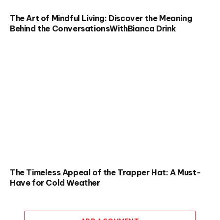
The Art of Mindful Living: Discover the Meaning
Behind the ConversationsWithBianca Drink
The Timeless Appeal of the Trapper Hat: A Must-
Have for Cold Weather