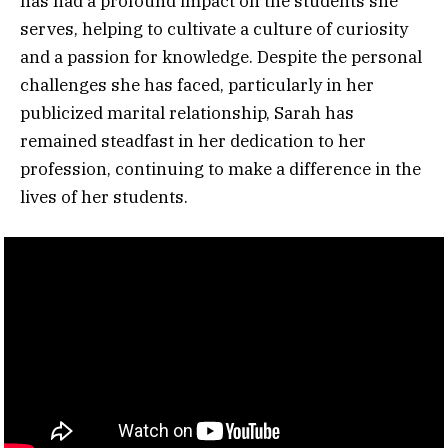
has had a profound impact on the students she
serves, helping to cultivate a culture of curiosity
and a passion for knowledge. Despite the personal
challenges she has faced, particularly in her
publicized marital relationship, Sarah has
remained steadfast in her dedication to her
profession, continuing to make a difference in the
lives of her students.