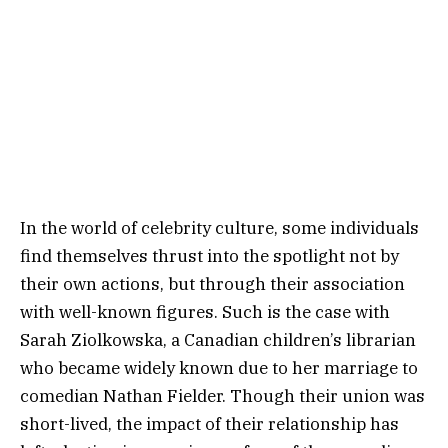
In the world of celebrity culture, some individuals
find themselves thrust into the spotlight not by
their own actions, but through their association
with well-known figures. Such is the case with
Sarah Ziolkowska, a Canadian children’s librarian
who became widely known due to her marriage to
comedian Nathan Fielder. Though their union was
short-lived, the impact of their relationship has