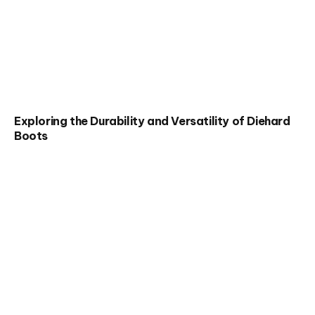
Exploring the Durability and Versatility of Diehard
Boots