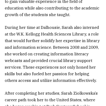
to gain valuable experience in the field of
education while also contributing to the academic
growth of the students she taught.
During her time at Dalhousie, Sarah also interned
at the W.K. Kellogg Health Sciences Library, a role
that would further solidify her expertise in library
and information science. Between 2008 and 2009,
she worked on creating information literacy
webcasts and provided crucial library support
services. These experiences not only honed her
skills but also fueled her passion for helping
others access and utilize information effectively.
After completing her studies, Sarah Ziolkowska’s
career path took her to the United States, where