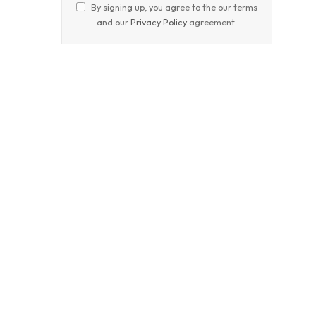
By signing up, you agree to the our terms
and our
Privacy Policy
agreement.