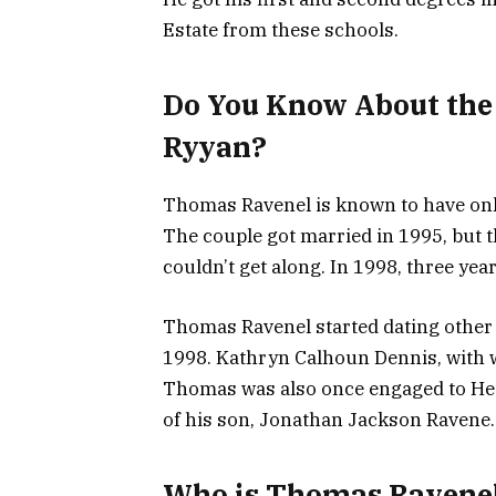
Estate from these schools.
Do You Know About the
Ryyan?
Thomas Ravenel is known to have onl
The couple got married in 1995, but 
couldn’t get along. In 1998, three years
Thomas Ravenel started dating other 
1998. Kathryn Calhoun Dennis, with w
Thomas was also once engaged to Hea
of his son, Jonathan Jackson Ravene.
Who is Thomas Ravene