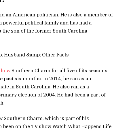
nd an American politician. He is also a member of
a powerful political family and has had a
is the son of the former South Carolina
show
Southern Charm for all five of its seasons.
he past six months. In 2014, he ran as an
nate in South Carolina. He also ran as a
primary election of 2004. He had been a part of
h.
w Southern Charm, which is part of his
lso been on the TV show Watch What Happens Life