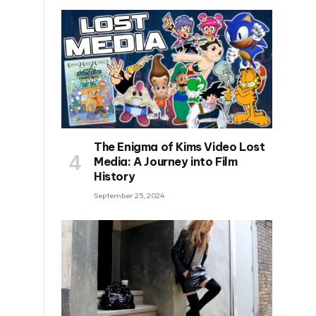
The Enigma of Kims Video Lost
Media: A Journey into Film
History
September 25, 2024