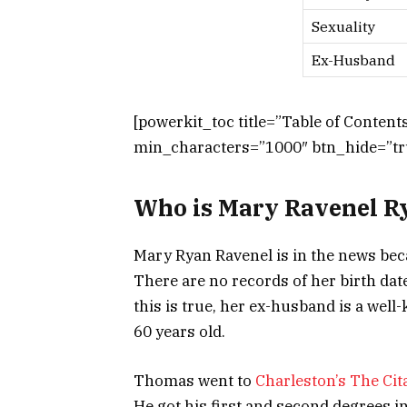
Sexuality
Ex-Husband
[powerkit_toc title=”Table of Conten
min_characters=”1000″ btn_hide=”tru
Who is Mary Ravenel R
Mary Ryan Ravenel is in the news be
There are no records of her birth date
this is true, her ex-husband is a wel
60 years old.
Thomas went to
Charleston’s The Cit
He got his first and second degrees 