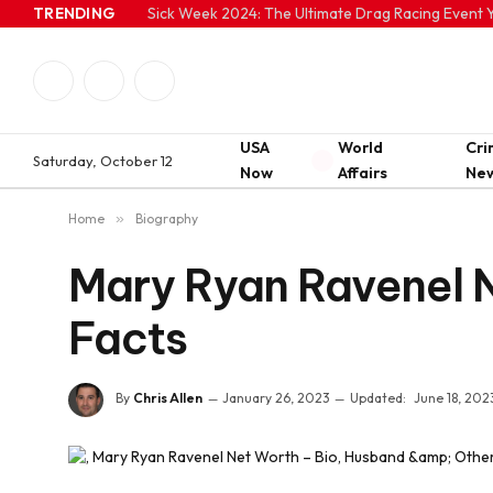
TRENDING
Sick Week 2024: The Ultimate Drag Racing Event Y
Facebook
Twitter
Instagram
USA
World
Cr
Saturday, October 12
Now
Affairs
Ne
Home
»
Biography
Mary Ryan Ravenel N
Facts
By
Chris Allen
January 26, 2023
Updated:
June 18, 202