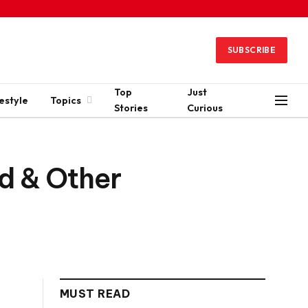
SUBSCRIBE
Top
Just
estyle
Topics
Stories
Curious
d & Other
MUST READ