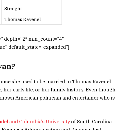
Straight
Thomas Ravenel
ts” depth=”2″ min_count=”4″
e” default_state=”expanded”]
yan?
cause she used to be married to Thomas Ravenel.
, her early life, or her family history. Even though
l-known American politician and entertainer who is
adel and Columbia’s University
of South Carolina.
in Business Administration and Finance Real