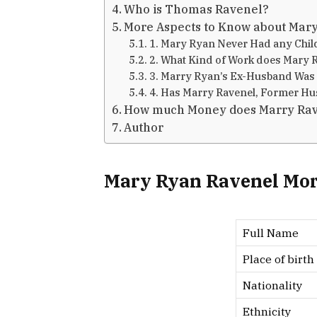
Who is Thomas Ravenel?
More Aspects to Know about Mar
1. Mary Ryan Never Had any Chil
2. What Kind of Work does Mary 
3. Marry Ryan’s Ex-Husband Was 
4. Has Marry Ravenel, Former Hus
How much Money does Marry Rav
Author
Mary Ryan Ravenel Mor
Full Name
Place of birth
Nationality
Ethnicity