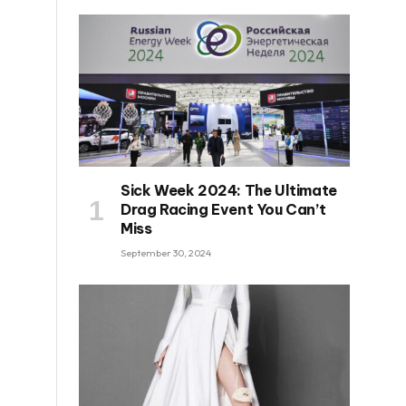
Sick Week 2024: The Ultimate
Drag Racing Event You Can’t
Miss
September 30, 2024