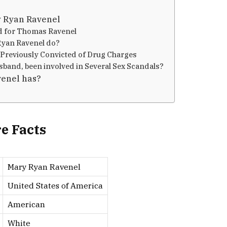
y Ryan Ravenel
d for Thomas Ravenel
Ryan Ravenel do?
Previously Convicted of Drug Charges
band, been involved in Several Sex Scandals?
enel has?
e Facts
Mary Ryan Ravenel
United States of America
American
White