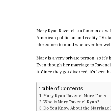
Mary Ryan Ravenel is a famous ex-wif
American politician and reality TV st
she comes to mind whenever her wel
Mary is a very private person, so it’s
Even though her marriage to Ravenel p
it. Since they got divorced, it’s been 
Table of Contents
Mary Ryan Ravenel More Facts
Who is Mary Ravenel Ryan?
Do You Know About the Marriage 