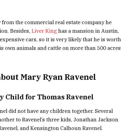
 from the commercial real estate company he
on. Besides,
Liver King
has a mansion in Austin,
expensive cars, so it is very likely that he is worth
his own animals and cattle on more than 500 acres
about Mary Ryan Ravenel
y Child for Thomas Ravenel
l did not have any children together. Several
mother to Ravenel’s three kids, Jonathan Jackson
 Ravenel, and Kensington Calhoun Ravenel.