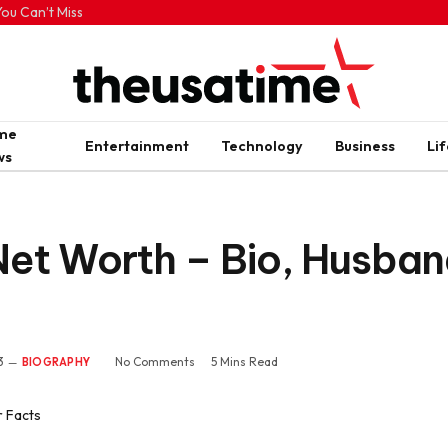
ou Can’t Miss
ime
Entertainment
Technology
Business
Lif
ws
et Worth – Bio, Husban
3
No Comments
5 Mins Read
BIOGRAPHY