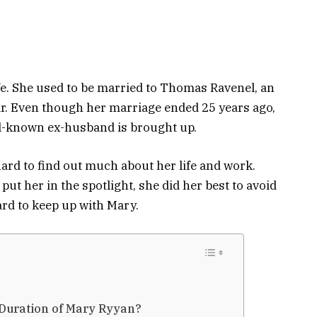
e. She used to be married to Thomas Ravenel, an
ar. Even though her marriage ended 25 years ago,
l-known ex-husband is brought up.
 hard to find out much about her life and work.
ut her in the spotlight, she did her best to avoid
hard to keep up with Mary.
Duration of Mary Ryyan?