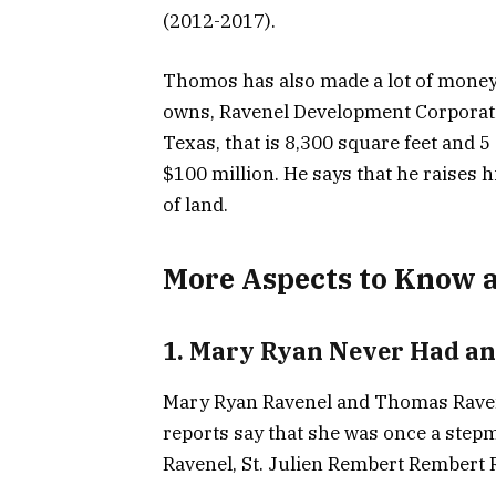
(2012-2017).
Thomos has also made a lot of money
owns, Ravenel Development Corporati
Texas, that is 8,300 square feet and 5 
$100 million. He says that he raises 
of land.
More Aspects to Know 
1. Mary Ryan Never Had an
Mary Ryan Ravenel and Thomas Ravene
reports say that she was once a step
Ravenel, St. Julien Rembert Rembert