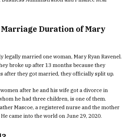
 Marriage Duration of Mary
y legally married one woman, Mary Ryan Ravenel.
they broke up after 13 months because they
 after they got married, they officially split up.
women after he and his wife got a divorce in
hom he had three children, is one of them.
ther Mascoe, a registered nurse and the mother
 He came into the world on June 29, 2020.
l?