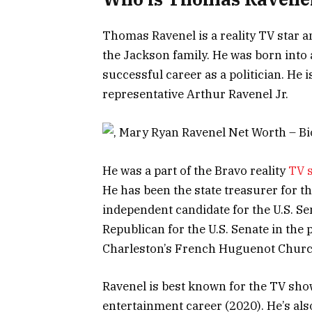
Thomas Ravenel is a reality TV star a
the Jackson family. He was born into 
successful career as a politician. He 
representative Arthur Ravenel Jr.
He was a part of the Bravo reality
TV 
He has been the state treasurer for t
independent candidate for the U.S. Se
Republican for the U.S. Senate in the 
Charleston’s French Huguenot Churc
Ravenel is best known for the TV sho
entertainment career (2020). He’s a