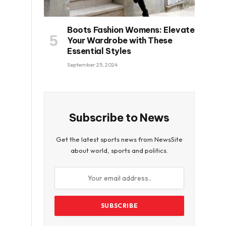
Boots Fashion Womens: Elevate
Your Wardrobe with These
Essential Styles
September 25, 2024
Subscribe to News
Get the latest sports news from NewsSite
about world, sports and politics.