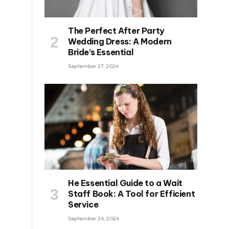
The Perfect After Party
Wedding Dress: A Modern
Bride’s Essential
September 27, 2024
He Essential Guide to a Wait
Staff Book: A Tool for Efficient
Service
September 26, 2024