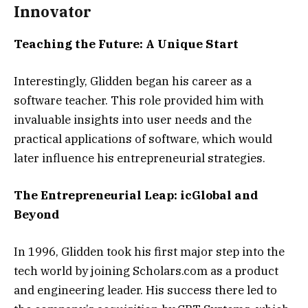
Innovator
Teaching the Future: A Unique Start
Interestingly, Glidden began his career as a
software teacher. This role provided him with
invaluable insights into user needs and the
practical applications of software, which would
later influence his entrepreneurial strategies.
The Entrepreneurial Leap: icGlobal and
Beyond
In 1996, Glidden took his first major step into the
tech world by joining Scholars.com as a product
and engineering leader. His success there led to