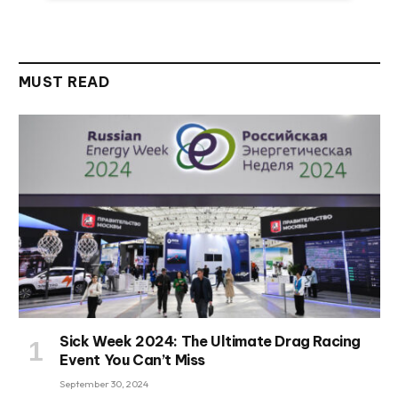
MUST READ
Sick Week 2024: The Ultimate Drag Racing
Event You Can’t Miss
September 30, 2024