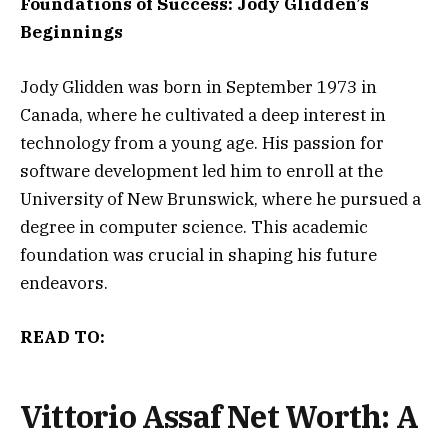
Foundations of Success: Jody Glidden’s
Beginnings
Jody Glidden was born in September 1973 in
Canada, where he cultivated a deep interest in
technology from a young age. His passion for
software development led him to enroll at the
University of New Brunswick, where he pursued a
degree in computer science. This academic
foundation was crucial in shaping his future
endeavors.
READ TO:
Vittorio Assaf Net Worth: A