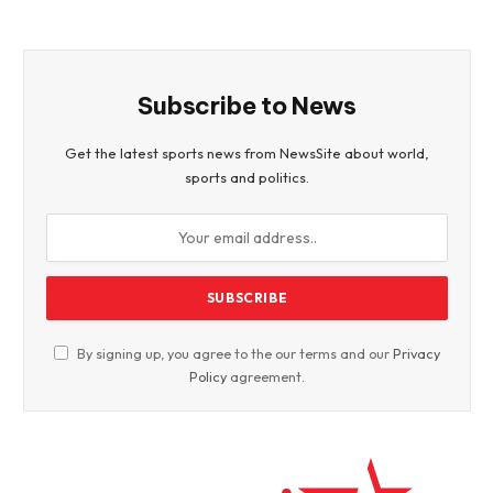
Subscribe to News
Get the latest sports news from NewsSite about world,
sports and politics.
By signing up, you agree to the our terms and our
Privacy
Policy
agreement.