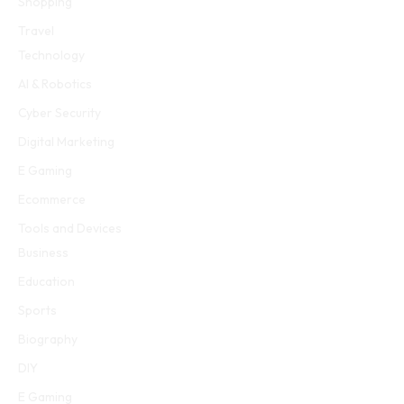
Shopping
Travel
Technology
AI & Robotics
Cyber Security
Digital Marketing
E Gaming
Ecommerce
Tools and Devices
Business
Education
Sports
Biography
DIY
E Gaming