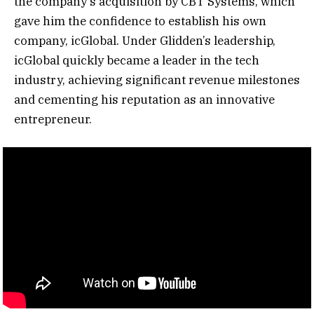
the company’s acquisition by CBT Systems, which
gave him the confidence to establish his own
company, icGlobal. Under Glidden’s leadership,
icGlobal quickly became a leader in the tech
industry, achieving significant revenue milestones
and cementing his reputation as an innovative
entrepreneur.