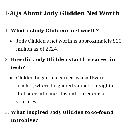
FAQs About Jody Glidden Net Worth
What is Jody Glidden’s net worth?
Jody Glidden’s net worth is approximately $10
million as of 2024.
How did Jody Glidden start his career in
tech?
Glidden began his career as a software
teacher, where he gained valuable insights
that later informed his entrepreneurial
ventures.
What inspired Jody Glidden to co-found
Introhive?