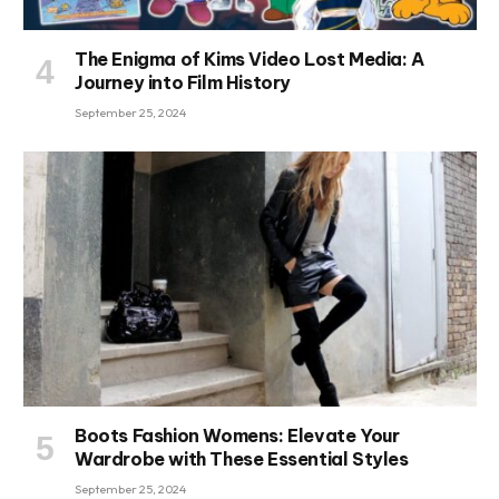
The Enigma of Kims Video Lost Media: A
Journey into Film History
September 25, 2024
Boots Fashion Womens: Elevate Your
Wardrobe with These Essential Styles
September 25, 2024