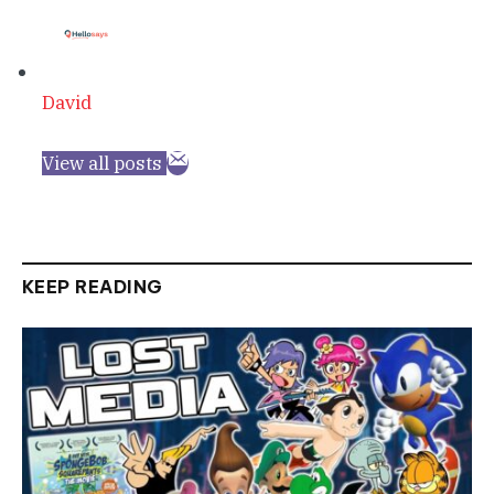
David
View all posts
KEEP READING