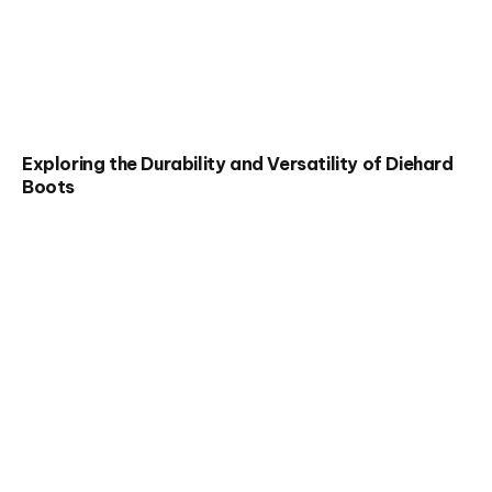
Exploring the Durability and Versatility of Diehard
Boots