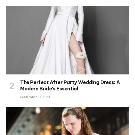
The Perfect After Party Wedding Dress: A
Modern Bride’s Essential
September 27, 2024