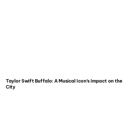
Taylor Swift Buffalo: A Musical Icon’s Impact on the
City