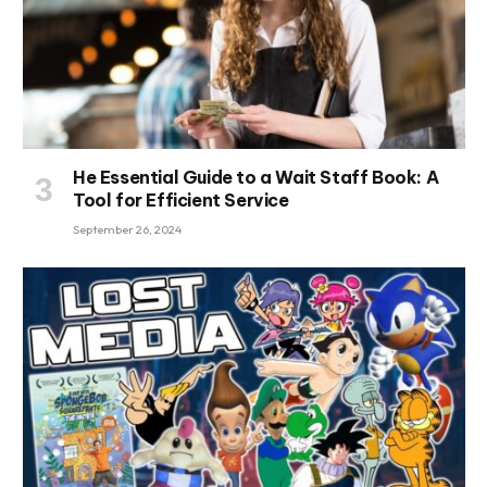
He Essential Guide to a Wait Staff Book: A
Tool for Efficient Service
September 26, 2024