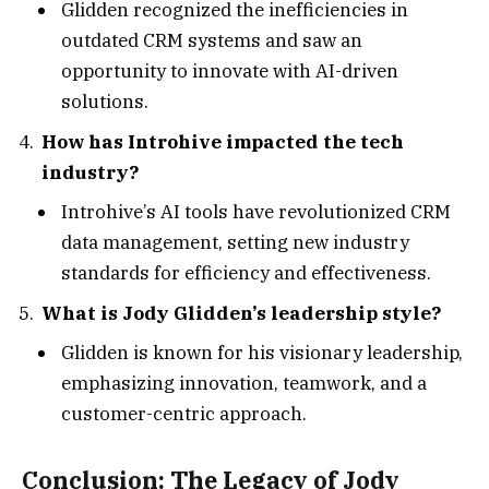
Glidden recognized the inefficiencies in
outdated CRM systems and saw an
opportunity to innovate with AI-driven
solutions.
How has Introhive impacted the tech
industry?
Introhive’s AI tools have revolutionized CRM
data management, setting new industry
standards for efficiency and effectiveness.
What is Jody Glidden’s leadership style?
Glidden is known for his visionary leadership,
emphasizing innovation, teamwork, and a
customer-centric approach.
Conclusion: The Legacy of Jody