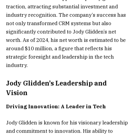
traction, attracting substantial investment and
industry recognition. The company’s success has
not only transformed CRM systems but also
significantly contributed to Jody Glidden’s net
worth. As of 2024, his net worth is estimated to be
around $10 million, a figure that reflects his
strategic foresight and leadership in the tech
industry.
Jody Glidden’s Leadership and
Vision
Driving Innovation: A Leader in Tech
Jody Glidden is known for his visionary leadership
and commitment to innovation. His ability to