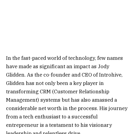
In the fast-paced world of technology, few names
have made as significant an impact as Jody
Glidden. As the co-founder and CEO of Introhive,
Glidden has not only been a key player in
transforming CRM (Customer Relationship
Management) systems but has also amassed a
considerable net worth in the process. His journey
from a tech enthusiast to a successful
entrepreneur is a testament to his visionary
leadership and relentless drive.