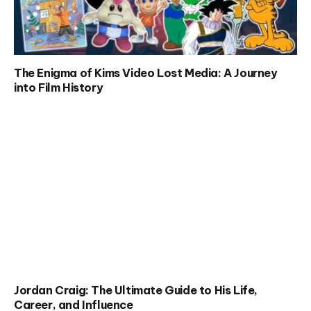
The Enigma of Kims Video Lost Media: A Journey
into Film History
Jordan Craig: The Ultimate Guide to His Life,
Career, and Influence