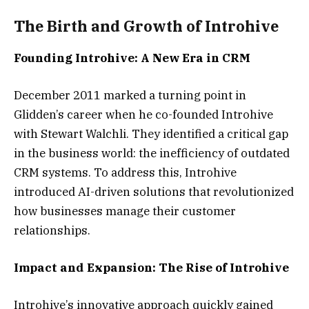
The Birth and Growth of Introhive
Founding Introhive: A New Era in CRM
December 2011 marked a turning point in
Glidden’s career when he co-founded Introhive
with Stewart Walchli. They identified a critical gap
in the business world: the inefficiency of outdated
CRM systems. To address this, Introhive
introduced AI-driven solutions that revolutionized
how businesses manage their customer
relationships.
Impact and Expansion: The Rise of Introhive
Introhive’s innovative approach quickly gained