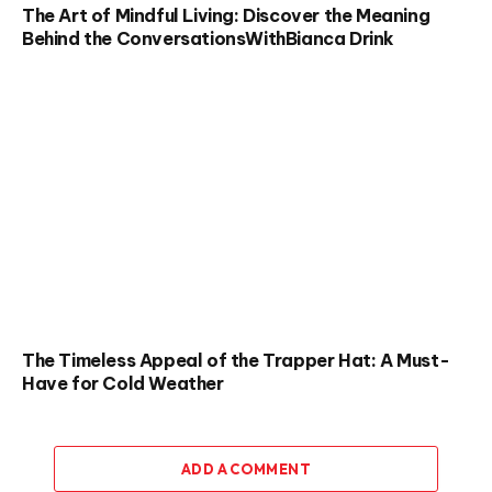
The Art of Mindful Living: Discover the Meaning
Behind the ConversationsWithBianca Drink
The Timeless Appeal of the Trapper Hat: A Must-
Have for Cold Weather
ADD A COMMENT