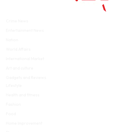
Facebook
Twitter
WhatsApp
Instagram
Crime News
Entertainment News
Nation
World Affairs
International Market
Art and culture
Gadgets and Reviews
Lifestyle
Health and fitness
Fashion
Food
Home Improvement