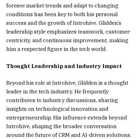
foresee market trends and adapt to changing
conditions has been key to both his personal
success and the growth of Introhive. Glidden’s
leadership style emphasizes teamwork, customer-
centricity, and continuous improvement, making
him a respected figure in the tech world.
Thought Leadership and Industry Impact
Beyond his role at Introhive, Glidden is a thought
leader in the tech industry. He frequently
contributes to industry discussions, sharing
insights on technological innovation and
entrepreneurship. His influence extends beyond
Introhive, shaping the broader conversation
around the future of CRM and AI-driven solutions.