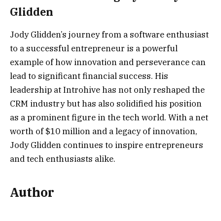
Glidden
Jody Glidden’s journey from a software enthusiast
to a successful entrepreneur is a powerful
example of how innovation and perseverance can
lead to significant financial success. His
leadership at Introhive has not only reshaped the
CRM industry but has also solidified his position
as a prominent figure in the tech world. With a net
worth of $10 million and a legacy of innovation,
Jody Glidden continues to inspire entrepreneurs
and tech enthusiasts alike.
Author