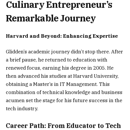
Culinary Entrepreneur’s
Remarkable Journey
Harvard and Beyond: Enhancing Expertise
Glidden’s academic journey didn’t stop there. After
a brief pause, he returned to education with
renewed focus, earning his degree in 2005. He
then advanced his studies at Harvard University,
obtaining a Master’s in IT Management. This
combination of technical knowledge and business
acumen set the stage for his future success in the
tech industry.
Career Path: From Educator to Tech