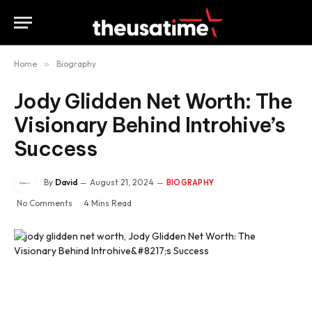
Home
»
Biography
Jody Glidden Net Worth: The
Visionary Behind Introhive’s
Success
By
David
August 21, 2024
BIOGRAPHY
No Comments
4 Mins Read