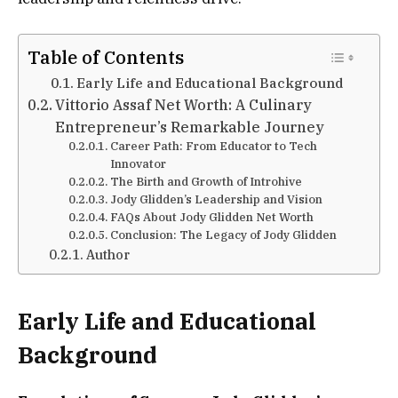
Table of Contents
Early Life and Educational Background
Vittorio Assaf Net Worth: A Culinary
Entrepreneur’s Remarkable Journey
Career Path: From Educator to Tech
Innovator
The Birth and Growth of Introhive
Jody Glidden’s Leadership and Vision
FAQs About Jody Glidden Net Worth
Conclusion: The Legacy of Jody Glidden
Author
Early Life and Educational
Background