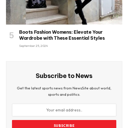
Boots Fashion Womens: Elevate Your
Wardrobe with These Essential Styles
September 25, 2024
Subscribe to News
Get the latest sports news from NewsSite about world,
sports and politics.