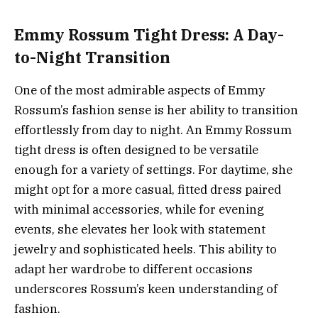
Emmy Rossum Tight Dress: A Day-
to-Night Transition
One of the most admirable aspects of Emmy
Rossum’s fashion sense is her ability to transition
effortlessly from day to night. An Emmy Rossum
tight dress is often designed to be versatile
enough for a variety of settings. For daytime, she
might opt for a more casual, fitted dress paired
with minimal accessories, while for evening
events, she elevates her look with statement
jewelry and sophisticated heels. This ability to
adapt her wardrobe to different occasions
underscores Rossum’s keen understanding of
fashion.