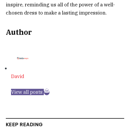
inspire, reminding us all of the power of a well-
chosen dress to make a lasting impression.
Author
David
View all posts
KEEP READING