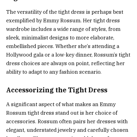
The versatility of the tight dress is perhaps best
exemplified by Emmy Rossum. Her tight dress
wardrobe includes a wide range of styles, from
sleek, minimalist designs to more elaborate,
embellished pieces. Whether she’s attending a
Hollywood gala or a low-key dinner, Rossum’s tight
dress choices are always on point, reflecting her
ability to adapt to any fashion scenario.
Accessorizing the Tight Dress
A significant aspect of what makes an Emmy
Rossum tight dress stand out is her choice of
accessories. Rossum often pairs her dresses with
elegant, understated jewelry and carefully chosen