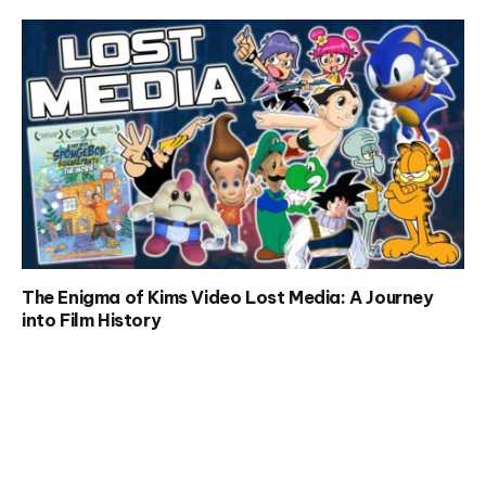
The Enigma of Kims Video Lost Media: A Journey
into Film History