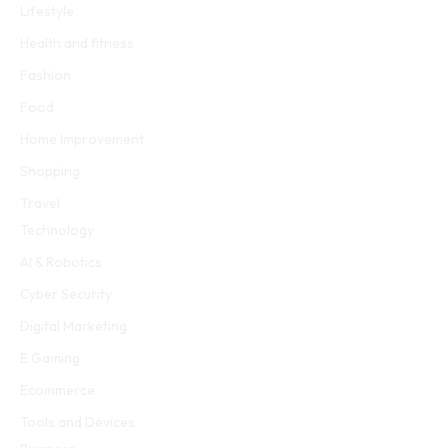
Lifestyle
Health and fitness
Fashion
Food
Home Improvement
Shopping
Travel
Technology
AI & Robotics
Cyber Security
Digital Marketing
E Gaming
Ecommerce
Tools and Devices