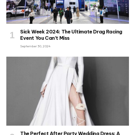
Sick Week 2024: The Ultimate Drag Racing
Event You Can’t Miss
September 30, 2024
The Perfect After Party Wedding Dress: A