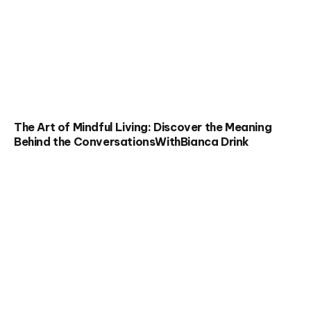
The Art of Mindful Living: Discover the Meaning
Behind the ConversationsWithBianca Drink