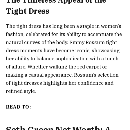
Tight Dress
The tight dress has long been a staple in women’s
fashion, celebrated for its ability to accentuate the
natural curves of the body. Emmy Rossum tight
dress moments have become iconic, showcasing
her ability to balance sophistication with a touch
of allure. Whether walking the red carpet or
making a casual appearance, Rossum’s selection
of tight dresses highlights her confidence and
refined style.
READ TO :
Seth Green Net Worth: A