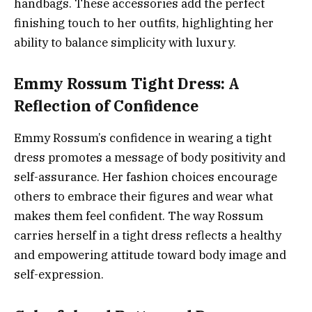
handbags. These accessories add the perfect
finishing touch to her outfits, highlighting her
ability to balance simplicity with luxury.
Emmy Rossum Tight Dress: A
Reflection of Confidence
Emmy Rossum’s confidence in wearing a tight
dress promotes a message of body positivity and
self-assurance. Her fashion choices encourage
others to embrace their figures and wear what
makes them feel confident. The way Rossum
carries herself in a tight dress reflects a healthy
and empowering attitude toward body image and
self-expression.