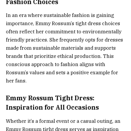
Fashion Choices
In an era where sustainable fashion is gaining
importance, Emmy Rossum’s tight dress choices
often reflect her commitment to environmentally
friendly practices. She frequently opts for dresses
made from sustainable materials and supports
brands that prioritize ethical production. This
conscious approach to fashion aligns with
Rossum’s values and sets a positive example for
her fans.
Emmy Rossum Tight Dress:
Inspiration for All Occasions
Whether it’s a formal event or a casual outing, an
Emmy Rossum tight dress serves as inspiration