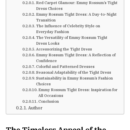
Red Carpet Glamour: Emmy Rossum’s Tight
Dress Choices
Emmy Rossum Tight Dress: A Day-to-Night
Transition
The Influence of Celebrity Style on
Everyday Fashion
The Versatility of Emmy Rossum Tight
Dress Looks
Accessorizing the Tight Dress
Emmy Rossum Tight Dress: A Reflection of
Confidence
Colorful and Patterned Dresses
Seasonal Adaptability of the Tight Dress
Sustainability in Emmy Rossum’s Fashion
Choices
Emmy Rossum Tight Dress: Inspiration for
All Occasions
Conclusion
Author
The Timeless Appeal of the