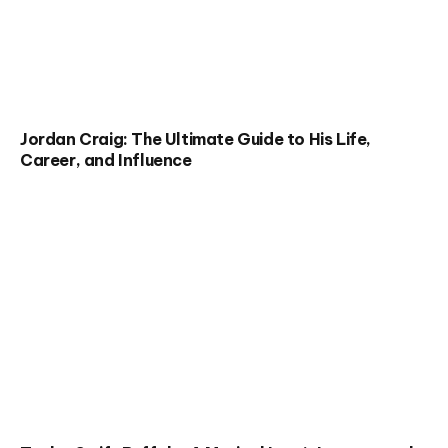
Jordan Craig: The Ultimate Guide to His Life,
Career, and Influence