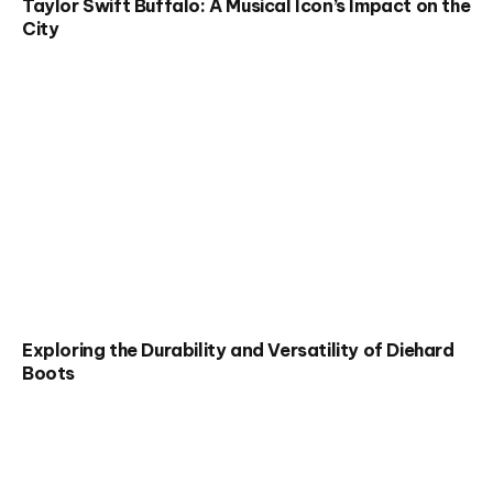
Taylor Swift Buffalo: A Musical Icon’s Impact on the
City
Exploring the Durability and Versatility of Diehard
Boots