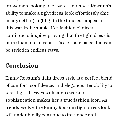
for women looking to elevate their style. Rossum’s
ability to make a tight dress look effortlessly chic
in any setting highlights the timeless appeal of
this wardrobe staple. Her fashion choices
continue to inspire, proving that the tight dress is
more than just a trend—it’s a classic piece that can
be styled in endless ways.
Conclusion
Emmy Rossum’s tight dress style is a perfect blend
of comfort, confidence, and elegance. Her ability to
wear tight dresses with such ease and
sophistication makes her a true fashion icon. As
trends evolve, the Emmy Rossum tight dress look
will undoubtedly continue to influence and