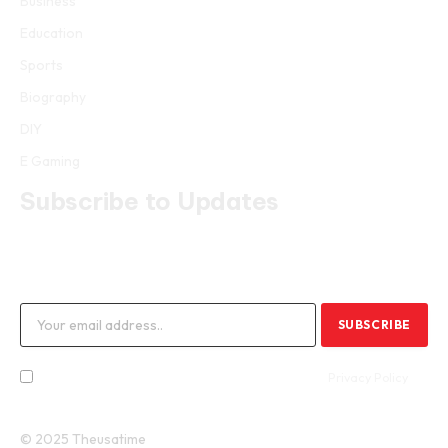
Business
Education
Sports
Biography
DIY
E Gaming
Subscribe to Updates
Get the latest creative news from FooBar about art, design and
business.
By signing up, you agree to the our terms and our
Privacy Policy
agreement.
© 2025 Theusatime