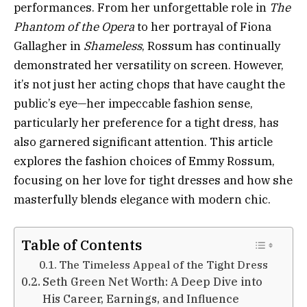
performances. From her unforgettable role in
The
Phantom of the Opera
to her portrayal of Fiona
Gallagher in
Shameless
, Rossum has continually
demonstrated her versatility on screen. However,
it’s not just her acting chops that have caught the
public’s eye—her impeccable fashion sense,
particularly her preference for a tight dress, has
also garnered significant attention. This article
explores the fashion choices of Emmy Rossum,
focusing on her love for tight dresses and how she
masterfully blends elegance with modern chic.
Table of Contents
The Timeless Appeal of the Tight Dress
Seth Green Net Worth: A Deep Dive into
His Career, Earnings, and Influence