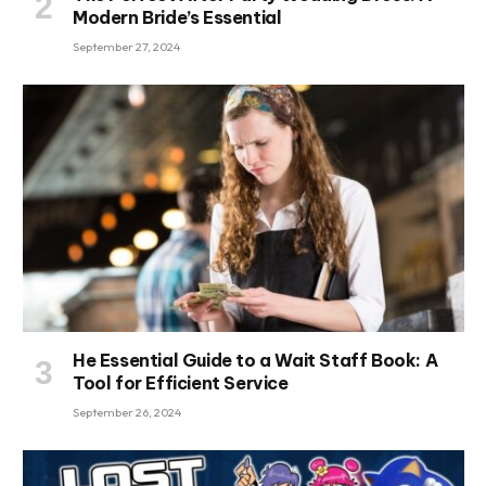
Modern Bride’s Essential
September 27, 2024
He Essential Guide to a Wait Staff Book: A
Tool for Efficient Service
September 26, 2024