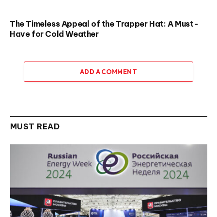
The Timeless Appeal of the Trapper Hat: A Must-
Have for Cold Weather
ADD A COMMENT
MUST READ