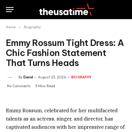
Home
»
Biography
Emmy Rossum Tight Dress: A
Chic Fashion Statement
That Turns Heads
By
David
August 23, 2024
BIOGRAPHY
No Comments
5 Mins Read
Emmy Rossum, celebrated for her multifaceted
talents as an actress, singer, and director, has
captivated audiences with her impressive range of