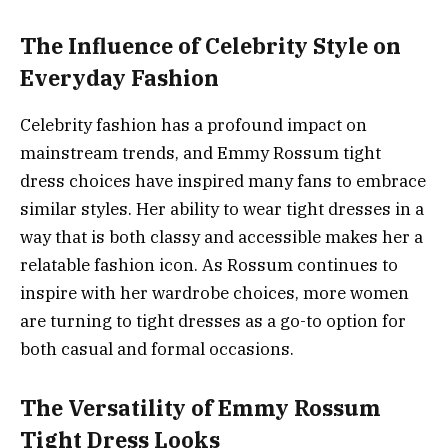
The Influence of Celebrity Style on
Everyday Fashion
Celebrity fashion has a profound impact on
mainstream trends, and Emmy Rossum tight
dress choices have inspired many fans to embrace
similar styles. Her ability to wear tight dresses in a
way that is both classy and accessible makes her a
relatable fashion icon. As Rossum continues to
inspire with her wardrobe choices, more women
are turning to tight dresses as a go-to option for
both casual and formal occasions.
The Versatility of Emmy Rossum
Tight Dress Looks