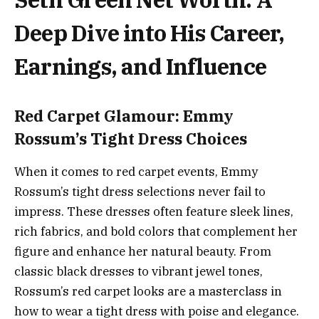
Deep Dive into His Career,
Earnings, and Influence
Red Carpet Glamour: Emmy
Rossum’s Tight Dress Choices
When it comes to red carpet events, Emmy
Rossum’s tight dress selections never fail to
impress. These dresses often feature sleek lines,
rich fabrics, and bold colors that complement her
figure and enhance her natural beauty. From
classic black dresses to vibrant jewel tones,
Rossum’s red carpet looks are a masterclass in
how to wear a tight dress with poise and elegance.