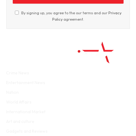
By signing up, you agree to the our terms and our
Privacy
Policy
agreement.
Facebook
Twitter
WhatsApp
Instagram
Crime News
Entertainment News
Nation
World Affairs
International Market
Art and culture
Gadgets and Reviews