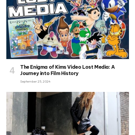
The Enigma of Kims Video Lost Media: A
Journey into Film History
September 25, 2024