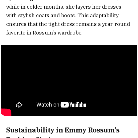
while in colder months, she layers her dresses
with stylish coats and boots. This adaptability
ensures that the tight dress remains a year-round
favorite in Rossum’s wardrobe.
Sustainability in Emmy Rossum’s