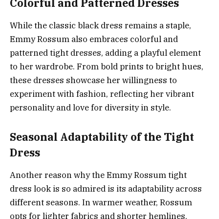
Colorful and Patterned Dresses
While the classic black dress remains a staple,
Emmy Rossum also embraces colorful and
patterned tight dresses, adding a playful element
to her wardrobe. From bold prints to bright hues,
these dresses showcase her willingness to
experiment with fashion, reflecting her vibrant
personality and love for diversity in style.
Seasonal Adaptability of the Tight
Dress
Another reason why the Emmy Rossum tight
dress look is so admired is its adaptability across
different seasons. In warmer weather, Rossum
opts for lighter fabrics and shorter hemlines,