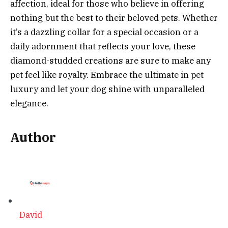
affection, ideal for those who believe in offering
nothing but the best to their beloved pets. Whether
it’s a dazzling collar for a special occasion or a
daily adornment that reflects your love, these
diamond-studded creations are sure to make any
pet feel like royalty. Embrace the ultimate in pet
luxury and let your dog shine with unparalleled
elegance.
Author
David