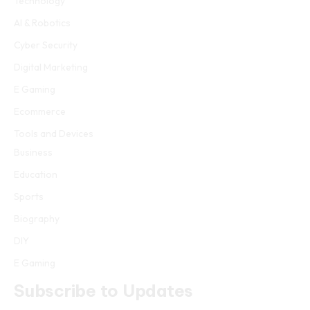
Technology
AI & Robotics
Cyber Security
Digital Marketing
E Gaming
Ecommerce
Tools and Devices
Business
Education
Sports
Biography
DIY
E Gaming
Subscribe to Updates