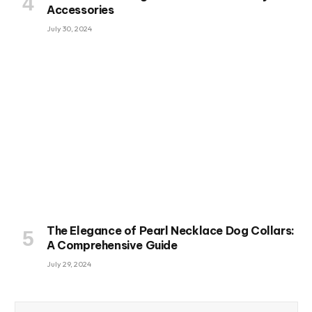
Accessories
July 30, 2024
The Elegance of Pearl Necklace Dog Collars:
A Comprehensive Guide
July 29, 2024