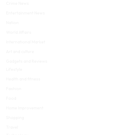
Crime News
Entertainment News
Nation
World Affairs
International Market
Art and culture
Gadgets and Reviews
Lifestyle
Health and fitness
Fashion
Food
Home Improvement
Shopping
Travel