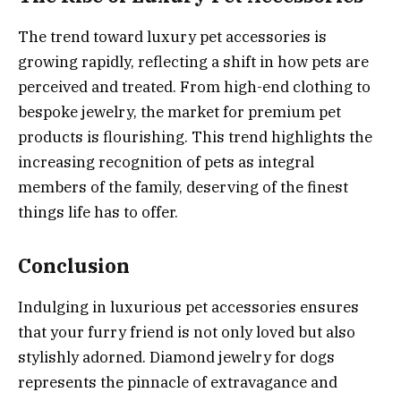
The trend toward luxury pet accessories is
growing rapidly, reflecting a shift in how pets are
perceived and treated. From high-end clothing to
bespoke jewelry, the market for premium pet
products is flourishing. This trend highlights the
increasing recognition of pets as integral
members of the family, deserving of the finest
things life has to offer.
Conclusion
Indulging in luxurious pet accessories ensures
that your furry friend is not only loved but also
stylishly adorned. Diamond jewelry for dogs
represents the pinnacle of extravagance and