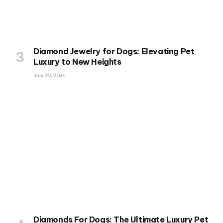
Diamond Jewelry for Dogs: Elevating Pet
Luxury to New Heights
July 30, 2024
Diamonds For Dogs: The Ultimate Luxury Pet