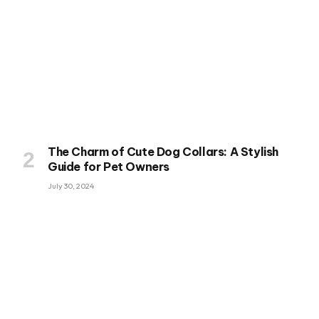
The Charm of Cute Dog Collars: A Stylish
Guide for Pet Owners
July 30, 2024