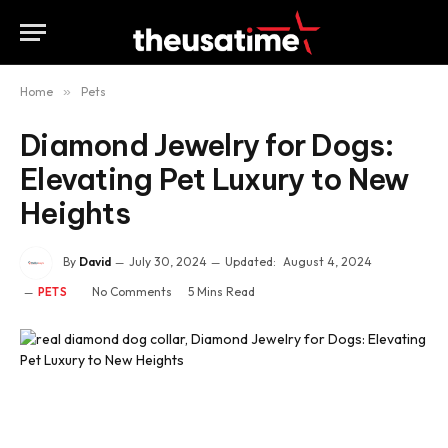
Home
»
Pets
Diamond Jewelry for Dogs:
Elevating Pet Luxury to New
Heights
By
David
July 30, 2024
Updated:
August 4, 2024
No Comments
5 Mins Read
PETS