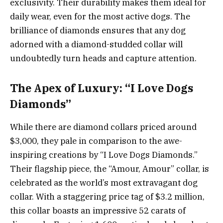
exclusivity. Their durability makes them ideal for
daily wear, even for the most active dogs. The
brilliance of diamonds ensures that any dog
adorned with a diamond-studded collar will
undoubtedly turn heads and capture attention.
The Apex of Luxury: “I Love Dogs
Diamonds”
While there are diamond collars priced around
$3,000, they pale in comparison to the awe-
inspiring creations by “I Love Dogs Diamonds.”
Their flagship piece, the “Amour, Amour” collar, is
celebrated as the world’s most extravagant dog
collar. With a staggering price tag of $3.2 million,
this collar boasts an impressive 52 carats of