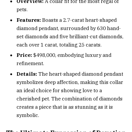
Overview:
A collar fit for the most regal of
pets.
Features:
Boasts a 2.7-carat heart-shaped
diamond pendant, surrounded by 630 hand-
set diamonds and five brilliant-cut diamonds,
each over 1 carat, totaling 25 carats.
Price:
$498,000, embodying luxury and
refinement.
Details:
The heart-shaped diamond pendant
symbolizes deep affection, making this collar
an ideal choice for showing love to a
cherished pet. The combination of diamonds
creates a piece that is as stunning as it is
symbolic.