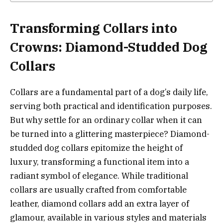
Transforming Collars into
Crowns: Diamond-Studded Dog
Collars
Collars are a fundamental part of a dog’s daily life,
serving both practical and identification purposes.
But why settle for an ordinary collar when it can
be turned into a glittering masterpiece? Diamond-
studded dog collars epitomize the height of
luxury, transforming a functional item into a
radiant symbol of elegance. While traditional
collars are usually crafted from comfortable
leather, diamond collars add an extra layer of
glamour, available in various styles and materials