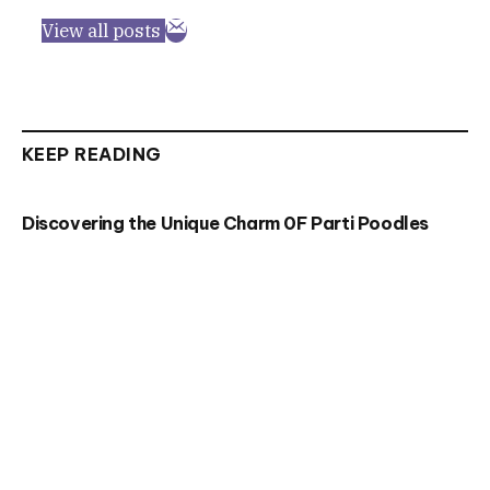
View all posts
KEEP READING
Discovering the Unique Charm 0F Parti Poodles