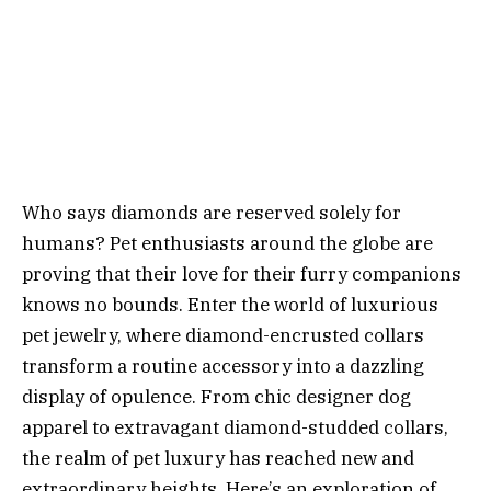
Who says diamonds are reserved solely for
humans? Pet enthusiasts around the globe are
proving that their love for their furry companions
knows no bounds. Enter the world of luxurious
pet jewelry, where diamond-encrusted collars
transform a routine accessory into a dazzling
display of opulence. From chic designer dog
apparel to extravagant diamond-studded collars,
the realm of pet luxury has reached new and
extraordinary heights. Here’s an exploration of