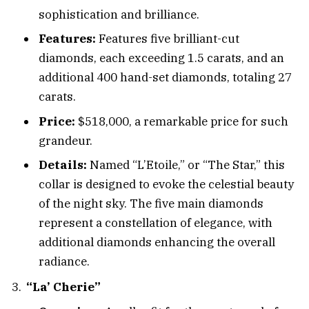
sophistication and brilliance.
Features:
Features five brilliant-cut
diamonds, each exceeding 1.5 carats, and an
additional 400 hand-set diamonds, totaling 27
carats.
Price:
$518,000, a remarkable price for such
grandeur.
Details:
Named “L’Etoile,” or “The Star,” this
collar is designed to evoke the celestial beauty
of the night sky. The five main diamonds
represent a constellation of elegance, with
additional diamonds enhancing the overall
radiance.
“La’ Cherie”