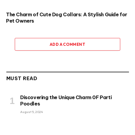
The Charm of Cute Dog Collars: A Stylish Guide for
Pet Owners
ADD A COMMENT
MUST READ
Discovering the Unique Charm 0F Parti
Poodles
August 5, 2024