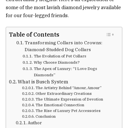
some of the most lavish diamond jewelry available
for our four-legged friends.
Table of Contents
Transforming Collars into Crowns:
Diamond-Studded Dog Collars
The Evolution of Pet Collars
Why Choose Diamonds?
The Apex of Luxury: “I Love Dogs
Diamonds”
What is Busch System
The Artistry Behind “Amour, Amour”
Other Extraordinary Creations
The Ultimate Expression of Devotion
The Emotional Connection
The Rise of Luxury Pet Accessories
Conclusion
Author