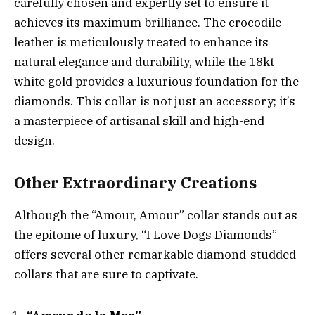
carefully chosen and expertly set to ensure it
achieves its maximum brilliance. The crocodile
leather is meticulously treated to enhance its
natural elegance and durability, while the 18kt
white gold provides a luxurious foundation for the
diamonds. This collar is not just an accessory; it’s
a masterpiece of artisanal skill and high-end
design.
Other Extraordinary Creations
Although the “Amour, Amour” collar stands out as
the epitome of luxury, “I Love Dogs Diamonds”
offers several other remarkable diamond-studded
collars that are sure to captivate.