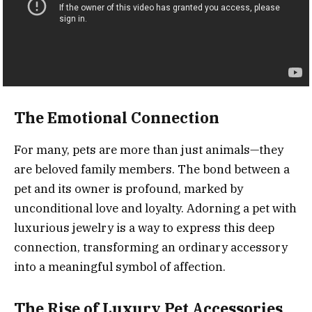
The Emotional Connection
For many, pets are more than just animals—they
are beloved family members. The bond between a
pet and its owner is profound, marked by
unconditional love and loyalty. Adorning a pet with
luxurious jewelry is a way to express this deep
connection, transforming an ordinary accessory
into a meaningful symbol of affection.
The Rise of Luxury Pet Accessories