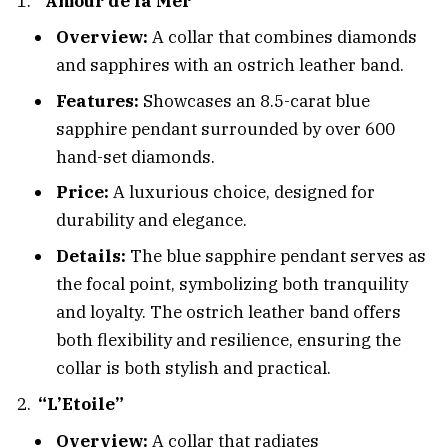
“Amour de la Mer”
Overview:
A collar that combines diamonds
and sapphires with an ostrich leather band.
Features:
Showcases an 8.5-carat blue
sapphire pendant surrounded by over 600
hand-set diamonds.
Price:
A luxurious choice, designed for
durability and elegance.
Details:
The blue sapphire pendant serves as
the focal point, symbolizing both tranquility
and loyalty. The ostrich leather band offers
both flexibility and resilience, ensuring the
collar is both stylish and practical.
“L’Etoile”
Overview:
A collar that radiates