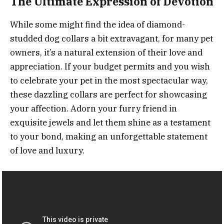
The Ultimate Expression of Devotion
While some might find the idea of diamond-
studded dog collars a bit extravagant, for many pet
owners, it’s a natural extension of their love and
appreciation. If your budget permits and you wish
to celebrate your pet in the most spectacular way,
these dazzling collars are perfect for showcasing
your affection. Adorn your furry friend in
exquisite jewels and let them shine as a testament
to your bond, making an unforgettable statement
of love and luxury.