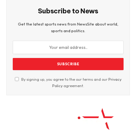
Subscribe to News
Get the latest sports news from NewsSite about world,
sports and politics.
By signing up, you agree to the our terms and our
Privacy
Policy
agreement.
Facebook
Twitter
WhatsApp
Instagram