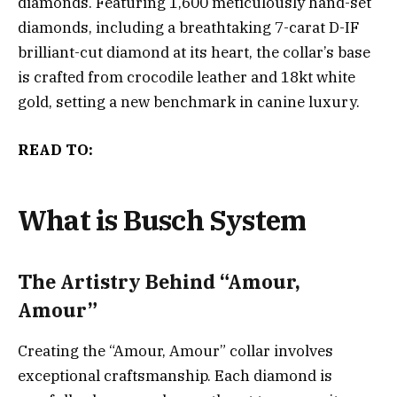
diamonds. Featuring 1,600 meticulously hand-set
diamonds, including a breathtaking 7-carat D-IF
brilliant-cut diamond at its heart, the collar’s base
is crafted from crocodile leather and 18kt white
gold, setting a new benchmark in canine luxury.
READ TO:
What is Busch System
The Artistry Behind “Amour,
Amour”
Creating the “Amour, Amour” collar involves
exceptional craftsmanship. Each diamond is