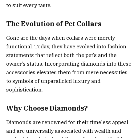
to suit every taste.
The Evolution of Pet Collars
Gone are the days when collars were merely
functional. Today, they have evolved into fashion
statements that reflect both the pet’s and the
owner’s status. Incorporating diamonds into these
accessories elevates them from mere necessities
to symbols of unparalleled luxury and
sophistication.
Why Choose Diamonds?
Diamonds are renowned for their timeless appeal
and are universally associated with wealth and