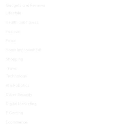
Gadgets and Reviews
Lifestyle
Health and fitness
Fashion
Food
Home Improvement
Shopping
Travel
Technology
AI & Robotics
Cyber Security
Digital Marketing
E Gaming
Ecommerce