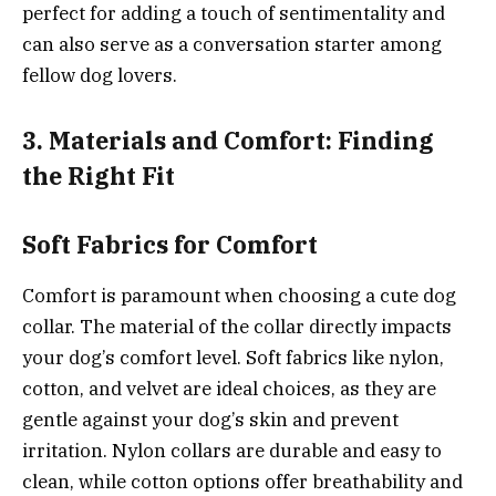
perfect for adding a touch of sentimentality and
can also serve as a conversation starter among
fellow dog lovers.
3. Materials and Comfort: Finding
the Right Fit
Soft Fabrics for Comfort
Comfort is paramount when choosing a cute dog
collar. The material of the collar directly impacts
your dog’s comfort level. Soft fabrics like nylon,
cotton, and velvet are ideal choices, as they are
gentle against your dog’s skin and prevent
irritation. Nylon collars are durable and easy to
clean, while cotton options offer breathability and