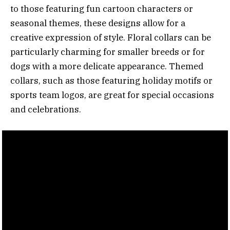
to those featuring fun cartoon characters or
seasonal themes, these designs allow for a
creative expression of style. Floral collars can be
particularly charming for smaller breeds or for
dogs with a more delicate appearance. Themed
collars, such as those featuring holiday motifs or
sports team logos, are great for special occasions
and celebrations.