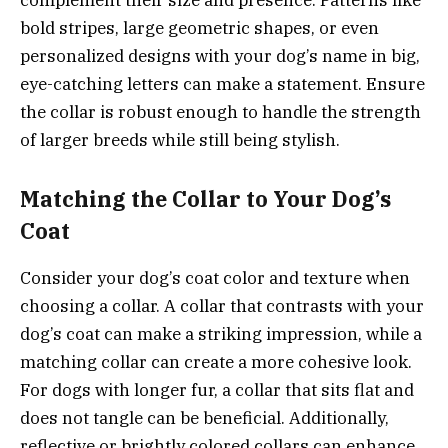
bold stripes, large geometric shapes, or even
personalized designs with your dog’s name in big,
eye-catching letters can make a statement. Ensure
the collar is robust enough to handle the strength
of larger breeds while still being stylish.
Matching the Collar to Your Dog’s
Coat
Consider your dog’s coat color and texture when
choosing a collar. A collar that contrasts with your
dog’s coat can make a striking impression, while a
matching collar can create a more cohesive look.
For dogs with longer fur, a collar that sits flat and
does not tangle can be beneficial. Additionally,
reflective or brightly colored collars can enhance