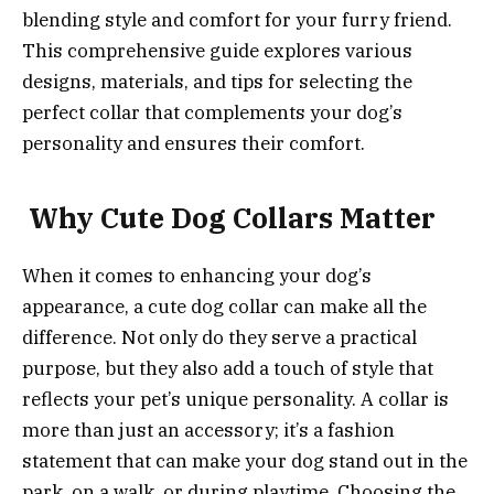
blending style and comfort for your furry friend.
This comprehensive guide explores various
designs, materials, and tips for selecting the
perfect collar that complements your dog’s
personality and ensures their comfort.
Why Cute Dog Collars Matter
When it comes to enhancing your dog’s
appearance, a cute dog collar can make all the
difference. Not only do they serve a practical
purpose, but they also add a touch of style that
reflects your pet’s unique personality. A collar is
more than just an accessory; it’s a fashion
statement that can make your dog stand out in the
park, on a walk, or during playtime. Choosing the