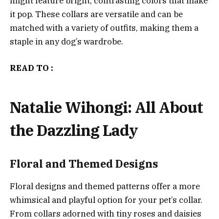
might feature bright, contrasting colors that make
it pop. These collars are versatile and can be
matched with a variety of outfits, making them a
staple in any dog’s wardrobe.
READ TO :
Natalie Wihongi: All About
the Dazzling Lady
Floral and Themed Designs
Floral designs and themed patterns offer a more
whimsical and playful option for your pet’s collar.
From collars adorned with tiny roses and daisies