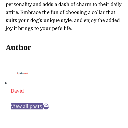
personality and adds a dash of charm to their daily
attire. Embrace the fun of choosing a collar that
suits your dog’s unique style, and enjoy the added
joy it brings to your pet’s life.
Author
David
View all posts