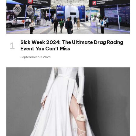
Sick Week 2024: The Ultimate Drag Racing
Event You Can’t Miss
September 30, 2024