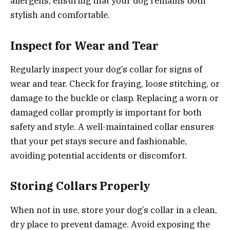
allergens, ensuring that your dog remains both
stylish and comfortable.
Inspect for Wear and Tear
Regularly inspect your dog’s collar for signs of
wear and tear. Check for fraying, loose stitching, or
damage to the buckle or clasp. Replacing a worn or
damaged collar promptly is important for both
safety and style. A well-maintained collar ensures
that your pet stays secure and fashionable,
avoiding potential accidents or discomfort.
Storing Collars Properly
When not in use, store your dog’s collar in a clean,
dry place to prevent damage. Avoid exposing the