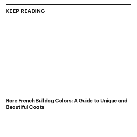
KEEP READING
Rare French Bulldog Colors: A Guide to Unique and
Beautiful Coats