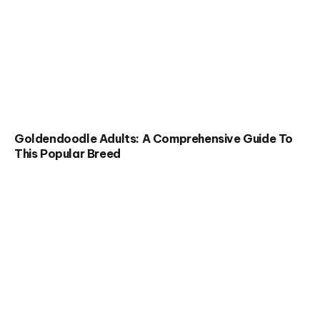
Goldendoodle Adults: A Comprehensive Guide To
This Popular Breed