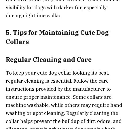
visibility for dogs with darker fur, especially
during nighttime walks.
5. Tips for Maintaining Cute Dog
Collars
Regular Cleaning and Care
To keep your cute dog collar looking its best,
regular cleaning is essential. Follow the care
instructions provided by the manufacturer to
ensure proper maintenance. Some collars are
machine washable, while others may require hand
washing or spot cleaning. Regularly cleaning the
collar helps prevent the buildup of dirt, odors, and