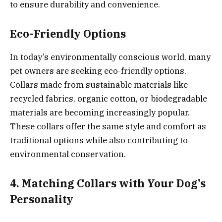
to ensure durability and convenience.
Eco-Friendly Options
In today’s environmentally conscious world, many
pet owners are seeking eco-friendly options.
Collars made from sustainable materials like
recycled fabrics, organic cotton, or biodegradable
materials are becoming increasingly popular.
These collars offer the same style and comfort as
traditional options while also contributing to
environmental conservation.
4. Matching Collars with Your Dog’s
Personality