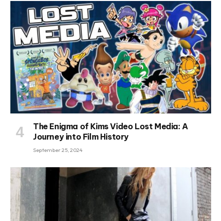
The Enigma of Kims Video Lost Media: A
Journey into Film History
September 25, 2024