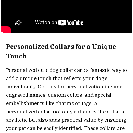
Personalized Collars for a Unique
Touch
Personalized cute dog collars are a fantastic way to
add a unique touch that reflects your dog’s
individuality. Options for personalization include
engraved names, custom colors, and special
embellishments like charms or tags. A
personalized collar not only enhances the collar’s
aesthetic but also adds practical value by ensuring
your pet can be easily identified. These collars are