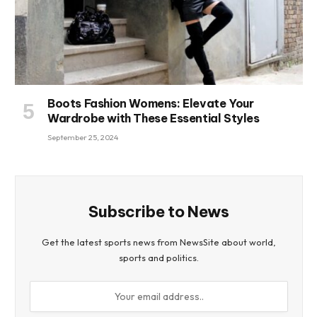
Boots Fashion Womens: Elevate Your
Wardrobe with These Essential Styles
September 25, 2024
Subscribe to News
Get the latest sports news from NewsSite about world,
sports and politics.