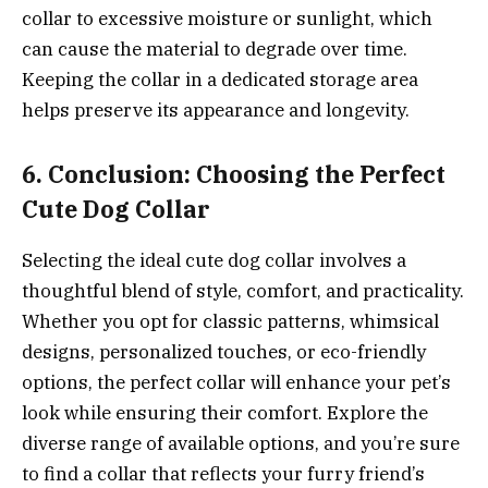
collar to excessive moisture or sunlight, which
can cause the material to degrade over time.
Keeping the collar in a dedicated storage area
helps preserve its appearance and longevity.
6. Conclusion: Choosing the Perfect
Cute Dog Collar
Selecting the ideal cute dog collar involves a
thoughtful blend of style, comfort, and practicality.
Whether you opt for classic patterns, whimsical
designs, personalized touches, or eco-friendly
options, the perfect collar will enhance your pet’s
look while ensuring their comfort. Explore the
diverse range of available options, and you’re sure
to find a collar that reflects your furry friend’s