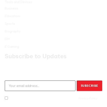
Tools and Devices
Business
Education
Sports
Biography
DIY
E Gaming
Subscribe to Updates
Get the latest creative news from FooBar about art, design and
business.
By signing up, you agree to the our terms and our
Privacy Policy
agreement.