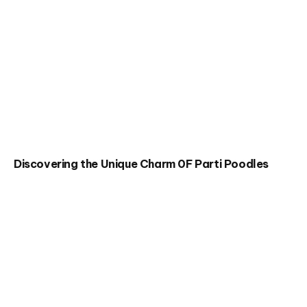
Discovering the Unique Charm 0F Parti Poodles