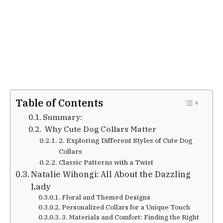
Table of Contents
Summary:
Why Cute Dog Collars Matter
2. Exploring Different Styles of Cute Dog
Collars
Classic Patterns with a Twist
Natalie Wihongi: All About the Dazzling
Lady
Floral and Themed Designs
Personalized Collars for a Unique Touch
3. Materials and Comfort: Finding the Right