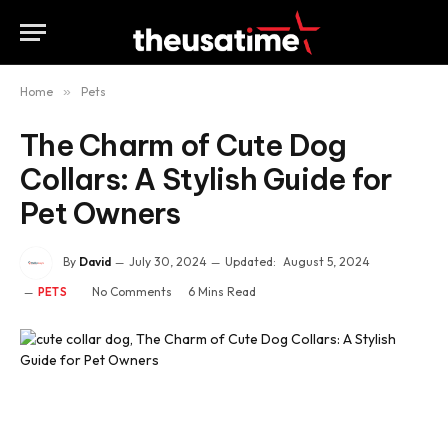
Home
»
Pets
The Charm of Cute Dog
Collars: A Stylish Guide for
Pet Owners
By
David
July 30, 2024
Updated:
August 5, 2024
No Comments
6 Mins Read
PETS