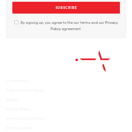
By signing up, you agree to the our terms and our
Privacy
Policy
agreement.
Facebook
Twitter
WhatsApp
Instagram
Crime News
Entertainment News
Nation
World Affairs
International Market
Art and culture