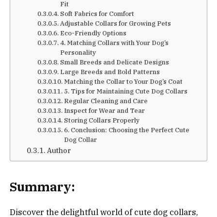
Fit
Soft Fabrics for Comfort
Adjustable Collars for Growing Pets
Eco-Friendly Options
4. Matching Collars with Your Dog’s
Personality
Small Breeds and Delicate Designs
Large Breeds and Bold Patterns
Matching the Collar to Your Dog’s Coat
5. Tips for Maintaining Cute Dog Collars
Regular Cleaning and Care
Inspect for Wear and Tear
Storing Collars Properly
6. Conclusion: Choosing the Perfect Cute
Dog Collar
Author
Summary:
Discover the delightful world of cute dog collars,