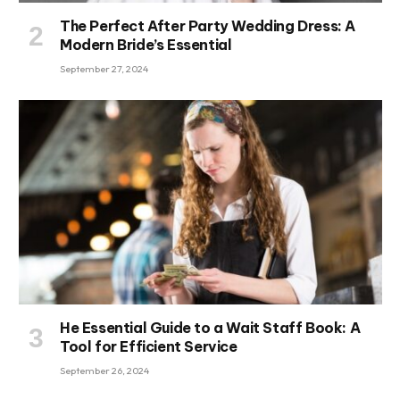
The Perfect After Party Wedding Dress: A
Modern Bride’s Essential
September 27, 2024
He Essential Guide to a Wait Staff Book: A
Tool for Efficient Service
September 26, 2024