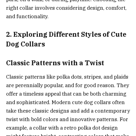
right collar involves considering design, comfort,
and functionality.
2. Exploring Different Styles of Cute
Dog Collars
Classic Patterns with a Twist
Classic patterns like polka dots, stripes, and plaids
are perennially popular, and for good reason. They
offer a timeless appeal that can be both charming
and sophisticated. Modern cute dog collars often
take these classic designs and add a contemporary
twist with bold colors and innovative patterns. For
example, a collar with a retro polka dot design