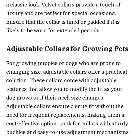
a classic look. Velvet collars provide a touch of
luxury and are perfect for special occasions.
Ensure that the collar is lined or padded if it is
likely to be worn for extended periods.
Adjustable Collars for Growing Pets
For growing puppies or dogs who are prone to
changing size, adjustable collars offer a practical
solution. These collars come with adjustable
features that allow you to modify the fit as your
dog grows or if their neck size changes.
Adjustable collars ensure a snug fit without the
need for frequent replacements, making them a
cost-effective option. Look for collars with sturdy
buckles and easy-to-use adjustment mechanisms