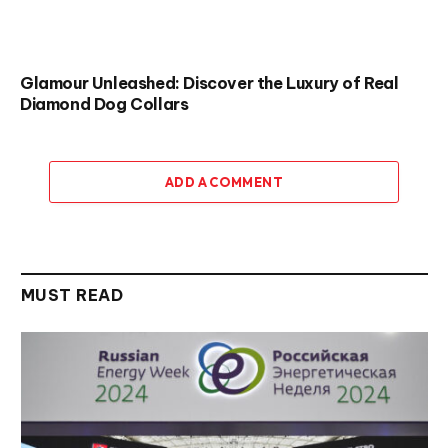
Glamour Unleashed: Discover the Luxury of Real
Diamond Dog Collars
ADD A COMMENT
MUST READ