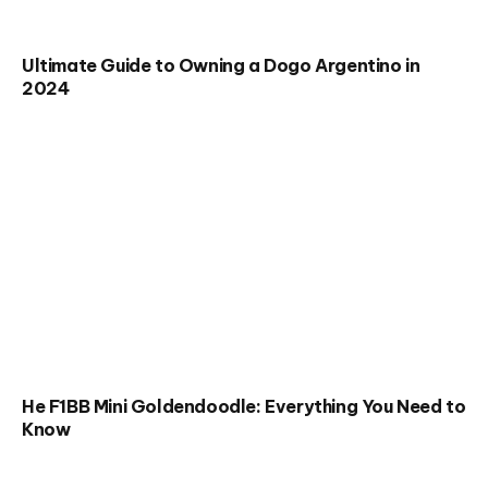
Ultimate Guide to Owning a Dogo Argentino in
2024
He F1BB Mini Goldendoodle: Everything You Need to
Know