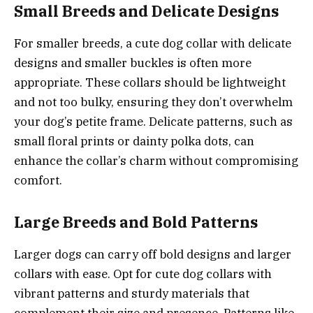
Small Breeds and Delicate Designs
For smaller breeds, a cute dog collar with delicate
designs and smaller buckles is often more
appropriate. These collars should be lightweight
and not too bulky, ensuring they don’t overwhelm
your dog’s petite frame. Delicate patterns, such as
small floral prints or dainty polka dots, can
enhance the collar’s charm without compromising
comfort.
Large Breeds and Bold Patterns
Larger dogs can carry off bold designs and larger
collars with ease. Opt for cute dog collars with
vibrant patterns and sturdy materials that
complement their size and presence. Patterns like