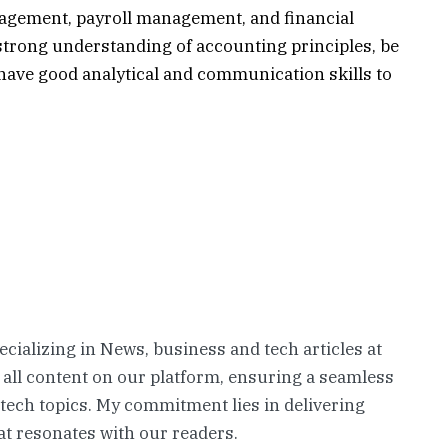
agement, payroll management, and financial
trong understanding of accounting principles, be
 have good analytical and communication skills to
pecializing in News, business and tech articles at
 all content on our platform, ensuring a seamless
 tech topics. My commitment lies in delivering
t resonates with our readers.