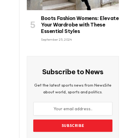
Boots Fashion Womens: Elevate
Your Wardrobe with These
Essential Styles
September 25, 2024
Subscribe to News
Get the latest sports news from NewsSite
about world, sports and politics.