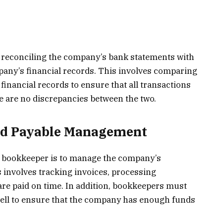
 reconciling the company’s bank statements with
pany’s financial records. This involves comparing
financial records to ensure that all transactions
e are no discrepancies between the two.
nd Payable Management
a bookkeeper is to manage the company’s
 involves tracking invoices, processing
 are paid on time. In addition, bookkeepers must
ll to ensure that the company has enough funds