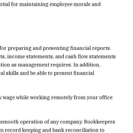
ential for maintaining employee morale and
for preparing and presenting financial reports.
ts, income statements, and cash flow statements
ation as management requires. In addition,
 skills and be able to present financial
ly wage while working remotely from your office
he smooth operation of any company. Bookkeepers
om record keeping and bank reconciliation to