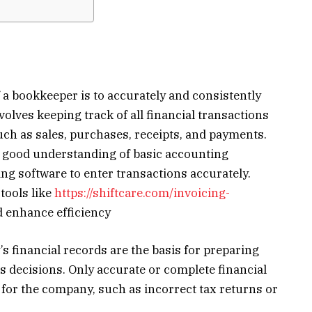
f a bookkeeper is to accurately and consistently
volves keeping track of all financial transactions
uch as sales, purchases, receipts, and payments.
a good understanding of basic accounting
ing software to enter transactions accurately.
tools like
https://shiftcare.com/invoicing-
d enhance efficiency
 financial records are the basis for preparing
s decisions. Only accurate or complete financial
 for the company, such as incorrect tax returns or