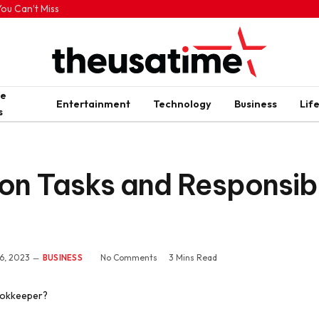
ou Can’t Miss
me
Entertainment
Technology
Business
Lif
s
 Tasks and Responsibili
6, 2023
No Comments
3 Mins Read
BUSINESS