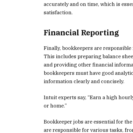
accurately and on time, which is ess
satisfaction.
Financial Reporting
Finally, bookkeepers are responsible 
This includes preparing balance shee
and providing other financial inform
bookkeepers must have good analytical
information clearly and concisely.
Intuit experts say, “Earn a high hour
or home.”
Bookkeeper jobs are essential for t
are responsible for various tasks, fr