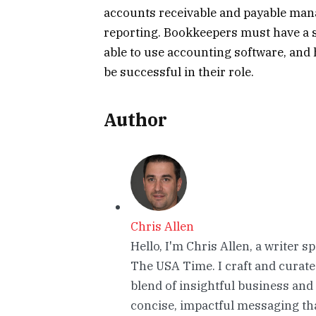
accounts receivable and payable man
reporting. Bookkeepers must have a s
able to use accounting software, and
be successful in their role.
Author
Chris Allen
Hello, I'm Chris Allen, a writer s
The USA Time. I craft and curate
blend of insightful business and
concise, impactful messaging tha