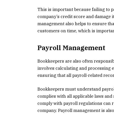
This is important because failing to p
company’s credit score and damage it
management also helps to ensure tha
customers on time, which is importan
Payroll Management
Bookkeepers are also often responsib
involves calculating and processing e
ensuring that all payroll-related reco
Bookkeepers must understand payroll
complies with all applicable laws and 
comply with payroll regulations can r
company. Payroll management is also