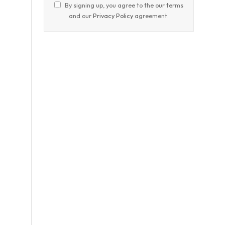
By signing up, you agree to the our terms
and our
Privacy Policy
agreement.