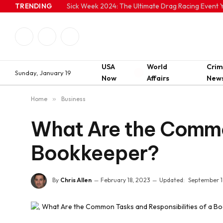
TRENDING
Sick Week 2024: The Ultimate Drag Racing Event Y
Facebook
Twitter
Instagram
USA
World
Cri
Sunday, January 19
Now
Affairs
New
Home
»
Business
What Are the Common
Bookkeeper?
By
Chris Allen
February 18, 2023
Updated:
September 1