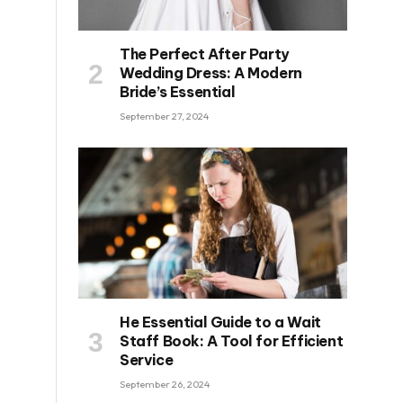
The Perfect After Party
Wedding Dress: A Modern
Bride’s Essential
September 27, 2024
He Essential Guide to a Wait
Staff Book: A Tool for Efficient
Service
September 26, 2024