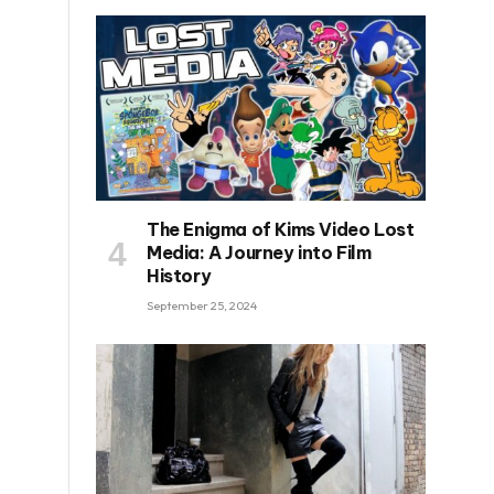
The Enigma of Kims Video Lost
Media: A Journey into Film
History
September 25, 2024