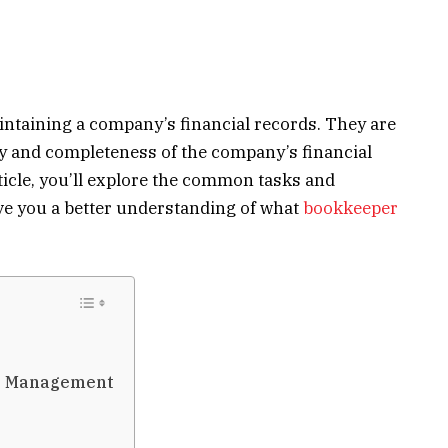
intaining a company’s financial records. They are
y and completeness of the company’s financial
rticle, you’ll explore the common tasks and
ive you a better understanding of what
bookkeeper
le Management