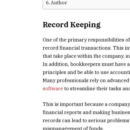
Author
Record Keeping
One of the primary responsibilities o
record financial transactions. This in
that take place within the company, s
In addition, bookkeepers must have 
principles and be able to use account
Many professionals rely on advanced 
software
to streamline their tasks an
This is important because a company’s
financial reports and making busines
records can lead to serious problems
mismanagement of funds.