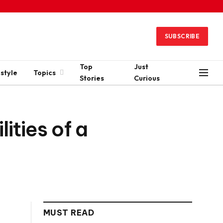
SUBSCRIBE
Top
Just
estyle
Topics
Stories
Curious
ties of a
MUST READ