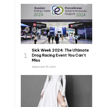
Sick Week 2024: The Ultimate
Drag Racing Event You Can’t
Miss
September 30, 2024