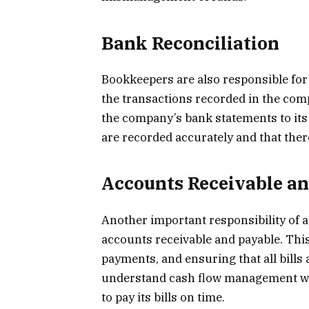
Bank Reconciliation
Bookkeepers are also responsible for
the transactions recorded in the com
the company’s bank statements to its 
are recorded accurately and that ther
Accounts Receivable a
Another important responsibility of 
accounts receivable and payable. This
payments, and ensuring that all bills
understand cash flow management we
to pay its bills on time.