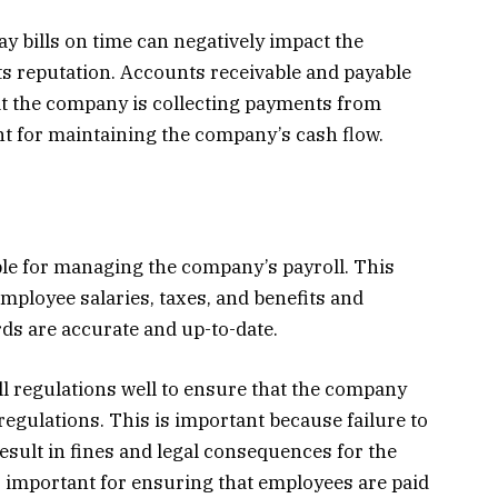
ay bills on time can negatively impact the
s reputation. Accounts receivable and payable
t the company is collecting payments from
t for maintaining the company’s cash flow.
le for managing the company’s payroll. This
mployee salaries, taxes, and benefits and
rds are accurate and up-to-date.
 regulations well to ensure that the company
regulations. This is important because failure to
esult in fines and legal consequences for the
 important for ensuring that employees are paid