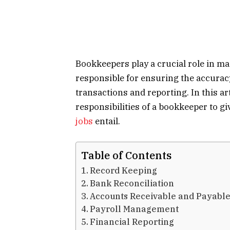
Bookkeepers play a crucial role in ma
responsible for ensuring the accurac
transactions and reporting. In this a
responsibilities of a bookkeeper to g
jobs
entail.
Table of Contents
Record Keeping
Bank Reconciliation
Accounts Receivable and Payab
Payroll Management
Financial Reporting