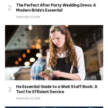
The Perfect After Party Wedding Dress: A
Modern Bride’s Essential
September 27, 2024
He Essential Guide to a Wait Staff Book: A
Tool for Efficient Service
September 26, 2024