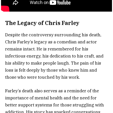
The Legacy of Chris Farley
Despite the controversy surrounding his death,
Chris Farley’s legacy as a comedian and actor
remains intact. He is remembered for his
infectious energy, his dedication to his craft, and
his ability to make people laugh. The pain of his
loss is felt deeply by those who knew him and
those who were touched by his work.
Farley’s death also serves as a reminder of the
importance of mental health and the need for
better support systems for those struggling with
addiction. His story has sparked conversations