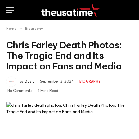
Home
»
Biography
Chris Farley Death Photos:
The Tragic End and Its
Impact on Fans and Media
By
David
September 2, 2024
BIOGRAPHY
No Comments
6 Mins Read