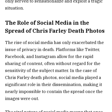
only served to sensationalize and exploit a tragic
situation.
The Role of Social Media in the
Spread of Chris Farley Death Photos
The rise of social media has only exacerbated the
issue of privacy in death. Platforms like Twitter,
Facebook, and Instagram allow for the rapid
sharing of content, often without regard for the
sensitivity of the subject matter. In the case of
Chris Farley death photos, social media played a
significant role in their dissemination, making it
nearly impossible to contain the spread once the
images were out.
The viral nature of social media means that once