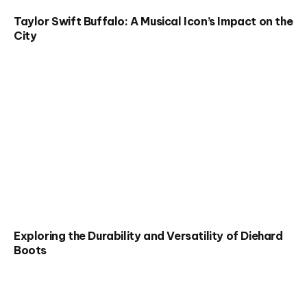
Taylor Swift Buffalo: A Musical Icon’s Impact on the
City
Exploring the Durability and Versatility of Diehard
Boots