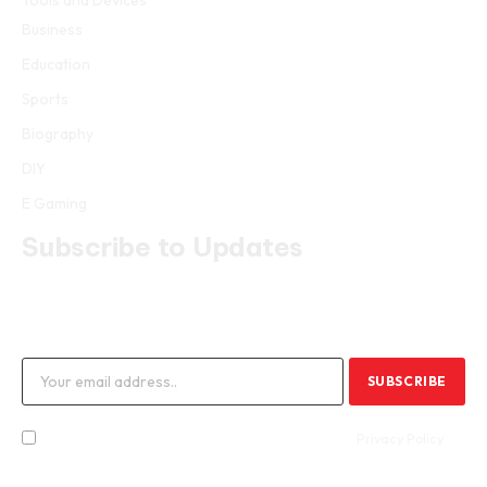
Tools and Devices
Business
Education
Sports
Biography
DIY
E Gaming
Subscribe to Updates
Get the latest creative news from FooBar about art, design and
business.
By signing up, you agree to the our terms and our
Privacy Policy
agreement.