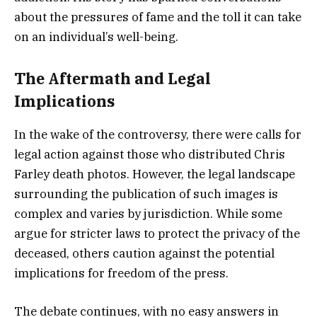
about the pressures of fame and the toll it can take
on an individual’s well-being.
The Aftermath and Legal
Implications
In the wake of the controversy, there were calls for
legal action against those who distributed Chris
Farley death photos. However, the legal landscape
surrounding the publication of such images is
complex and varies by jurisdiction. While some
argue for stricter laws to protect the privacy of the
deceased, others caution against the potential
implications for freedom of the press.
The debate continues, with no easy answers in