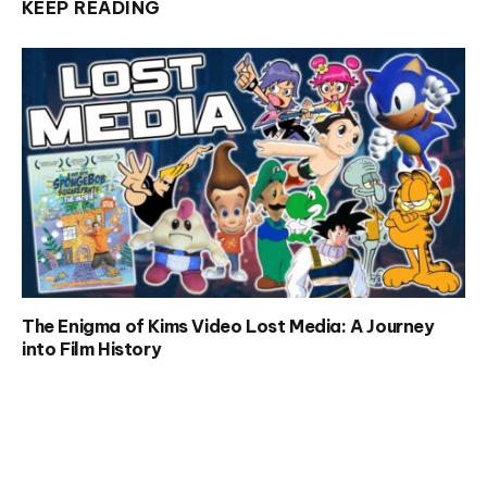
KEEP READING
The Enigma of Kims Video Lost Media: A Journey
into Film History