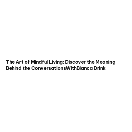
The Art of Mindful Living: Discover the Meaning
Behind the ConversationsWithBianca Drink