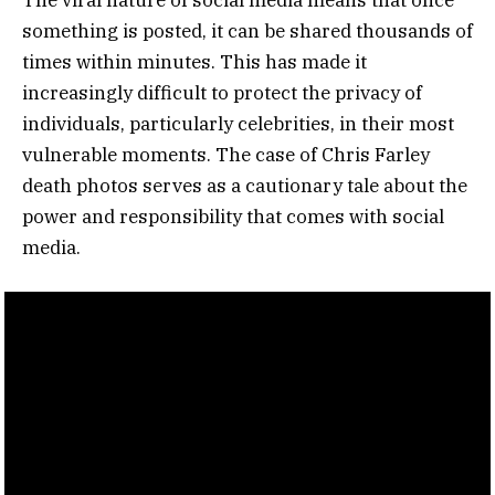
something is posted, it can be shared thousands of
times within minutes. This has made it
increasingly difficult to protect the privacy of
individuals, particularly celebrities, in their most
vulnerable moments. The case of Chris Farley
death photos serves as a cautionary tale about the
power and responsibility that comes with social
media.