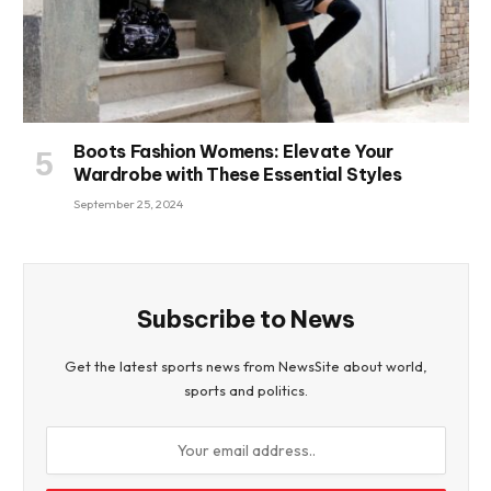
Boots Fashion Womens: Elevate Your
Wardrobe with These Essential Styles
September 25, 2024
Subscribe to News
Get the latest sports news from NewsSite about world,
sports and politics.