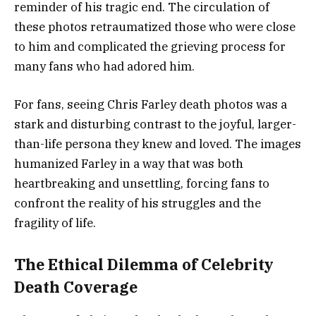
reminder of his tragic end. The circulation of
these photos retraumatized those who were close
to him and complicated the grieving process for
many fans who had adored him.
For fans, seeing Chris Farley death photos was a
stark and disturbing contrast to the joyful, larger-
than-life persona they knew and loved. The images
humanized Farley in a way that was both
heartbreaking and unsettling, forcing fans to
confront the reality of his struggles and the
fragility of life.
The Ethical Dilemma of Celebrity
Death Coverage