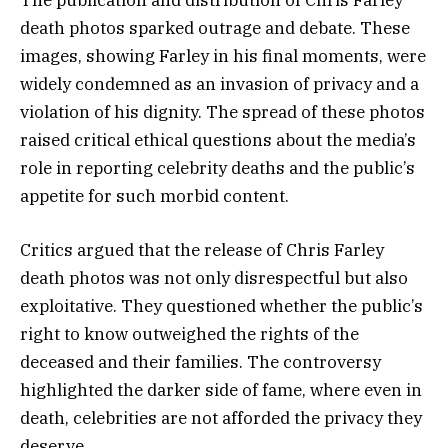
The publication and distribution of Chris Farley
death photos sparked outrage and debate. These
images, showing Farley in his final moments, were
widely condemned as an invasion of privacy and a
violation of his dignity. The spread of these photos
raised critical ethical questions about the media’s
role in reporting celebrity deaths and the public’s
appetite for such morbid content.
Critics argued that the release of Chris Farley
death photos was not only disrespectful but also
exploitative. They questioned whether the public’s
right to know outweighed the rights of the
deceased and their families. The controversy
highlighted the darker side of fame, where even in
death, celebrities are not afforded the privacy they
deserve.