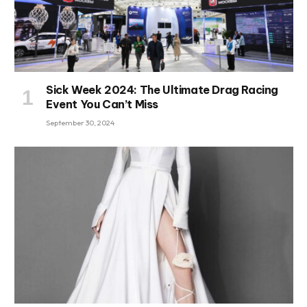
Sick Week 2024: The Ultimate Drag Racing
Event You Can’t Miss
September 30, 2024