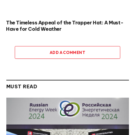
The Timeless Appeal of the Trapper Hat: A Must-
Have for Cold Weather
ADD A COMMENT
MUST READ