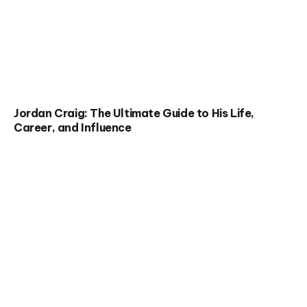
Jordan Craig: The Ultimate Guide to His Life,
Career, and Influence