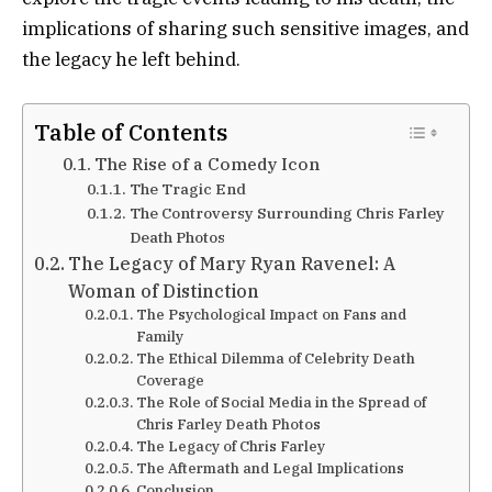
implications of sharing such sensitive images, and
the legacy he left behind.
Table of Contents
The Rise of a Comedy Icon
The Tragic End
The Controversy Surrounding Chris Farley
Death Photos
The Legacy of Mary Ryan Ravenel: A
Woman of Distinction
The Psychological Impact on Fans and
Family
The Ethical Dilemma of Celebrity Death
Coverage
The Role of Social Media in the Spread of
Chris Farley Death Photos
The Legacy of Chris Farley
The Aftermath and Legal Implications
Conclusion