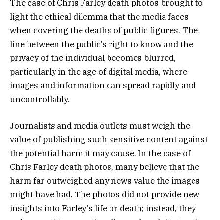
The case of Chris Farley death photos brought to
light the ethical dilemma that the media faces
when covering the deaths of public figures. The
line between the public’s right to know and the
privacy of the individual becomes blurred,
particularly in the age of digital media, where
images and information can spread rapidly and
uncontrollably.
Journalists and media outlets must weigh the
value of publishing such sensitive content against
the potential harm it may cause. In the case of
Chris Farley death photos, many believe that the
harm far outweighed any news value the images
might have had. The photos did not provide new
insights into Farley’s life or death; instead, they