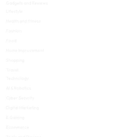
Gadgets and Reviews
Lifestyle
Health and fitness
Fashion
Food
Home Improvement
Shopping
Travel
Technology
AI & Robotics
Cyber Security
Digital Marketing
E Gaming
Ecommerce