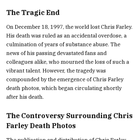
The Tragic End
On December 18, 1997, the world lost Chris Farley.
His death was ruled as an accidental overdose, a
culmination of years of substance abuse. The
news of his passing devastated fans and
colleagues alike, who mourned the loss of such a
vibrant talent. However, the tragedy was
compounded by the emergence of Chris Farley
death photos, which began circulating shortly
after his death.
The Controversy Surrounding Chris
Farley Death Photos