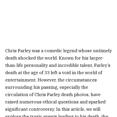
Chris Farley was a comedic legend whose untimely
death shocked the world. Known for his larger-
than-life personality and incredible talent, Farley’s
death at the age of 33 left a void in the world of
entertainment. However, the circumstances
surrounding his passing, especially the
circulation of Chris Farley death photos, have
raised numerous ethical questions and sparked
significant controversy. In this article, we will
explore the tragic events leading to his death, the