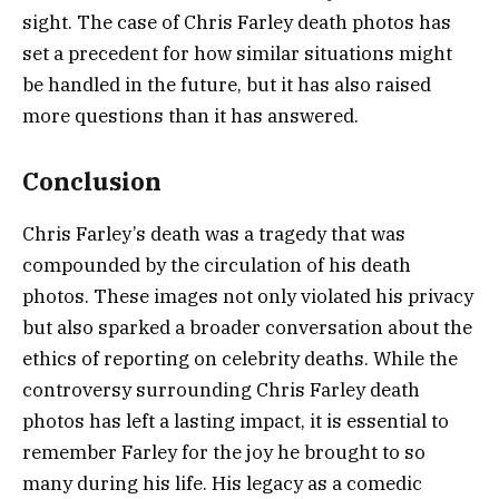
sight. The case of Chris Farley death photos has
set a precedent for how similar situations might
be handled in the future, but it has also raised
more questions than it has answered.
Conclusion
Chris Farley’s death was a tragedy that was
compounded by the circulation of his death
photos. These images not only violated his privacy
but also sparked a broader conversation about the
ethics of reporting on celebrity deaths. While the
controversy surrounding Chris Farley death
photos has left a lasting impact, it is essential to
remember Farley for the joy he brought to so
many during his life. His legacy as a comedic