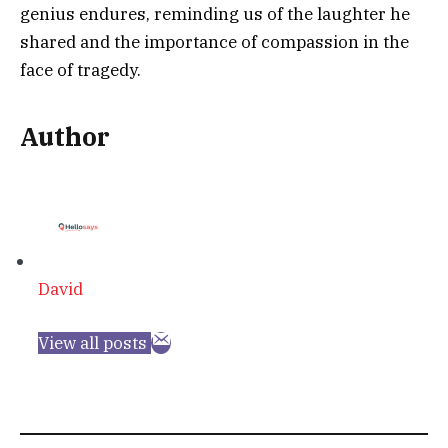
genius endures, reminding us of the laughter he
shared and the importance of compassion in the
face of tragedy.
Author
David
View all posts