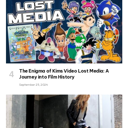
The Enigma of Kims Video Lost Media: A
Journey into Film History
September 25, 2024