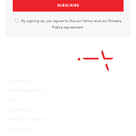
By signing up, you agree to the our terms and our
Privacy
Policy
agreement.
Facebook
Twitter
WhatsApp
Instagram
Crime News
Entertainment News
Nation
World Affairs
International Market
Art and culture