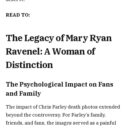
READ TO:
The Legacy of Mary Ryan
Ravenel: A Woman of
Distinction
The Psychological Impact on Fans
and Family
The impact of Chris Farley death photos extended
beyond the controversy. For Farley’s family,
friends, and fans, the images served as a painful