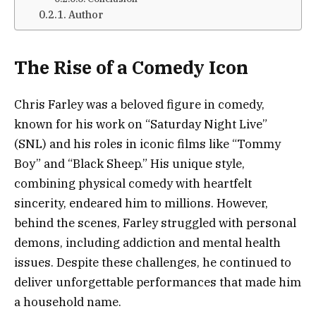
Author
The Rise of a Comedy Icon
Chris Farley was a beloved figure in comedy,
known for his work on “Saturday Night Live”
(SNL) and his roles in iconic films like “Tommy
Boy” and “Black Sheep.” His unique style,
combining physical comedy with heartfelt
sincerity, endeared him to millions. However,
behind the scenes, Farley struggled with personal
demons, including addiction and mental health
issues. Despite these challenges, he continued to
deliver unforgettable performances that made him
a household name.