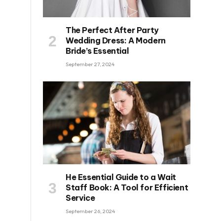
The Perfect After Party
Wedding Dress: A Modern
Bride’s Essential
September 27, 2024
He Essential Guide to a Wait
Staff Book: A Tool for Efficient
Service
September 26, 2024