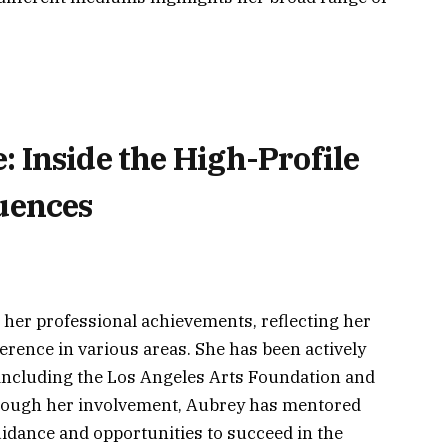
 Inside the High-Profile
quences
her professional achievements, reflecting her
rence in various areas. She has been actively
, including the Los Angeles Arts Foundation and
ough her involvement, Aubrey has mentored
uidance and opportunities to succeed in the