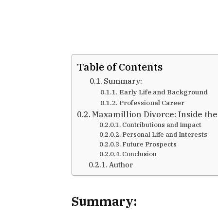
Table of Contents
Summary:
Early Life and Background
Professional Career
Maxamillion Divorce: Inside the
Contributions and Impact
Personal Life and Interests
Future Prospects
Conclusion
Author
Summary
: