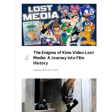
The Enigma of Kims Video Lost
Media: A Journey into Film
History
September 25, 2024