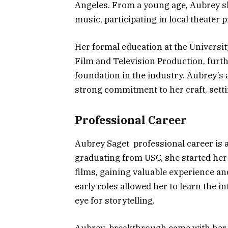
Angeles. From a young age, Aubrey sh
music, participating in local theater
Her formal education at the Universit
Film and Television Production, furth
foundation in the industry. Aubrey’s
strong commitment to her craft, setti
Professional Career
Aubrey Saget professional career is a
graduating from USC, she started her
films, gaining valuable experience an
early roles allowed her to learn the i
eye for storytelling.