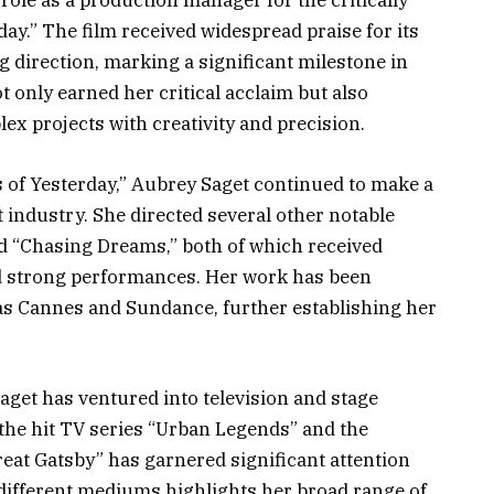
le as a production manager for the critically
ay.” The film received widespread praise for its
g direction, marking a significant milestone in
 only earned her critical acclaim but also
ex projects with creativity and precision.
 of Yesterday,” Aubrey Saget continued to make a
 industry. She directed several other notable
nd “Chasing Dreams,” both of which received
nd strong performances. Her work has been
 as Cannes and Sundance, further establishing her
Saget has ventured into television and stage
 the hit TV series “Urban Legends” and the
eat Gatsby” has garnered significant attention
 different mediums highlights her broad range of