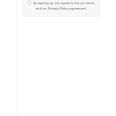
By signing up, you agree to the our terms
and our
Privacy Policy
agreement.