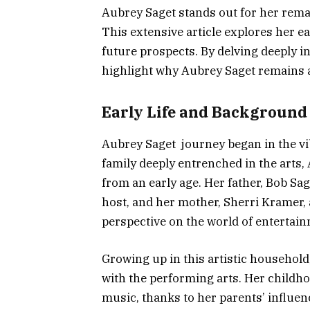
Aubrey Saget stands out for her rema
This extensive article explores her ea
future prospects. By delving deeply 
highlight why Aubrey Saget remains a 
Early Life and Background
Aubrey Saget journey began in the vib
family deeply entrenched in the arts
from an early age. Her father, Bob Sag
host, and her mother, Sherri Kramer, a
perspective on the world of entertain
Growing up in this artistic household
with the performing arts. Her childhoo
music, thanks to her parents’ influen