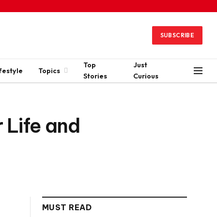
SUBSCRIBE
Top
Just
festyle
Topics
Stories
Curious
 Life and
MUST READ