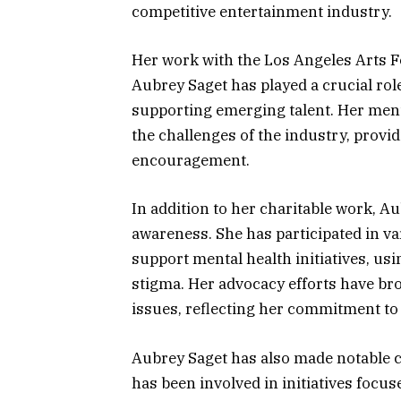
competitive entertainment industry.
Her work with the Los Angeles Arts F
Aubrey Saget has played a crucial ro
supporting emerging talent. Her men
the challenges of the industry, provi
encouragement.
In addition to her charitable work, Au
awareness. She has participated in v
support mental health initiatives, us
stigma. Her advocacy efforts have bro
issues, reflecting her commitment to 
Aubrey Saget has also made notable c
has been involved in initiatives focu