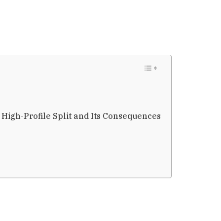
 High-Profile Split and Its Consequences