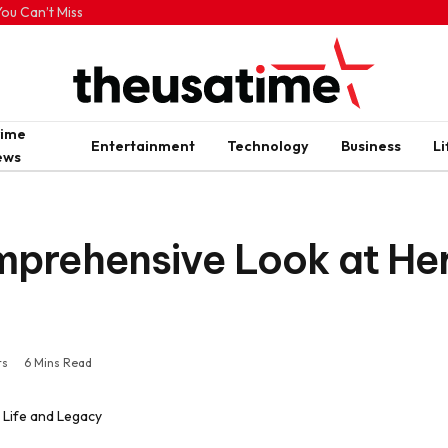
ou Can’t Miss
rime
Entertainment
Technology
Business
Li
ews
prehensive Look at Her
ts
6 Mins Read