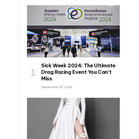
Sick Week 2024: The Ultimate
Drag Racing Event You Can’t
Miss
September 30, 2024