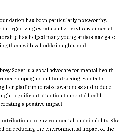
oundation has been particularly noteworthy.
le in organizing events and workshops aimed at
torship has helped many young artists navigate
ding them with valuable insights and
brey Saget is a vocal advocate for mental health
arious campaigns and fundraising events to
ing her platform to raise awareness and reduce
ught significant attention to mental health
creating a positive impact.
ontributions to environmental sustainability. She
sed on reducing the environmental impact of the