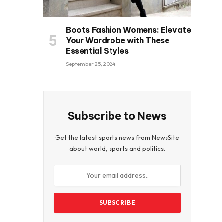
Boots Fashion Womens: Elevate
Your Wardrobe with These
Essential Styles
September 25, 2024
Subscribe to News
Get the latest sports news from NewsSite
about world, sports and politics.