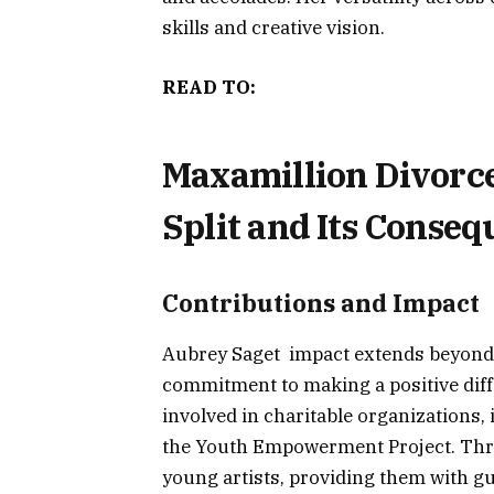
skills and creative vision.
READ TO:
Maxamillion Divorce:
Split and Its Conse
Contributions and Impact
Aubrey Saget impact extends beyond 
commitment to making a positive diffe
involved in charitable organizations
the Youth Empowerment Project. Thr
young artists, providing them with g