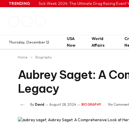
TRENDING
Sick Week 2024: The Ultimate Drag Racing Event Y
Facebook
Twitter
Instagram
USA
World
C
Thursday, December 12
Now
Affairs
N
Home
»
Biography
Aubrey Saget: A Com
Legacy
By
David
August 28, 2024
No Commen
BIOGRAPHY