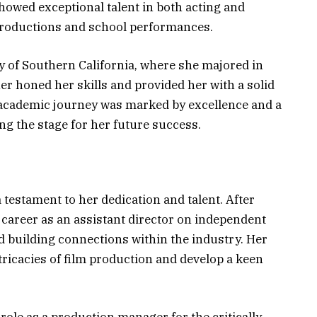
owed exceptional talent in both acting and
 productions and school performances.
y of Southern California, where she majored in
er honed her skills and provided her with a solid
 academic journey was marked by excellence and a
ng the stage for her future success.
 testament to her dedication and talent. After
 career as an assistant director on independent
d building connections within the industry. Her
ntricacies of film production and develop a keen