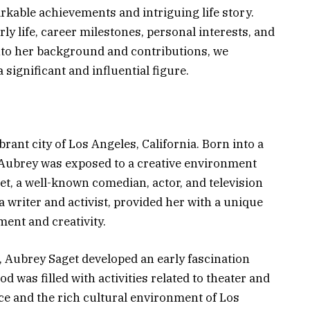
rkable achievements and intriguing life story.
rly life, career milestones, personal interests, and
into her background and contributions, we
significant and influential figure.
rant city of Los Angeles, California. Born into a
, Aubrey was exposed to a creative environment
et, a well-known comedian, actor, and television
 writer and activist, provided her with a unique
ment and creativity.
, Aubrey Saget developed an early fascination
d was filled with activities related to theater and
ce and the rich cultural environment of Los