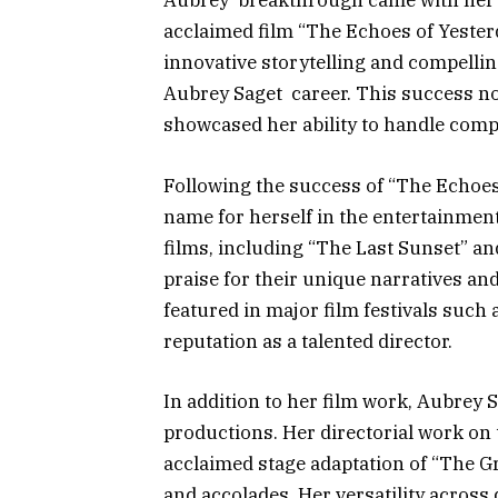
Aubrey breakthrough came with her ro
acclaimed film “The Echoes of Yesterd
innovative storytelling and compellin
Aubrey Saget career. This success not
showcased her ability to handle compl
Following the success of “The Echoes
name for herself in the entertainment
films, including “The Last Sunset” a
praise for their unique narratives a
featured in major film festivals such
reputation as a talented director.
In addition to her film work, Aubrey 
productions. Her directorial work on
acclaimed stage adaptation of “The Gr
and accolades. Her versatility across