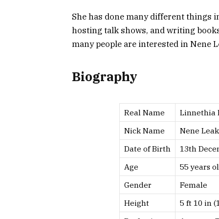
She has done many different things in 
hosting talk shows, and writing books. 
many people are interested in Nene L
Biography
Real Name
Linnethia
Nick Name
Nene Leak
Date of Birth
13th Dece
Age
55 years ol
Gender
Female
Height
5 ft 10 in (