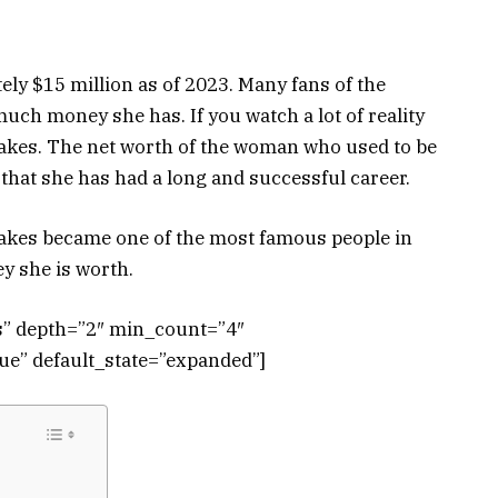
ly $15 million as of 2023. Many fans of the
much money she has. If you watch a lot of reality
eakes. The net worth of the woman who used to be
that she has had a long and successful career.
eakes became one of the most famous people in
y she is worth.
ts” depth=”2″ min_count=”4″
e” default_state=”expanded”]