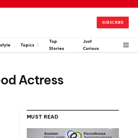
SUBSCRIBE
Top
Just
style
Topics
Stories
Curious
ood Actress
MUST READ