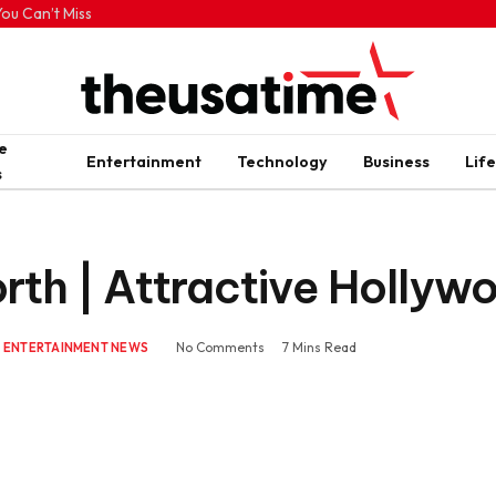
ou Can’t Miss
e
Entertainment
Technology
Business
Life
s
th | Attractive Hollyw
No Comments
7 Mins Read
ENTERTAINMENT NEWS