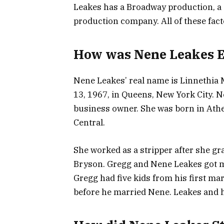
Leakes has a Broadway production, a s
production company. All of these fact
How was Nene Leakes Ea
Nene Leakes’ real name is Linnethi
13, 1967, in Queens, New York City. Ne
business owner. She was born in Athe
Central.
She worked as a stripper after she g
Bryson. Gregg and Nene Leakes got ma
Gregg had five kids from his first ma
before he married Nene. Leakes and he