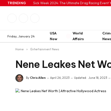
TRENDING
Sick Week 2024: The Ultimate Drag Racing Event Y
Facebook
Twitter
Instagram
USA
World
Crim
Friday, January 24
Now
Affairs
New
Home
»
Entertainment News
Nene Leakes Net Wor
By
Chris Allen
April 26, 2023
Updated:
June 18, 2023