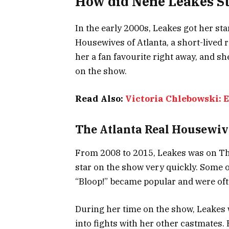
How did Nene Leakes St
In the early 2000s, Leakes got her s
Housewives of Atlanta, a short-lived 
her a fan favourite right away, and s
on the show.
Read Also:
Victoria Chlebowski: 
The Atlanta Real Housewiv
From 2008 to 2015, Leakes was on Th
star on the show very quickly. Some of
“Bloop!” became popular and were oft
During her time on the show, Leakes 
into fights with her other castmates.