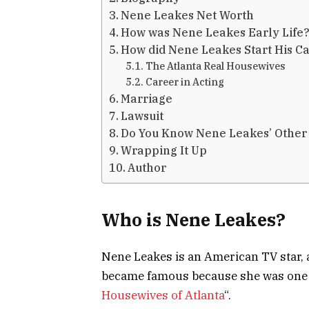
Nene Leakes Net Worth
How was Nene Leakes Early Life
How did Nene Leakes Start His C
The Atlanta Real Housewives
Career in Acting
Marriage
Lawsuit
Do You Know Nene Leakes’ Other
Wrapping It Up
Author
Who is Nene Leakes?
Nene Leakes is an American TV star, 
became famous because she was one of
Housewives of Atlanta
“.