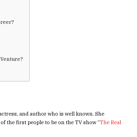
?
areer?
 Venture?
actress, and author who is well known. She
 the first people to be on the TV show “
The Real