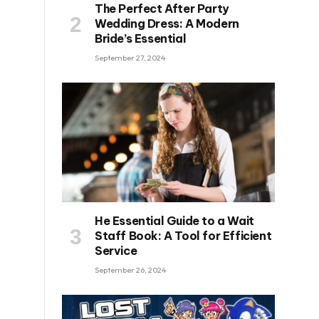
The Perfect After Party
Wedding Dress: A Modern
Bride’s Essential
September 27, 2024
He Essential Guide to a Wait
Staff Book: A Tool for Efficient
Service
September 26, 2024