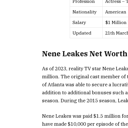
Profession
Actress – 
Nationality
American
Salary
$1 Million
Updated
21th Marc
Nene Leakes Net Worth
As of 2023, reality TV star Nene Leake
million. The original cast member of 
of Atlanta was able to secure a lucrat
addition to additional bonuses such 
season. During the 2015 season, Leak
Nene Leakes was paid $1.5 million for
have made $10,000 per episode of th