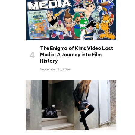
The Enigma of Kims Video Lost
Media: A Journey into Film
History
September 25, 2024