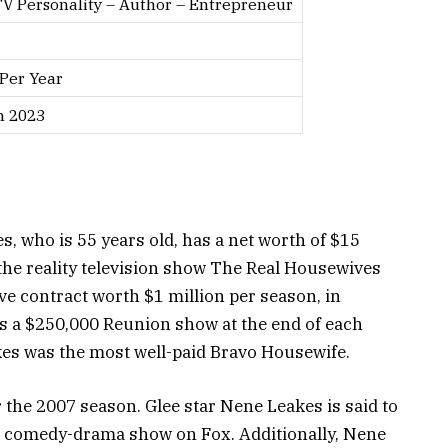
TV Personality – Author – Entrepreneur
 Per Year
h 2023
s, who is 55 years old, has a net worth of $15
the reality television show The Real Housewives
ive contract worth $1 million per season, in
as a $250,000 Reunion show at the end of each
es was the most well-paid Bravo Housewife.
 the 2007 season. Glee star Nene Leakes is said to
e comedy-drama show on Fox. Additionally, Nene