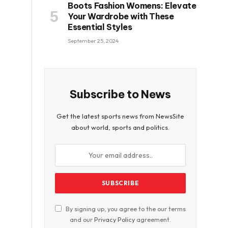
Boots Fashion Womens: Elevate
Your Wardrobe with These
Essential Styles
September 25, 2024
Subscribe to News
Get the latest sports news from NewsSite
about world, sports and politics.
By signing up, you agree to the our terms
and our
Privacy Policy
agreement.