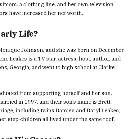
itcom, a clothing line, and her own television
ors have increased her net worth.
rly Life?
a Monique Johnson, and she was born on December
ne Leakes is a TV star, actress, host, author, and
ns, Georgia, and went to high school at Clarke
raduated from supporting herself and her son,
rried in 1997, and their son’s name is Brett.
rriage, including twins Damien and Daryl Leakes,
r step-children all lived under the same roof.