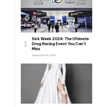
Sick Week 2024: The Ultimate
Drag Racing Event You Can’t
Miss
September 30, 2024