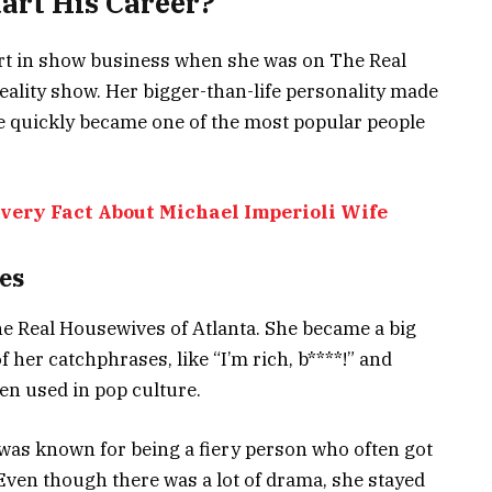
art His Career?
tart in show business when she was on The Real
reality show. Her bigger-than-life personality made
he quickly became one of the most popular people
Every Fact About Michael Imperioli Wife
es
e Real Housewives of Atlanta. She became a big
 her catchphrases, like “I’m rich, b****!” and
en used in pop culture.
was known for being a fiery person who often got
 Even though there was a lot of drama, she stayed