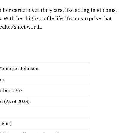
her career over the years, like acting in sitcoms,
With her high-profile life, it’s no surprise that
eakes’s net worth.
 Monique Johnson
es
mber 1967
d (As of 2023)
1.8 m)