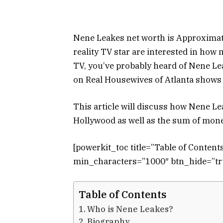
Nene Leakes net worth is Approximate
reality TV star are interested in how 
TV, you’ve probably heard of Nene L
on Real Housewives of Atlanta shows 
This article will discuss how Nene L
Hollywood as well as the sum of mone
[powerkit_toc title=”Table of Conten
min_characters=”1000″ btn_hide=”tru
Table of Contents
Who is Nene Leakes?
Biography