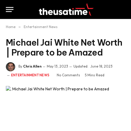
Home
»
Entertainment News
Michael Jai White Net Worth
| Prepare to be Amazed
By
Chris Allen
May 13, 2023
Updated:
June 18, 2023
No Comments
5 Mins Read
ENTERTAINMENT NEWS