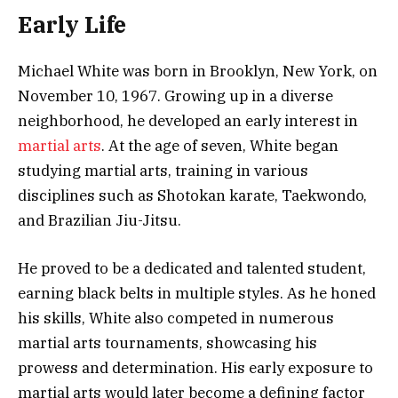
Early Life
Michael White was born in Brooklyn, New York, on
November 10, 1967. Growing up in a diverse
neighborhood, he developed an early interest in
martial arts
. At the age of seven, White began
studying martial arts, training in various
disciplines such as Shotokan karate, Taekwondo,
and Brazilian Jiu-Jitsu.
He proved to be a dedicated and talented student,
earning black belts in multiple styles. As he honed
his skills, White also competed in numerous
martial arts tournaments, showcasing his
prowess and determination. His early exposure to
martial arts would later become a defining factor