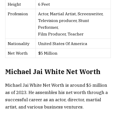
Height
6 Feet
Profession
Actor, Martial Artist, Screenwriter,
Television producer, Stunt
Performer,
Film Producer, Teacher
Nationality
United States Of America
Net Worth
$5 Million
Michael Jai White Net Worth
Michael Jai White Net Worth is around $5 million
as of 2023. He assembles his net worth through a
successful career as an actor, director, martial
artist, and various business ventures.