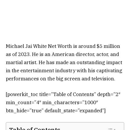
Michael Jai White Net Worth is around $5 million
as of 2023. He is an American director, actor, and
martial artist. He has made an outstanding impact
in the entertainment industry with his captivating
performances on the big screen and television.
[powerkit_toc title=”Table of Contents” depth=”2″
min_count=”4″ min_characters=”1000″
btn_hide=”true” default_state=”expanded”]
Table of Contents