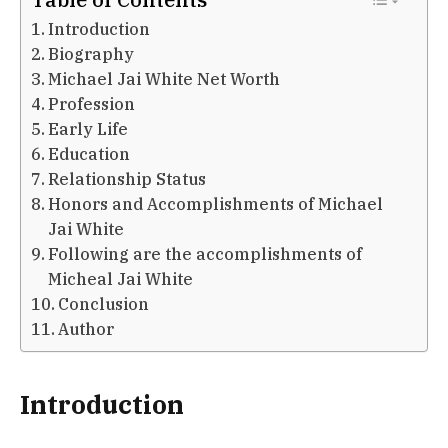
Introduction
Biography
Michael Jai White Net Worth
Profession
Early Life
Education
Relationship Status
Honors and Accomplishments of Michael
Jai White
Following are the accomplishments of
Micheal Jai White
Conclusion
Author
Introduction