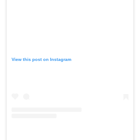
View this post on Instagram