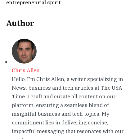
entrepreneurial spirit.
Author
Chris Allen
Hello, I'm Chris Allen, a writer specializing in
News, business and tech articles at The USA
Time. I craft and curate all content on our
platform, ensuring a seamless blend of
insightful business and tech topics. My
commitment lies in delivering concise,
impactful messaging that resonates with our