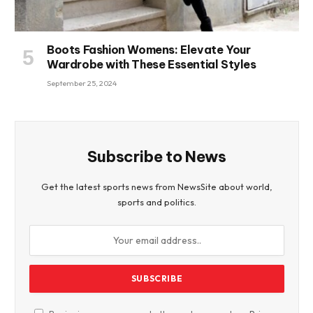
Boots Fashion Womens: Elevate Your
Wardrobe with These Essential Styles
September 25, 2024
Subscribe to News
Get the latest sports news from NewsSite about world,
sports and politics.