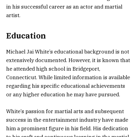
in his successful career as an actor and martial
artist.
Education
Michael Jai White’s educational background is not
extensively documented. However, it is known that
he attended high school in Bridgeport,
Connecticut. While limited information is available
regarding his specific educational achievements
or any higher education he may have pursued.
White’s passion for martial arts and subsequent
success in the entertainment industry have made
him a prominent figure in his field. His dedication
to his craft and continuous learning in the martial