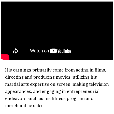
His earnings primarily come from acting in films,
directing and producing movies, utilizing his
martial arts expertise on screen, making television
appearances, and engaging in entrepreneurial
endeavors such as his fitness program and
merchandise sales.