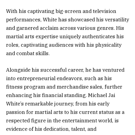
With his captivating big-screen and television
performances, White has showcased his versatility
and garnered acclaim across various genres. His
martial arts expertise uniquely authenticates his
roles, captivating audiences with his physicality
and combat skills.
Alongside his successful career, he has ventured
into entrepreneurial endeavors, such as his
fitness program and merchandise sales, further
enhancing his financial standing. Michael Jai
White’s remarkable journey, from his early
passion for martial arts to his current status as a
respected figure in the entertainment world, is
evidence of his dedication, talent, and