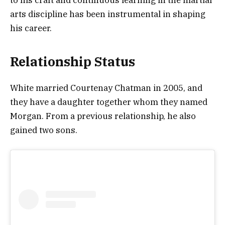
arts discipline has been instrumental in shaping
his career.
Relationship Status
White married Courtenay Chatman in 2005, and
they have a daughter together whom they named
Morgan. From a previous relationship, he also
gained two sons.