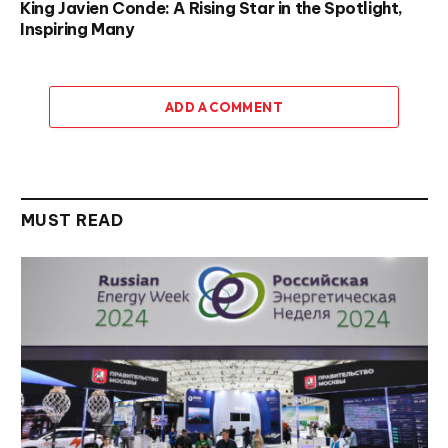
King Javien Conde: A Rising Star in the Spotlight,
Inspiring Many
ADD A COMMENT
MUST READ