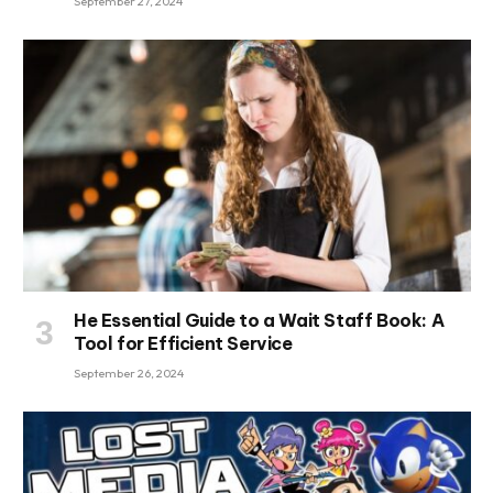
September 27, 2024
He Essential Guide to a Wait Staff Book: A
Tool for Efficient Service
September 26, 2024