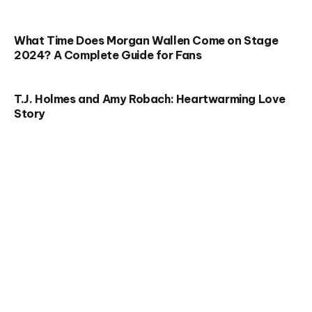
What Time Does Morgan Wallen Come on Stage
2024? A Complete Guide for Fans
T.J. Holmes and Amy Robach: Heartwarming Love
Story