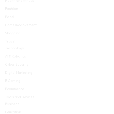
Health and fitness
Fashion
Food
Home Improvement
Shopping
Travel
Technology
AI & Robotics
Cyber Security
Digital Marketing
E Gaming
Ecommerce
Tools and Devices
Business
Education