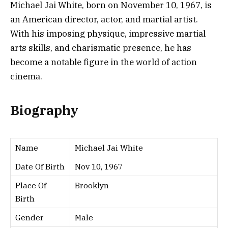
Michael Jai White, born on November 10, 1967, is
an American director, actor, and martial artist.
With his imposing physique, impressive martial
arts skills, and charismatic presence, he has
become a notable figure in the world of action
cinema.
Biography
Name
Michael Jai White
Date Of Birth
Nov 10, 1967
Place Of
Brooklyn
Birth
Gender
Male