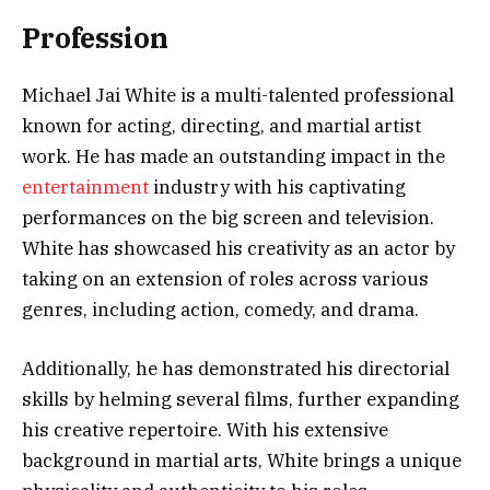
Profession
Michael Jai White is a multi-talented professional
known for acting, directing, and martial artist
work. He has made an outstanding impact in the
entertainment
industry with his captivating
performances on the big screen and television.
White has showcased his creativity as an actor by
taking on an extension of roles across various
genres, including action, comedy, and drama.
Additionally, he has demonstrated his directorial
skills by helming several films, further expanding
his creative repertoire. With his extensive
background in martial arts, White brings a unique