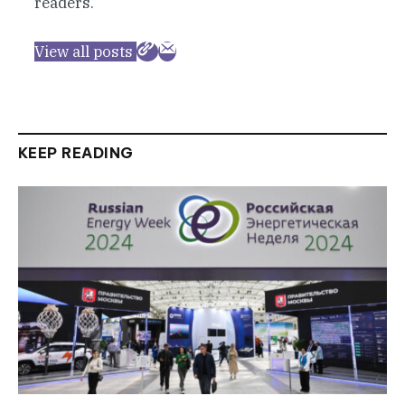
readers.
View all posts
KEEP READING