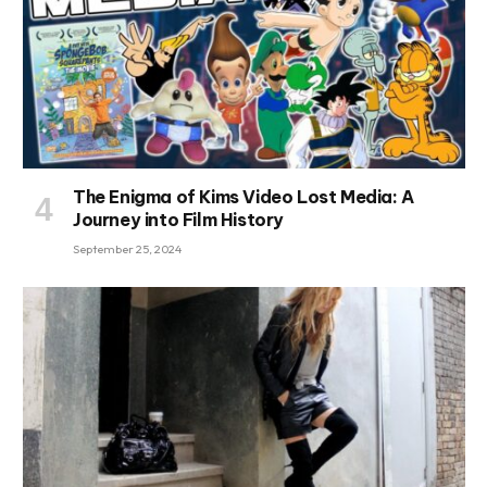
The Enigma of Kims Video Lost Media: A
Journey into Film History
September 25, 2024