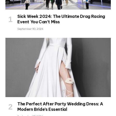
Sick Week 2024: The Ultimate Drag Racing
Event You Can’t Miss
September 30, 2024
The Perfect After Party Wedding Dress: A
Modern Bride’s Essential