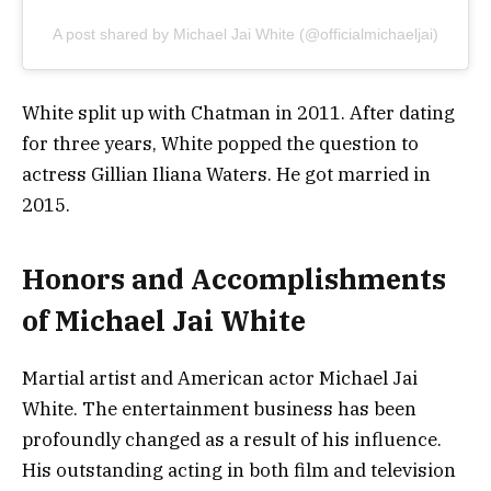
A post shared by Michael Jai White (@officialmichaeljai)
White split up with Chatman in 2011. After dating
for three years, White popped the question to
actress Gillian Iliana Waters. He got married in
2015.
Honors and Accomplishments
of Michael Jai White
Martial artist and American actor Michael Jai
White. The entertainment business has been
profoundly changed as a result of his influence.
His outstanding acting in both film and television