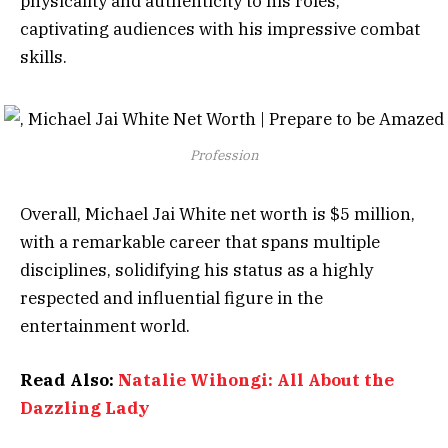
physicality and authenticity to his roles,
captivating audiences with his impressive combat
skills.
Profession
Overall, Michael Jai White net worth is $5 million,
with a remarkable career that spans multiple
disciplines, solidifying his status as a highly
respected and influential figure in the
entertainment world.
Read Also:
Natalie Wihongi: All About the
Dazzling Lady