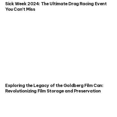
Sick Week 2024: The Ultimate Drag Racing Event
You Can’t Miss
Exploring the Legacy of the Goldberg Film Can:
Revolutionizing Film Storage and Preservation