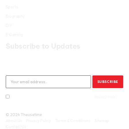
Sports
Biography
DIY
E Gaming
Subscribe to Updates
Get the latest creative news from FooBar about art, design and
business.
By signing up, you agree to the our terms and our
Privacy Policy
agreement.
© 2024 Theusatime
About Us
Privacy Policy
Terms & Conditions
Sitemap
Contact Us