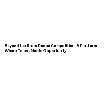
Beyond the Stars Dance Competition: A Platform
Where Talent Meets Opportunity