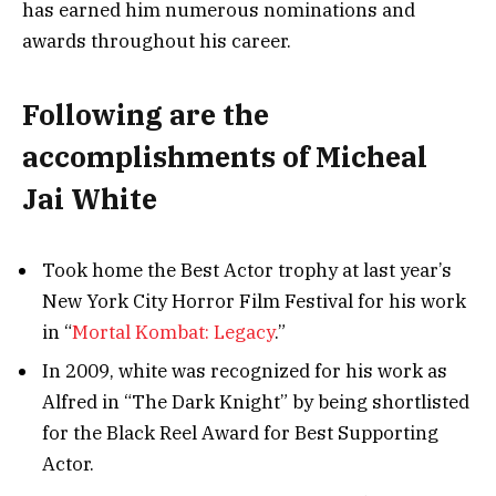
has earned him numerous nominations and
awards throughout his career.
Following are the
accomplishments of Micheal
Jai White
Took home the Best Actor trophy at last year’s
New York City Horror Film Festival for his work
in “
Mortal Kombat: Legacy
.”
In 2009, white was recognized for his work as
Alfred in “The Dark Knight” by being shortlisted
for the Black Reel Award for Best Supporting
Actor.