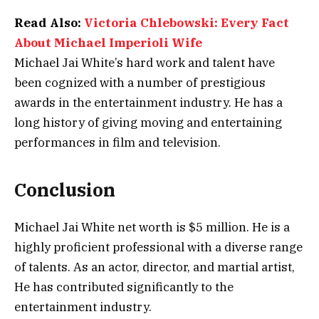
Read Also:
Victoria Chlebowski: Every Fact
About Michael Imperioli Wife
Michael Jai White’s hard work and talent have
been cognized with a number of prestigious
awards in the entertainment industry. He has a
long history of giving moving and entertaining
performances in film and television.
Conclusion
Michael Jai White net worth is $5 million. He is a
highly proficient professional with a diverse range
of talents. As an actor, director, and martial artist,
He has contributed significantly to the
entertainment industry.