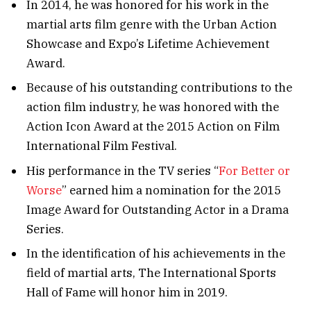
In 2014, he was honored for his work in the
martial arts film genre with the Urban Action
Showcase and Expo’s Lifetime Achievement
Award.
Because of his outstanding contributions to the
action film industry, he was honored with the
Action Icon Award at the 2015 Action on Film
International Film Festival.
His performance in the TV series “
For Better or
Worse
” earned him a nomination for the 2015
Image Award for Outstanding Actor in a Drama
Series.
In the identification of his achievements in the
field of martial arts, The International Sports
Hall of Fame will honor him in 2019.