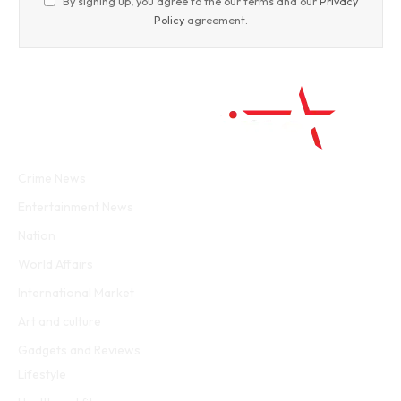
By signing up, you agree to the our terms and our
Privacy
Policy
agreement.
Facebook
Twitter
WhatsApp
Instagram
Crime News
Entertainment News
Nation
World Affairs
International Market
Art and culture
Gadgets and Reviews
Lifestyle