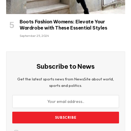
Boots Fashion Womens: Elevate Your
Wardrobe with These Essential Styles
September 25, 2024
Subscribe to News
Get the latest sports news from NewsSite about world,
sports and politics.