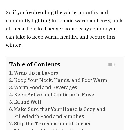
So if you’re dreading the winter months and
constantly fighting to remain warm and cozy, look
at this article to discover some easy actions you
can take to keep warm, healthy, and secure this
winter.
Table of Contents
Wrap Up in Layers
Keep Your Neck, Hands, and Feet Warm
Warm Food and Beverages
Keep Active and Continue to Move
Eating Well
Make Sure that Your House is Cozy and
Filled with Food and Supplies
Stop the Transmission of Germs