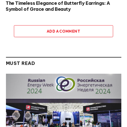
The Timeless Elegance of Butterfly Earrings: A
Symbol of Grace and Beauty
ADD A COMMENT
MUST READ