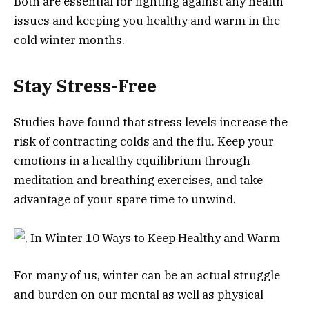
Both are essential for fighting against any health
issues and keeping you healthy and warm in the
cold winter months.
Stay Stress-Free
Studies have found that stress levels increase the
risk of contracting colds and the flu. Keep your
emotions in a healthy equilibrium through
meditation and breathing exercises, and take
advantage of your spare time to unwind.
For many of us, winter can be an actual struggle
and burden on our mental as well as physical