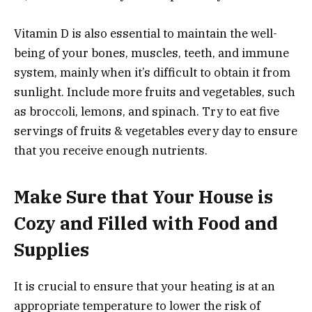
Vitamin D is also essential to maintain the well-
being of your bones, muscles, teeth, and immune
system, mainly when it’s difficult to obtain it from
sunlight. Include more fruits and vegetables, such
as broccoli, lemons, and spinach. Try to eat five
servings of fruits & vegetables every day to ensure
that you receive enough nutrients.
Make Sure that Your House is
Cozy and Filled with Food and
Supplies
It is crucial to ensure that your heating is at an
appropriate temperature to lower the risk of