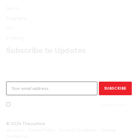
Sports
Biography
DIY
E Gaming
Subscribe to Updates
Get the latest creative news from FooBar about art, design and
business.
By signing up, you agree to the our terms and our
Privacy Policy
agreement.
© 2024 Theusatime
About Us
Privacy Policy
Terms & Conditions
Sitemap
Contact Us