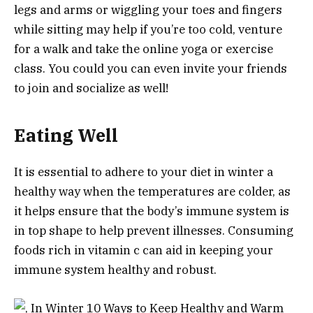
legs and arms or wiggling your toes and fingers
while sitting may help if you’re too cold, venture
for a walk and take the online yoga or exercise
class. You could you can even invite your friends
to join and socialize as well!
Eating Well
It is essential to adhere to your diet in winter a
healthy way when the temperatures are colder, as
it helps ensure that the body’s immune system is
in top shape to help prevent illnesses. Consuming
foods rich in vitamin c can aid in keeping your
immune system healthy and robust.