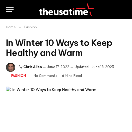
Home
»
Fashion
In Winter 10 Ways to Keep
Healthy and Warm
By
Chris Allen
June 17, 2022
Updated:
June 18, 2023
No Comments
6 Mins Read
FASHION