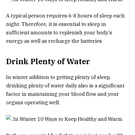
A typical person requires 6-8 hours of sleep each
night. Therefore, it is essential to sleep in
sufficient amounts to replenish your body’s
energy as well as recharge the batteries.
Drink Plenty of Water
In winter addition to getting plenty of sleep,
drinking plenty of water daily also is a significant
factor in maintaining your blood flow and your
organs operating well.