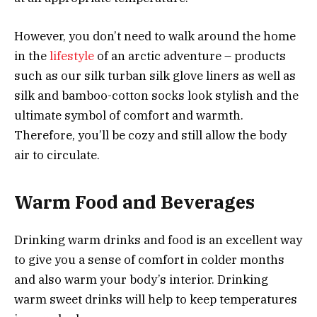
However, you don’t need to walk around the home
in the
lifestyle
of an arctic adventure – products
such as our silk turban silk glove liners as well as
silk and bamboo-cotton socks look stylish and the
ultimate symbol of comfort and warmth.
Therefore, you’ll be cozy and still allow the body
air to circulate.
Warm Food and Beverages
Drinking warm drinks and food is an excellent way
to give you a sense of comfort in colder months
and also warm your body’s interior. Drinking
warm sweet drinks will help to keep temperatures