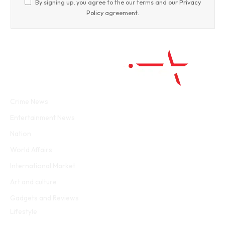
By signing up, you agree to the our terms and our
Privacy
Policy
agreement.
Facebook
Twitter
WhatsApp
Instagram
Crime News
Entertainment News
Nation
World Affairs
International Market
Art and culture
Gadgets and Reviews
Lifestyle