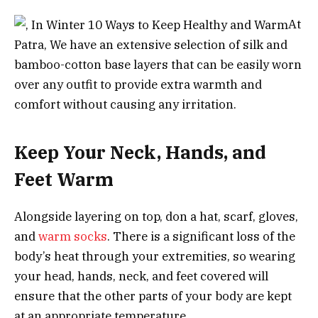
At
Patra, We have an extensive selection of silk and
bamboo-cotton base layers that can be easily worn
over any outfit to provide extra warmth and
comfort without causing any irritation.
Keep Your Neck, Hands, and
Feet Warm
Alongside layering on top, don a hat, scarf, gloves,
and
warm socks
. There is a significant loss of the
body’s heat through your extremities, so wearing
your head, hands, neck, and feet covered will
ensure that the other parts of your body are kept
at an appropriate temperature.