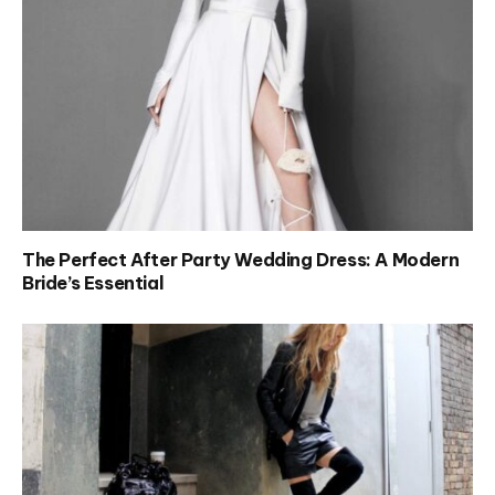
The Perfect After Party Wedding Dress: A Modern
Bride’s Essential