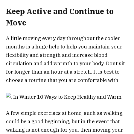
Keep Active and Continue to
Move
A little moving every day throughout the cooler
months is a huge help to help you maintain your
flexibility and strength and increase blood
circulation and add warmth to your body. Dont sit
for longer than an hour at a stretch. It is best to
choose a routine that you are comfortable with.
A few simple exercises at home, such as walking,
could be a good beginning, but in the event that
walking is not enough for you, then moving your