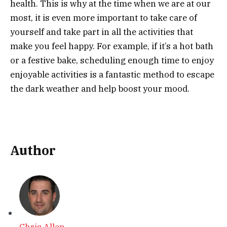
health. This is why at the time when we are at our
most, it is even more important to take care of
yourself and take part in all the activities that
make you feel happy. For example, if it’s a hot bath
or a festive bake, scheduling enough time to enjoy
enjoyable activities is a fantastic method to escape
the dark weather and help boost your mood.
Author