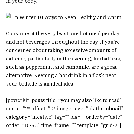
in your body.
Consume at the very least one hot meal per day
and hot beverages throughout the day. If you’re
concerned about taking excessive amounts of
caffeine, particularly in the evening, herbal teas,
such as peppermint and camomile, are a great
alternative. Keeping a hot drink in a flask near
your bedside is an ideal idea.
[powerkit_posts title=”you may also like to read”
count=”2″ offset=”0″ image_size=”pk-thumbnail”
category=”lifestyle” tag=”” ids=”” orderby=”date”
order=”DESC” time_frame=”” template=”grid-2″]