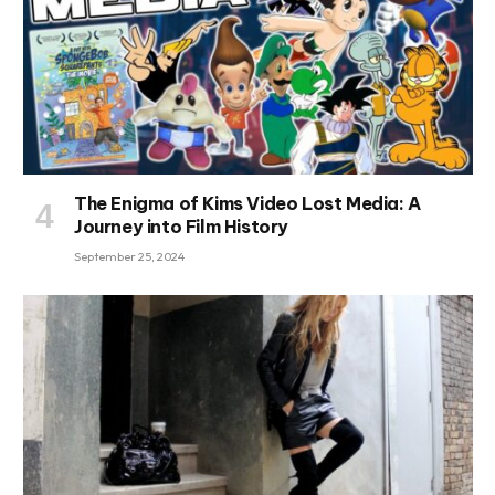
The Enigma of Kims Video Lost Media: A
Journey into Film History
September 25, 2024