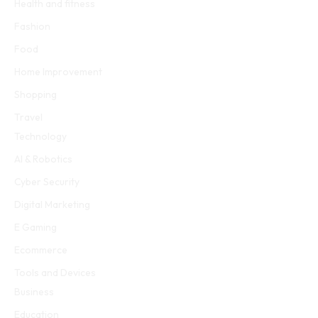
Health and fitness
Fashion
Food
Home Improvement
Shopping
Travel
Technology
AI & Robotics
Cyber Security
Digital Marketing
E Gaming
Ecommerce
Tools and Devices
Business
Education