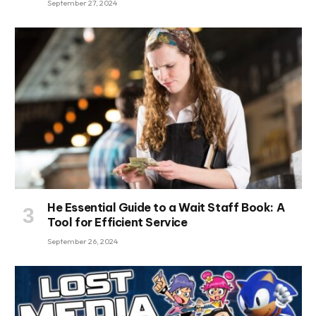
September 27, 2024
He Essential Guide to a Wait Staff Book: A
Tool for Efficient Service
September 26, 2024