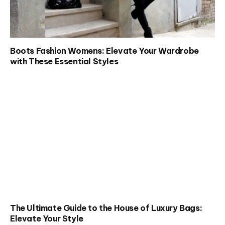
Boots Fashion Womens: Elevate Your Wardrobe
with These Essential Styles
The Ultimate Guide to the House of Luxury Bags:
Elevate Your Style