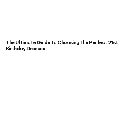
The Ultimate Guide to Choosing the Perfect 21st
Birthday Dresses