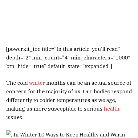
[powerkit_toc title=”In this article, you’ll read”
depth=”2″ min_count=”4″ min_characters=”1000″
btn_hide=”true” default_state=”expanded”]
The cold
winter
months can be an actual source of
concern for the majority of us. Our bodies respond
differently to colder temperatures as we age,
making us more susceptible to serious
health
issues.