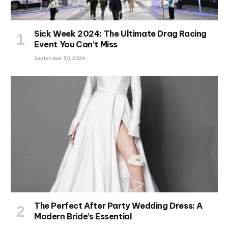
Sick Week 2024: The Ultimate Drag Racing
Event You Can’t Miss
September 30, 2024
The Perfect After Party Wedding Dress: A
Modern Bride’s Essential