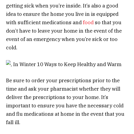
getting sick when you’re inside. It’s also a good
idea to ensure the home you live in is equipped
with sufficient medications and
food
so that you
don’t have to leave your home in the event of the
event of an emergency when you’re sick or too
cold.
Be sure to order your prescriptions prior to the
time and ask your pharmacist whether they will
deliver the prescriptions to your home. It’s
important to ensure you have the necessary cold
and flu medications at home in the event that you
fall ill.