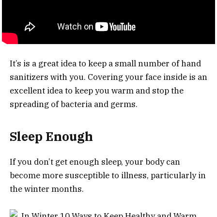
It’s is a great idea to keep a small number of hand
sanitizers with you. Covering your face inside is an
excellent idea to keep you warm and stop the
spreading of bacteria and germs.
Sleep Enough
If you don’t get enough sleep, your body can
become more susceptible to illness, particularly in
the winter months.