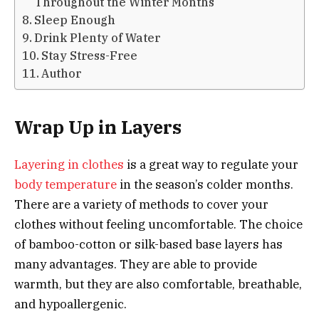
Throughout the Winter Months
Sleep Enough
Drink Plenty of Water
Stay Stress-Free
Author
Wrap Up in Layers
Layering in clothes
is a great way to regulate your
body temperature
in the season’s colder months.
There are a variety of methods to cover your
clothes without feeling uncomfortable. The choice
of bamboo-cotton or silk-based base layers has
many advantages. They are able to provide
warmth, but they are also comfortable, breathable,
and hypoallergenic.