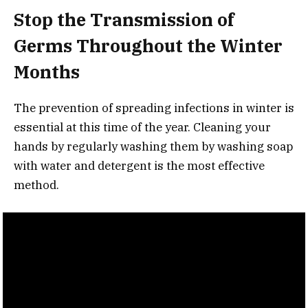
Stop the Transmission of
Germs Throughout the Winter
Months
The prevention of spreading infections in winter is
essential at this time of the year. Cleaning your
hands by regularly washing them by washing soap
with water and detergent is the most effective
method.