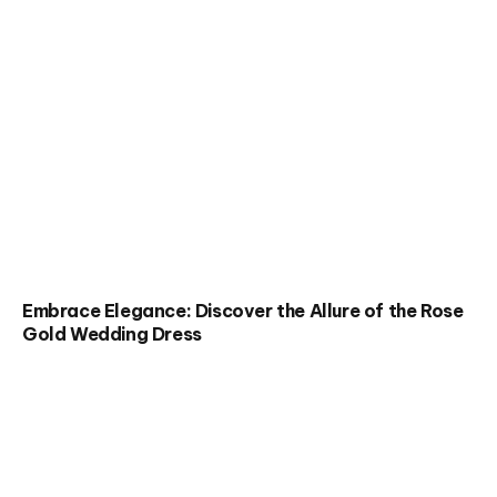
Embrace Elegance: Discover the Allure of the Rose
Gold Wedding Dress