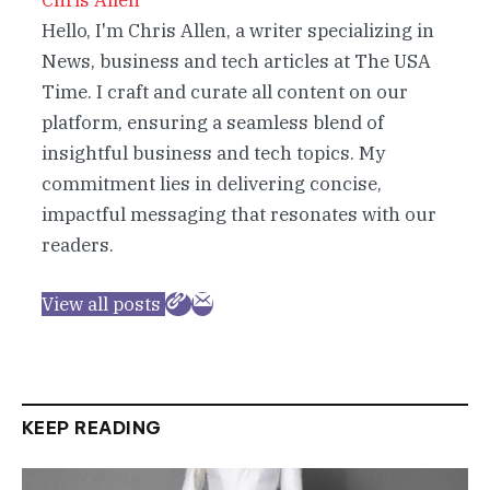
Chris Allen
Hello, I'm Chris Allen, a writer specializing in
News, business and tech articles at The USA
Time. I craft and curate all content on our
platform, ensuring a seamless blend of
insightful business and tech topics. My
commitment lies in delivering concise,
impactful messaging that resonates with our
readers.
View all posts
KEEP READING