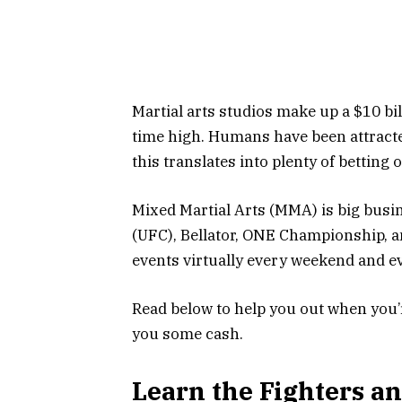
Martial arts studios make up a $10 bill
time high. Humans have been attracted
this translates into plenty of betting 
Mixed Martial Arts (MMA) is big busi
(UFC), Bellator, ONE Championship, a
events virtually every weekend and 
Read below to help you out when you’
you some cash.
Learn the Fighters an