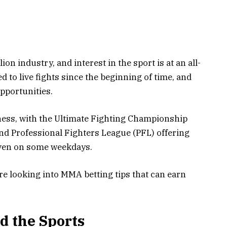
ion industry, and interest in the sport is at an all-
 to live fights since the beginning of time, and
opportunities.
ness, with the Ultimate Fighting Championship
nd Professional Fighters League (PFL) offering
even on some weekdays.
re looking into MMA betting tips that can earn
d the Sports