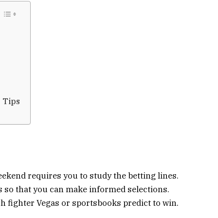
 Tips
kend requires you to study the betting lines.
nes so that you can make informed selections.
h fighter Vegas or sportsbooks predict to win.