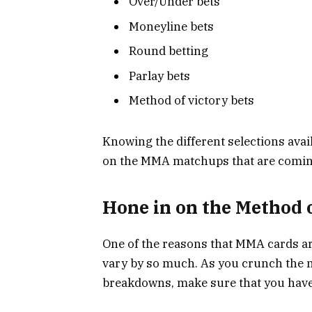
Over/Under bets
Moneyline bets
Round betting
Parlay bets
Method of victory bets
Knowing the different selections avail
on the MMA matchups that are comin
Hone in on the Method 
One of the reasons that MMA cards ar
vary by so much. As you crunch the n
breakdowns, make sure that you have 