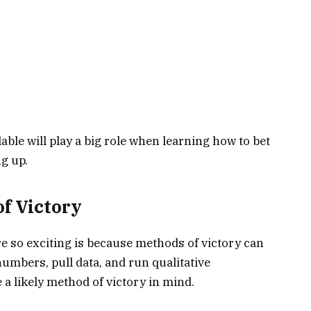
able will play a big role when learning how to bet
g up.
of Victory
e so exciting is because methods of victory can
umbers, pull data, and run qualitative
a likely method of victory in mind.