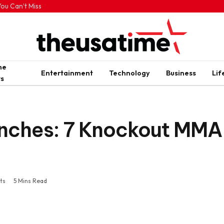
ou Can’t Miss
me
Entertainment
Technology
Business
Lif
s
unches: 7 Knockout MMA
ts
5 Mins Read