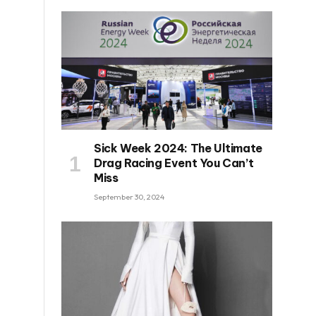
Sick Week 2024: The Ultimate
Drag Racing Event You Can’t
Miss
September 30, 2024