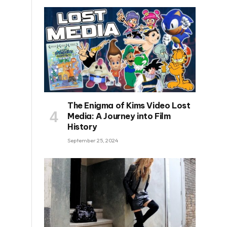
The Enigma of Kims Video Lost
Media: A Journey into Film
History
September 25, 2024