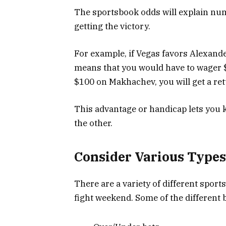
The sportsbook odds will explain nume
getting the victory.
For example, if Vegas favors Alexand
means that you would have to wager $1
$100 on Makhachev, you will get a retu
This advantage or handicap lets yo
the other.
Consider Various Types
There are a variety of different spo
fight weekend. Some of the different 