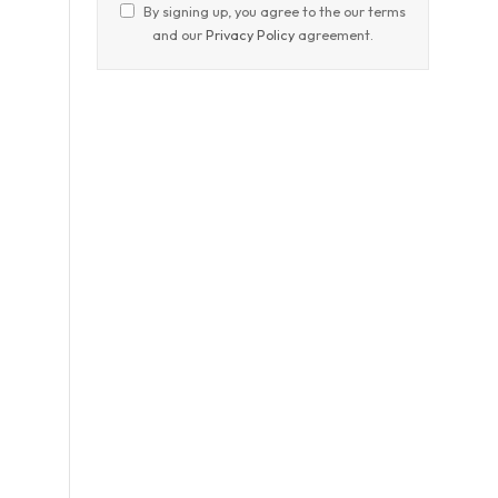
By signing up, you agree to the our terms
and our
Privacy Policy
agreement.