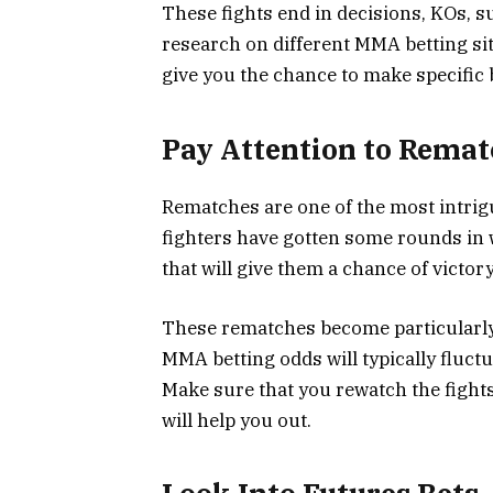
These fights end in decisions, KOs, 
research on different MMA betting sit
give you the chance to make specific b
Pay Attention to Rema
Rematches are one of the most intrigu
fighters have gotten some rounds in 
that will give them a chance of victor
These rematches become particularly i
MMA betting odds will typically fluct
Make sure that you rewatch the fights
will help you out.