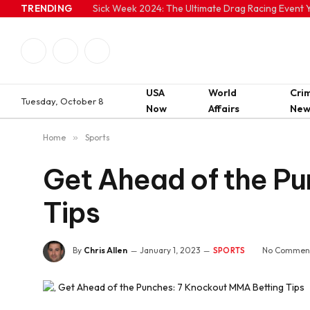
TRENDING
Sick Week 2024: The Ultimate Drag Racing Event Y
Facebook
Twitter
Instagram
USA
World
Cri
Tuesday, October 8
Now
Affairs
New
Home
»
Sports
Get Ahead of the P
Tips
By
Chris Allen
January 1, 2023
No Commen
SPORTS