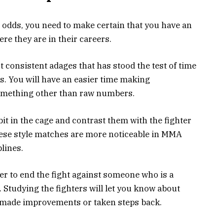
g odds
, you need to make certain that you have an
re they are in their careers.
t consistent adages that has stood the test of time
s. You will have an easier time making
something other than raw numbers.
bit in the cage and contrast them with the fighter
These style matches are more noticeable in MMA
plines.
er to end the fight against someone who is a
 Studying the fighters will let you know about
 made improvements or taken steps back.