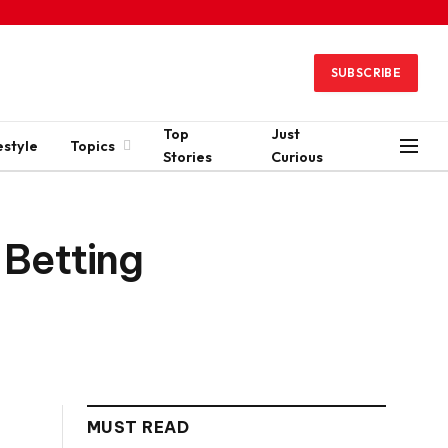
SUBSCRIBE
Top
Just
estyle
Topics
Stories
Curious
 Betting
MUST READ