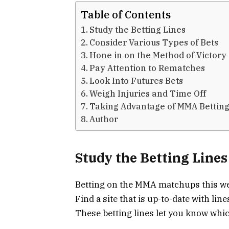
Table of Contents
Study the Betting Lines
Consider Various Types of Bets
Hone in on the Method of Victory
Pay Attention to Rematches
Look Into Futures Bets
Weigh Injuries and Time Off
Taking Advantage of MMA Betting
Author
Study the Betting Lines
Betting on the MMA matchups this wee
Find a site that is up-to-date with li
These betting lines let you know whic