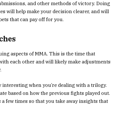
submissions, and other methods of victory. Doing
es will help make your decision clearer, and will
ets that can pay off for you.
tches
ing aspects of MMA. This is the time that
with each other and will likely make adjustments
y.
nteresting when you’re dealing with a trilogy.
uate based on how the previous fights played out.
 a few times so that you take away insights that