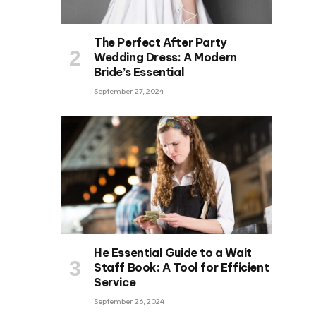
The Perfect After Party
Wedding Dress: A Modern
Bride’s Essential
September 27, 2024
He Essential Guide to a Wait
Staff Book: A Tool for Efficient
Service
September 26, 2024