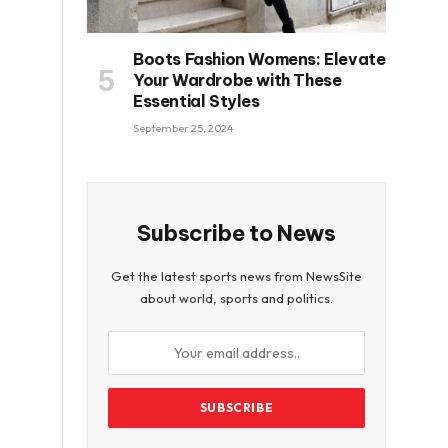
Boots Fashion Womens: Elevate
Your Wardrobe with These
Essential Styles
September 25, 2024
Subscribe to News
Get the latest sports news from NewsSite
about world, sports and politics.