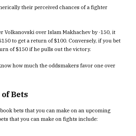
rically their perceived chances of a fighter
er Volkanovski over Islam Makhachev by -150, it
50 to get a return of $100. Conversely, if you bet
rn of $150 if he pulls out the victory.
u know how much the oddsmakers favor one over
 of Bets
rtsbook bets that you can make on an upcoming
bets that you can make on fights include: