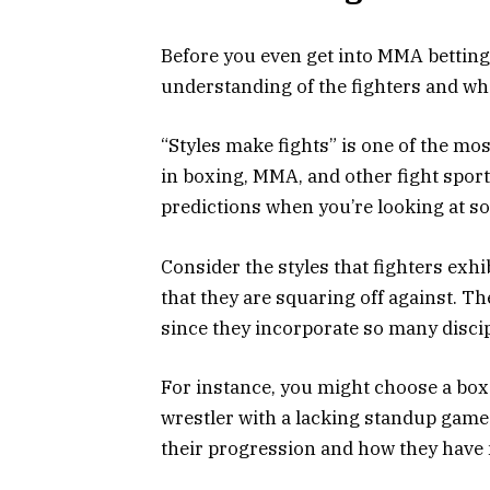
Before you even get into MMA
bettin
understanding of the fighters and whe
“Styles make fights” is one of the mos
in boxing, MMA, and other fight sport
predictions when you’re looking at 
Consider the styles that fighters exhi
that they are squaring off against. 
since they incorporate so many disci
For instance, you might choose a box
wrestler with a lacking standup game.
their progression and how they have