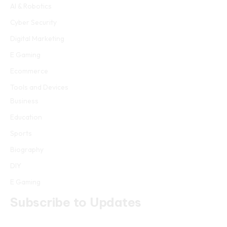
AI & Robotics
Cyber Security
Digital Marketing
E Gaming
Ecommerce
Tools and Devices
Business
Education
Sports
Biography
DIY
E Gaming
Subscribe to Updates
Get the latest creative news from FooBar about art, design and