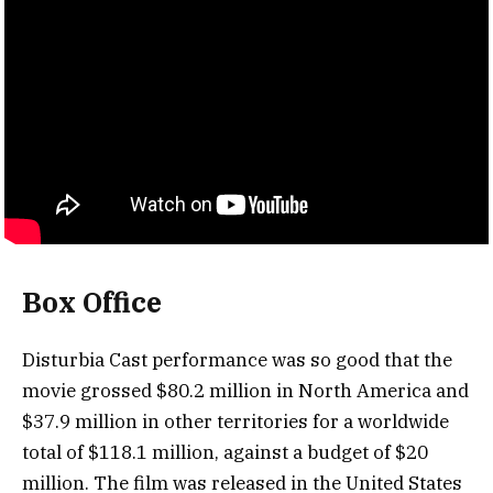
Box Office
Disturbia Cast performance was so good that the
movie grossed $80.2 million in North America and
$37.9 million in other territories for a worldwide
total of $118.1 million, against a budget of $20
million. The film was released in the United States