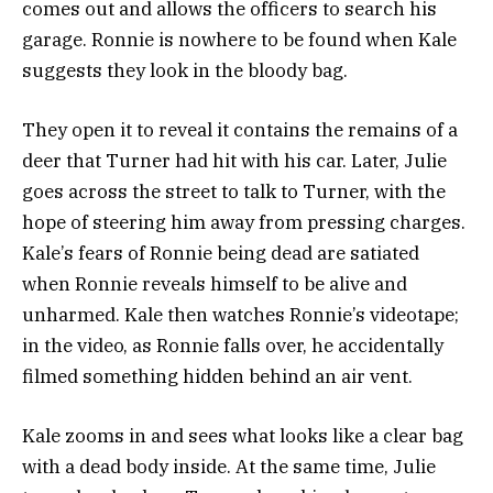
comes out and allows the officers to search his
garage. Ronnie is nowhere to be found when Kale
suggests they look in the bloody bag.
They open it to reveal it contains the remains of a
deer that Turner had hit with his car.
Later, Julie
goes across the street to talk to Turner, with the
hope of steering him away from pressing charges.
Kale’s fears of Ronnie being dead are satiated
when Ronnie reveals himself to be alive and
unharmed.
Kale then watches Ronnie’s videotape;
in the video, as Ronnie falls over, he accidentally
filmed something hidden behind an air vent.
Kale zooms in and sees what looks like a clear bag
with a dead body inside. At the same time, Julie