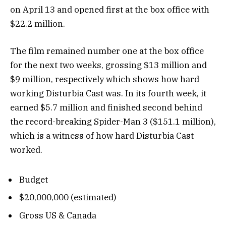
on April 13 and opened first at the box office with
$22.2 million.
The film remained number one at the box office
for the next two weeks, grossing $13 million and
$9 million, respectively which shows how hard
working Disturbia Cast was. In its fourth week, it
earned $5.7 million and finished second behind
the record-breaking Spider-Man 3 ($151.1 million),
which is a witness of how hard Disturbia Cast
worked.
Budget
$20,000,000 (estimated)
Gross US & Canada