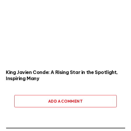
King Javien Conde: A Rising Star in the Spotlight,
Inspiring Many
ADD A COMMENT