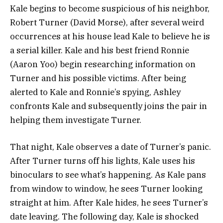
Kale begins to become suspicious of his neighbor,
Robert Turner (David Morse), after several weird
occurrences at his house lead Kale to believe he is
a serial killer. Kale and his best friend Ronnie
(Aaron Yoo) begin researching information on
Turner and his possible victims. After being
alerted to Kale and Ronnie’s spying, Ashley
confronts Kale and subsequently joins the pair in
helping them investigate Turner.
That night, Kale observes a date of Turner’s panic.
After Turner turns off his lights, Kale uses his
binoculars to see what’s happening. As Kale pans
from window to window, he sees Turner looking
straight at him.
After Kale hides, he sees Turner’s
date leaving. The following day, Kale is shocked