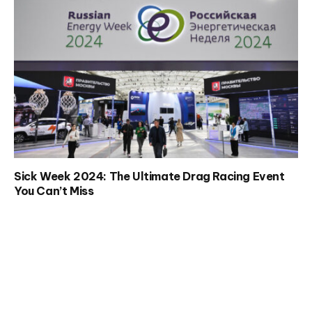
Sick Week 2024: The Ultimate Drag Racing Event
You Can’t Miss