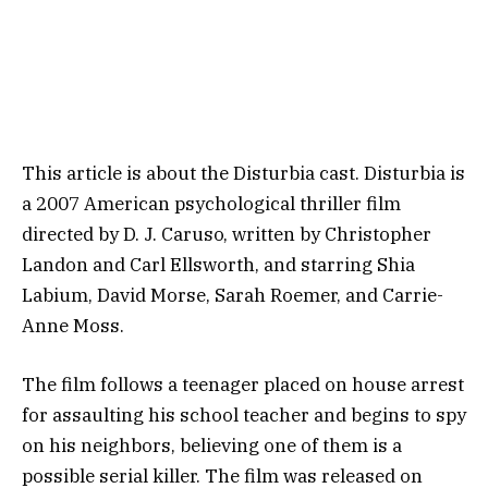
This article is about the Disturbia cast. Disturbia is
a 2007 American psychological thriller film
directed by D. J. Caruso, written by Christopher
Landon and Carl Ellsworth, and starring Shia
Labium, David Morse, Sarah Roemer, and Carrie-
Anne Moss.
The film follows a teenager placed on house arrest
for assaulting his school teacher and begins to spy
on his neighbors, believing one of them is a
possible serial killer. The film was released on