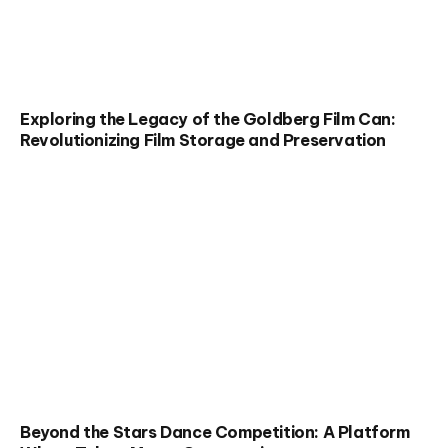
Exploring the Legacy of the Goldberg Film Can:
Revolutionizing Film Storage and Preservation
Beyond the Stars Dance Competition: A Platform