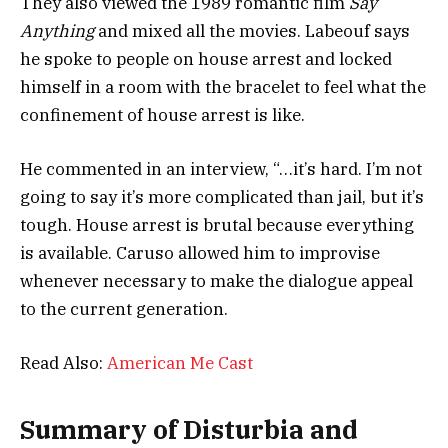
They also viewed the 1989 romantic film
Say
Anything
and mixed all the movies. Labeouf says
he spoke to people on house arrest and locked
himself in a room with the bracelet to feel what the
confinement of house arrest is like.
He commented in an interview, “…it’s hard. I’m not
going to say it’s more complicated than jail, but it’s
tough. House arrest is brutal because everything
is available. Caruso allowed him to improvise
whenever necessary to make the dialogue appeal
to the current generation.
Read Also:
American Me Cast
Summary of Disturbia and