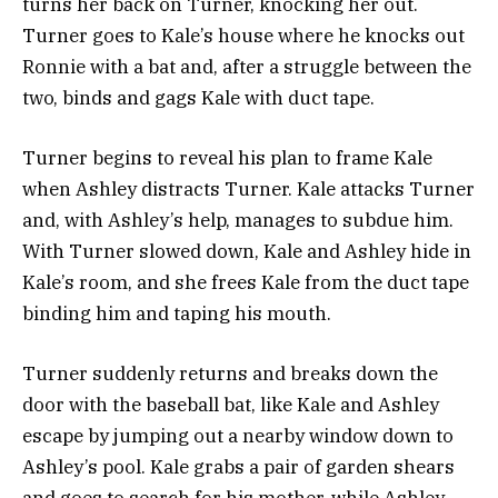
turns her back on Turner, knocking her out.
Turner goes to Kale’s house where he knocks out
Ronnie with a bat and, after a struggle between the
two, binds and gags Kale with duct tape.
Turner begins to reveal his plan to frame Kale
when Ashley distracts Turner. Kale attacks Turner
and, with Ashley’s help, manages to subdue him.
With Turner slowed down, Kale and Ashley hide in
Kale’s room, and she frees Kale from the duct tape
binding him and taping his mouth.
Turner suddenly returns and breaks down the
door with the baseball bat, like Kale and Ashley
escape by jumping out a nearby window down to
Ashley’s pool.
Kale grabs a pair of garden shears