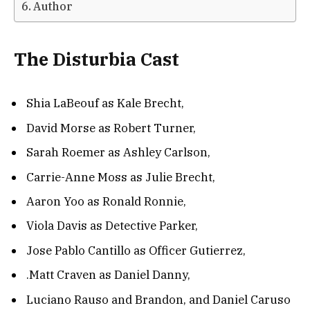
Author
The Disturbia Cast
Shia LaBeouf as Kale Brecht,
David Morse as Robert Turner,
Sarah Roemer as Ashley Carlson,
Carrie-Anne Moss as Julie Brecht,
Aaron Yoo as Ronald Ronnie,
Viola Davis as Detective Parker,
Jose Pablo Cantillo as Officer Gutierrez,
.Matt Craven as Daniel Danny,
Luciano Rauso and Brandon, and Daniel Caruso