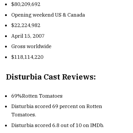
$80,209,692
Opening weekend US & Canada
$22,224,982
April 15, 2007
Gross worldwide
$118,114,220
Disturbia Cast Reviews:
69%Rotten Tomatoes
Disturbia scored 69 percent on Rotten
Tomatoes.
Disturbia scored 6.8 out of 10 on IMDb.