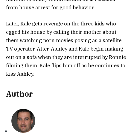
from house arrest for good behavior.
Later, Kale gets revenge on the three kids who
egged his house by calling their mother about
them watching porn movies posing as a satellite
TV operator. After, Ashley and Kale begin making
out on a sofa when they are interrupted by Ronnie
filming them. Kale flips him off as he continues to
kiss Ashley.
Author