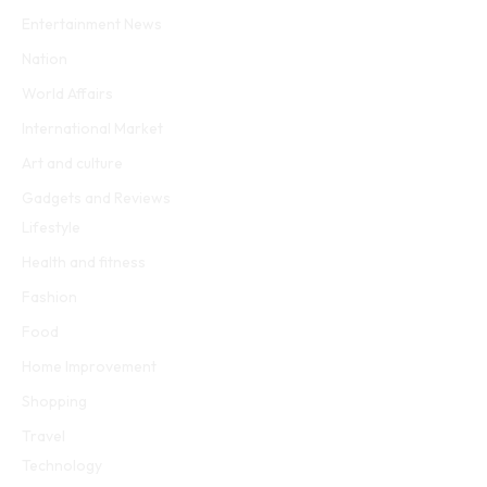
Entertainment News
Nation
World Affairs
International Market
Art and culture
Gadgets and Reviews
Lifestyle
Health and fitness
Fashion
Food
Home Improvement
Shopping
Travel
Technology