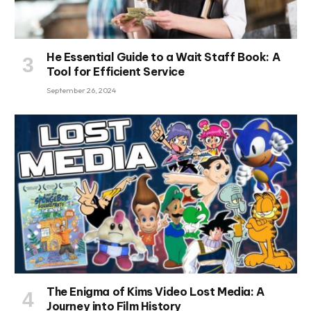
He Essential Guide to a Wait Staff Book: A
Tool for Efficient Service
September 26, 2024
The Enigma of Kims Video Lost Media: A
Journey into Film History