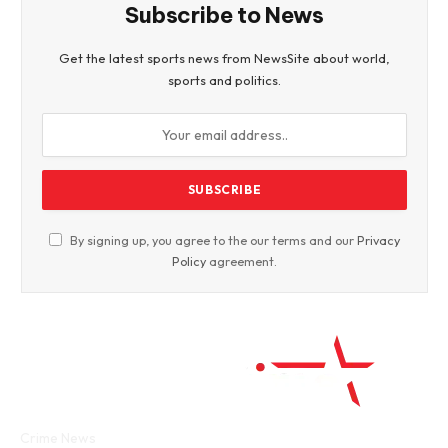
Subscribe to News
Get the latest sports news from NewsSite about world,
sports and politics.
By signing up, you agree to the our terms and our
Privacy
Policy
agreement.
Facebook
Twitter
WhatsApp
Instagram
Crime News