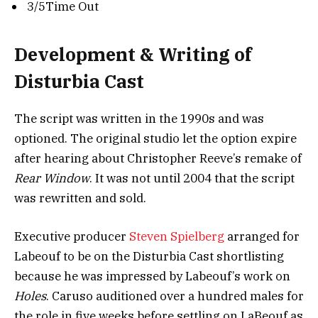
3/5Time Out
Development & Writing of
Disturbia Cast
The script was written in the 1990s and was
optioned. The original studio let the option expire
after hearing about Christopher Reeve’s remake of
Rear Window
. It was not until 2004 that the script
was rewritten and sold.
Executive producer
Steven Spielberg
arranged for
Labeouf to be on the Disturbia Cast shortlisting
because he was impressed by Labeouf’s work on
Holes
.
Caruso auditioned over a hundred males for
the role in five weeks before settling on LaBeouf as