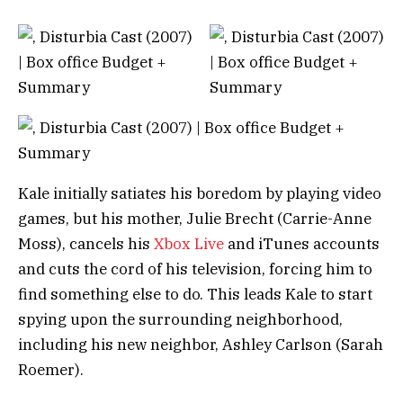
Kale initially satiates his boredom by playing video
games, but his mother, Julie Brecht (Carrie-Anne
Moss), cancels his
Xbox Live
and iTunes accounts
and cuts the cord of his television, forcing him to
find something else to do. This leads Kale to start
spying upon the surrounding neighborhood,
including his new neighbor, Ashley Carlson (Sarah
Roemer).