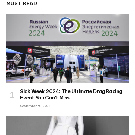
MUST READ
Sick Week 2024: The Ultimate Drag Racing
Event You Can’t Miss
September 30, 2024