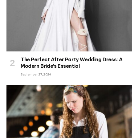
The Perfect After Party Wedding Dress: A
Modern Bride’s Essential
September 27, 2024