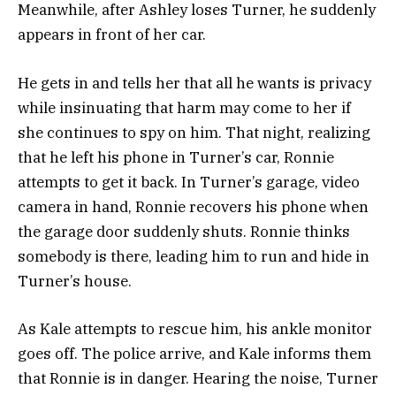
Meanwhile, after Ashley loses Turner, he suddenly
appears in front of her car.
He gets in and tells her that all he wants is privacy
while insinuating that harm may come to her if
she continues to spy on him.
That night, realizing
that he left his phone in Turner’s car, Ronnie
attempts to get it back. In Turner’s garage, video
camera in hand, Ronnie recovers his phone when
the garage door suddenly shuts. Ronnie thinks
somebody is there, leading him to run and hide in
Turner’s house.
As Kale attempts to rescue him, his ankle monitor
goes off.
The police arrive, and Kale informs them
that Ronnie is in danger. Hearing the noise, Turner