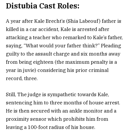
Distubia Cast Roles:
A year after Kale Brecht’s (Shia Labeouf) father is
killed in a car accident, Kale is arrested after
attacking a teacher who remarked to Kale’s father,
saying, “What would your father think?” Pleading
guilty to the assault charge and six months away
from being eighteen (the maximum penalty is a
year in juvie) considering his prior criminal
record, three.
Still, The judge is sympathetic towards Kale,
sentencing him to three months of house arrest.
He is then secured with an ankle monitor and a
proximity sensor which prohibits him from
leaving a 100-foot radius of his house.