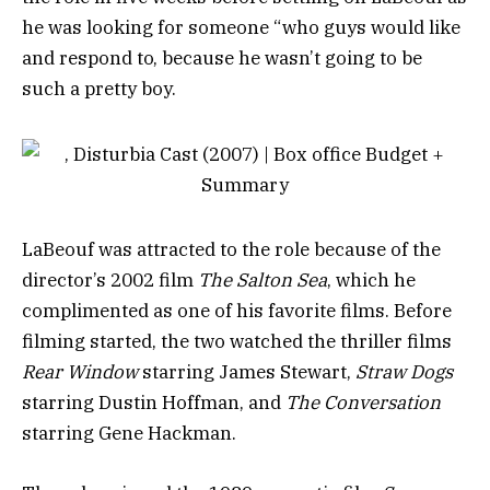
he was looking for someone “who guys would like
and respond to, because he wasn’t going to be
such a pretty boy.
LaBeouf was attracted to the role because of the
director’s 2002 film
The Salton Sea
, which he
complimented as one of his favorite films. Before
filming started, the two watched the thriller films
Rear Window
starring James Stewart,
Straw Dogs
starring Dustin Hoffman, and
The Conversation
starring Gene Hackman.