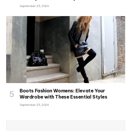
September 25, 2024
Boots Fashion Womens: Elevate Your
Wardrobe with These Essential Styles
September 25, 2024