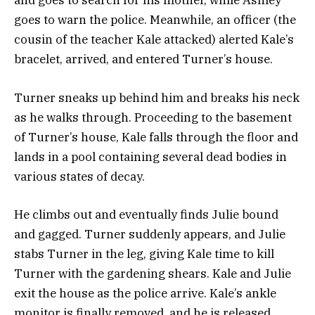
and goes to search for his mother, while Ashley
goes to warn the police. Meanwhile, an officer (the
cousin of the teacher Kale attacked) alerted Kale’s
bracelet, arrived, and entered Turner’s house.
Turner sneaks up behind him and breaks his neck
as he walks through.
Proceeding to the basement
of Turner’s house, Kale falls through the floor and
lands in a pool containing several dead bodies in
various states of decay.
He climbs out and eventually finds Julie bound
and gagged.
Turner suddenly appears, and Julie
stabs Turner in the leg, giving Kale time to kill
Turner with the gardening shears. Kale and Julie
exit the house as the police arrive.
Kale’s ankle
monitor is finally removed, and he is released