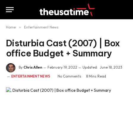
Home
»
Entertainment News
Disturbia Cast (2007) | Box
office Budget + Summary
By
Chris Allen
February 19, 2022
Updated:
June 18, 2023
No Comments
8 Mins Read
ENTERTAINMENT NEWS