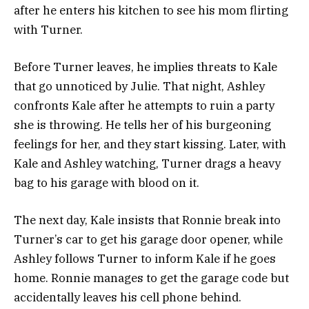
after he enters his kitchen to see his mom flirting
with Turner.
Before Turner leaves, he implies threats to Kale
that go unnoticed by Julie.
That night, Ashley
confronts Kale after he attempts to ruin a party
she is throwing. He tells her of his burgeoning
feelings for her, and they start kissing. Later, with
Kale and Ashley watching, Turner drags a heavy
bag to his garage with blood on it.
The next day, Kale insists that Ronnie break into
Turner’s car to get his garage door opener, while
Ashley follows Turner to inform Kale if he goes
home.
Ronnie manages to get the garage code but
accidentally leaves his cell phone behind.