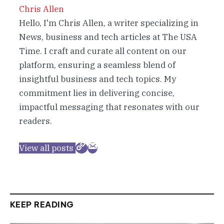
Chris Allen
Hello, I'm Chris Allen, a writer specializing in
News, business and tech articles at The USA
Time. I craft and curate all content on our
platform, ensuring a seamless blend of
insightful business and tech topics. My
commitment lies in delivering concise,
impactful messaging that resonates with our
readers.
View all posts
KEEP READING