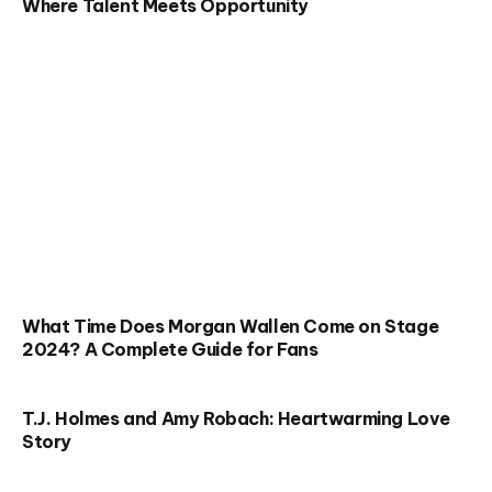
Where Talent Meets Opportunity
What Time Does Morgan Wallen Come on Stage
2024? A Complete Guide for Fans
T.J. Holmes and Amy Robach: Heartwarming Love
Story