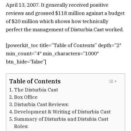
April 13, 2007. It generally received positive
reviews and grossed $118 million against a budget
of $20 million which shows how technically
perfect the management of Disturbia Cast worked.
[powerkit_toc title=”Table of Contents” depth=”2″
min_count=”4″ min_characters=”1000″
btn_hide=”false”]
Table of Contents
The Disturbia Cast
Box Office
Disturbia Cast Reviews:
Development & Writing of Disturbia Cast
Summary of Disturbia and Distubia Cast
Roles: