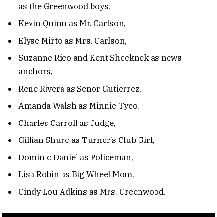
as the Greenwood boys,
Kevin Quinn as Mr. Carlson,
Elyse Mirto as Mrs. Carlson,
Suzanne Rico and Kent Shocknek as news
anchors,
Rene Rivera as Senor Gutierrez,
Amanda Walsh as Minnie Tyco,
Charles Carroll as Judge,
Gillian Shure as Turner’s Club Girl,
Dominic Daniel as Policeman,
Lisa Robin as Big Wheel Mom,
Cindy Lou Adkins as Mrs. Greenwood.