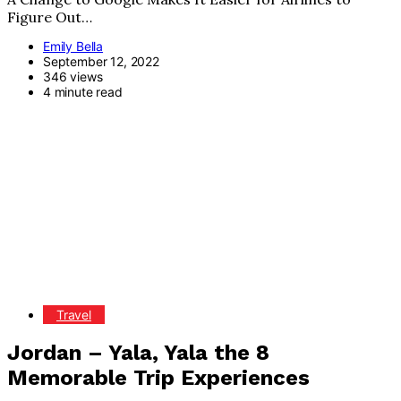
Figure Out…
Emily Bella
September 12, 2022
346 views
4 minute read
Travel
Jordan – Yala, Yala the 8
Memorable Trip Experiences