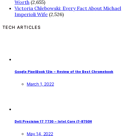
Worth
(2,655)
Victoria Chlebowski: Every Fact About Michael
Imperioli Wife
(2,526)
TECH ARTICLES
Google PixelBook 12in – Review of the Best Chromebook
March 1, 2022
Dell Precision 17 7730 – Intel Core i7-8750H
May 14, 2022