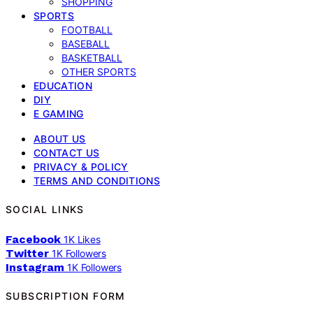
SHOPPING
SPORTS
FOOTBALL
BASEBALL
BASKETBALL
OTHER SPORTS
EDUCATION
DIY
E GAMING
ABOUT US
CONTACT US
PRIVACY & POLICY
TERMS AND CONDITIONS
SOCIAL LINKS
Facebook
1K
Likes
Twitter
1K
Followers
Instagram
1K
Followers
SUBSCRIPTION FORM