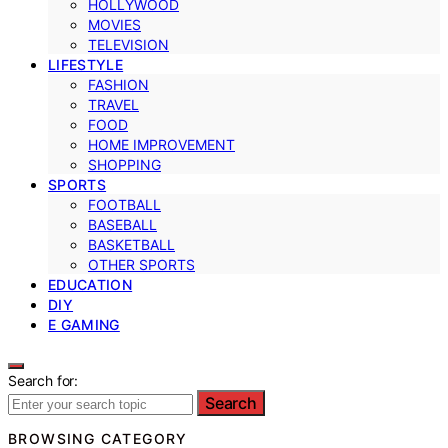
HOLLYWOOD
MOVIES
TELEVISION
LIFESTYLE
FASHION
TRAVEL
FOOD
HOME IMPROVEMENT
SHOPPING
SPORTS
FOOTBALL
BASEBALL
BASKETBALL
OTHER SPORTS
EDUCATION
DIY
E GAMING
Search for:
Search
BROWSING CATEGORY