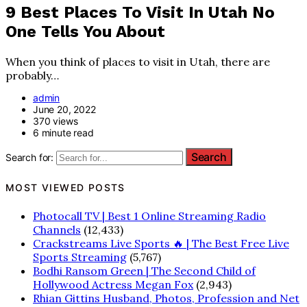
9 Best Places To Visit In Utah No
One Tells You About
When you think of places to visit in Utah, there are
probably…
admin
June 20, 2022
370 views
6 minute read
Search for:
MOST VIEWED POSTS
Photocall TV | Best 1 Online Streaming Radio
Channels
(12,433)
Crackstreams Live Sports 🔥 | The Best Free Live
Sports Streaming
(5,767)
Bodhi Ransom Green | The Second Child of
Hollywood Actress Megan Fox
(2,943)
Rhian Gittins Husband, Photos, Profession and Net