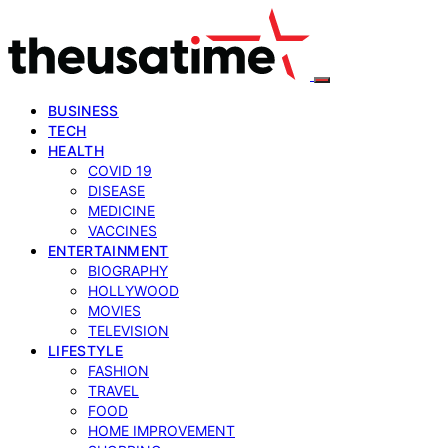
BUSINESS
TECH
HEALTH
COVID 19
DISEASE
MEDICINE
VACCINES
ENTERTAINMENT
BIOGRAPHY
HOLLYWOOD
MOVIES
TELEVISION
LIFESTYLE
FASHION
TRAVEL
FOOD
HOME IMPROVEMENT