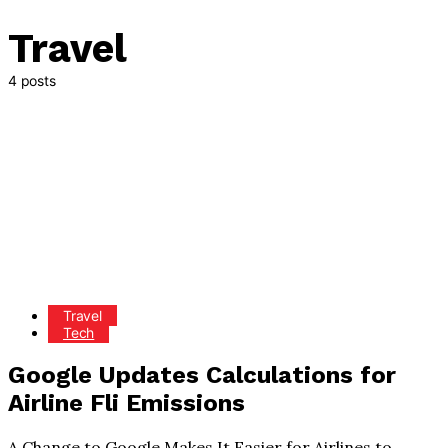
Travel
4 posts
Travel
Tech
Google Updates Calculations for
Airline Fli Emissions
A Change to Google Makes It Easier for Airlines to