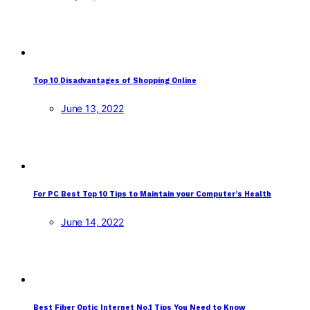
Top 10 Disadvantages of Shopping Online
June 13, 2022
For PC Best Top 10 Tips to Maintain your Computer’s Health
June 14, 2022
Best Fiber Optic Internet No.1 Tips You Need to Know