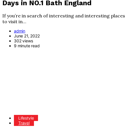
Days in NO.1 Bath England
If you’re in search of interesting and interesting places
to visit in…
admin
June 21, 2022
302 views
9 minute read
Lifestyle
Travel