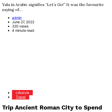
Yala in Arabic signifies “Let’s Go!” It was the favourite
saying of…
admin
June 27, 2022
320 views
4 minute read
Lifestyle
Travel
Trip Ancient Roman City to Spend