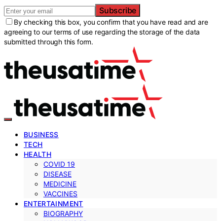
Subscribe
By checking this box, you confirm that you have read and are
agreeing to our terms of use regarding the storage of the data
submitted through this form.
BUSINESS
TECH
HEALTH
COVID 19
DISEASE
MEDICINE
VACCINES
ENTERTAINMENT
BIOGRAPHY