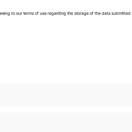
eing to our terms of use regarding the storage of the data submitted 