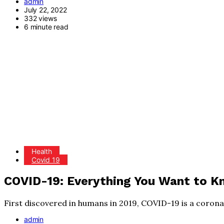
admin
July 22, 2022
332 views
6 minute read
Health
Covid 19
COVID-19: Everything You Want to 
First discovered in humans in 2019, COVID-19 is a coronav
admin