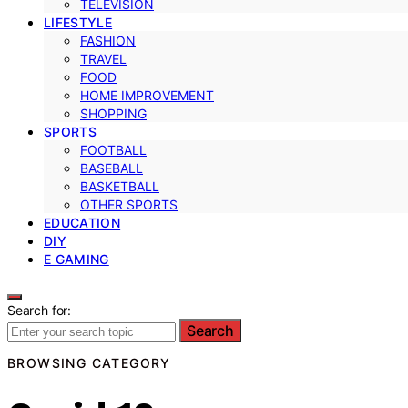
TELEVISION
LIFESTYLE
FASHION
TRAVEL
FOOD
HOME IMPROVEMENT
SHOPPING
SPORTS
FOOTBALL
BASEBALL
BASKETBALL
OTHER SPORTS
EDUCATION
DIY
E GAMING
Search for:
Search
BROWSING CATEGORY