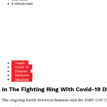
4 minute read
Health
Covid 19
Disease
Medicine
Vaccines
In The Fighting Ring With Covid-19 D
The ongoing battle between humans and the SARS-CoV-2 v