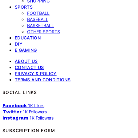
SHOPPING
SPORTS
FOOTBALL
BASEBALL
BASKETBALL
OTHER SPORTS
EDUCATION
DIY
E GAMING
ABOUT US
CONTACT US
PRIVACY & POLICY
TERMS AND CONDITIONS
SOCIAL LINKS
Facebook
1K
Likes
Twitter
1K
Followers
Instagram
1K
Followers
SUBSCRIPTION FORM