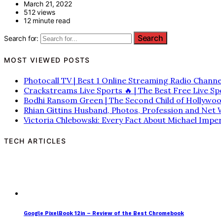
March 21, 2022
512 views
12 minute read
Search for:
MOST VIEWED POSTS
Photocall TV | Best 1 Online Streaming Radio Channe
Crackstreams Live Sports 🔥 | The Best Free Live S
Bodhi Ransom Green | The Second Child of Hollywo
Rhian Gittins Husband, Photos, Profession and Net
Victoria Chlebowski: Every Fact About Michael Imper
TECH ARTICLES
Google PixelBook 12in – Review of the Best Chromebook