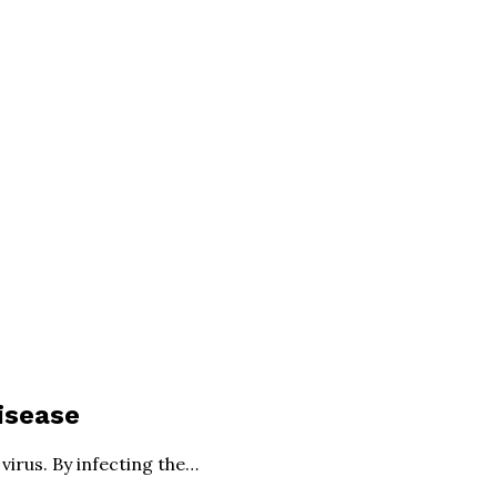
isease
irus. By infecting the…