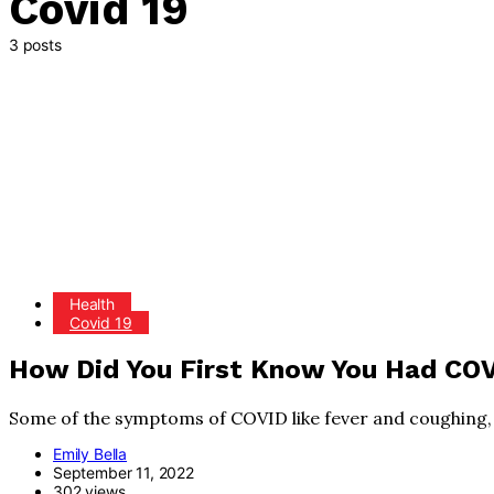
Covid 19
3 posts
Health
Covid 19
How Did You First Know You Had CO
Some of the symptoms of COVID like fever and coughing, 
Emily Bella
September 11, 2022
302 views