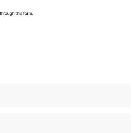
through this form.