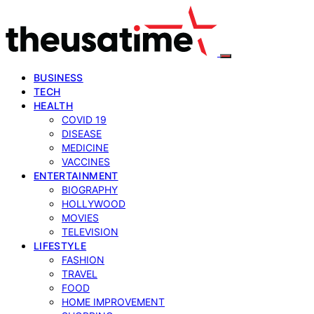
BUSINESS
TECH
HEALTH
COVID 19
DISEASE
MEDICINE
VACCINES
ENTERTAINMENT
BIOGRAPHY
HOLLYWOOD
MOVIES
TELEVISION
LIFESTYLE
FASHION
TRAVEL
FOOD
HOME IMPROVEMENT