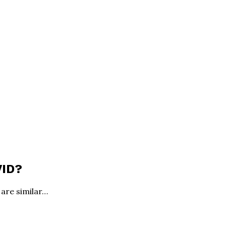
VID?
are similar…