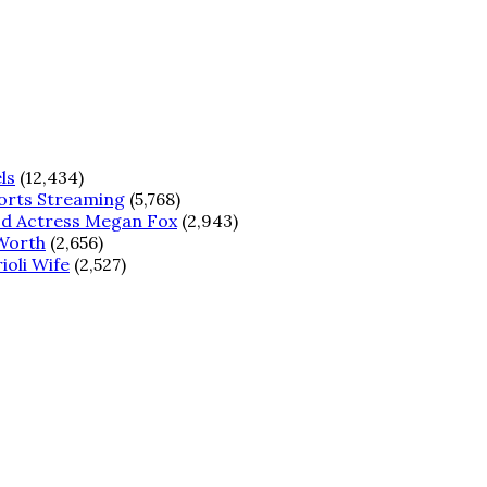
ls
(12,434)
ports Streaming
(5,768)
od Actress Megan Fox
(2,943)
 Worth
(2,656)
ioli Wife
(2,527)