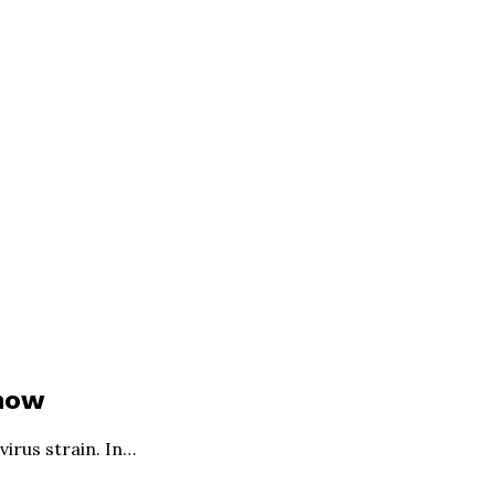
Know
irus strain. In…