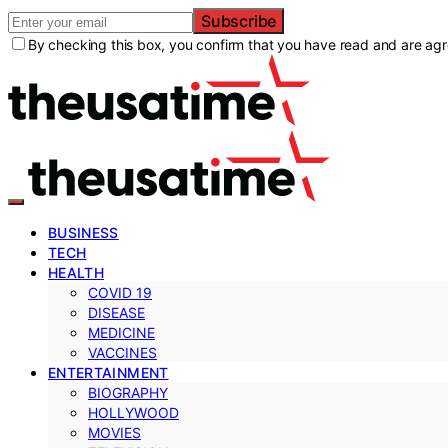
Subscribe
By checking this box, you confirm that you have read and are agre
BUSINESS
TECH
HEALTH
COVID 19
DISEASE
MEDICINE
VACCINES
ENTERTAINMENT
BIOGRAPHY
HOLLYWOOD
MOVIES