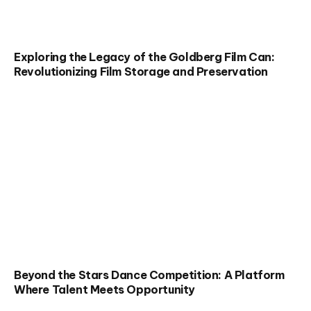
Exploring the Legacy of the Goldberg Film Can:
Revolutionizing Film Storage and Preservation
Beyond the Stars Dance Competition: A Platform
Where Talent Meets Opportunity