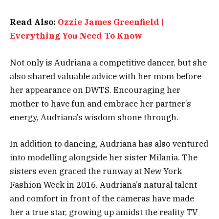
Read Also:
Ozzie James Greenfield |
Everything You Need To Know
Not only is Audriana a competitive dancer, but she
also shared valuable advice with her mom before
her appearance on DWTS. Encouraging her
mother to have fun and embrace her partner’s
energy, Audriana’s wisdom shone through.
In addition to dancing, Audriana has also ventured
into modelling alongside her sister Milania. The
sisters even graced the runway at New York
Fashion Week in 2016. Audriana’s natural talent
and comfort in front of the cameras have made
her a true star, growing up amidst the reality TV