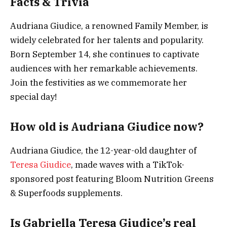
Facts & Trivia
Audriana Giudice, a renowned Family Member, is
widely celebrated for her talents and popularity.
Born September 14, she continues to captivate
audiences with her remarkable achievements.
Join the festivities as we commemorate her
special day!
How old is Audriana Giudice now?
Audriana Giudice, the 12-year-old daughter of
Teresa Giudice
, made waves with a TikTok-
sponsored post featuring Bloom Nutrition Greens
& Superfoods supplements.
Is Gabriella Teresa Giudice’s real