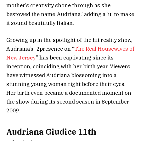
mother’s creativity shone through as she
bestowed the name ‘Audriana,’ adding a ‘u’ to make
it sound beautifully Italian.
Growing up in the spotlight of the hit reality show,
Audriana’s -2presence on “
The Real Housewives of
New Jersey
” has been captivating since its
inception, coinciding with her birth year. Viewers
have witnessed Audriana blossoming into a
stunning young woman right before their eyes.
Her birth even became a documented moment on
the show during its second season in September
2009.
Audriana Giudice 11th