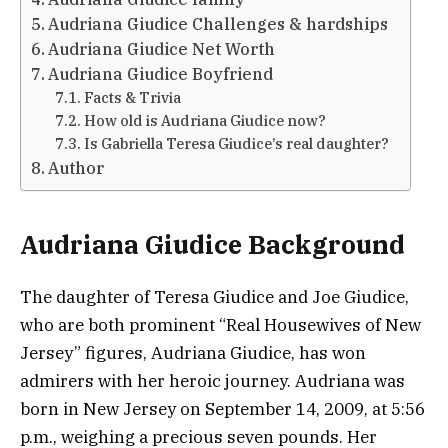
Audriana Giudice Challenges & hardships
Audriana Giudice Net Worth
Audriana Giudice Boyfriend
Facts & Trivia
How old is Audriana Giudice now?
Is Gabriella Teresa Giudice’s real daughter?
Author
Audriana Giudice Background
The daughter of Teresa Giudice and Joe Giudice,
who are both prominent “Real Housewives of New
Jersey” figures, Audriana Giudice, has won
admirers with her heroic journey. Audriana was
born in New Jersey on September 14, 2009, at 5:56
p.m., weighing a precious seven pounds. Her