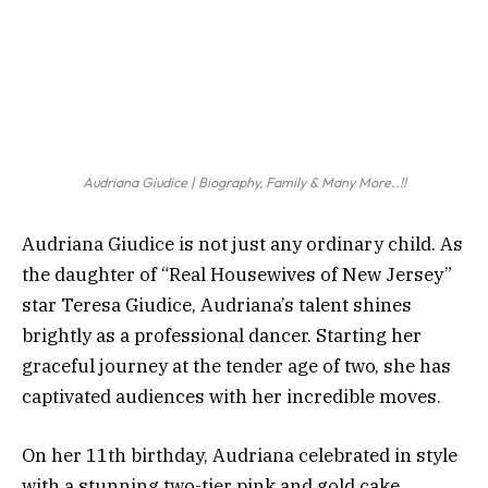
Audriana Giudice | Biography, Family & Many More..!!
Audriana Giudice is not just any ordinary child. As
the daughter of “Real Housewives of New Jersey”
star Teresa Giudice, Audriana’s talent shines
brightly as a professional dancer. Starting her
graceful journey at the tender age of two, she has
captivated audiences with her incredible moves.
On her 11th birthday, Audriana celebrated in style
with a stunning two-tier pink and gold cake