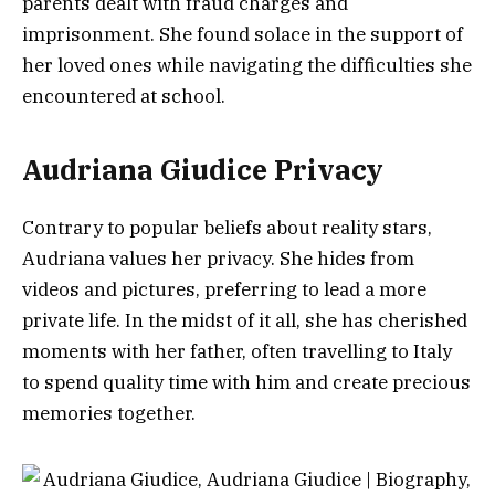
parents dealt with fraud charges and
imprisonment. She found solace in the support of
her loved ones while navigating the difficulties she
encountered at school.
Audriana Giudice Privacy
Contrary to popular beliefs about reality stars,
Audriana values her privacy. She hides from
videos and pictures, preferring to lead a more
private life. In the midst of it all, she has cherished
moments with her father, often travelling to Italy
to spend quality time with him and create precious
memories together.