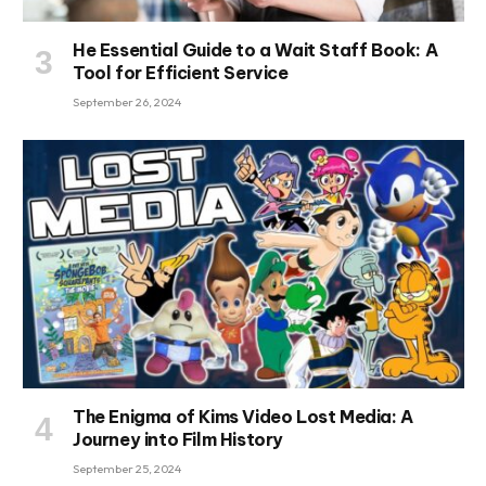
He Essential Guide to a Wait Staff Book: A
Tool for Efficient Service
September 26, 2024
The Enigma of Kims Video Lost Media: A
Journey into Film History
September 25, 2024