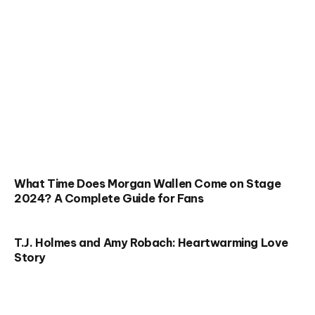
What Time Does Morgan Wallen Come on Stage
2024? A Complete Guide for Fans
T.J. Holmes and Amy Robach: Heartwarming Love
Story