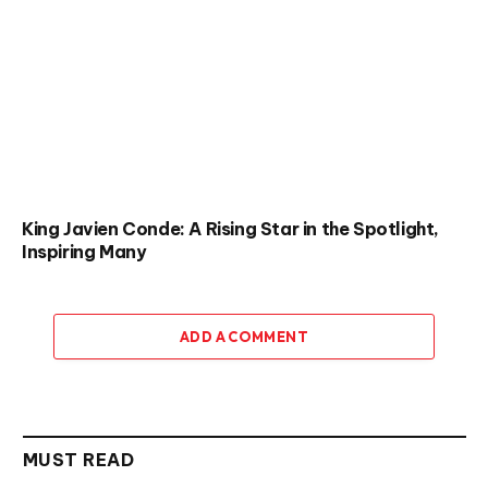
King Javien Conde: A Rising Star in the Spotlight,
Inspiring Many
ADD A COMMENT
MUST READ