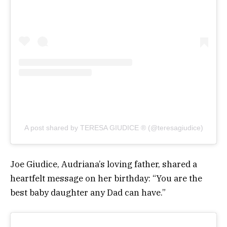
A post shared by TERESA GIUDICE ® (@teresagiudice)
Joe Giudice, Audriana’s loving father, shared a
heartfelt message on her birthday: “You are the
best baby daughter any Dad can have.”