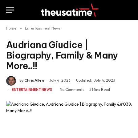
Home
»
Entertainment News
Audriana Giudice |
Biography, Family & Many
More..!!
By
Chris Allen
July 4, 2023
Updated:
July 4, 2023
No Comments
5 Mins Read
ENTERTAINMENT NEWS