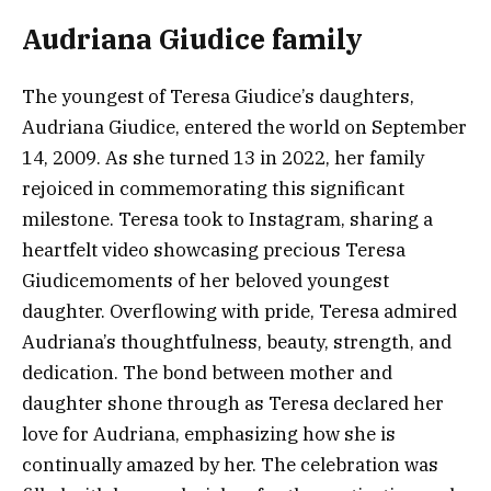
Audriana Giudice family
The youngest of Teresa Giudice’s daughters,
Audriana Giudice, entered the world on September
14, 2009. As she turned 13 in 2022, her family
rejoiced in commemorating this significant
milestone. Teresa took to Instagram, sharing a
heartfelt video showcasing precious Teresa
Giudicemoments of her beloved youngest
daughter. Overflowing with pride, Teresa admired
Audriana’s thoughtfulness, beauty, strength, and
dedication. The bond between mother and
daughter shone through as Teresa declared her
love for Audriana, emphasizing how she is
continually amazed by her. The celebration was