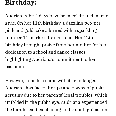
Birthday:
Audriana’s birthdays have been celebrated in true
style. On her 11th birthday, a dazzling two-tier
pink and gold cake adorned with a sparkling
number 11 marked the occasion. Her 12th
birthday brought praise from her mother for her
dedication to school and dance classes,
highlighting Audriana’s commitment to her
passions.
However, fame has come with its challenges.
Audriana has faced the ups and downs of public
scrutiny due to her parents’ legal troubles, which
unfolded in the public eye. Audriana experienced
the harsh realities of being in the spotlight as her