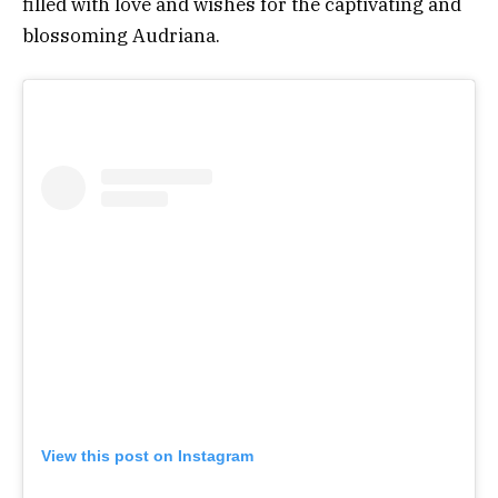
filled with love and wishes for the captivating and
blossoming Audriana.
View this post on Instagram