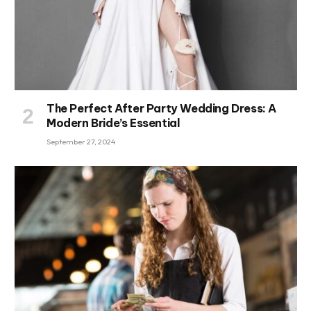
The Perfect After Party Wedding Dress: A
Modern Bride’s Essential
September 27, 2024