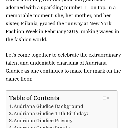
adorned with a sparkling number 11 on top. In a
memorable moment, she, her mother, and her
sister, Milania, graced the runway at New York
Fashion Week in February 2019, making waves in
the fashion world.
Let’s come together to celebrate the extraordinary
talent and undeniable charisma of Audriana
Giudice as she continues to make her mark on the
dance floor.
Table of Contents
Audriana Giudice Background
Audriana Giudice 11th Birthday:
Audriana Giudice Privacy
Audriana Giudice family