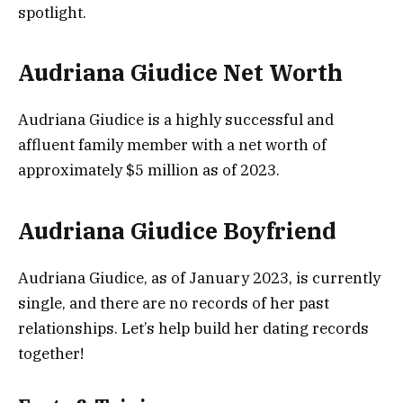
spotlight.
Audriana Giudice Net Worth
Audriana Giudice is a highly successful and
affluent family member with a net worth of
approximately $5 million as of 2023.
Audriana Giudice Boyfriend
Audriana Giudice, as of January 2023, is currently
single, and there are no records of her past
relationships. Let’s help build her dating records
together!