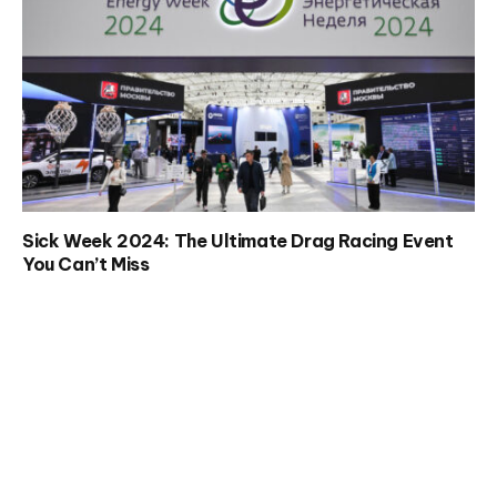
Sick Week 2024: The Ultimate Drag Racing Event
You Can’t Miss