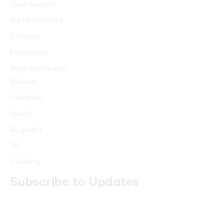
Cyber Security
Digital Marketing
E Gaming
Ecommerce
Tools and Devices
Business
Education
Sports
Biography
DIY
E Gaming
Subscribe to Updates
Get the latest creative news from FooBar about art, design and
business.