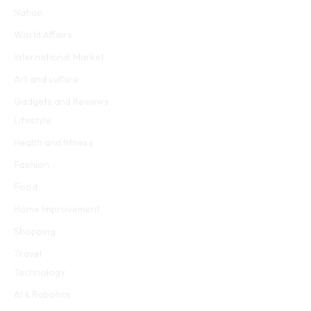
Nation
World Affairs
International Market
Art and culture
Gadgets and Reviews
Lifestyle
Health and fitness
Fashion
Food
Home Improvement
Shopping
Travel
Technology
AI & Robotics