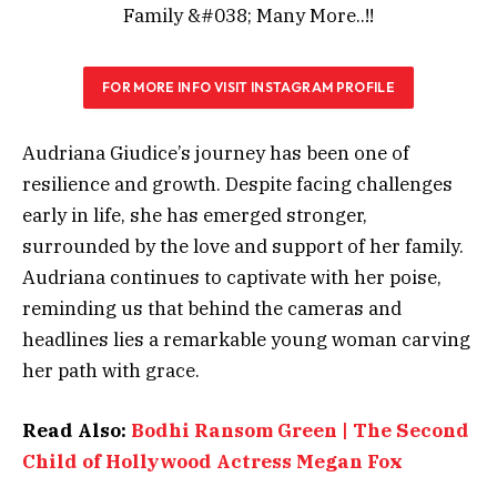
FOR MORE INFO VISIT INSTAGRAM PROFILE
Audriana Giudice’s journey has been one of
resilience and growth. Despite facing challenges
early in life, she has emerged stronger,
surrounded by the love and support of her family.
Audriana continues to captivate with her poise,
reminding us that behind the cameras and
headlines lies a remarkable young woman carving
her path with grace.
Read Also:
Bodhi Ransom Green | The Second
Child of Hollywood Actress Megan Fox