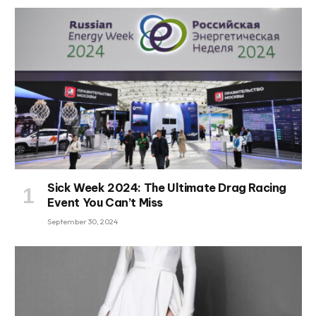
Sick Week 2024: The Ultimate Drag Racing
Event You Can’t Miss
September 30, 2024