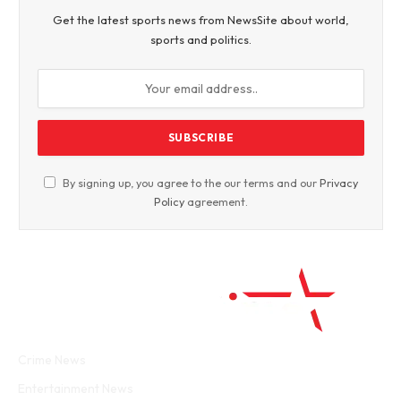
Get the latest sports news from NewsSite about world,
sports and politics.
By signing up, you agree to the our terms and our
Privacy
Policy
agreement.
Facebook
Twitter
WhatsApp
Instagram
Crime News
Entertainment News