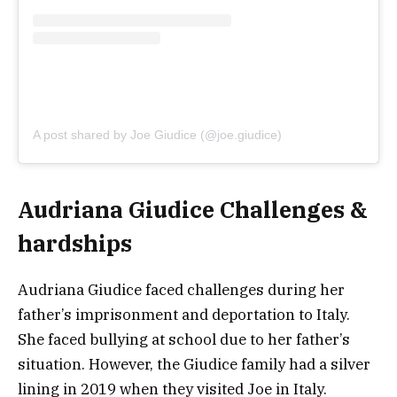
A post shared by Joe Giudice (@joe.giudice)
Audriana Giudice Challenges &
hardships
Audriana Giudice faced challenges during her
father’s imprisonment and deportation to Italy.
She faced bullying at school due to her father’s
situation. However, the Giudice family had a silver
lining in 2019 when they visited Joe in Italy.