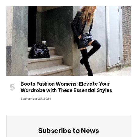
Boots Fashion Womens: Elevate Your
Wardrobe with These Essential Styles
September 25, 2024
Subscribe to News