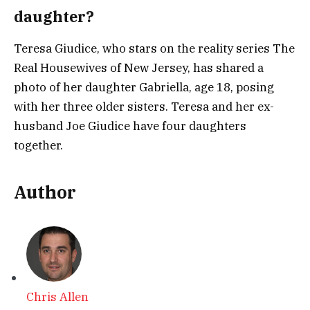
daughter?
Teresa Giudice, who stars on the reality series The
Real Housewives of New Jersey, has shared a
photo of her daughter Gabriella, age 18, posing
with her three older sisters. Teresa and her ex-
husband Joe Giudice have four daughters
together.
Author
Chris Allen