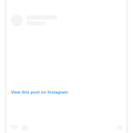
View this post on Instagram