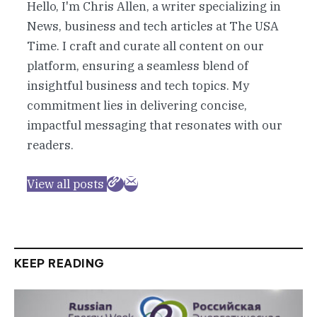
Hello, I'm Chris Allen, a writer specializing in
News, business and tech articles at The USA
Time. I craft and curate all content on our
platform, ensuring a seamless blend of
insightful business and tech topics. My
commitment lies in delivering concise,
impactful messaging that resonates with our
readers.
View all posts
KEEP READING